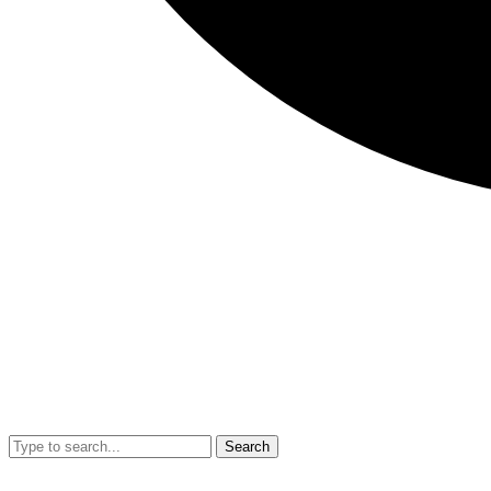
Search