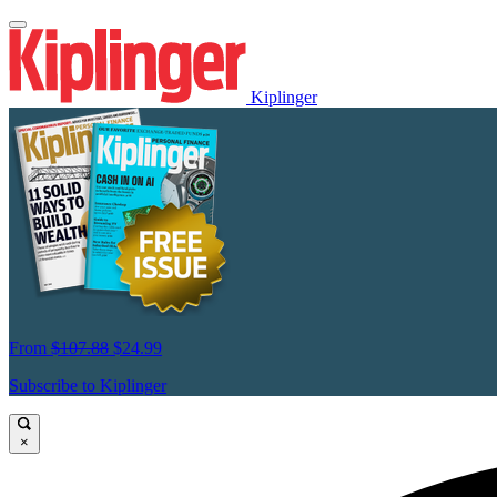
Kiplinger
From
$107.88
$24.99
Subscribe to Kiplinger
×