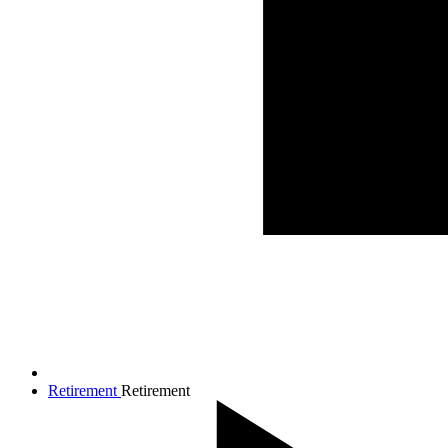
Retirement
Retirement