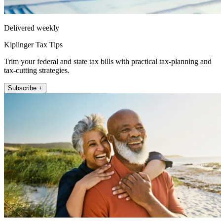
Delivered weekly
Kiplinger Tax Tips
Trim your federal and state tax bills with practical tax-planning and
tax-cutting strategies.
Subscribe +