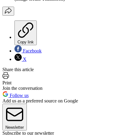
Copy link
Facebook
X
Share this article
Print
Join the conversation
Follow us
Add us as a preferred source on Google
Newsletter
Subscribe to our newsletter