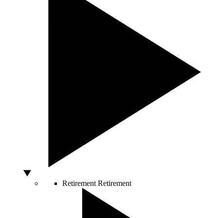
Retirement
Retirement