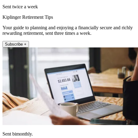
Sent twice a week
Kiplinger Retirement Tips
Your guide to planning and enjoying a financially secure and richly
rewarding retirement, sent three times a week.
Subscribe +
Sent bimonthly.