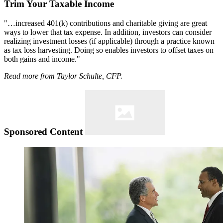
Trim Your Taxable Income
"…increased 401(k) contributions and charitable giving are great
ways to lower that tax expense. In addition, investors can consider
realizing investment losses (if applicable) through a practice known
as tax loss harvesting. Doing so enables investors to offset taxes on
both gains and income."
Read more from Taylor Schulte, CFP.
Sponsored Content