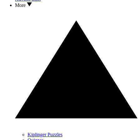
More
Kiplinger Puzzles