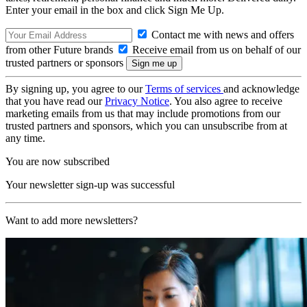
Enter your email in the box and click Sign Me Up.
Contact me with news and offers
from other Future brands
Receive email from us on behalf of our
trusted partners or sponsors
By signing up, you agree to our
Terms of services
and acknowledge
that you have read our
Privacy Notice
. You also agree to receive
marketing emails from us that may include promotions from our
trusted partners and sponsors, which you can unsubscribe from at
any time.
You are now subscribed
Your newsletter sign-up was successful
Want to add more newsletters?