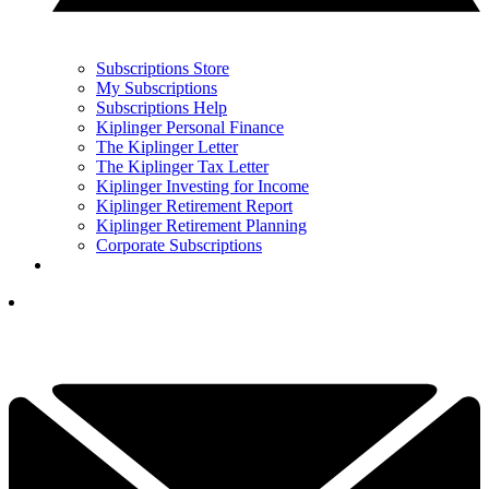
Subscriptions Store
My Subscriptions
Subscriptions Help
Kiplinger Personal Finance
The Kiplinger Letter
The Kiplinger Tax Letter
Kiplinger Investing for Income
Kiplinger Retirement Report
Kiplinger Retirement Planning
Corporate Subscriptions