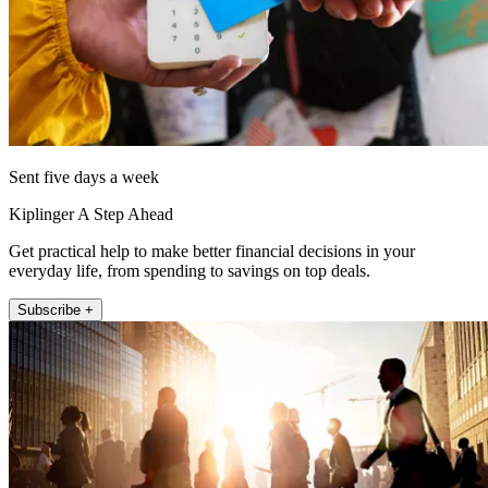
Sent five days a week
Kiplinger A Step Ahead
Get practical help to make better financial decisions in your
everyday life, from spending to savings on top deals.
Subscribe +