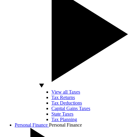
View all Taxes
Tax Returns
Tax Deductions
Capital Gains Taxes
State Taxes
Tax Planning
Personal Finance
Personal Finance