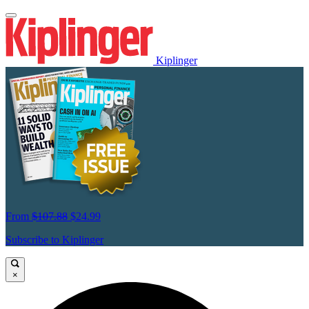
Kiplinger
From
$107.88
$24.99
Subscribe to Kiplinger
×