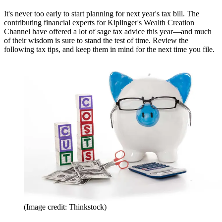
It's never too early to start planning for next year's tax bill. The
contributing financial experts for Kiplinger's Wealth Creation
Channel have offered a lot of sage tax advice this year—and much
of their wisdom is sure to stand the test of time. Review the
following tax tips, and keep them in mind for the next time you file.
(Image credit: Thinkstock)