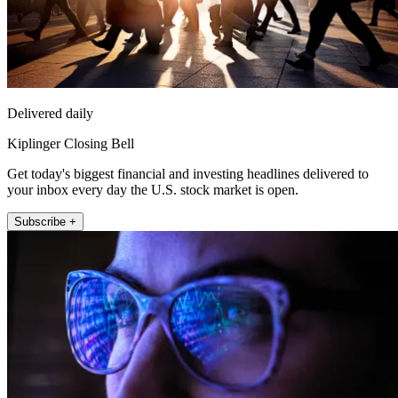
Delivered daily
Kiplinger Closing Bell
Get today's biggest financial and investing headlines delivered to
your inbox every day the U.S. stock market is open.
Subscribe +