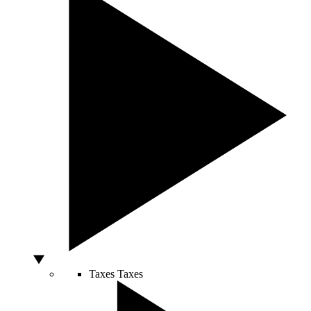
Taxes
Taxes