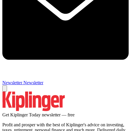
Newsletter
Newsletter
Get Kiplinger Today newsletter — free
Profit and prosper with the best of Kiplinger's advice on investing,
taxes, retirement, personal finance and much more. Delivered daily.