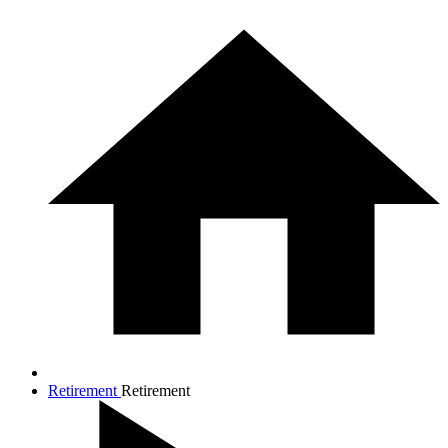
Retirement
Retirement