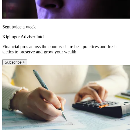
Sent twice a week
Kiplinger Adviser Intel
Financial pros across the country share best practices and fresh
tactics to preserve and grow your wealth.
Subscribe +