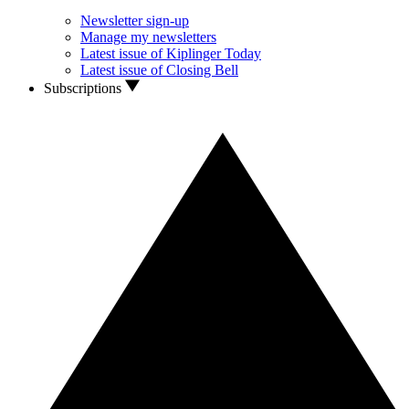
Newsletter sign-up
Manage my newsletters
Latest issue of Kiplinger Today
Latest issue of Closing Bell
Subscriptions