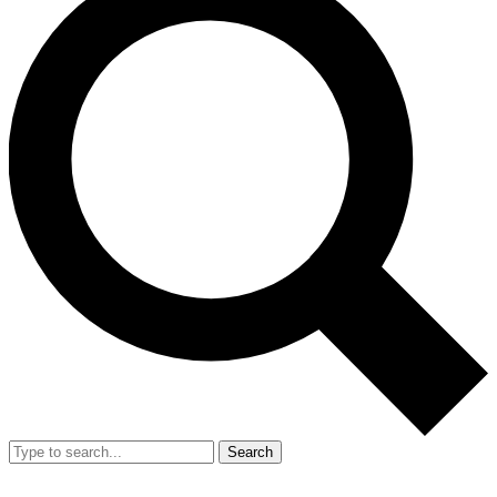
Search