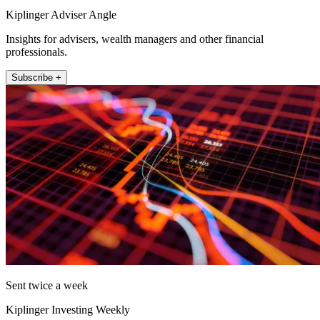
Kiplinger Adviser Angle
Insights for advisers, wealth managers and other financial
professionals.
Subscribe +
Sent twice a week
Kiplinger Investing Weekly