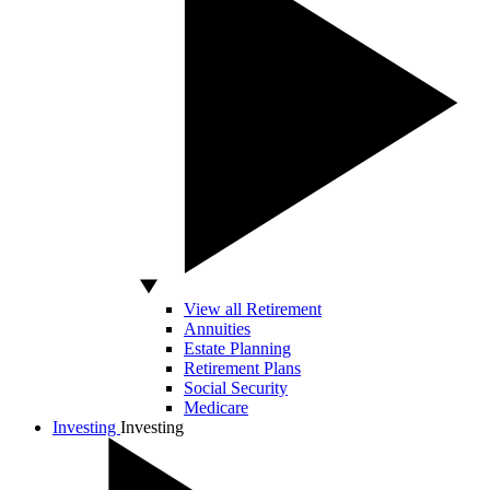
View all Retirement
Annuities
Estate Planning
Retirement Plans
Social Security
Medicare
Investing
Investing