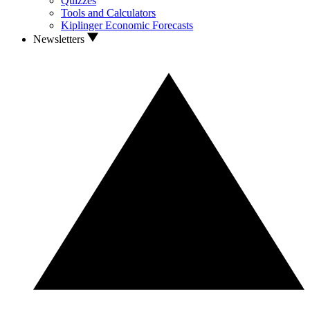
Quizzes
Tools and Calculators
Kiplinger Economic Forecasts
Newsletters