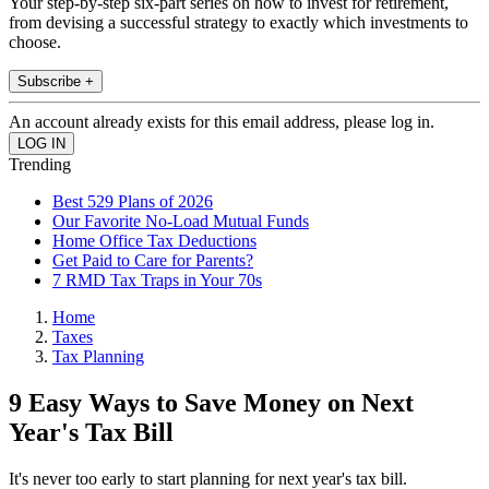
Your step-by-step six-part series on how to invest for retirement,
from devising a successful strategy to exactly which investments to
choose.
Subscribe +
An account already exists for this email address, please log in.
Trending
Best 529 Plans of 2026
Our Favorite No-Load Mutual Funds
Home Office Tax Deductions
Get Paid to Care for Parents?
7 RMD Tax Traps in Your 70s
Home
Taxes
Tax Planning
9 Easy Ways to Save Money on Next
Year's Tax Bill
It's never too early to start planning for next year's tax bill.