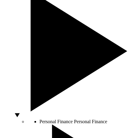
Personal Finance
Personal Finance