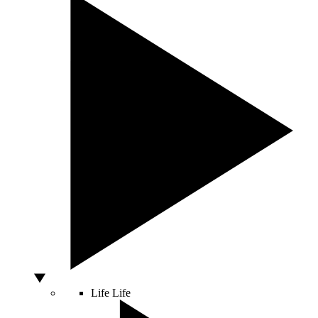
Life
Life