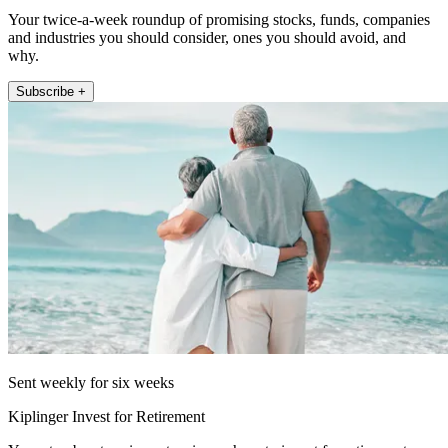
Your twice-a-week roundup of promising stocks, funds, companies
and industries you should consider, ones you should avoid, and
why.
Subscribe +
Sent weekly for six weeks
Kiplinger Invest for Retirement