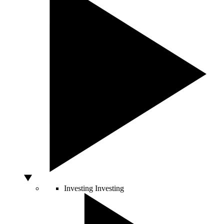
Investing
Investing