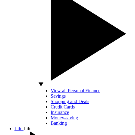
View all Personal Finance
Savings
Shopping and Deals
Credit Cards
Insurance
Money-saving
Banking
Life
Life