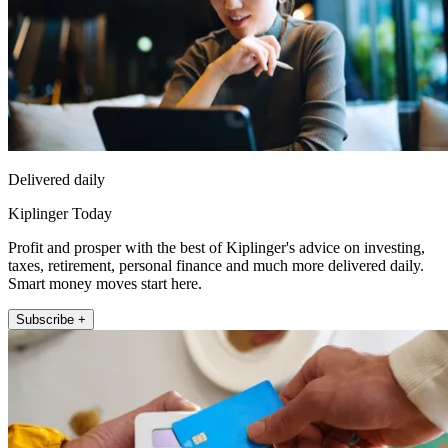
Delivered daily
Kiplinger Today
Profit and prosper with the best of Kiplinger's advice on investing,
taxes, retirement, personal finance and much more delivered daily.
Smart money moves start here.
Subscribe +