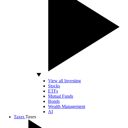
View all Investing
Stocks
ETFs
Mutual Funds
Bonds
Wealth Management
AI
Taxes
Taxes