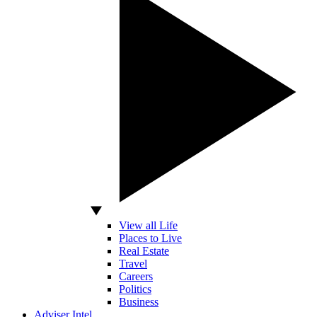
View all Life
Places to Live
Real Estate
Travel
Careers
Politics
Business
Adviser Intel