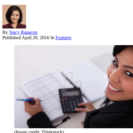
By
Stacy Rapacon
Published
April 29, 2016
In
Features
(Image credit: Thinkstock)