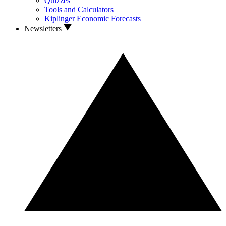
Quizzes
Tools and Calculators
Kiplinger Economic Forecasts
Newsletters