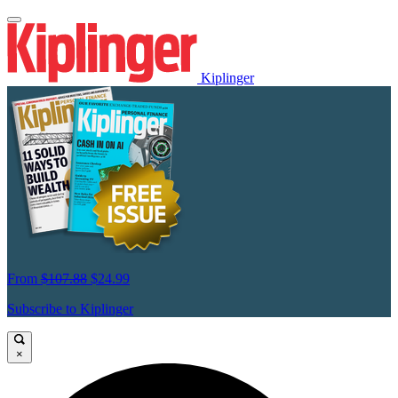
Kiplinger
From
$107.88
$24.99
Subscribe to Kiplinger
×