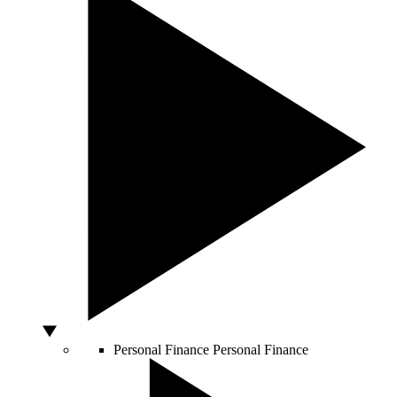
Personal Finance
Personal Finance