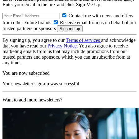
Enter your email in the box and click Sign Me Up.
Contact me with news and offers
from other Future brands
Receive email from us on behalf of our
trusted partners or sponsors
By signing up, you agree to our
Terms of services
and acknowledge
that you have read our
Privacy Notice
. You also agree to receive
marketing emails from us that may include promotions from our
trusted partners and sponsors, which you can unsubscribe from at
any time.
You are now subscribed
Your newsletter sign-up was successful
Want to add more newsletters?