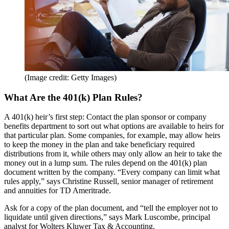
(Image credit: Getty Images)
What Are the 401(k) Plan Rules?
A 401(k) heir’s first step: Contact the plan sponsor or company
benefits department to sort out what options are available to heirs for
that particular plan. Some companies, for example, may allow heirs
to keep the money in the plan and take beneficiary required
distributions from it, while others may only allow an heir to take the
money out in a lump sum. The rules depend on the 401(k) plan
document written by the company. “Every company can limit what
rules apply,” says Christine Russell, senior manager of retirement
and annuities for TD Ameritrade.
Ask for a copy of the plan document, and “tell the employer not to
liquidate until given directions,” says Mark Luscombe, principal
analyst for Wolters Kluwer Tax & Accounting.