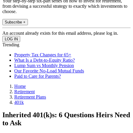
Your step-by-step six-part series on how to invest for retirement,
from devising a successful strategy to exactly which investments to
choose.
Subscribe +
An account already exists for this email address, please log in.
Trending
Property Tax Changes for 65+
What Is a Debt-to-Equity Ratio?
Lump Sum vs Monthly Pension
Our Favorite No-Load Mutual Funds
Paid to Care for Parents?
Home
Retirement
Retirement Plans
401k
Inherited 401(k)s: 6 Questions Heirs Need
to Ask