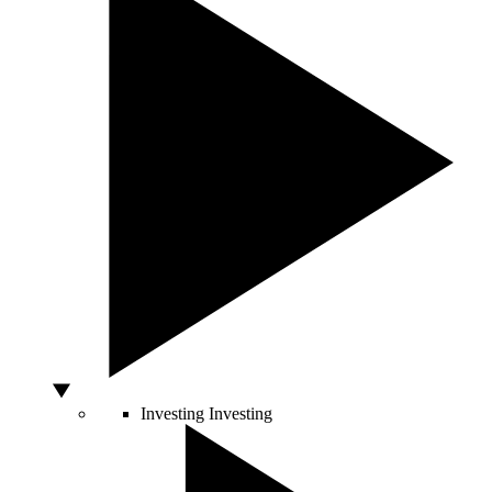
Investing
Investing