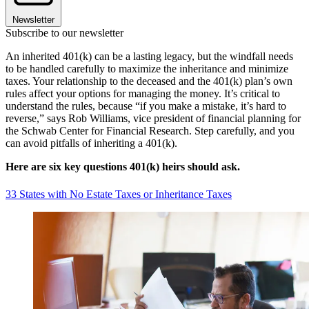
Newsletter
Subscribe to our newsletter
An inherited 401(k) can be a lasting legacy, but the windfall needs
to be handled carefully to maximize the inheritance and minimize
taxes. Your relationship to the deceased and the 401(k) plan’s own
rules affect your options for managing the money. It’s critical to
understand the rules, because “if you make a mistake, it’s hard to
reverse,” says Rob Williams, vice president of financial planning for
the Schwab Center for Financial Research. Step carefully, and you
can avoid pitfalls of inheriting a 401(k).
Here are six key questions 401(k) heirs should ask.
33 States with No Estate Taxes or Inheritance Taxes