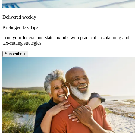
Delivered weekly
Kiplinger Tax Tips
Trim your federal and state tax bills with practical tax-planning and
tax-cutting strategies.
Subscribe +