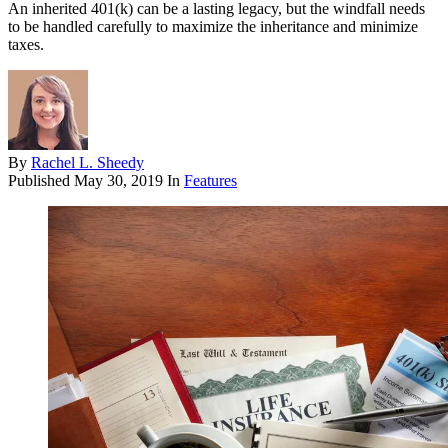
An inherited 401(k) can be a lasting legacy, but the windfall needs
to be handled carefully to maximize the inheritance and minimize
taxes.
By
Rachel L. Sheedy
Published
May 30, 2019
In
Features