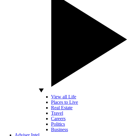
View all Life
Places to Live
Real Estate
Travel
Careers
Politics
Business
Adviser Intel