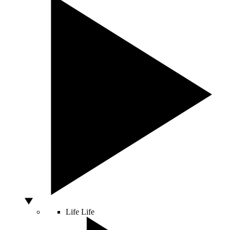
Life
Life