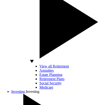
View all Retirement
Annuities
Estate Planning
Retirement Plans
Social Security
Medicare
Investing
Investing