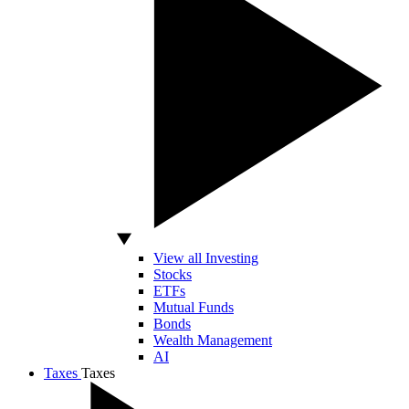
View all Investing
Stocks
ETFs
Mutual Funds
Bonds
Wealth Management
AI
Taxes
Taxes