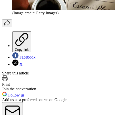
(Image credit: Getty Images)
Copy link
Facebook
X
Share this article
Print
Join the conversation
Follow us
Add us as a preferred source on Google