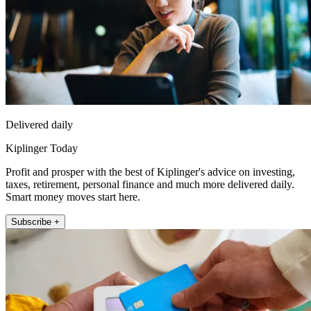
Delivered daily
Kiplinger Today
Profit and prosper with the best of Kiplinger's advice on investing,
taxes, retirement, personal finance and much more delivered daily.
Smart money moves start here.
Subscribe +