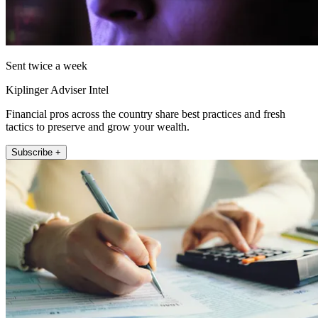
Sent twice a week
Kiplinger Adviser Intel
Financial pros across the country share best practices and fresh
tactics to preserve and grow your wealth.
Subscribe +