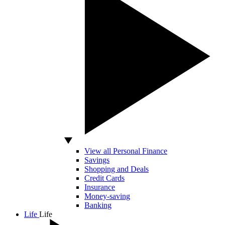
View all Personal Finance
Savings
Shopping and Deals
Credit Cards
Insurance
Money-saving
Banking
Life
Life