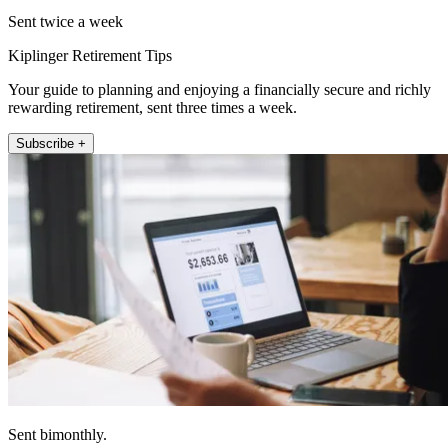
Sent twice a week
Kiplinger Retirement Tips
Your guide to planning and enjoying a financially secure and richly
rewarding retirement, sent three times a week.
Subscribe +
Sent bimonthly.