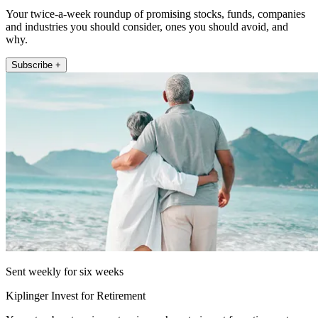
Your twice-a-week roundup of promising stocks, funds, companies
and industries you should consider, ones you should avoid, and
why.
Subscribe +
Sent weekly for six weeks
Kiplinger Invest for Retirement