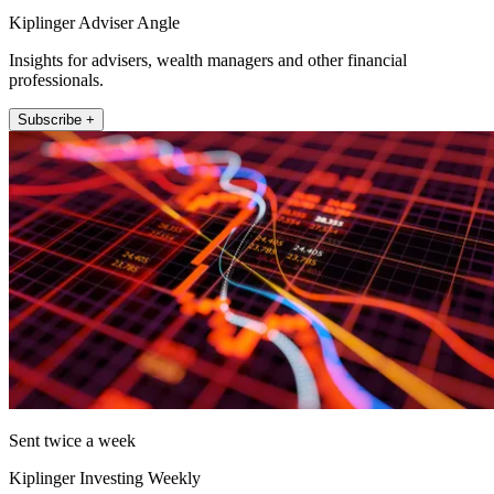
Kiplinger Adviser Angle
Insights for advisers, wealth managers and other financial
professionals.
Subscribe +
Sent twice a week
Kiplinger Investing Weekly