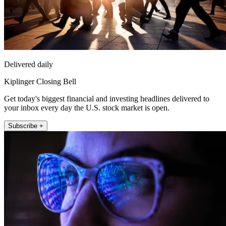
Delivered daily
Kiplinger Closing Bell
Get today's biggest financial and investing headlines delivered to
your inbox every day the U.S. stock market is open.
Subscribe +