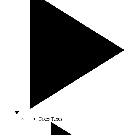
Taxes
Taxes