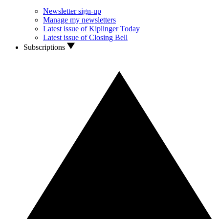
Newsletter sign-up
Manage my newsletters
Latest issue of Kiplinger Today
Latest issue of Closing Bell
Subscriptions