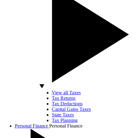
View all Taxes
Tax Returns
Tax Deductions
Capital Gains Taxes
State Taxes
Tax Planning
Personal Finance
Personal Finance