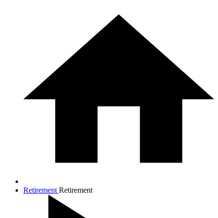
Retirement
Retirement