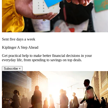
Sent five days a week
Kiplinger A Step Ahead
Get practical help to make better financial decisions in your
everyday life, from spending to savings on top deals.
Subscribe +