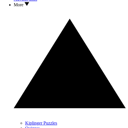
More
Kiplinger Puzzles