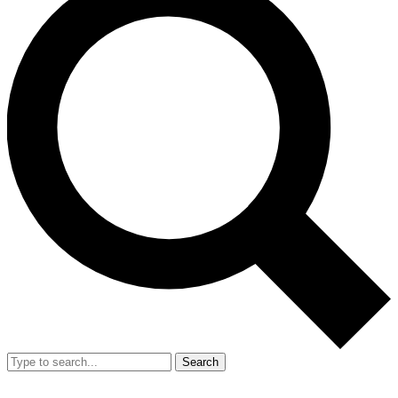
Search