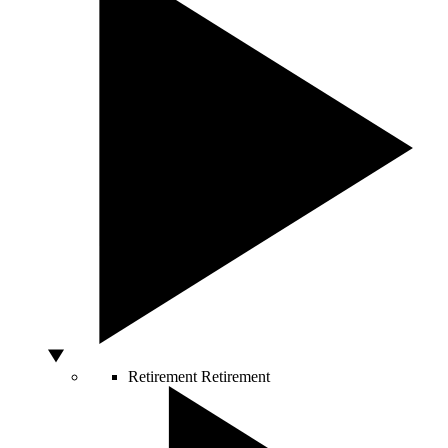
Retirement
Retirement