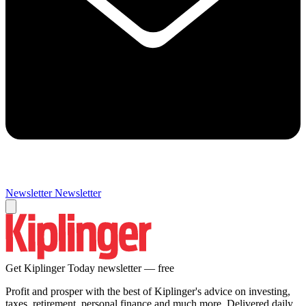
Newsletter
Newsletter
Get Kiplinger Today newsletter — free
Profit and prosper with the best of Kiplinger's advice on investing,
taxes, retirement, personal finance and much more. Delivered daily.