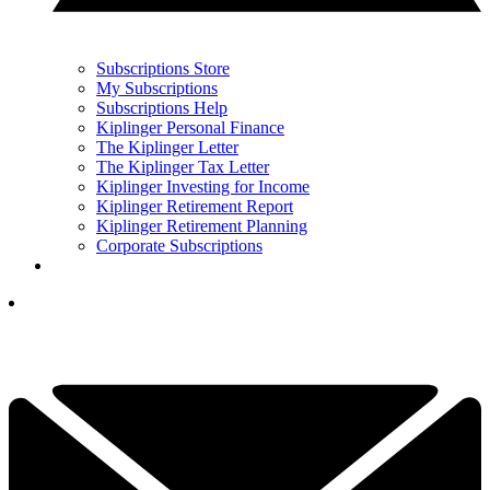
Subscriptions Store
My Subscriptions
Subscriptions Help
Kiplinger Personal Finance
The Kiplinger Letter
The Kiplinger Tax Letter
Kiplinger Investing for Income
Kiplinger Retirement Report
Kiplinger Retirement Planning
Corporate Subscriptions