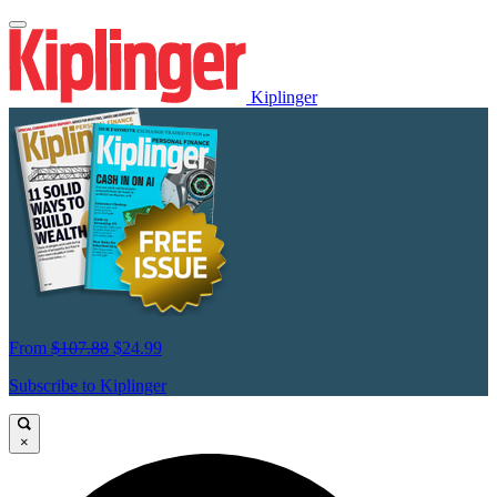
Kiplinger
From
$107.88
$24.99
Subscribe to Kiplinger
×