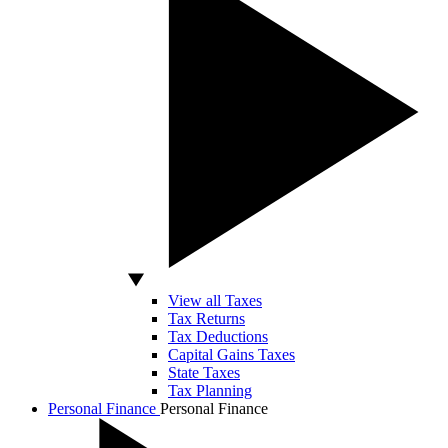
View all Taxes
Tax Returns
Tax Deductions
Capital Gains Taxes
State Taxes
Tax Planning
Personal Finance
Personal Finance