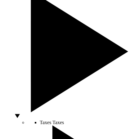
Taxes
Taxes