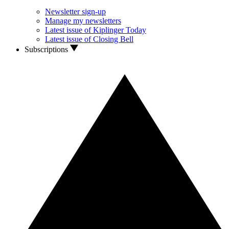
Newsletter sign-up
Manage my newsletters
Latest issue of Kiplinger Today
Latest issue of Closing Bell
Subscriptions