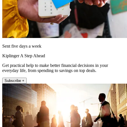
Sent five days a week
Kiplinger A Step Ahead
Get practical help to make better financial decisions in your
everyday life, from spending to savings on top deals.
Subscribe +