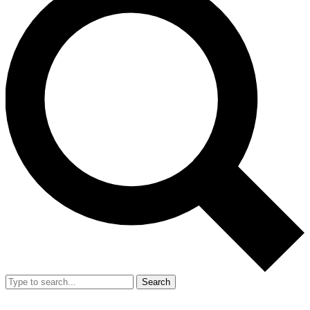
Search