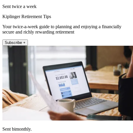
Sent twice a week
Kiplinger Retirement Tips
Your twice-a-week guide to planning and enjoying a financially
secure and richly rewarding retirement
Subscribe +
Sent bimonthly.