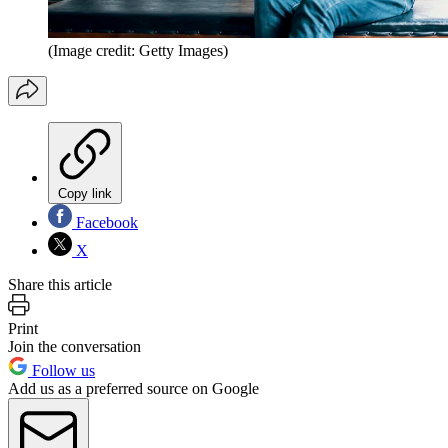
(Image credit: Getty Images)
Copy link
Facebook
X
Share this article
Print
Join the conversation
Follow us
Add us as a preferred source on Google