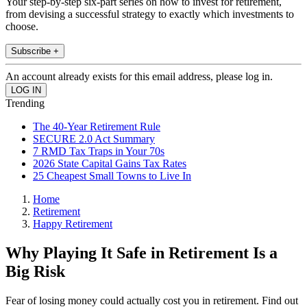
Your step-by-step six-part series on how to invest for retirement,
from devising a successful strategy to exactly which investments to
choose.
Subscribe +
An account already exists for this email address, please log in.
Trending
The 40-Year Retirement Rule
SECURE 2.0 Act Summary
7 RMD Tax Traps in Your 70s
2026 State Capital Gains Tax Rates
25 Cheapest Small Towns to Live In
Home
Retirement
Happy Retirement
Why Playing It Safe in Retirement Is a
Big Risk
Fear of losing money could actually cost you in retirement. Find out