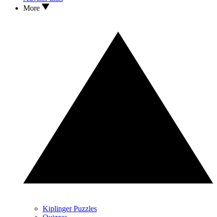
More
Kiplinger Puzzles