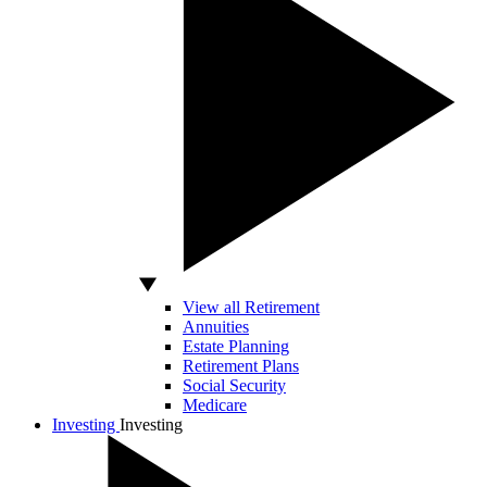
View all Retirement
Annuities
Estate Planning
Retirement Plans
Social Security
Medicare
Investing
Investing