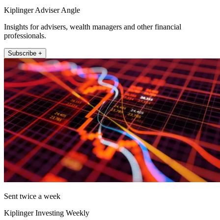
Kiplinger Adviser Angle
Insights for advisers, wealth managers and other financial
professionals.
Subscribe +
Sent twice a week
Kiplinger Investing Weekly