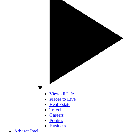
View all Life
Places to Live
Real Estate
Travel
Careers
Politics
Business
Adviser Intel