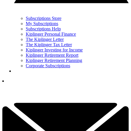
Subscriptions Store
My Subscriptions
Subscriptions Help
Kiplinger Personal Finance
The Kiplinger Letter
The Kiplinger Tax Letter
Kiplinger Investing for Income
Kiplinger Retirement Report
Kiplinger Retirement Planning
Corporate Subscriptions