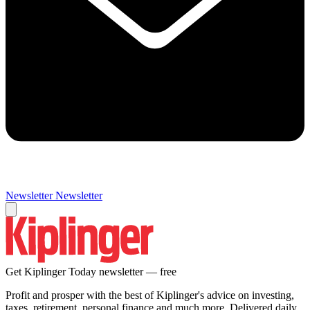
Newsletter
Newsletter
Get Kiplinger Today newsletter — free
Profit and prosper with the best of Kiplinger's advice on investing,
taxes, retirement, personal finance and much more. Delivered daily.