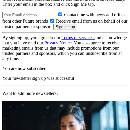
Enter your email in the box and click Sign Me Up.
Contact me with news and offers
from other Future brands
Receive email from us on behalf of our
trusted partners or sponsors
By signing up, you agree to our
Terms of services
and acknowledge
that you have read our
Privacy Notice
. You also agree to receive
marketing emails from us that may include promotions from our
trusted partners and sponsors, which you can unsubscribe from at
any time.
You are now subscribed
Your newsletter sign-up was successful
Want to add more newsletters?