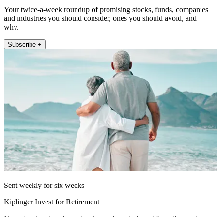
Your twice-a-week roundup of promising stocks, funds, companies
and industries you should consider, ones you should avoid, and
why.
Subscribe +
Sent weekly for six weeks
Kiplinger Invest for Retirement