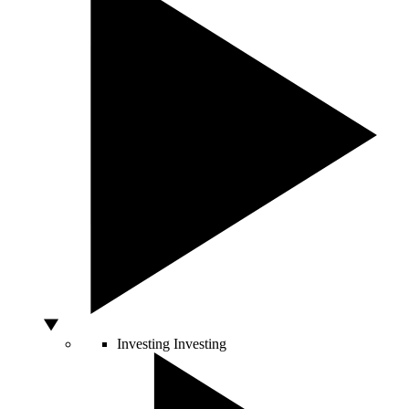
Investing
Investing