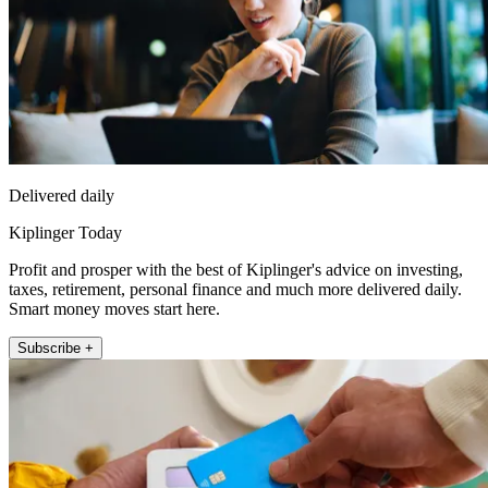
Delivered daily
Kiplinger Today
Profit and prosper with the best of Kiplinger's advice on investing,
taxes, retirement, personal finance and much more delivered daily.
Smart money moves start here.
Subscribe +