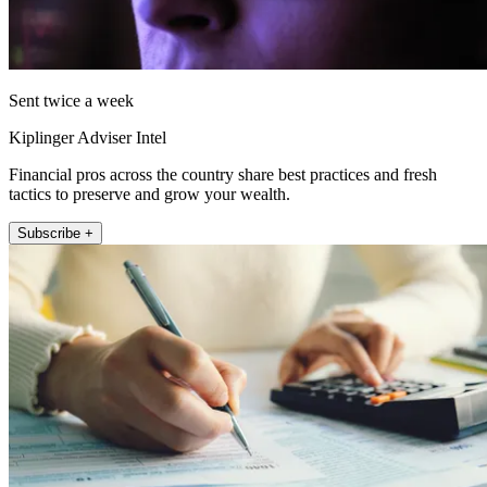
Sent twice a week
Kiplinger Adviser Intel
Financial pros across the country share best practices and fresh
tactics to preserve and grow your wealth.
Subscribe +