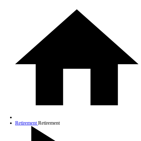
Retirement
Retirement