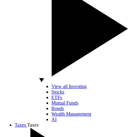
View all Investing
Stocks
ETFs
Mutual Funds
Bonds
Wealth Management
AI
Taxes
Taxes