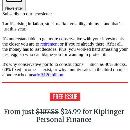
Newsletter
Subscribe to our newsletter
Tariffs, rising inflation, stock market volatility, oh my…and that’s
just this year.
It's understandable to get more conservative with your investments
the closer you are to
retirement
or if you're already there. After all,
the money has to last decades. Plus, you worked hard amassing your
nest egg, so who can blame you for wanting to protect it!
It’s why conservative portfolio constructions — such as 40% stocks,
60% fixed income — exist, or why annuity sales in the third quarter
alone reached
nearly $120 billion
.
From just
$107.88
$24.99 for Kiplinger
Personal Finance