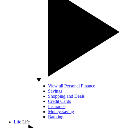
View all Personal Finance
Savings
Shopping and Deals
Credit Cards
Insurance
Money-saving
Banking
Life
Life