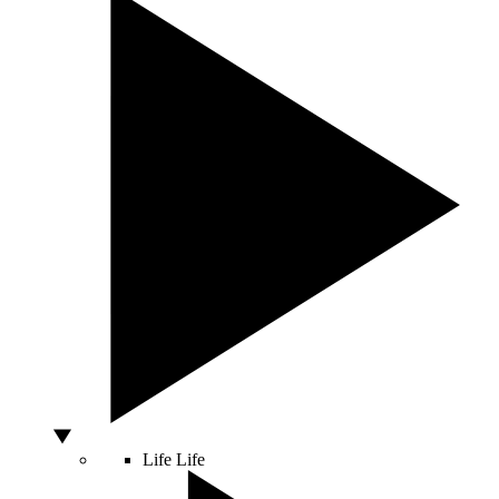
Life
Life