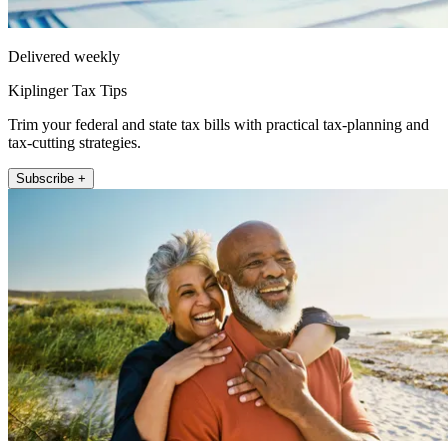
Delivered weekly
Kiplinger Tax Tips
Trim your federal and state tax bills with practical tax-planning and
tax-cutting strategies.
Subscribe +