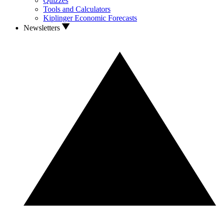
Quizzes
Tools and Calculators
Kiplinger Economic Forecasts
Newsletters