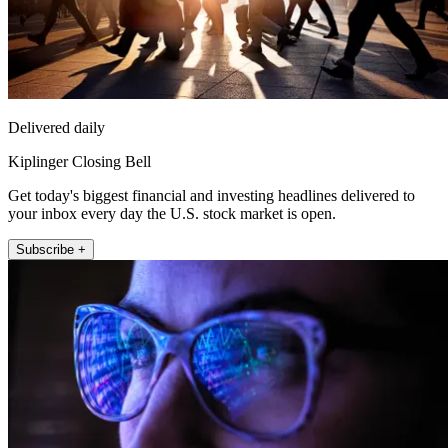
Delivered daily
Kiplinger Closing Bell
Get today's biggest financial and investing headlines delivered to
your inbox every day the U.S. stock market is open.
Subscribe +