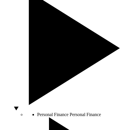
Personal Finance
Personal Finance