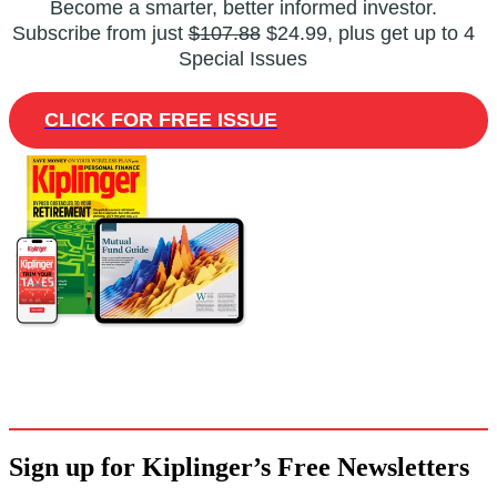
Become a smarter, better informed investor.
Subscribe from just
$107.88
$24.99, plus get up to 4
Special Issues
CLICK FOR FREE ISSUE
Sign up for Kiplinger’s Free Newsletters