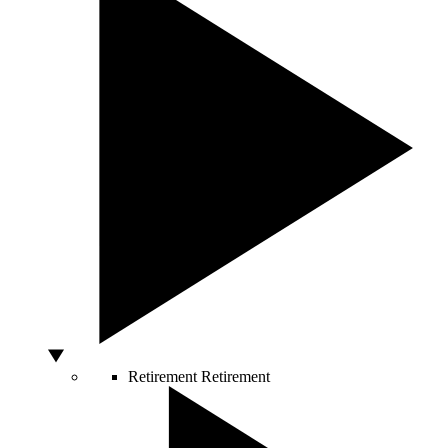
Retirement
Retirement