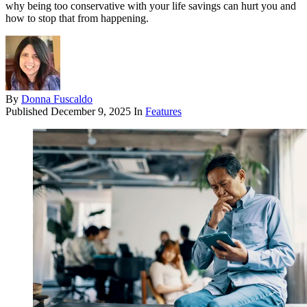
why being too conservative with your life savings can hurt you and
how to stop that from happening.
By
Donna Fuscaldo
Published
December 9, 2025
In
Features