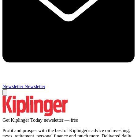
Newsletter
Newsletter
Get Kiplinger Today newsletter — free
Profit and prosper with the best of Kiplinger's advice on investing,
taxes, retirement, personal finance and much more. Delivered daily.