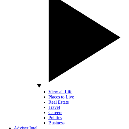
View all Life
Places to Live
Real Estate
Travel
Careers
Politics
Business
Adviser Intel