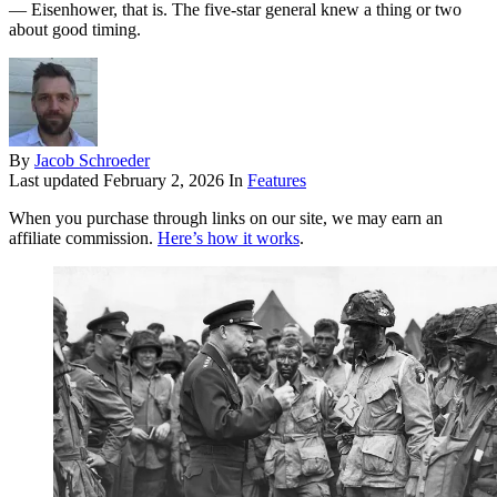
— Eisenhower, that is. The five-star general knew a thing or two
about good timing.
By
Jacob Schroeder
Last updated
February 2, 2026
In
Features
When you purchase through links on our site, we may earn an
affiliate commission.
Here’s how it works
.