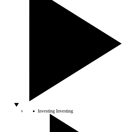
Investing
Investing