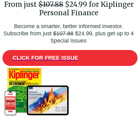
From just
$107.88
$24.99 for Kiplinger
Personal Finance
Become a smarter, better informed investor.
Subscribe from just
$107.88
$24.99, plus get up to 4
Special Issues
CLICK FOR FREE ISSUE