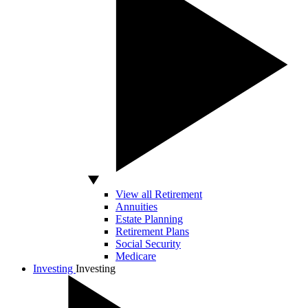
View all Retirement
Annuities
Estate Planning
Retirement Plans
Social Security
Medicare
Investing
Investing