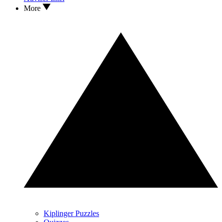
More
Kiplinger Puzzles