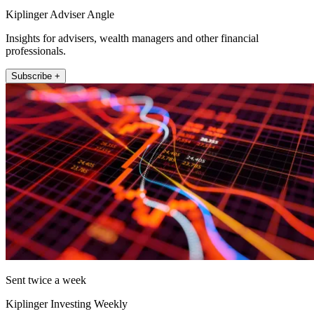
Kiplinger Adviser Angle
Insights for advisers, wealth managers and other financial
professionals.
Subscribe +
Sent twice a week
Kiplinger Investing Weekly