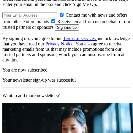
Enter your email in the box and click Sign Me Up.
Contact me with news and offers
from other Future brands
Receive email from us on behalf of our
trusted partners or sponsors
By signing up, you agree to our
Terms of services
and acknowledge
that you have read our
Privacy Notice
. You also agree to receive
marketing emails from us that may include promotions from our
trusted partners and sponsors, which you can unsubscribe from at
any time.
You are now subscribed
Your newsletter sign-up was successful
Want to add more newsletters?