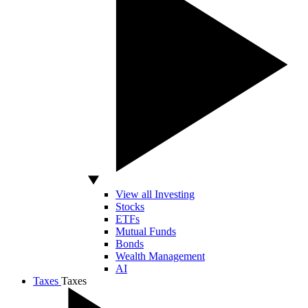
View all Investing
Stocks
ETFs
Mutual Funds
Bonds
Wealth Management
AI
Taxes
Taxes