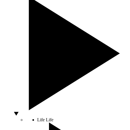
Life
Life