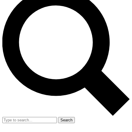
Search