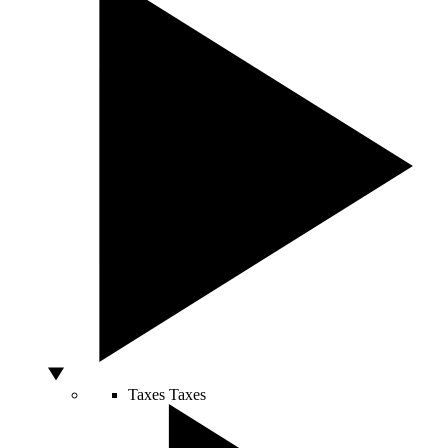
Taxes
Taxes