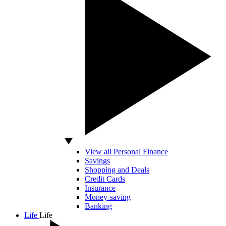
View all Personal Finance
Savings
Shopping and Deals
Credit Cards
Insurance
Money-saving
Banking
Life
Life