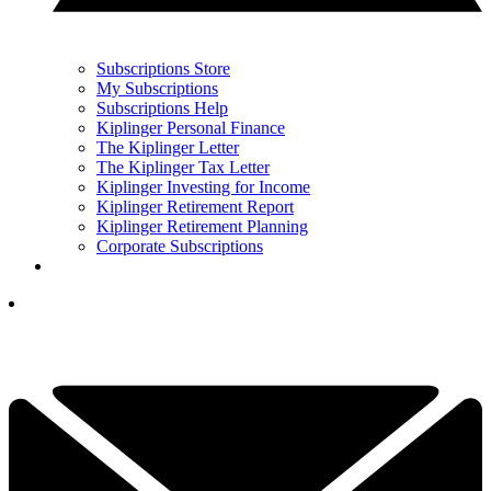
Subscriptions Store
My Subscriptions
Subscriptions Help
Kiplinger Personal Finance
The Kiplinger Letter
The Kiplinger Tax Letter
Kiplinger Investing for Income
Kiplinger Retirement Report
Kiplinger Retirement Planning
Corporate Subscriptions