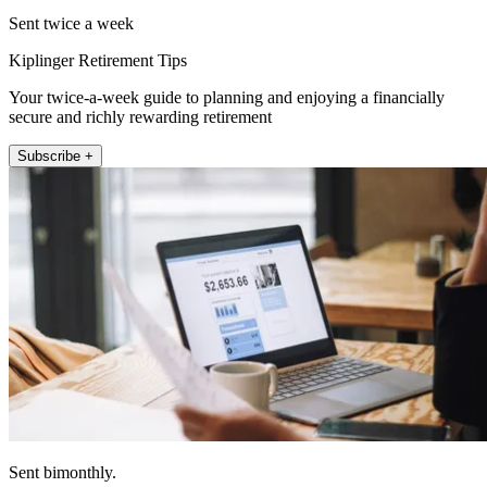
Sent twice a week
Kiplinger Retirement Tips
Your twice-a-week guide to planning and enjoying a financially
secure and richly rewarding retirement
Subscribe +
Sent bimonthly.