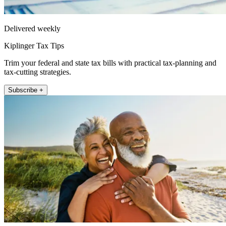
Delivered weekly
Kiplinger Tax Tips
Trim your federal and state tax bills with practical tax-planning and
tax-cutting strategies.
Subscribe +