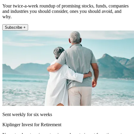
Your twice-a-week roundup of promising stocks, funds, companies
and industries you should consider, ones you should avoid, and
why.
Subscribe +
Sent weekly for six weeks
Kiplinger Invest for Retirement