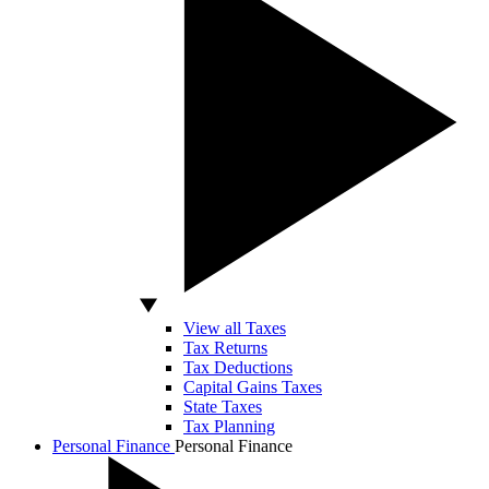
View all Taxes
Tax Returns
Tax Deductions
Capital Gains Taxes
State Taxes
Tax Planning
Personal Finance
Personal Finance