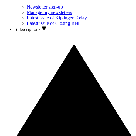
Newsletter sign-up
Manage my newsletters
Latest issue of Kiplinger Today
Latest issue of Closing Bell
Subscriptions