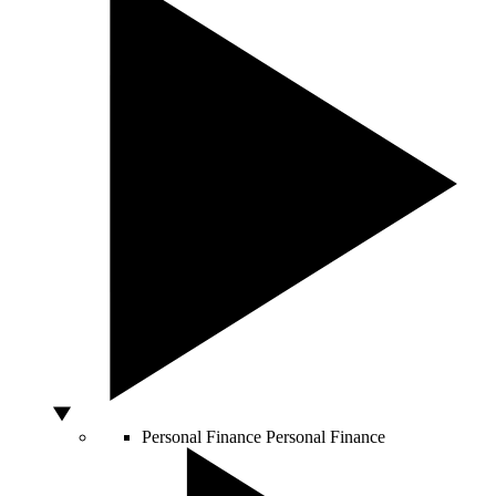
Personal Finance
Personal Finance