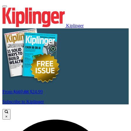
Kiplinger
From
$107.88
$24.99
Subscribe to Kiplinger
×