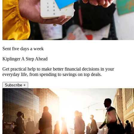
Sent five days a week
Kiplinger A Step Ahead
Get practical help to make better financial decisions in your
everyday life, from spending to savings on top deals.
Subscribe +