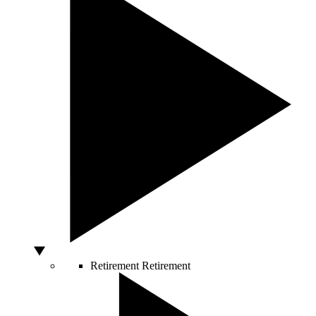
Retirement
Retirement