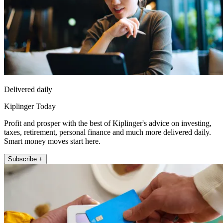
Delivered daily
Kiplinger Today
Profit and prosper with the best of Kiplinger's advice on investing,
taxes, retirement, personal finance and much more delivered daily.
Smart money moves start here.
Subscribe +