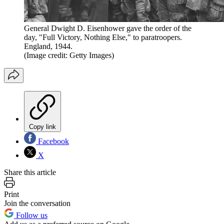
General Dwight D. Eisenhower gave the order of the
day, "Full Victory, Nothing Else," to paratroopers.
England, 1944.
(Image credit: Getty Images)
Copy link
Facebook
X
Share this article
Print
Join the conversation
Follow us