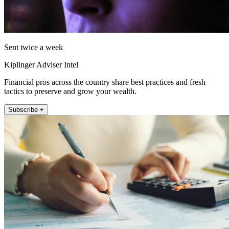
Sent twice a week
Kiplinger Adviser Intel
Financial pros across the country share best practices and fresh
tactics to preserve and grow your wealth.
Subscribe +