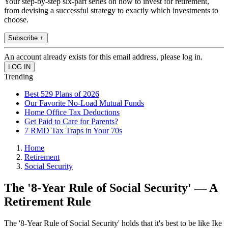
Your step-by-step six-part series on how to invest for retirement,
from devising a successful strategy to exactly which investments to
choose.
Subscribe +
An account already exists for this email address, please log in.
Trending
Best 529 Plans of 2026
Our Favorite No-Load Mutual Funds
Home Office Tax Deductions
Get Paid to Care for Parents?
7 RMD Tax Traps in Your 70s
Home
Retirement
Social Security
The '8-Year Rule of Social Security' — A
Retirement Rule
The '8-Year Rule of Social Security' holds that it's best to be like Ike