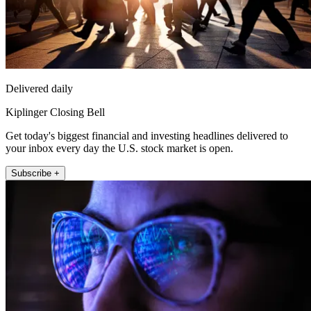
Delivered daily
Kiplinger Closing Bell
Get today's biggest financial and investing headlines delivered to
your inbox every day the U.S. stock market is open.
Subscribe +