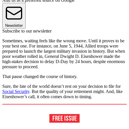
Add us as a preferred source on Google
Newsletter
Subscribe to our newsletter
Sometimes, waiting feels like the wrong move. Until it proves to be
your best one. For instance, on June 5, 1944, Allied troops were
prepared to launch the largest military invasion in history. But when
poor weather rolled in, General Dwight D. Eisenhower made the
high-stakes decision to delay D-Day by 24 hours, despite enormous
pressure to proceed.
That pause changed the course of history.
Sure, the fate of the world doesn’t rest on your decision to file for
Social Security
. But the quality of your retirement might. And, like
Eisenhower’s call, it often comes down to timing.