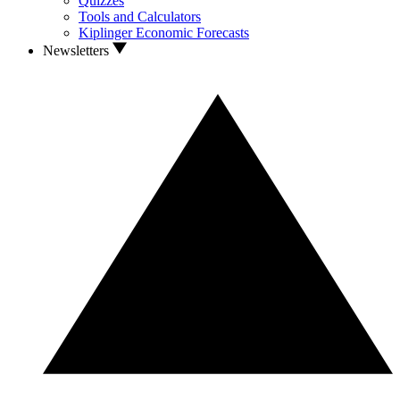
Quizzes
Tools and Calculators
Kiplinger Economic Forecasts
Newsletters