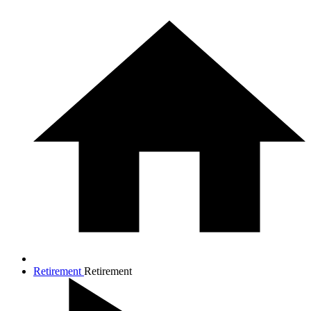
Retirement
Retirement