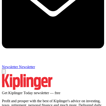
Newsletter
Newsletter
Get Kiplinger Today newsletter — free
Profit and prosper with the best of Kiplinger's advice on investing,
taxes, retirement, personal finance and much more. Delivered daily.