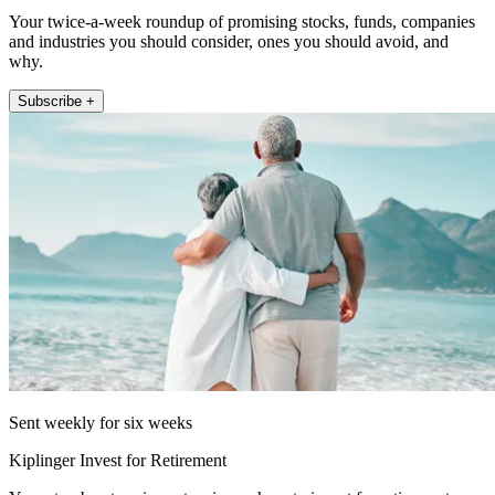
Your twice-a-week roundup of promising stocks, funds, companies
and industries you should consider, ones you should avoid, and
why.
Subscribe +
Sent weekly for six weeks
Kiplinger Invest for Retirement