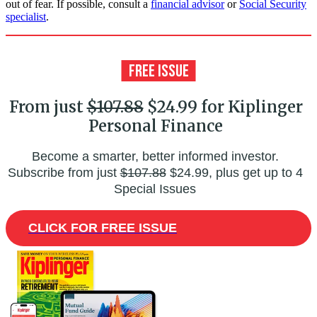
out of fear. If possible, consult a
financial advisor
or
Social Security
specialist
.
From just
$107.88
$24.99 for Kiplinger
Personal Finance
Become a smarter, better informed investor.
Subscribe from just
$107.88
$24.99, plus get up to 4
Special Issues
CLICK FOR FREE ISSUE