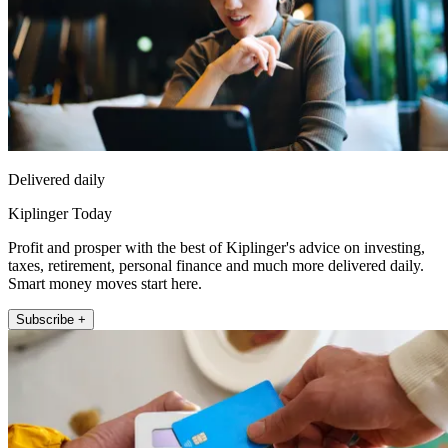
Delivered daily
Kiplinger Today
Profit and prosper with the best of Kiplinger's advice on investing,
taxes, retirement, personal finance and much more delivered daily.
Smart money moves start here.
Subscribe +