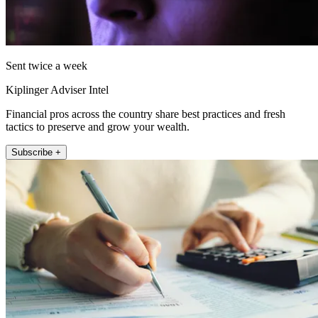
Sent twice a week
Kiplinger Adviser Intel
Financial pros across the country share best practices and fresh
tactics to preserve and grow your wealth.
Subscribe +