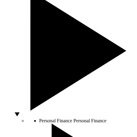
Personal Finance
Personal Finance