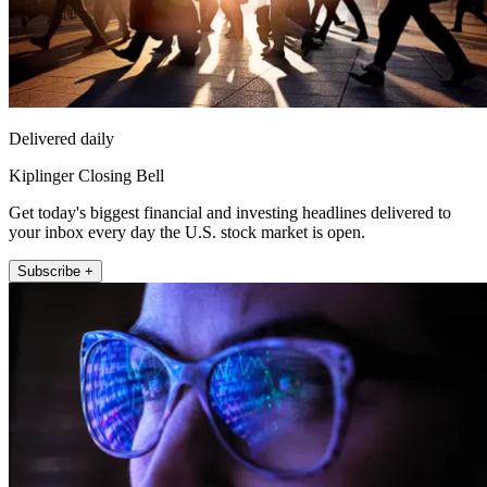
Delivered daily
Kiplinger Closing Bell
Get today's biggest financial and investing headlines delivered to
your inbox every day the U.S. stock market is open.
Subscribe +