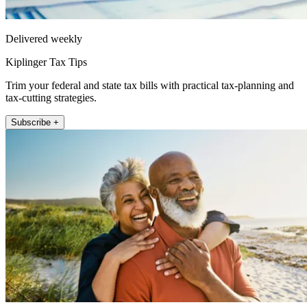
Delivered weekly
Kiplinger Tax Tips
Trim your federal and state tax bills with practical tax-planning and
tax-cutting strategies.
Subscribe +