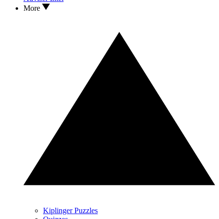
More
Kiplinger Puzzles