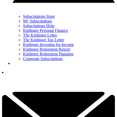
Subscriptions Store
My Subscriptions
Subscriptions Help
Kiplinger Personal Finance
The Kiplinger Letter
The Kiplinger Tax Letter
Kiplinger Investing for Income
Kiplinger Retirement Report
Kiplinger Retirement Planning
Corporate Subscriptions