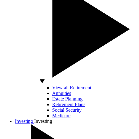
View all Retirement
Annuities
Estate Planning
Retirement Plans
Social Security
Medicare
Investing
Investing