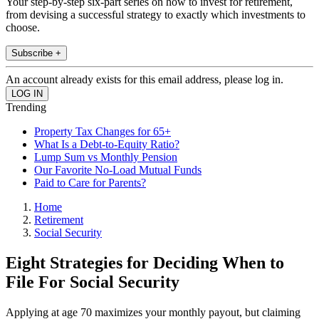
Your step-by-step six-part series on how to invest for retirement,
from devising a successful strategy to exactly which investments to
choose.
Subscribe +
An account already exists for this email address, please log in.
Trending
Property Tax Changes for 65+
What Is a Debt-to-Equity Ratio?
Lump Sum vs Monthly Pension
Our Favorite No-Load Mutual Funds
Paid to Care for Parents?
Home
Retirement
Social Security
Eight Strategies for Deciding When to
File For Social Security
Applying at age 70 maximizes your monthly payout, but claiming