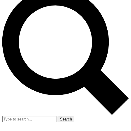
Search