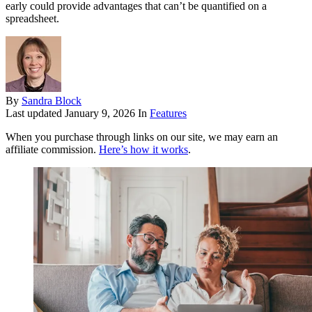
early could provide advantages that can’t be quantified on a
spreadsheet.
By
Sandra Block
Last updated
January 9, 2026
In
Features
When you purchase through links on our site, we may earn an
affiliate commission.
Here’s how it works
.