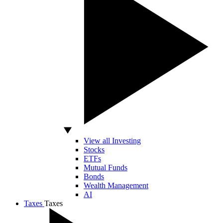
View all Investing
Stocks
ETFs
Mutual Funds
Bonds
Wealth Management
AI
Taxes
Taxes