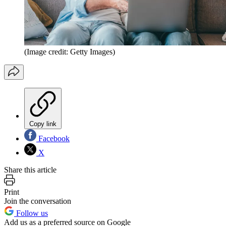
(Image credit: Getty Images)
Copy link
Facebook
X
Share this article
Print
Join the conversation
Follow us
Add us as a preferred source on Google