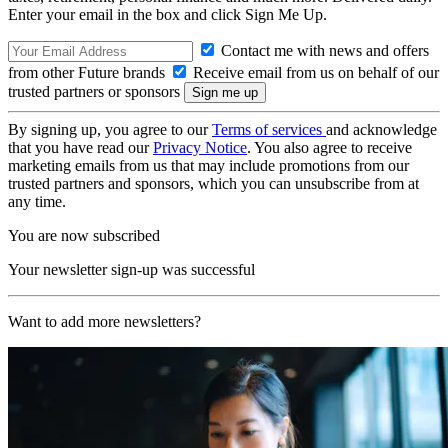
Enter your email in the box and click Sign Me Up.
Contact me with news and offers
from other Future brands
Receive email from us on behalf of our
trusted partners or sponsors
By signing up, you agree to our
Terms of services
and acknowledge
that you have read our
Privacy Notice
. You also agree to receive
marketing emails from us that may include promotions from our
trusted partners and sponsors, which you can unsubscribe from at
any time.
You are now subscribed
Your newsletter sign-up was successful
Want to add more newsletters?