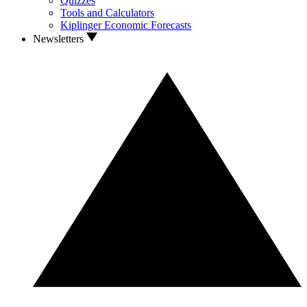
Quizzes
Tools and Calculators
Kiplinger Economic Forecasts
Newsletters