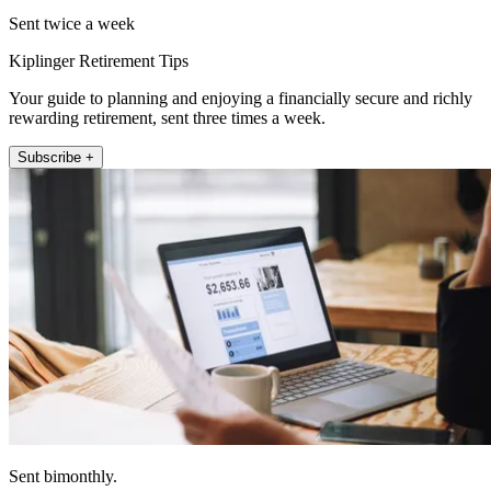
Sent twice a week
Kiplinger Retirement Tips
Your guide to planning and enjoying a financially secure and richly
rewarding retirement, sent three times a week.
Subscribe +
Sent bimonthly.