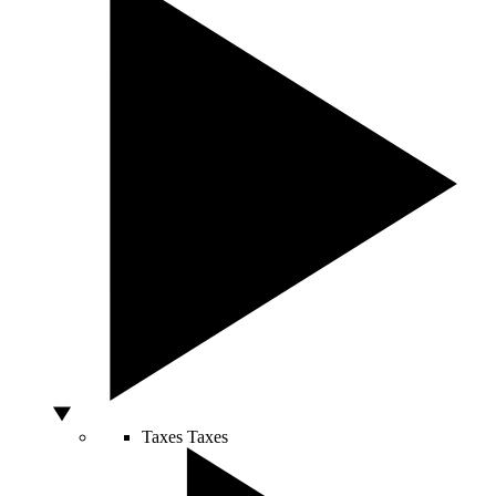
Taxes
Taxes