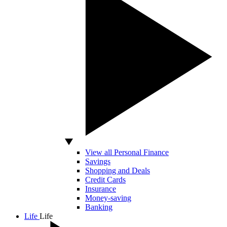
View all Personal Finance
Savings
Shopping and Deals
Credit Cards
Insurance
Money-saving
Banking
Life
Life