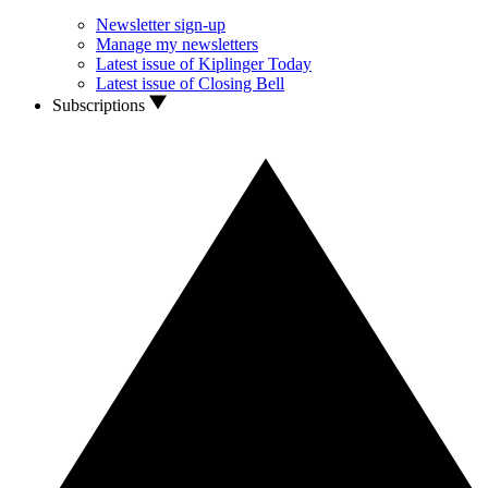
Newsletter sign-up
Manage my newsletters
Latest issue of Kiplinger Today
Latest issue of Closing Bell
Subscriptions