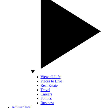
View all Life
Places to Live
Real Estate
Travel
Careers
Politics
Business
Adviser Intel