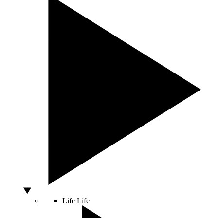
Life
Life