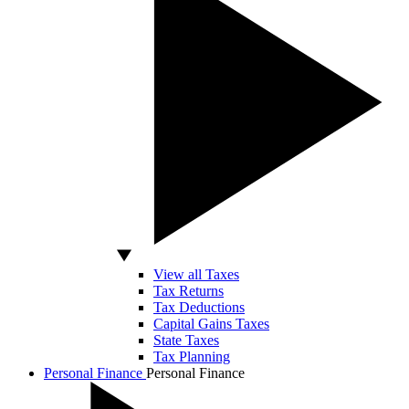
View all Taxes
Tax Returns
Tax Deductions
Capital Gains Taxes
State Taxes
Tax Planning
Personal Finance
Personal Finance