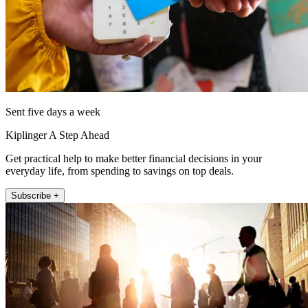
Sent five days a week
Kiplinger A Step Ahead
Get practical help to make better financial decisions in your
everyday life, from spending to savings on top deals.
Subscribe +