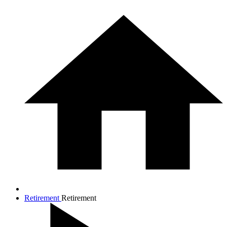
Retirement
Retirement