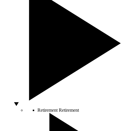
Retirement
Retirement