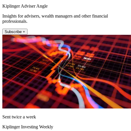
Kiplinger Adviser Angle
Insights for advisers, wealth managers and other financial
professionals.
Subscribe +
Sent twice a week
Kiplinger Investing Weekly