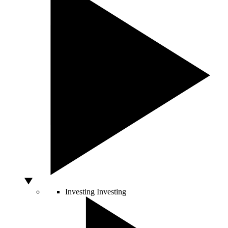
Investing
Investing