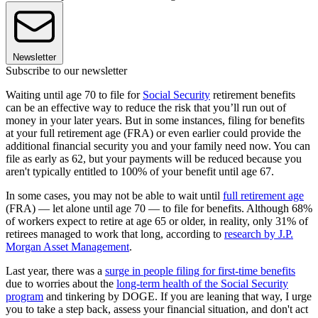
Newsletter
Subscribe to our newsletter
Waiting until age 70 to file for
Social Security
retirement benefits
can be an effective way to reduce the risk that you’ll run out of
money in your later years. But in some instances, filing for benefits
at your full retirement age (FRA) or even earlier could provide the
additional financial security you and your family need now. You can
file as early as 62, but your payments will be reduced because you
aren't typically entitled to 100% of your benefit until age 67.
In some cases, you may not be able to wait until
full retirement age
(FRA) — let alone until age 70 — to file for benefits. Although 68%
of workers expect to retire at age 65 or older, in reality, only 31% of
retirees managed to work that long, according to
research by J.P.
Morgan Asset Management
.
Last year, there was a
surge in people filing for first-time benefits
due to worries about the
long-term health of the Social Security
program
and tinkering by DOGE. If you are leaning that way, I urge
you to take a step back, assess your financial situation, and don't act