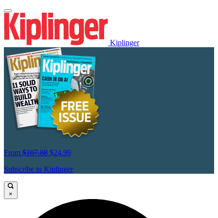
Kiplinger
From
$107.88
$24.99
Subscribe to Kiplinger
×