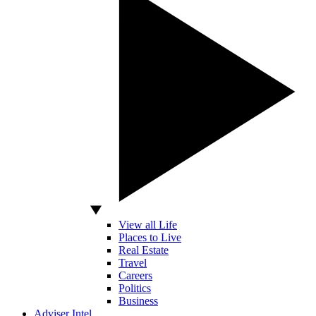
View all Life
Places to Live
Real Estate
Travel
Careers
Politics
Business
Adviser Intel