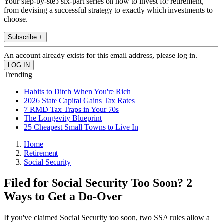
Your step-by-step six-part series on how to invest for retirement,
from devising a successful strategy to exactly which investments to
choose.
Subscribe +
An account already exists for this email address, please log in.
Trending
Habits to Ditch When You're Rich
2026 State Capital Gains Tax Rates
7 RMD Tax Traps in Your 70s
The Longevity Blueprint
25 Cheapest Small Towns to Live In
Home
Retirement
Social Security
Filed for Social Security Too Soon? 2
Ways to Get a Do-Over
If you've claimed Social Security too soon, two SSA rules allow a