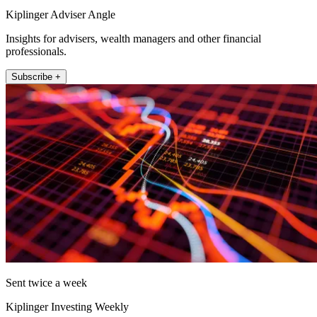
Kiplinger Adviser Angle
Insights for advisers, wealth managers and other financial
professionals.
Subscribe +
Sent twice a week
Kiplinger Investing Weekly