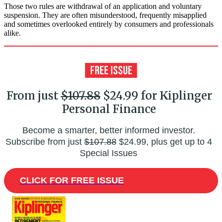
Those two rules are withdrawal of an application and voluntary
suspension. They are often misunderstood, frequently misapplied
and sometimes overlooked entirely by consumers and professionals
alike.
From just
$107.88
$24.99 for Kiplinger
Personal Finance
Become a smarter, better informed investor.
Subscribe from just
$107.88
$24.99, plus get up to 4
Special Issues
CLICK FOR FREE ISSUE