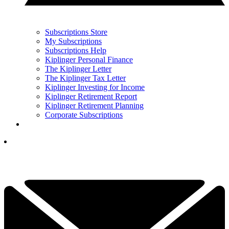
Subscriptions Store
My Subscriptions
Subscriptions Help
Kiplinger Personal Finance
The Kiplinger Letter
The Kiplinger Tax Letter
Kiplinger Investing for Income
Kiplinger Retirement Report
Kiplinger Retirement Planning
Corporate Subscriptions