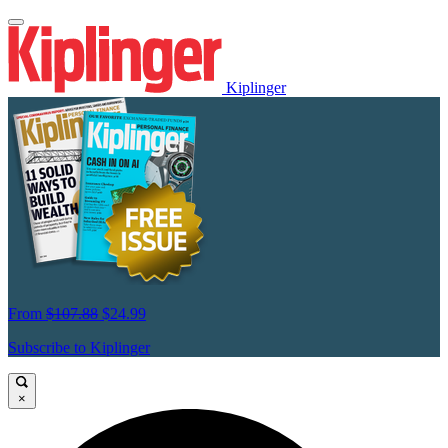
Kiplinger
From
$107.88
$24.99
Subscribe to Kiplinger
×