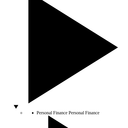
Personal Finance
Personal Finance