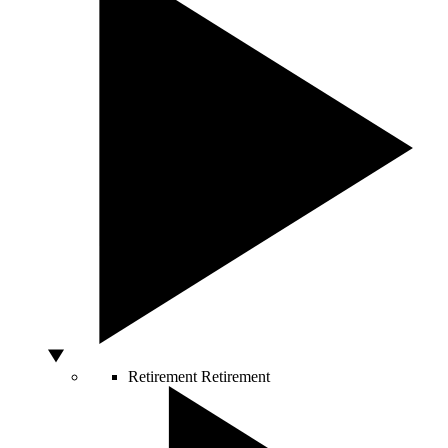
Retirement
Retirement