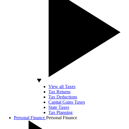
View all Taxes
Tax Returns
Tax Deductions
Capital Gains Taxes
State Taxes
Tax Planning
Personal Finance
Personal Finance