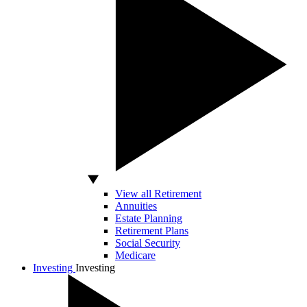
View all Retirement
Annuities
Estate Planning
Retirement Plans
Social Security
Medicare
Investing
Investing