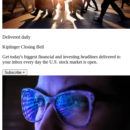
Delivered daily
Kiplinger Closing Bell
Get today's biggest financial and investing headlines delivered to
your inbox every day the U.S. stock market is open.
Subscribe +