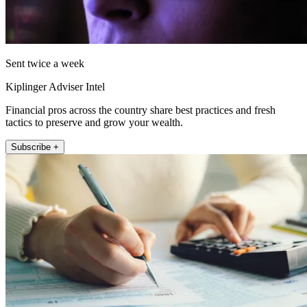
Sent twice a week
Kiplinger Adviser Intel
Financial pros across the country share best practices and fresh
tactics to preserve and grow your wealth.
Subscribe +