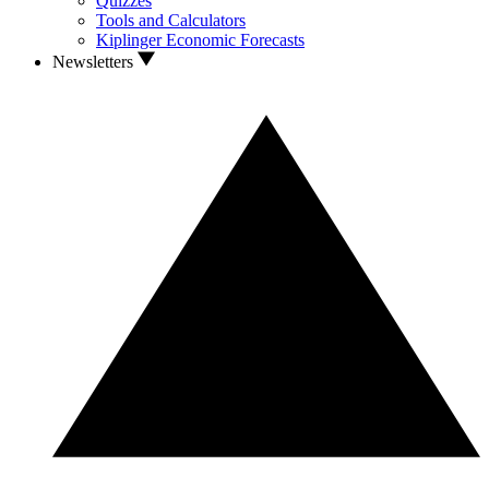
Quizzes
Tools and Calculators
Kiplinger Economic Forecasts
Newsletters