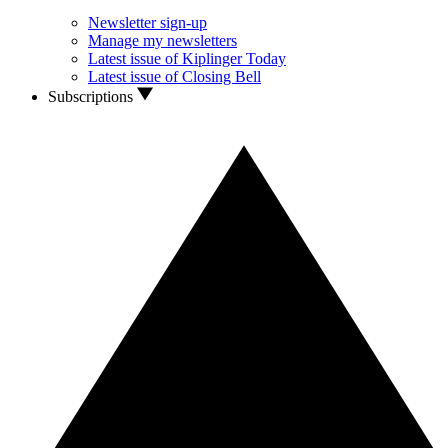
Newsletter sign-up
Manage my newsletters
Latest issue of Kiplinger Today
Latest issue of Closing Bell
Subscriptions