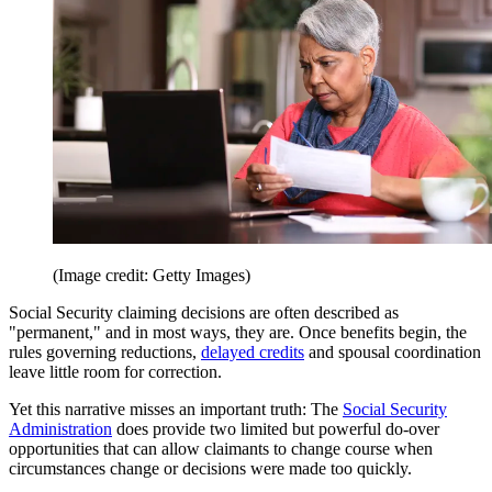
(Image credit: Getty Images)
Social Security claiming decisions are often described as
"permanent," and in most ways, they are. Once benefits begin, the
rules governing reductions,
delayed credits
and spousal coordination
leave little room for correction.
Yet this narrative misses an important truth: The
Social Security
Administration
does provide two limited but powerful do-over
opportunities that can allow claimants to change course when
circumstances change or decisions were made too quickly.