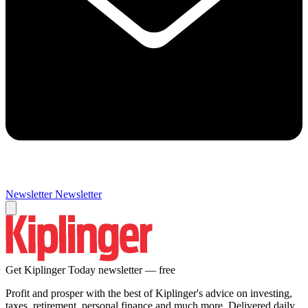
Newsletter
Newsletter
Get Kiplinger Today newsletter — free
Profit and prosper with the best of Kiplinger's advice on investing,
taxes, retirement, personal finance and much more. Delivered daily.