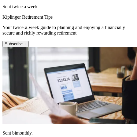
Sent twice a week
Kiplinger Retirement Tips
Your twice-a-week guide to planning and enjoying a financially
secure and richly rewarding retirement
Subscribe +
Sent bimonthly.