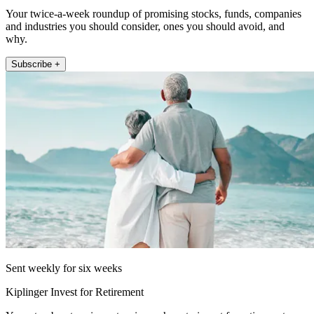
Your twice-a-week roundup of promising stocks, funds, companies
and industries you should consider, ones you should avoid, and
why.
Subscribe +
Sent weekly for six weeks
Kiplinger Invest for Retirement