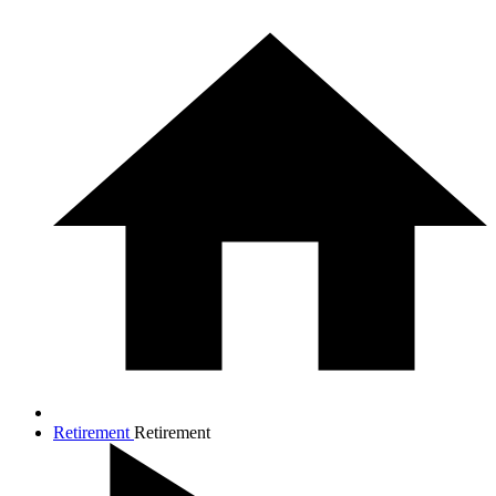
Retirement
Retirement