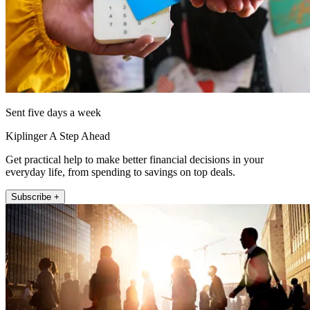
Sent five days a week
Kiplinger A Step Ahead
Get practical help to make better financial decisions in your
everyday life, from spending to savings on top deals.
Subscribe +