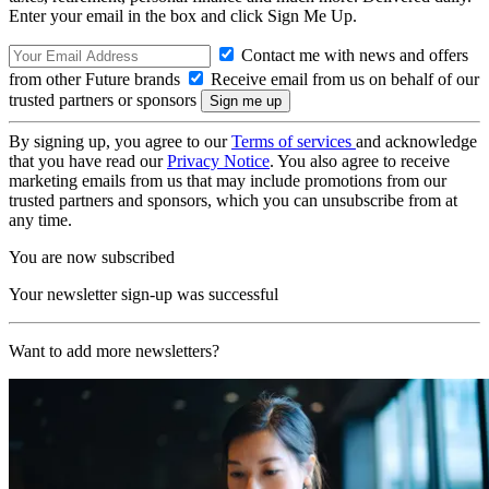
Enter your email in the box and click Sign Me Up.
Contact me with news and offers
from other Future brands
Receive email from us on behalf of our
trusted partners or sponsors
By signing up, you agree to our
Terms of services
and acknowledge
that you have read our
Privacy Notice
. You also agree to receive
marketing emails from us that may include promotions from our
trusted partners and sponsors, which you can unsubscribe from at
any time.
You are now subscribed
Your newsletter sign-up was successful
Want to add more newsletters?