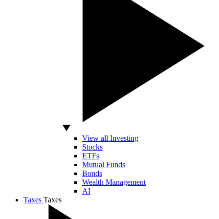
View all Investing
Stocks
ETFs
Mutual Funds
Bonds
Wealth Management
AI
Taxes
Taxes