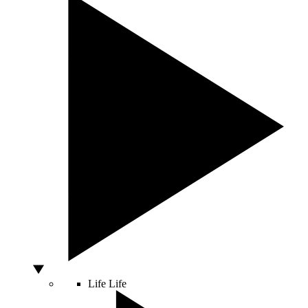
Life
Life