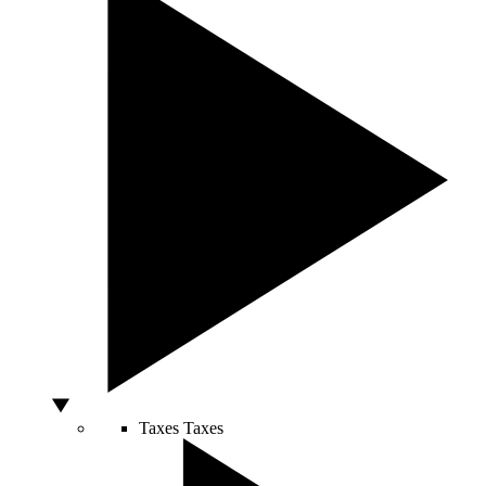
Taxes
Taxes