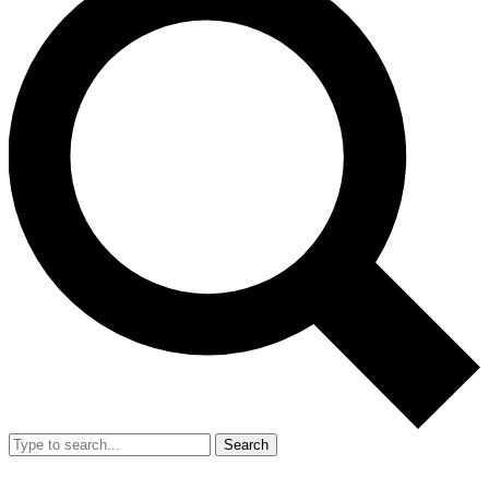
Search