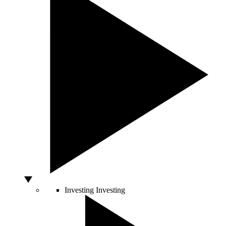
Investing
Investing