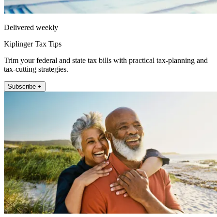
Delivered weekly
Kiplinger Tax Tips
Trim your federal and state tax bills with practical tax-planning and
tax-cutting strategies.
Subscribe +