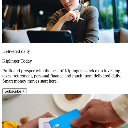
Delivered daily
Kiplinger Today
Profit and prosper with the best of Kiplinger's advice on investing,
taxes, retirement, personal finance and much more delivered daily.
Smart money moves start here.
Subscribe +