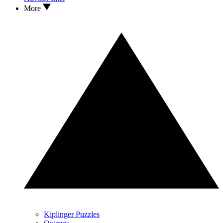
More
Kiplinger Puzzles