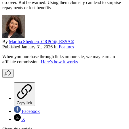
do-over. But be warned: Using them clumsily can lead to surprise
repayments or lost benefits.
By
Martha Shedden, CRPC®, RSSA®
Published
January 31, 2026
In
Features
When you purchase through links on our site, we may earn an
affiliate commission.
Here’s how it works
.
Copy link
Facebook
X