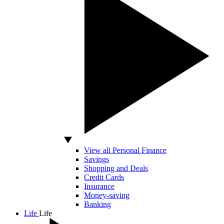
View all Personal Finance
Savings
Shopping and Deals
Credit Cards
Insurance
Money-saving
Banking
Life
Life