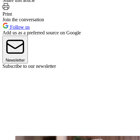
Share this article
Print
Join the conversation
Follow us
Add us as a preferred source on Google
Newsletter
Subscribe to our newsletter