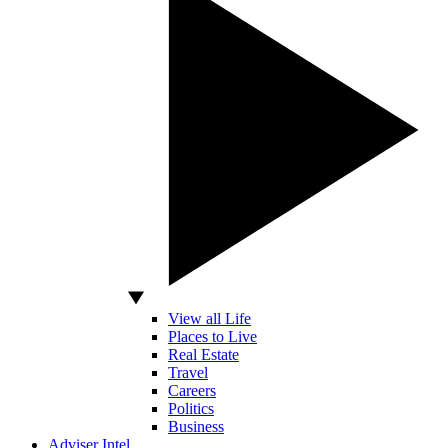
View all Life
Places to Live
Real Estate
Travel
Careers
Politics
Business
Adviser Intel