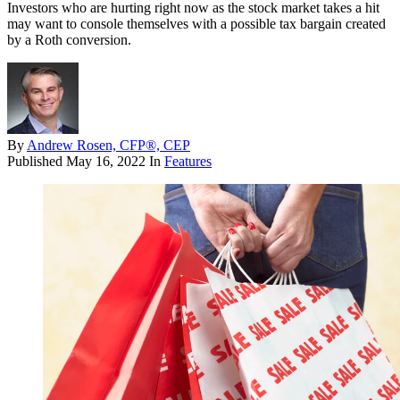
Investors who are hurting right now as the stock market takes a hit
may want to console themselves with a possible tax bargain created
by a Roth conversion.
By
Andrew Rosen, CFP®, CEP
Published
May 16, 2022
In
Features