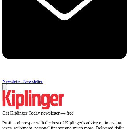
Newsletter
Newsletter
Get Kiplinger Today newsletter — free
Profit and prosper with the best of Kiplinger's advice on investing,
taxes, retirement, personal finance and much more. Delivered daily.