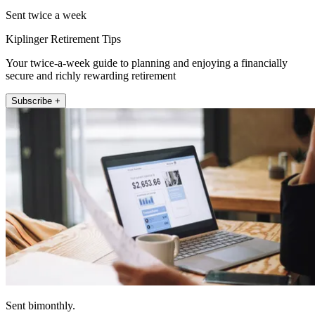
Sent twice a week
Kiplinger Retirement Tips
Your twice-a-week guide to planning and enjoying a financially
secure and richly rewarding retirement
Subscribe +
Sent bimonthly.