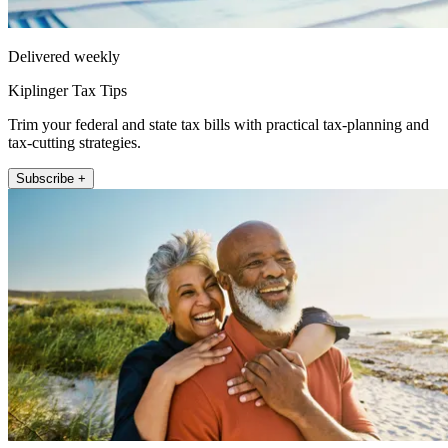
Delivered weekly
Kiplinger Tax Tips
Trim your federal and state tax bills with practical tax-planning and
tax-cutting strategies.
Subscribe +