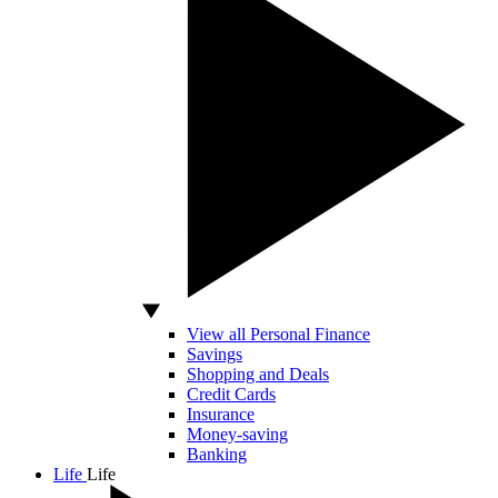
View all Personal Finance
Savings
Shopping and Deals
Credit Cards
Insurance
Money-saving
Banking
Life
Life