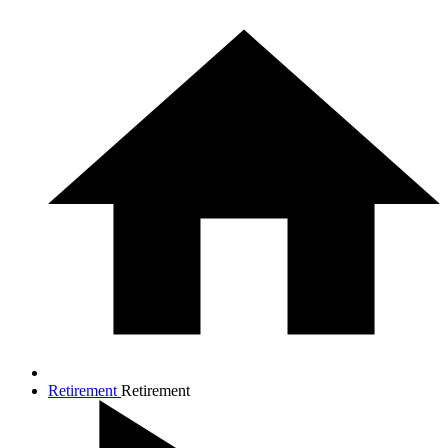
Retirement
Retirement