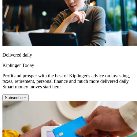
Delivered daily
Kiplinger Today
Profit and prosper with the best of Kiplinger's advice on investing,
taxes, retirement, personal finance and much more delivered daily.
Smart money moves start here.
Subscribe +