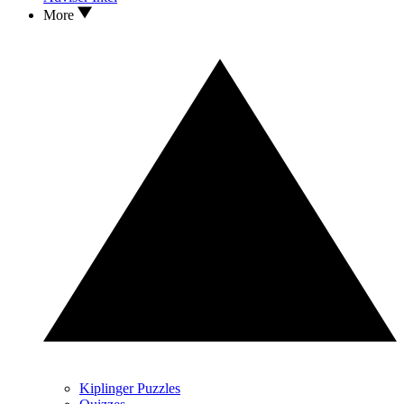
More
Kiplinger Puzzles