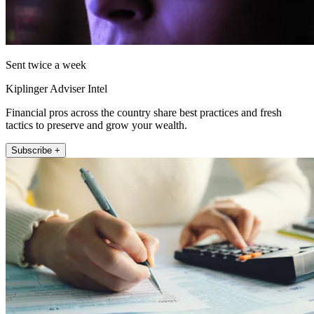
Sent twice a week
Kiplinger Adviser Intel
Financial pros across the country share best practices and fresh
tactics to preserve and grow your wealth.
Subscribe +