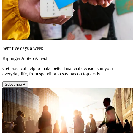
Sent five days a week
Kiplinger A Step Ahead
Get practical help to make better financial decisions in your
everyday life, from spending to savings on top deals.
Subscribe +