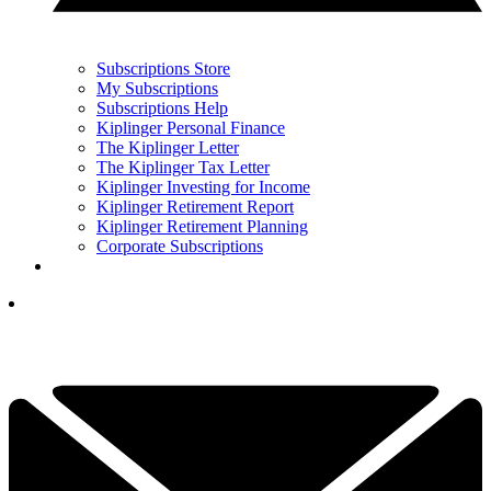
Subscriptions Store
My Subscriptions
Subscriptions Help
Kiplinger Personal Finance
The Kiplinger Letter
The Kiplinger Tax Letter
Kiplinger Investing for Income
Kiplinger Retirement Report
Kiplinger Retirement Planning
Corporate Subscriptions