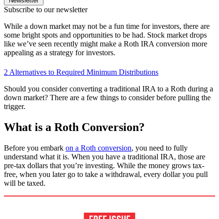
Newsletter
Subscribe to our newsletter
While a down market may not be a fun time for investors, there are
some bright spots and opportunities to be had. Stock market drops
like we’ve seen recently might make a Roth IRA conversion more
appealing as a strategy for investors.
2 Alternatives to Required Minimum Distributions
Should you consider converting a traditional IRA to a Roth during a
down market? There are a few things to consider before pulling the
trigger.
What is a Roth Conversion?
Before you embark
on a Roth conversion
, you need to fully
understand what it is. When you have a traditional IRA, those are
pre-tax dollars that you’re investing. While the money grows tax-
free, when you later go to take a withdrawal, every dollar you pull
will be taxed.