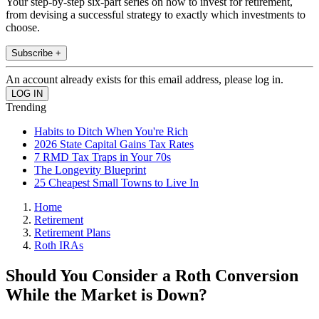
Your step-by-step six-part series on how to invest for retirement,
from devising a successful strategy to exactly which investments to
choose.
Subscribe +
An account already exists for this email address, please log in.
Trending
Habits to Ditch When You're Rich
2026 State Capital Gains Tax Rates
7 RMD Tax Traps in Your 70s
The Longevity Blueprint
25 Cheapest Small Towns to Live In
Home
Retirement
Retirement Plans
Roth IRAs
Should You Consider a Roth Conversion
While the Market is Down?