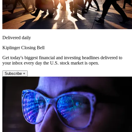
Delivered daily
Kiplinger Closing Bell
Get today's biggest financial and investing headlines delivered to
your inbox every day the U.S. stock market is open.
Subscribe +