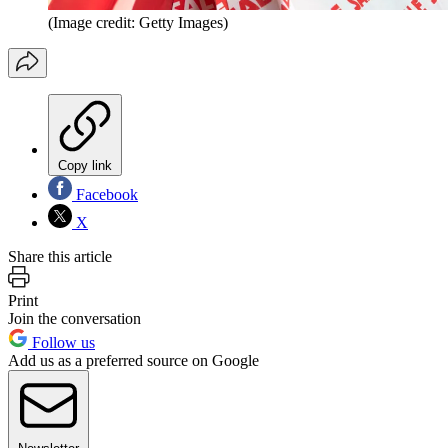
(Image credit: Getty Images)
Copy link
Facebook
X
Share this article
Print
Join the conversation
Follow us
Add us as a preferred source on Google