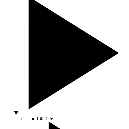
Life
Life