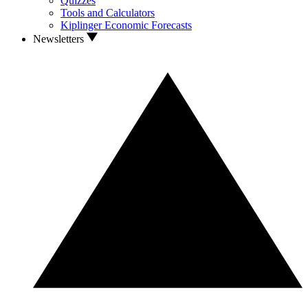
Quizzes
Tools and Calculators
Kiplinger Economic Forecasts
Newsletters