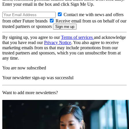
Enter your email in the box and click Sign Me Up.
Contact me with news and offers
from other Future brands
Receive email from us on behalf of our
trusted partners or sponsors
By signing up, you agree to our
Terms of services
and acknowledge
that you have read our
Privacy Notice
. You also agree to receive
marketing emails from us that may include promotions from our
trusted partners and sponsors, which you can unsubscribe from at
any time.
You are now subscribed
Your newsletter sign-up was successful
Want to add more newsletters?