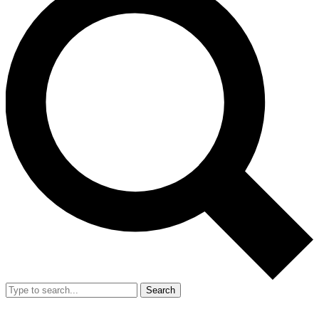
Search