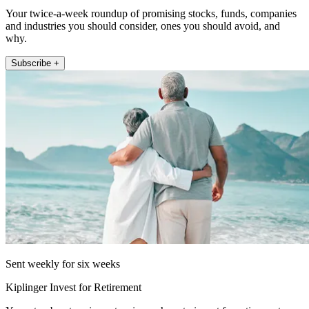
Your twice-a-week roundup of promising stocks, funds, companies
and industries you should consider, ones you should avoid, and
why.
Subscribe +
Sent weekly for six weeks
Kiplinger Invest for Retirement