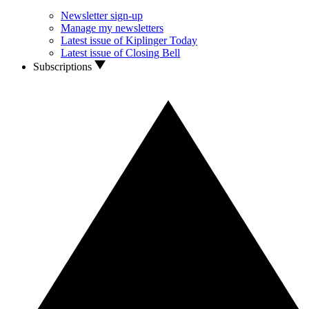
Newsletter sign-up
Manage my newsletters
Latest issue of Kiplinger Today
Latest issue of Closing Bell
Subscriptions