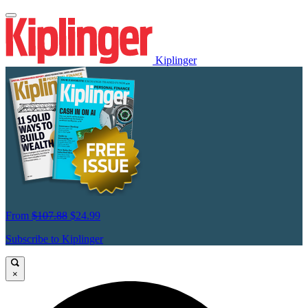
Kiplinger
From
$107.88
$24.99
Subscribe to Kiplinger
×