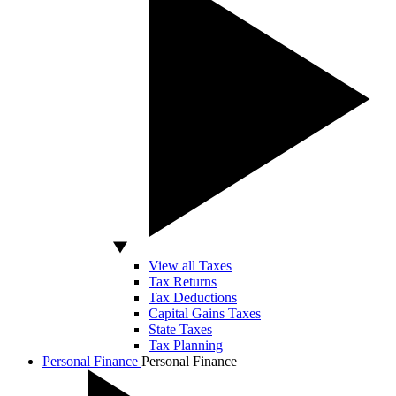
View all Taxes
Tax Returns
Tax Deductions
Capital Gains Taxes
State Taxes
Tax Planning
Personal Finance
Personal Finance