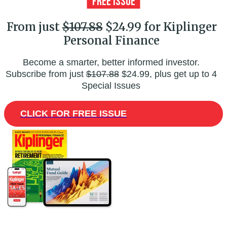
From just
$107.88
$24.99 for Kiplinger
Personal Finance
Become a smarter, better informed investor.
Subscribe from just
$107.88
$24.99, plus get up to 4
Special Issues
CLICK FOR FREE ISSUE