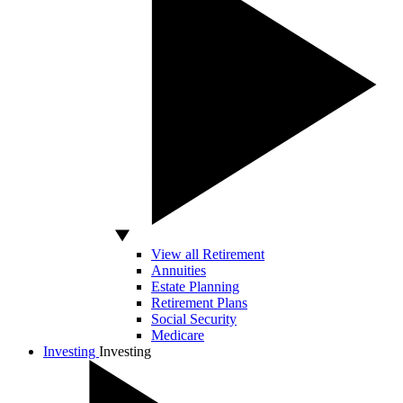
View all Retirement
Annuities
Estate Planning
Retirement Plans
Social Security
Medicare
Investing
Investing