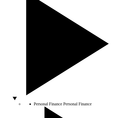
Personal Finance
Personal Finance