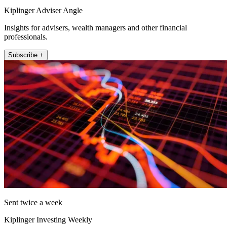
Kiplinger Adviser Angle
Insights for advisers, wealth managers and other financial
professionals.
Subscribe +
Sent twice a week
Kiplinger Investing Weekly