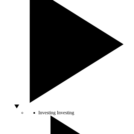
Investing
Investing