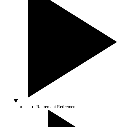
Retirement
Retirement