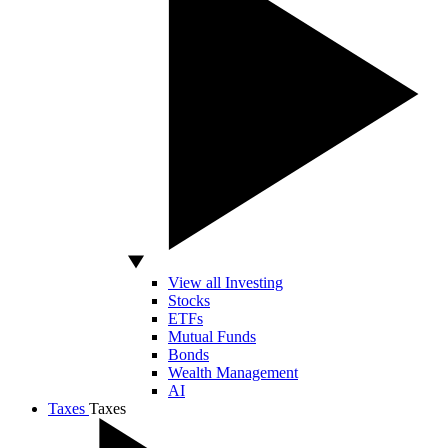
View all Investing
Stocks
ETFs
Mutual Funds
Bonds
Wealth Management
AI
Taxes
Taxes