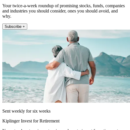
Your twice-a-week roundup of promising stocks, funds, companies
and industries you should consider, ones you should avoid, and
why.
Subscribe +
Sent weekly for six weeks
Kiplinger Invest for Retirement