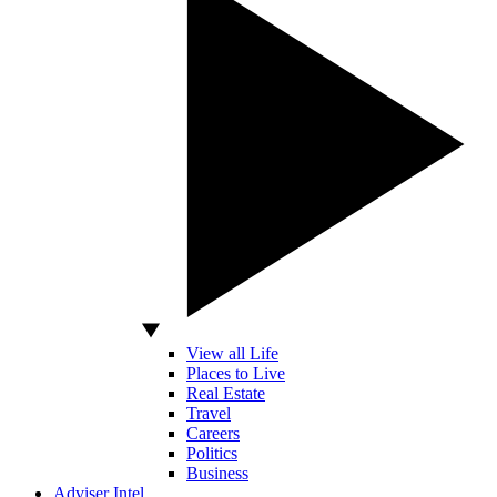
View all Life
Places to Live
Real Estate
Travel
Careers
Politics
Business
Adviser Intel