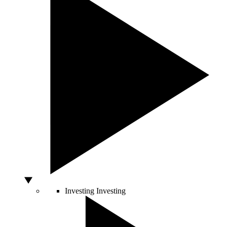
Investing
Investing