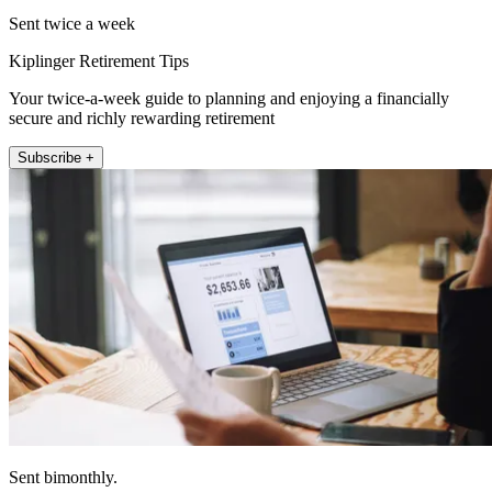
Sent twice a week
Kiplinger Retirement Tips
Your twice-a-week guide to planning and enjoying a financially
secure and richly rewarding retirement
Subscribe +
Sent bimonthly.