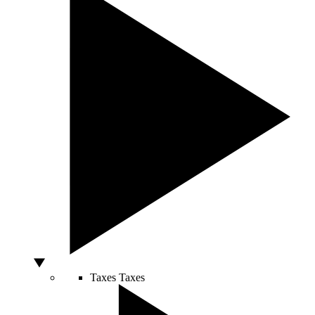
Taxes
Taxes