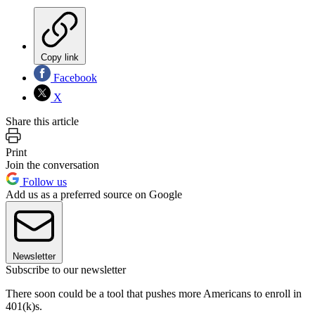
Copy link
Facebook
X
Share this article
Print
Join the conversation
Follow us
Add us as a preferred source on Google
Newsletter
Subscribe to our newsletter
There soon could be a tool that pushes more Americans to enroll in
401(k)s.