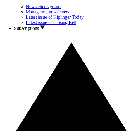
Newsletter sign-up
Manage my newsletters
Latest issue of Kiplinger Today
Latest issue of Closing Bell
Subscriptions