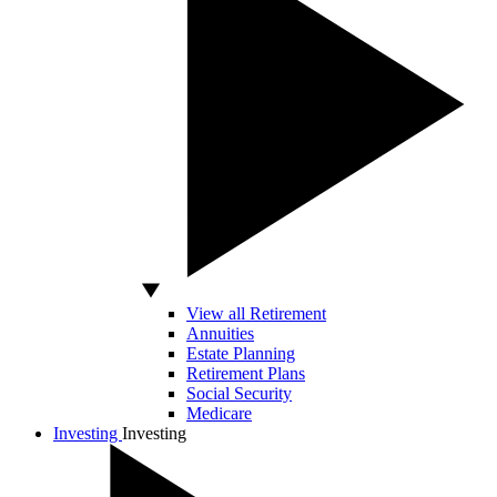
View all Retirement
Annuities
Estate Planning
Retirement Plans
Social Security
Medicare
Investing
Investing