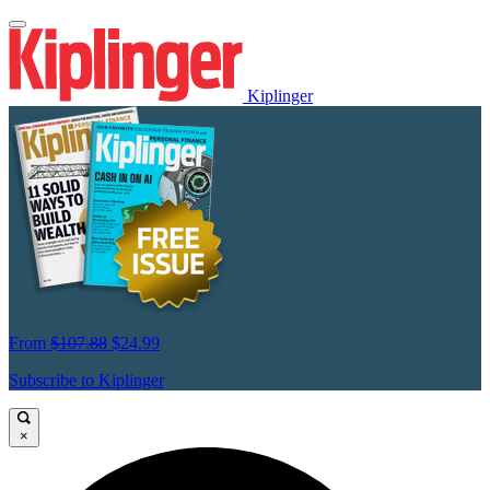
Kiplinger
From
$107.88
$24.99
Subscribe to Kiplinger
×