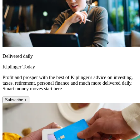
Delivered daily
Kiplinger Today
Profit and prosper with the best of Kiplinger's advice on investing,
taxes, retirement, personal finance and much more delivered daily.
Smart money moves start here.
Subscribe +