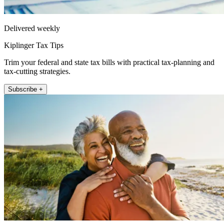
Delivered weekly
Kiplinger Tax Tips
Trim your federal and state tax bills with practical tax-planning and
tax-cutting strategies.
Subscribe +