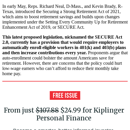
In early May, Reps. Richard Neal, D-Mass., and Kevin Brady, R-
Texas, introduced the Securing a Strong Retirement Act of 2021,
which aims to boost retirement savings and builds upon changes
implemented under the Setting Every Community Up for Retirement
Enhancement Act of 2019, or SECURE Act.
This latest proposed legislation, nicknamed the SECURE Act
2.0, currently has a provision that would require employers to
automatically enroll eligible workers in 401(k) and 403(b) plans
and then increase contributions every year.
Proponents argue that
auto-enrollment could bolster the amount Americans save for
retirement. However, there are concerns that the policy could hurt
low-wage earners who can’t afford to reduce their monthly take
home pay.
From just
$107.88
$24.99 for Kiplinger
Personal Finance