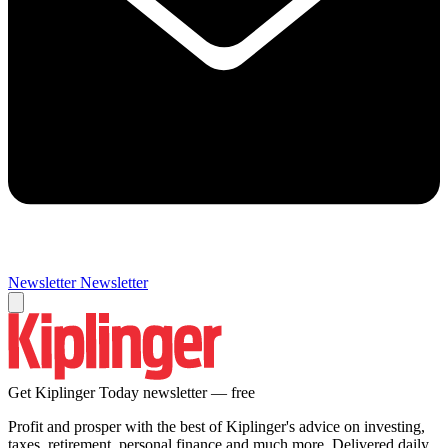
Newsletter
Newsletter
Get Kiplinger Today newsletter — free
Profit and prosper with the best of Kiplinger's advice on investing,
taxes, retirement, personal finance and much more. Delivered daily.