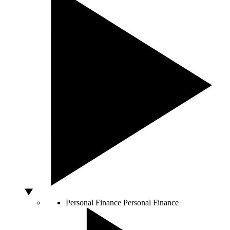
Personal Finance
Personal Finance