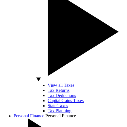
View all Taxes
Tax Returns
Tax Deductions
Capital Gains Taxes
State Taxes
Tax Planning
Personal Finance
Personal Finance