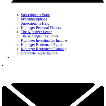
Subscriptions Store
My Subscriptions
Subscriptions Help
Kiplinger Personal Finance
The Kiplinger Letter
The Kiplinger Tax Letter
Kiplinger Investing for Income
Kiplinger Retirement Report
Kiplinger Retirement Planning
Corporate Subscriptions