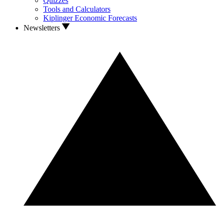
Quizzes
Tools and Calculators
Kiplinger Economic Forecasts
Newsletters