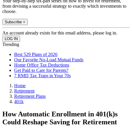
Your step-by-step six-part series on how to invest for retirement,
from devising a successful strategy to exactly which investments to
choose.
Subscribe +
An account already exists for this email address, please log in.
Trending
Best 529 Plans of 2026
Our Favorite No-Load Mutual Funds
Home Office Tax Deductions
Get Paid to Care for Parents?
7 RMD Tax Traps in Your 70s
Home
Retirement
Retirement Plans
401k
How Automatic Enrollment in 401(k)s
Could Reshape Saving for Retirement