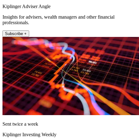
Kiplinger Adviser Angle
Insights for advisers, wealth managers and other financial
professionals.
Subscribe +
Sent twice a week
Kiplinger Investing Weekly