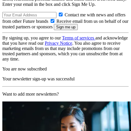
Enter your email in the box and click Sign Me Up.
Contact me with news and offers
from other Future brands
Receive email from us on behalf of our
trusted partners or sponsors
By signing up, you agree to our
Terms of services
and acknowledge
that you have read our
Privacy Notice
. You also agree to receive
marketing emails from us that may include promotions from our
trusted partners and sponsors, which you can unsubscribe from at
any time.
You are now subscribed
Your newsletter sign-up was successful
Want to add more newsletters?