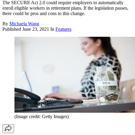
The SECURE Act 2.0 could require employers to automatically
enroll eligible workers in retirement plans. If the legislation passes,
there could be pros and cons to this change.
By
Michaela Wang
Published
June 23, 2021
In
Features
(Image credit: Getty Images)