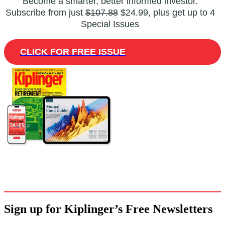
Become a smarter, better informed investor.
Subscribe from just
$107.88
$24.99, plus get up to 4
Special Issues
CLICK FOR FREE ISSUE
Sign up for Kiplinger’s Free Newsletters