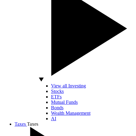
View all Investing
Stocks
ETFs
Mutual Funds
Bonds
Wealth Management
AI
Taxes
Taxes