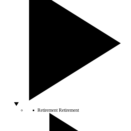
Retirement
Retirement