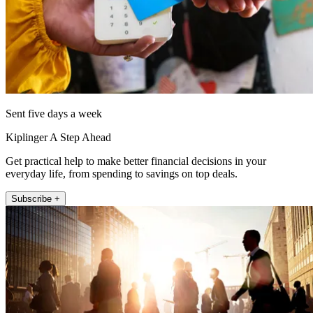
Sent five days a week
Kiplinger A Step Ahead
Get practical help to make better financial decisions in your
everyday life, from spending to savings on top deals.
Subscribe +