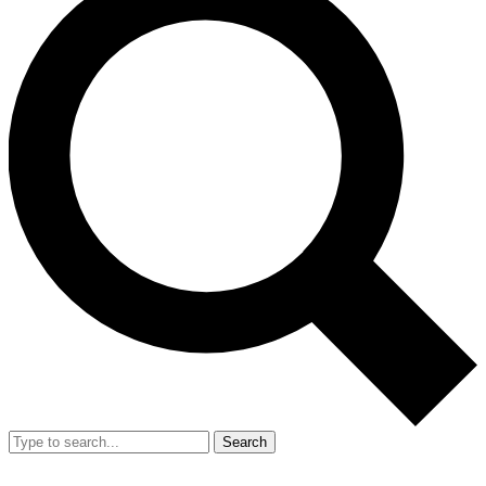
Search