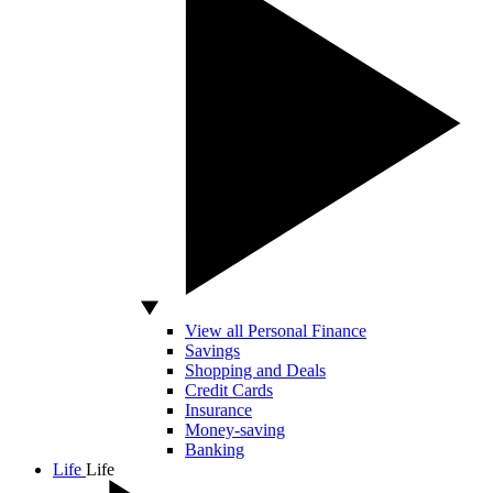
View all Personal Finance
Savings
Shopping and Deals
Credit Cards
Insurance
Money-saving
Banking
Life
Life