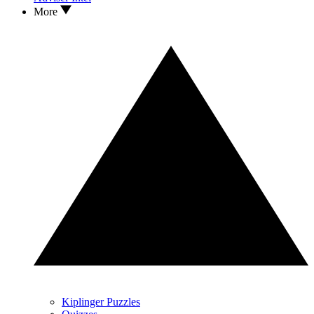
More
Kiplinger Puzzles