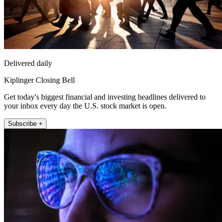
Delivered daily
Kiplinger Closing Bell
Get today's biggest financial and investing headlines delivered to
your inbox every day the U.S. stock market is open.
Subscribe +