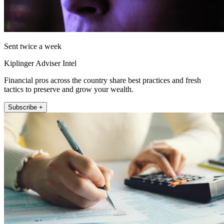
Sent twice a week
Kiplinger Adviser Intel
Financial pros across the country share best practices and fresh
tactics to preserve and grow your wealth.
Subscribe +