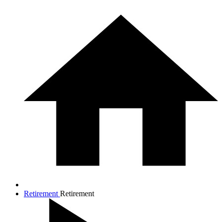
Retirement
Retirement