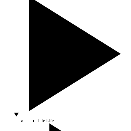
Life
Life