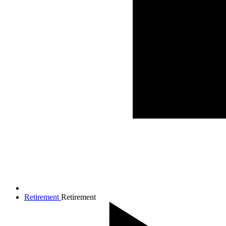
Retirement
Retirement