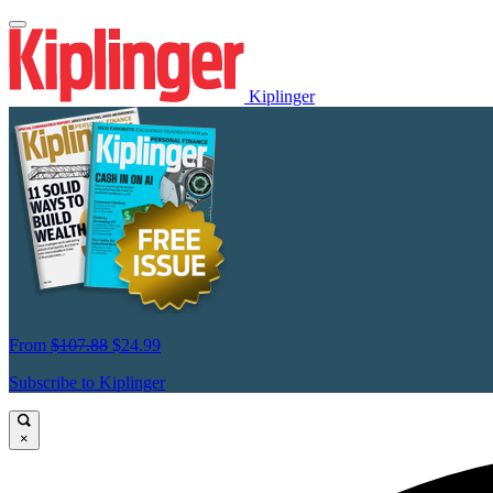
Kiplinger
From
$107.88
$24.99
Subscribe to Kiplinger
×