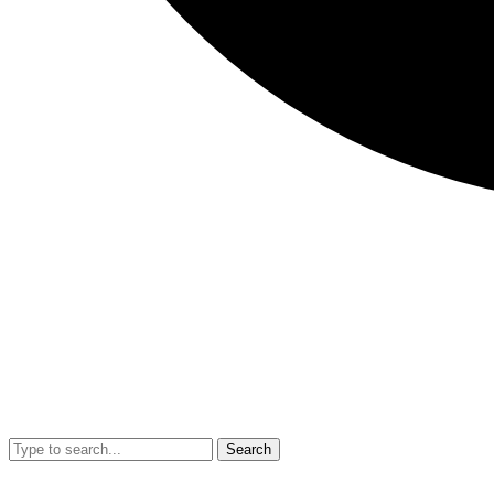
Search