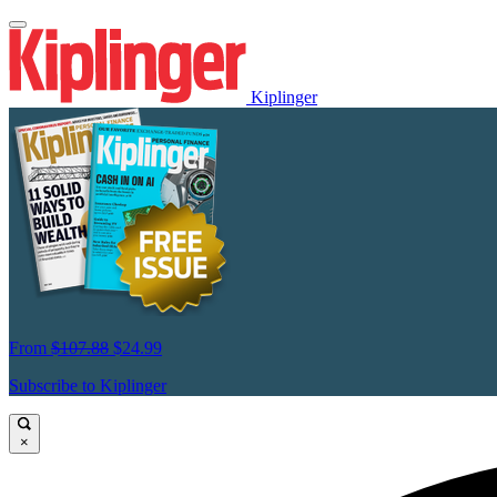
Kiplinger
From
$107.88
$24.99
Subscribe to Kiplinger
×