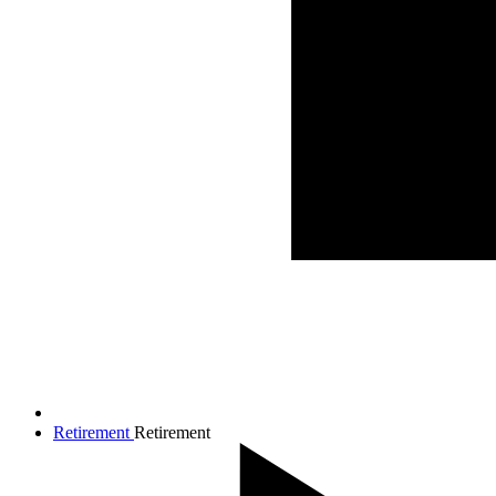
Retirement
Retirement