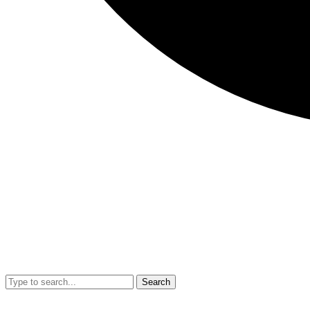
Search