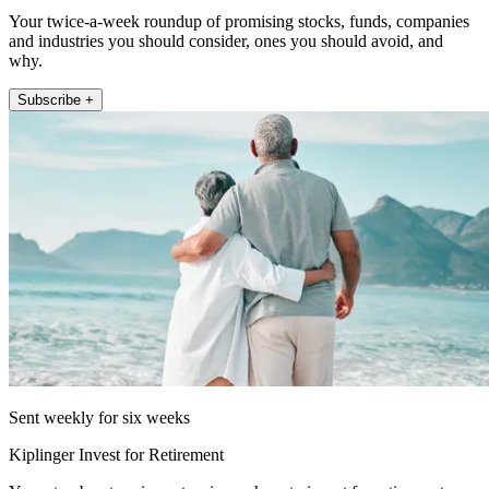
Your twice-a-week roundup of promising stocks, funds, companies
and industries you should consider, ones you should avoid, and
why.
Subscribe +
Sent weekly for six weeks
Kiplinger Invest for Retirement