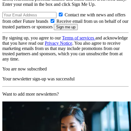
Enter your email in the box and click Sign Me Up.
Contact me with news and offers
from other Future brands
Receive email from us on behalf of our
trusted partners or sponsors
By signing up, you agree to our
Terms of services
and acknowledge
that you have read our
Privacy Notice
. You also agree to receive
marketing emails from us that may include promotions from our
trusted partners and sponsors, which you can unsubscribe from at
any time.
You are now subscribed
Your newsletter sign-up was successful
Want to add more newsletters?