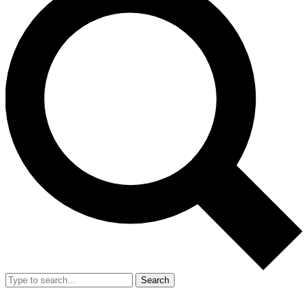
Search