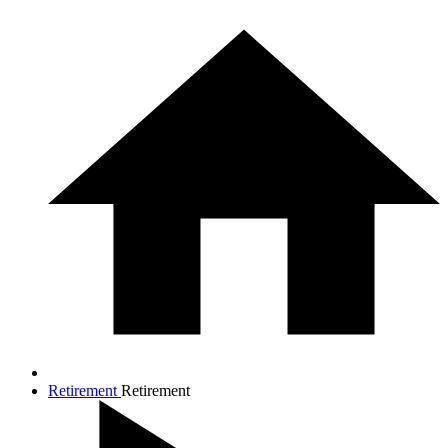
Retirement
Retirement