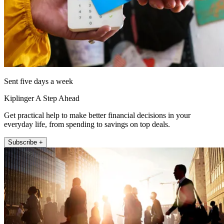
Sent five days a week
Kiplinger A Step Ahead
Get practical help to make better financial decisions in your
everyday life, from spending to savings on top deals.
Subscribe +