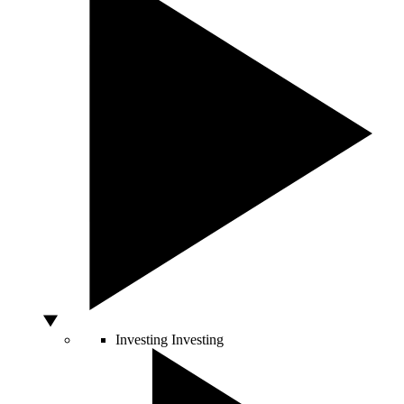
Investing
Investing