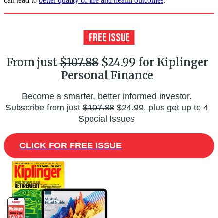
can lead to
better quality of life and health outcomes
.
From just
$107.88
$24.99 for Kiplinger
Personal Finance
Become a smarter, better informed investor.
Subscribe from just
$107.88
$24.99, plus get up to 4
Special Issues
CLICK FOR FREE ISSUE