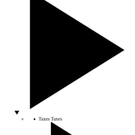
Taxes
Taxes