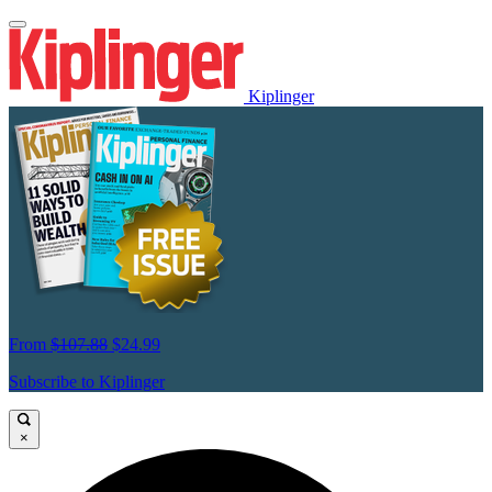
Kiplinger
From
$107.88
$24.99
Subscribe to Kiplinger
×