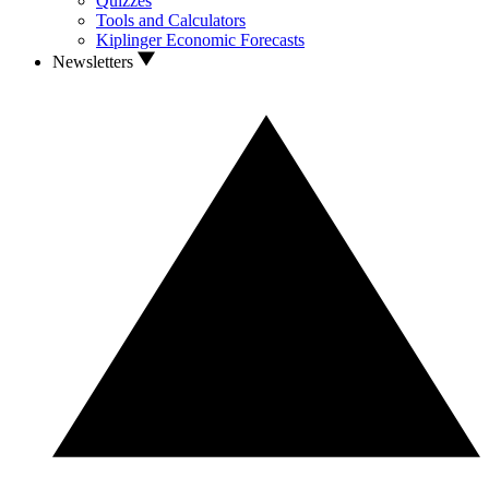
Quizzes
Tools and Calculators
Kiplinger Economic Forecasts
Newsletters