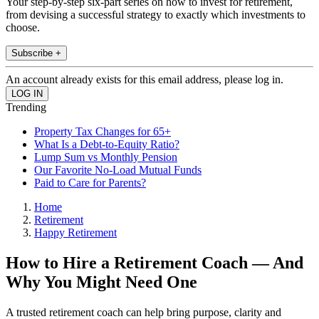
Your step-by-step six-part series on how to invest for retirement,
from devising a successful strategy to exactly which investments to
choose.
Subscribe +
An account already exists for this email address, please log in.
Trending
Property Tax Changes for 65+
What Is a Debt-to-Equity Ratio?
Lump Sum vs Monthly Pension
Our Favorite No-Load Mutual Funds
Paid to Care for Parents?
Home
Retirement
Happy Retirement
How to Hire a Retirement Coach — And
Why You Might Need One
A trusted retirement coach can help bring purpose, clarity and