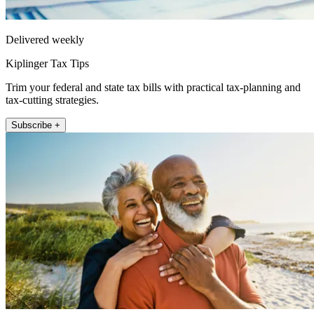
Delivered weekly
Kiplinger Tax Tips
Trim your federal and state tax bills with practical tax-planning and
tax-cutting strategies.
Subscribe +