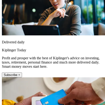
Delivered daily
Kiplinger Today
Profit and prosper with the best of Kiplinger's advice on investing,
taxes, retirement, personal finance and much more delivered daily.
Smart money moves start here.
Subscribe +