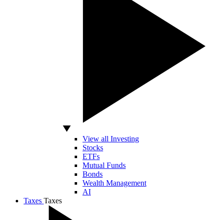
View all Investing
Stocks
ETFs
Mutual Funds
Bonds
Wealth Management
AI
Taxes
Taxes