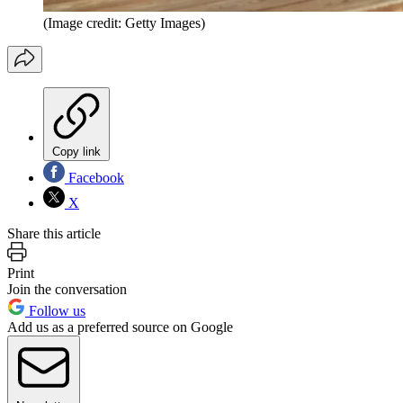
(Image credit: Getty Images)
Copy link
Facebook
X
Share this article
Print
Join the conversation
Follow us
Add us as a preferred source on Google