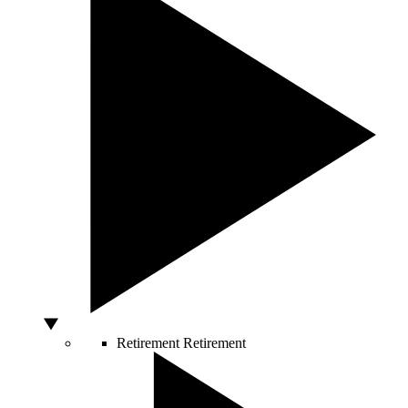
Retirement
Retirement