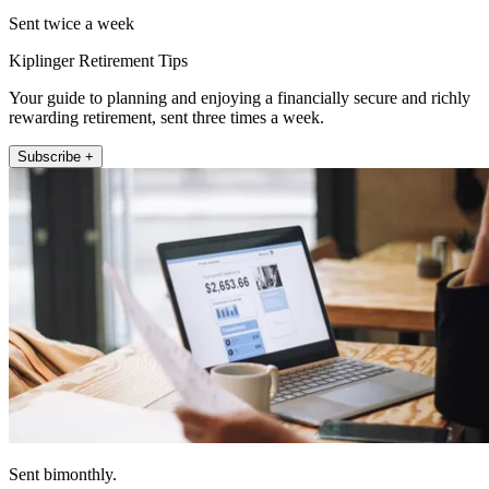
Sent twice a week
Kiplinger Retirement Tips
Your guide to planning and enjoying a financially secure and richly
rewarding retirement, sent three times a week.
Subscribe +
Sent bimonthly.