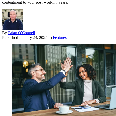
contentment to your post-working years.
By
Brian O'Connell
Published
January 23, 2025
In
Features