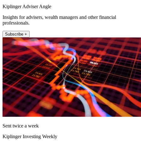
Kiplinger Adviser Angle
Insights for advisers, wealth managers and other financial
professionals.
Subscribe +
Sent twice a week
Kiplinger Investing Weekly