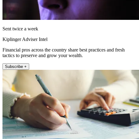
Sent twice a week
Kiplinger Adviser Intel
Financial pros across the country share best practices and fresh
tactics to preserve and grow your wealth.
Subscribe +