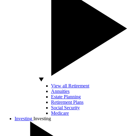
View all Retirement
Annuities
Estate Planning
Retirement Plans
Social Security
Medicare
Investing
Investing