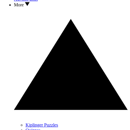
More
Kiplinger Puzzles