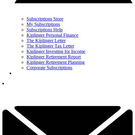
Subscriptions Store
My Subscriptions
Subscriptions Help
Kiplinger Personal Finance
The Kiplinger Letter
The Kiplinger Tax Letter
Kiplinger Investing for Income
Kiplinger Retirement Report
Kiplinger Retirement Planning
Corporate Subscriptions