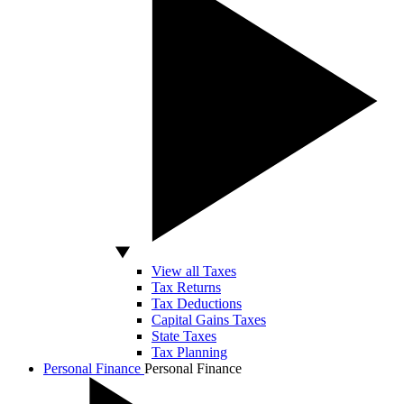
View all Taxes
Tax Returns
Tax Deductions
Capital Gains Taxes
State Taxes
Tax Planning
Personal Finance
Personal Finance