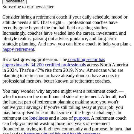
Newsletter
Subscribe to our newsletter
Consider hiring a retirement coach if your daily schedule, mood or
attitude needs a lift. That's right — professional coaches have
recently gone beyond the football field or acting studios.
Increasingly, coaches have waded into the career, investment, and
lifestyle realms, passing out advice, guidance, and long-term
strategic planning. And now, you can hire a coach to help you plan a
happy retirement
.
It’s a fast-growing profession. The
coaching sector has
approximately 34,200 certified professionals
across North America
in 2024. That’s a 47% rise from 2019. Now, Americans who are
planning to retire soon or have already done so have access to
professional mentors, better known as retirement coaches.
You may wonder why anyone might want a retirement coach —
who focuses on the non-financial side of retirement. After all, isn't
the hardest part of retirement planning making sure you won't
outlive your savings? If you're still toiling away at your job, you
may be surprised to learn that some of the biggest challenges in
retirement are
loneliness
and a loss of
purpose
. A retirement coach
can help you avoid wasting those first years of retirement
floundering, trying to find new community and purpose. In turn, that