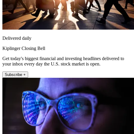
Delivered daily
Kiplinger Closing Bell
Get today's biggest financial and investing headlines delivered to
your inbox every day the U.S. stock market is open.
Subscribe +