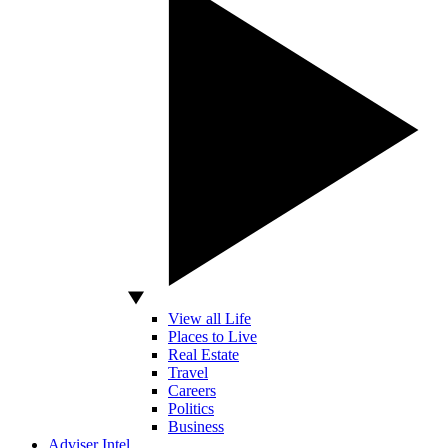
View all Life
Places to Live
Real Estate
Travel
Careers
Politics
Business
Adviser Intel