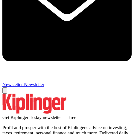
Newsletter
Newsletter
Get Kiplinger Today newsletter — free
Profit and prosper with the best of Kiplinger's advice on investing,
taxes, retirement, personal finance and much more. Delivered daily.