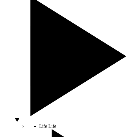
Life
Life