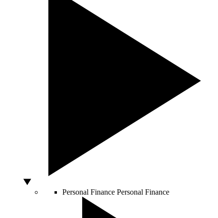
Personal Finance
Personal Finance