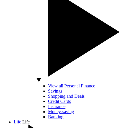
View all Personal Finance
Savings
Shopping and Deals
Credit Cards
Insurance
Money-saving
Banking
Life
Life