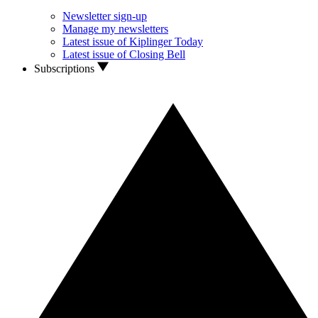
Newsletter sign-up
Manage my newsletters
Latest issue of Kiplinger Today
Latest issue of Closing Bell
Subscriptions