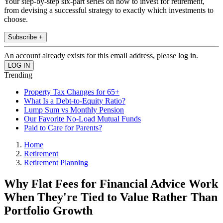
Your step-by-step six-part series on how to invest for retirement,
from devising a successful strategy to exactly which investments to
choose.
Subscribe +
An account already exists for this email address, please log in.
Trending
Property Tax Changes for 65+
What Is a Debt-to-Equity Ratio?
Lump Sum vs Monthly Pension
Our Favorite No-Load Mutual Funds
Paid to Care for Parents?
Home
Retirement
Retirement Planning
Why Flat Fees for Financial Advice Work
When They're Tied to Value Rather Than
Portfolio Growth