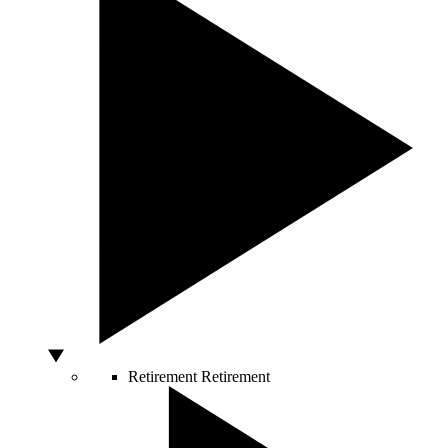
Retirement
Retirement