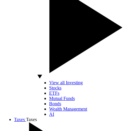
View all Investing
Stocks
ETFs
Mutual Funds
Bonds
Wealth Management
AI
Taxes
Taxes