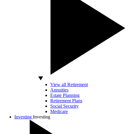
View all Retirement
Annuities
Estate Planning
Retirement Plans
Social Security
Medicare
Investing
Investing