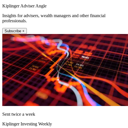
Kiplinger Adviser Angle
Insights for advisers, wealth managers and other financial
professionals.
Subscribe +
Sent twice a week
Kiplinger Investing Weekly