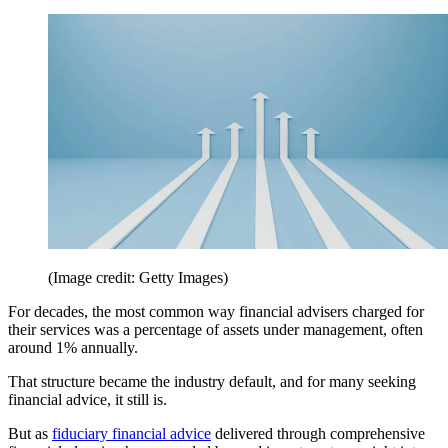
(Image credit: Getty Images)
For decades, the most common way financial advisers charged for
their services was a percentage of assets under management, often
around 1% annually.
That structure became the industry default, and for many seeking
financial advice, it still is.
But as
fiduciary financial advice
delivered through comprehensive