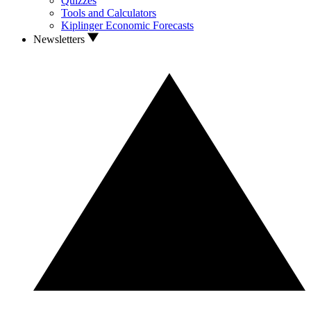
Quizzes
Tools and Calculators
Kiplinger Economic Forecasts
Newsletters