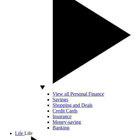
View all Personal Finance
Savings
Shopping and Deals
Credit Cards
Insurance
Money-saving
Banking
Life
Life