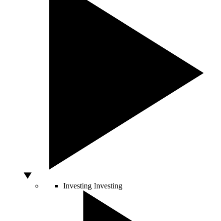
Investing
Investing