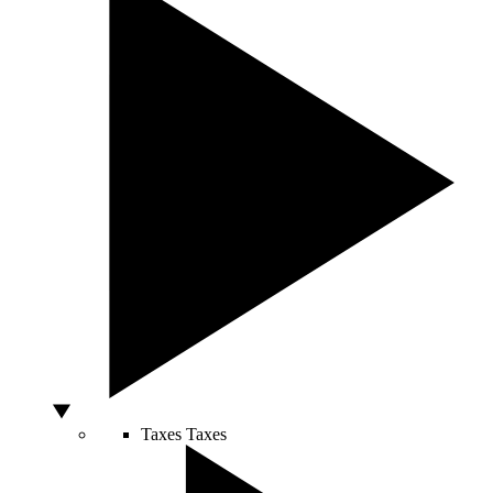
Taxes
Taxes