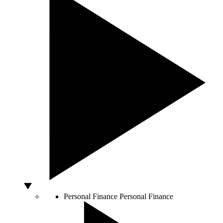
Personal Finance
Personal Finance