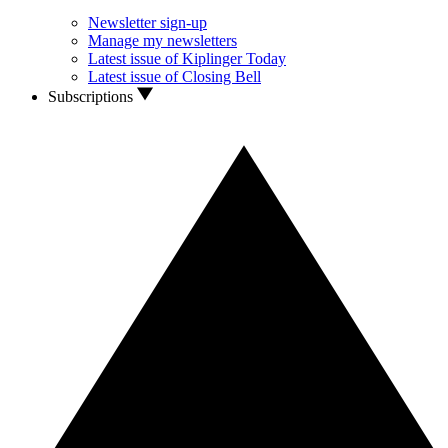
Newsletter sign-up
Manage my newsletters
Latest issue of Kiplinger Today
Latest issue of Closing Bell
Subscriptions