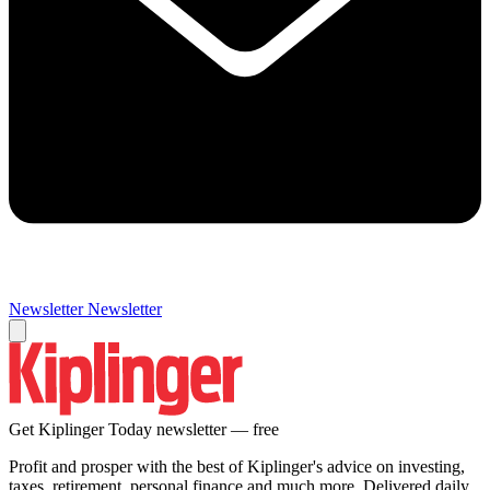
Newsletter
Newsletter
Get Kiplinger Today newsletter — free
Profit and prosper with the best of Kiplinger's advice on investing,
taxes, retirement, personal finance and much more. Delivered daily.