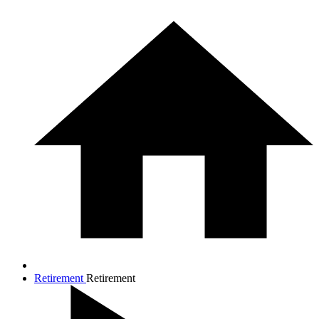
Retirement
Retirement