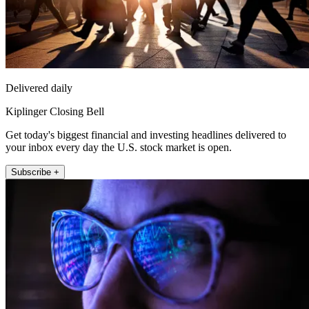
Delivered daily
Kiplinger Closing Bell
Get today's biggest financial and investing headlines delivered to
your inbox every day the U.S. stock market is open.
Subscribe +