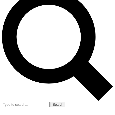
Search