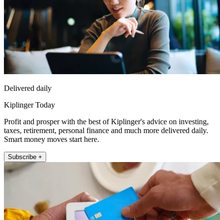
Delivered daily
Kiplinger Today
Profit and prosper with the best of Kiplinger's advice on investing,
taxes, retirement, personal finance and much more delivered daily.
Smart money moves start here.
Subscribe +