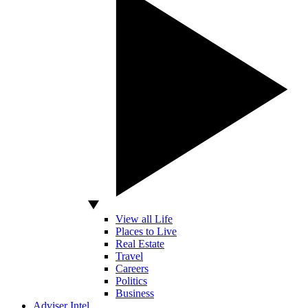
View all Life
Places to Live
Real Estate
Travel
Careers
Politics
Business
Adviser Intel