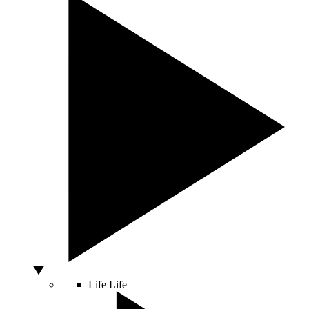
Life
Life