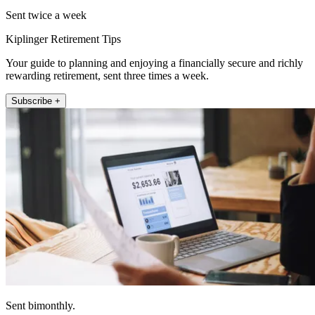
Sent twice a week
Kiplinger Retirement Tips
Your guide to planning and enjoying a financially secure and richly
rewarding retirement, sent three times a week.
Subscribe +
Sent bimonthly.