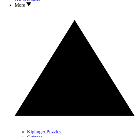
More
Kiplinger Puzzles