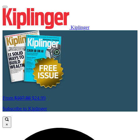
Kiplinger
From
$107.88
$24.99
Subscribe to Kiplinger
×