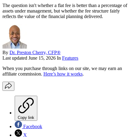
The question isn't whether a flat fee is better than a percentage of
assets under management, but whether the fee structure fairly
reflects the value of the financial planning delivered.
By
Dr. Preston Cherry, CFP®
Last updated
June 15, 2026
In
Features
When you purchase through links on our site, we may earn an
affiliate commission.
Here’s how it works
.
Copy link
Facebook
X