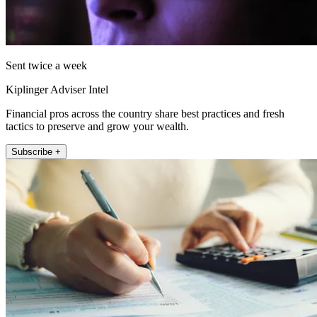
Sent twice a week
Kiplinger Adviser Intel
Financial pros across the country share best practices and fresh
tactics to preserve and grow your wealth.
Subscribe +