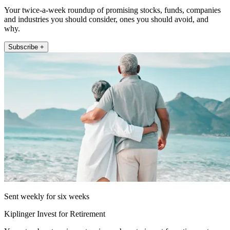
Your twice-a-week roundup of promising stocks, funds, companies
and industries you should consider, ones you should avoid, and
why.
Subscribe +
Sent weekly for six weeks
Kiplinger Invest for Retirement