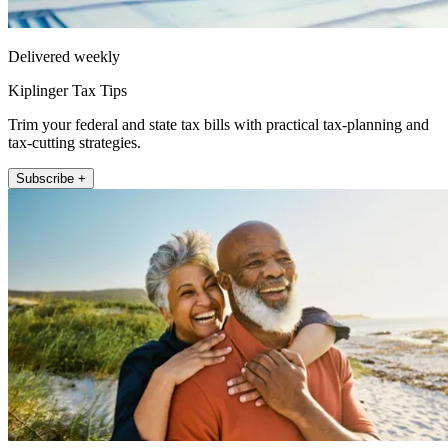
Delivered weekly
Kiplinger Tax Tips
Trim your federal and state tax bills with practical tax-planning and
tax-cutting strategies.
Subscribe +