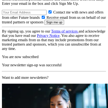
Enter your email in the box and click Sign Me Up.
Contact me with news and offers
from other Future brands
Receive email from us on behalf of our
trusted partners or sponsors
By signing up, you agree to our
Terms of services
and acknowledge
that you have read our
Privacy Notice
. You also agree to receive
marketing emails from us that may include promotions from our
trusted partners and sponsors, which you can unsubscribe from at
any time.
You are now subscribed
Your newsletter sign-up was successful
Want to add more newsletters?