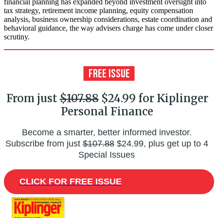
financial planning has expanded beyond investment oversight into
tax strategy, retirement income planning, equity compensation
analysis, business ownership considerations, estate coordination and
behavioral guidance, the way advisers charge has come under closer
scrutiny.
From just
$107.88
$24.99 for Kiplinger
Personal Finance
Become a smarter, better informed investor.
Subscribe from just
$107.88
$24.99, plus get up to 4
Special Issues
CLICK FOR FREE ISSUE