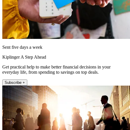
Sent five days a week
Kiplinger A Step Ahead
Get practical help to make better financial decisions in your
everyday life, from spending to savings on top deals.
Subscribe +