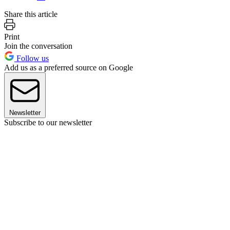
Share this article
Print
Join the conversation
Follow us
Add us as a preferred source on Google
Newsletter
Subscribe to our newsletter