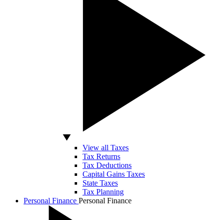
View all Taxes
Tax Returns
Tax Deductions
Capital Gains Taxes
State Taxes
Tax Planning
Personal Finance
Personal Finance