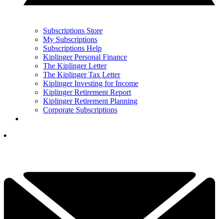
Subscriptions Store
My Subscriptions
Subscriptions Help
Kiplinger Personal Finance
The Kiplinger Letter
The Kiplinger Tax Letter
Kiplinger Investing for Income
Kiplinger Retirement Report
Kiplinger Retirement Planning
Corporate Subscriptions