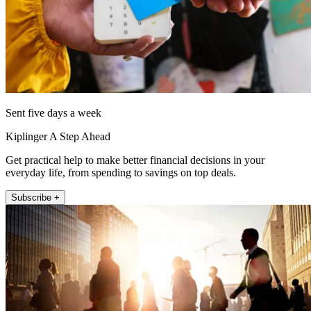
Sent five days a week
Kiplinger A Step Ahead
Get practical help to make better financial decisions in your
everyday life, from spending to savings on top deals.
Subscribe +