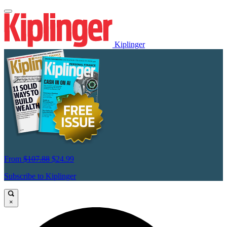
Kiplinger
From
$107.88
$24.99
Subscribe to Kiplinger
×