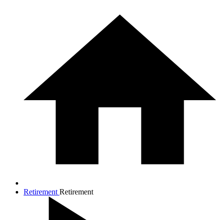
Retirement
Retirement