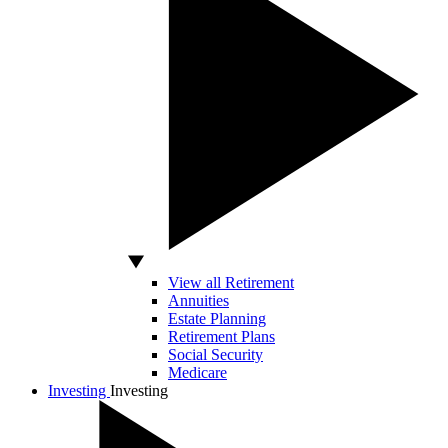
View all Retirement
Annuities
Estate Planning
Retirement Plans
Social Security
Medicare
Investing
Investing