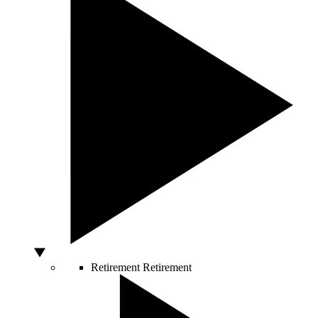
Retirement
Retirement