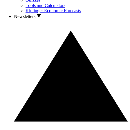
Quizzes
Tools and Calculators
Kiplinger Economic Forecasts
Newsletters