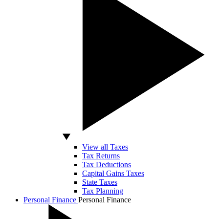
View all Taxes
Tax Returns
Tax Deductions
Capital Gains Taxes
State Taxes
Tax Planning
Personal Finance
Personal Finance