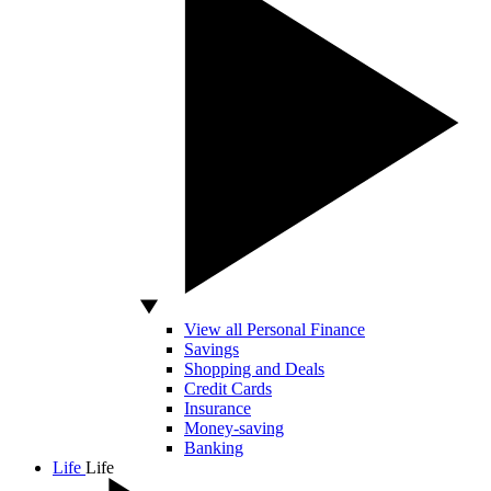
View all Personal Finance
Savings
Shopping and Deals
Credit Cards
Insurance
Money-saving
Banking
Life
Life