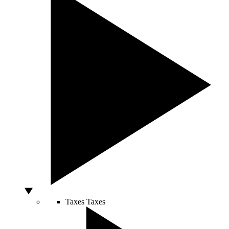
Taxes
Taxes