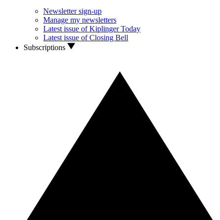
Newsletter sign-up
Manage my newsletters
Latest issue of Kiplinger Today
Latest issue of Closing Bell
Subscriptions