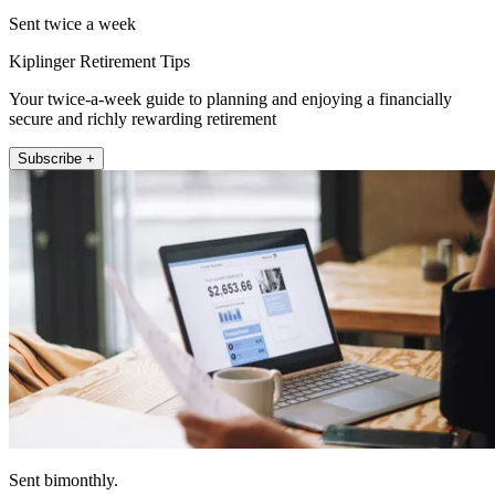
Sent twice a week
Kiplinger Retirement Tips
Your twice-a-week guide to planning and enjoying a financially
secure and richly rewarding retirement
Subscribe +
Sent bimonthly.