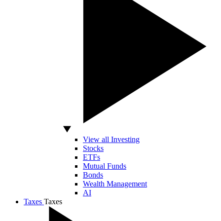
View all Investing
Stocks
ETFs
Mutual Funds
Bonds
Wealth Management
AI
Taxes
Taxes