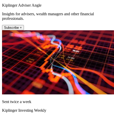
Kiplinger Adviser Angle
Insights for advisers, wealth managers and other financial
professionals.
Subscribe +
Sent twice a week
Kiplinger Investing Weekly