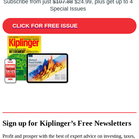
Subscribe from just
$107.88
$24.99, plus get up to 4
Special Issues
CLICK FOR FREE ISSUE
Sign up for Kiplinger’s Free Newsletters
Profit and prosper with the best of expert advice on investing, taxes,