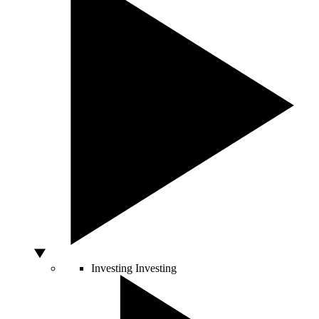
Investing
Investing