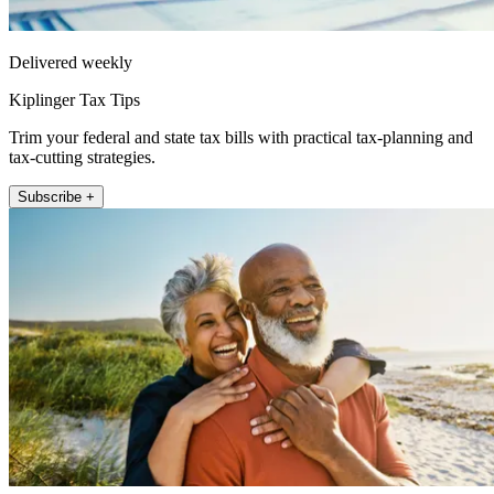
Delivered weekly
Kiplinger Tax Tips
Trim your federal and state tax bills with practical tax-planning and
tax-cutting strategies.
Subscribe +