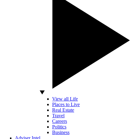
View all Life
Places to Live
Real Estate
Travel
Careers
Politics
Business
Adviser Intel