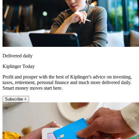
Delivered daily
Kiplinger Today
Profit and prosper with the best of Kiplinger's advice on investing,
taxes, retirement, personal finance and much more delivered daily.
Smart money moves start here.
Subscribe +