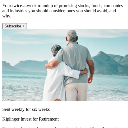
Your twice-a-week roundup of promising stocks, funds, companies
and industries you should consider, ones you should avoid, and
why.
Subscribe +
Sent weekly for six weeks
Kiplinger Invest for Retirement