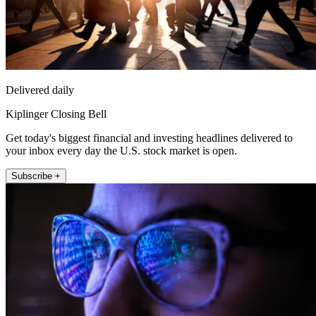
Delivered daily
Kiplinger Closing Bell
Get today's biggest financial and investing headlines delivered to
your inbox every day the U.S. stock market is open.
Subscribe +