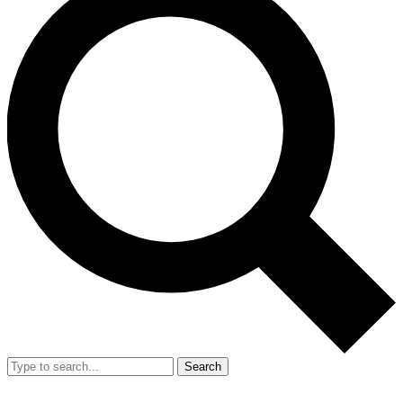
Search