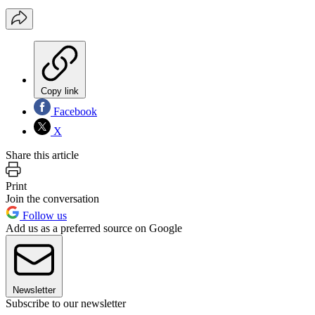
Copy link
Facebook
X
Share this article
Print
Join the conversation
Follow us
Add us as a preferred source on Google
Newsletter
Subscribe to our newsletter