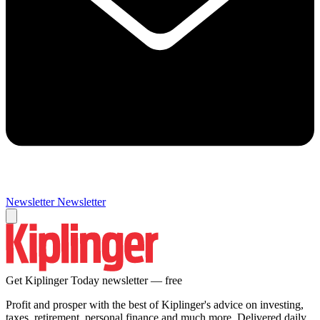
Newsletter
Newsletter
Get Kiplinger Today newsletter — free
Profit and prosper with the best of Kiplinger's advice on investing,
taxes, retirement, personal finance and much more. Delivered daily.