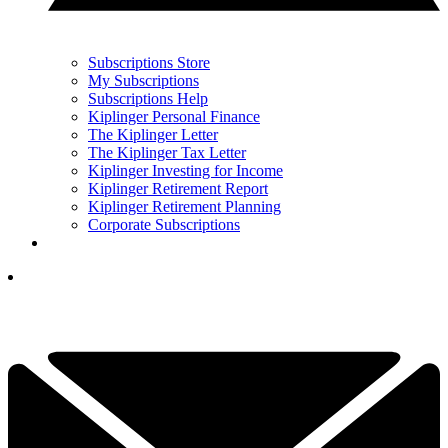
Subscriptions Store
My Subscriptions
Subscriptions Help
Kiplinger Personal Finance
The Kiplinger Letter
The Kiplinger Tax Letter
Kiplinger Investing for Income
Kiplinger Retirement Report
Kiplinger Retirement Planning
Corporate Subscriptions