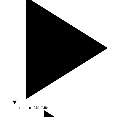
Life
Life