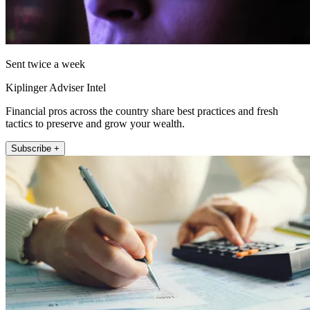
Sent twice a week
Kiplinger Adviser Intel
Financial pros across the country share best practices and fresh
tactics to preserve and grow your wealth.
Subscribe +