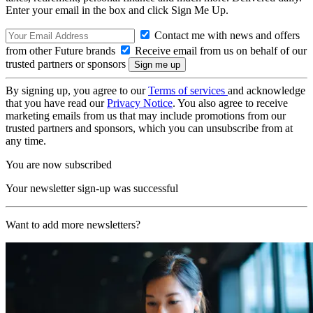
Enter your email in the box and click Sign Me Up.
Contact me with news and offers
from other Future brands
Receive email from us on behalf of our
trusted partners or sponsors
By signing up, you agree to our
Terms of services
and acknowledge
that you have read our
Privacy Notice
. You also agree to receive
marketing emails from us that may include promotions from our
trusted partners and sponsors, which you can unsubscribe from at
any time.
You are now subscribed
Your newsletter sign-up was successful
Want to add more newsletters?