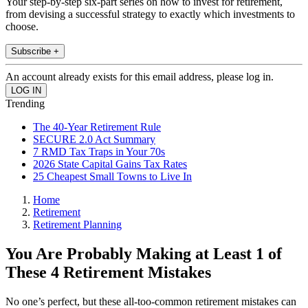
Your step-by-step six-part series on how to invest for retirement,
from devising a successful strategy to exactly which investments to
choose.
Subscribe +
An account already exists for this email address, please log in.
Trending
The 40-Year Retirement Rule
SECURE 2.0 Act Summary
7 RMD Tax Traps in Your 70s
2026 State Capital Gains Tax Rates
25 Cheapest Small Towns to Live In
Home
Retirement
Retirement Planning
You Are Probably Making at Least 1 of
These 4 Retirement Mistakes
No one’s perfect, but these all-too-common retirement mistakes can