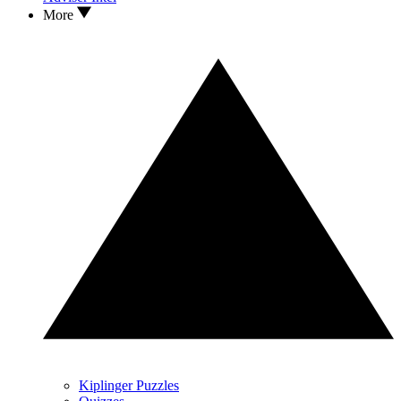
More
Kiplinger Puzzles