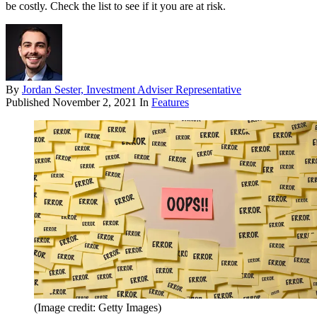
be costly. Check the list to see if it you are at risk.
By
Jordan Sester, Investment Adviser Representative
Published
November 2, 2021
In
Features
(Image credit: Getty Images)