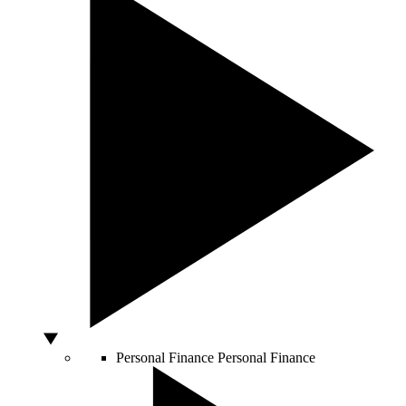
Personal Finance
Personal Finance