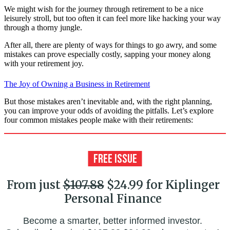
We might wish for the journey through retirement to be a nice
leisurely stroll, but too often it can feel more like hacking your way
through a thorny jungle.
After all, there are plenty of ways for things to go awry, and some
mistakes can prove especially costly, sapping your money along
with your retirement joy.
The Joy of Owning a Business in Retirement
But those mistakes aren’t inevitable and, with the right planning,
you can improve your odds of avoiding the pitfalls. Let’s explore
four common mistakes people make with their retirements:
From just
$107.88
$24.99 for Kiplinger
Personal Finance
Become a smarter, better informed investor.