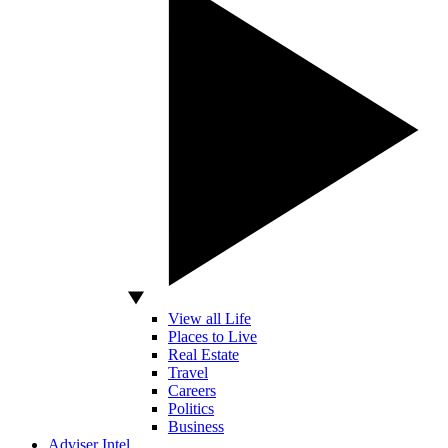
View all Life
Places to Live
Real Estate
Travel
Careers
Politics
Business
Adviser Intel