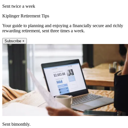
Sent twice a week
Kiplinger Retirement Tips
Your guide to planning and enjoying a financially secure and richly
rewarding retirement, sent three times a week.
Subscribe +
Sent bimonthly.