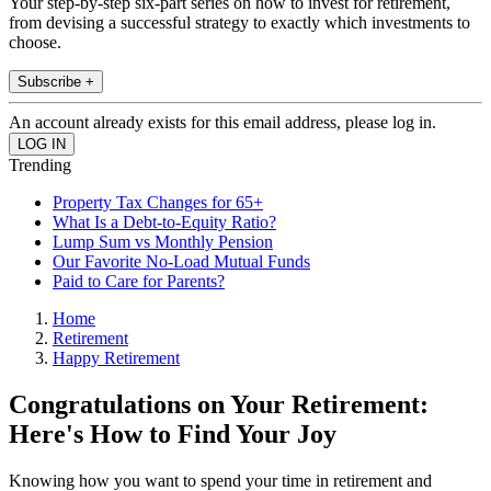
Your step-by-step six-part series on how to invest for retirement,
from devising a successful strategy to exactly which investments to
choose.
Subscribe +
An account already exists for this email address, please log in.
Trending
Property Tax Changes for 65+
What Is a Debt-to-Equity Ratio?
Lump Sum vs Monthly Pension
Our Favorite No-Load Mutual Funds
Paid to Care for Parents?
Home
Retirement
Happy Retirement
Congratulations on Your Retirement:
Here's How to Find Your Joy
Knowing how you want to spend your time in retirement and