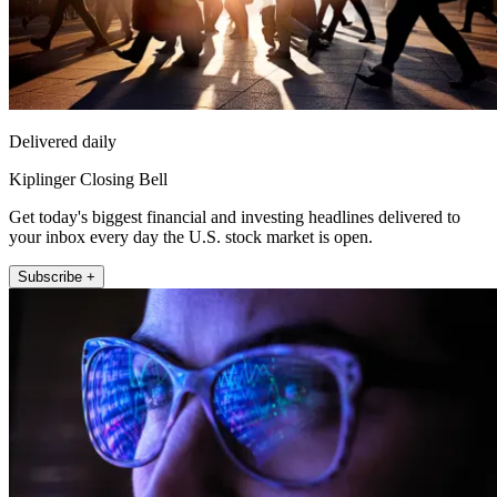
Delivered daily
Kiplinger Closing Bell
Get today's biggest financial and investing headlines delivered to
your inbox every day the U.S. stock market is open.
Subscribe +