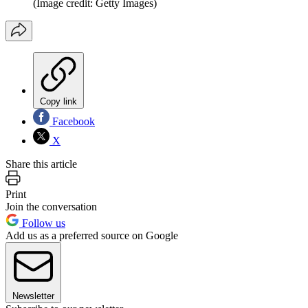
(Image credit: Getty Images)
Copy link
Facebook
X
Share this article
Print
Join the conversation
Follow us
Add us as a preferred source on Google
Newsletter