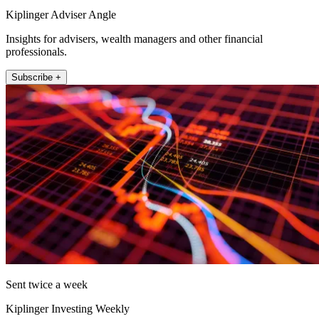
Kiplinger Adviser Angle
Insights for advisers, wealth managers and other financial
professionals.
Subscribe +
Sent twice a week
Kiplinger Investing Weekly