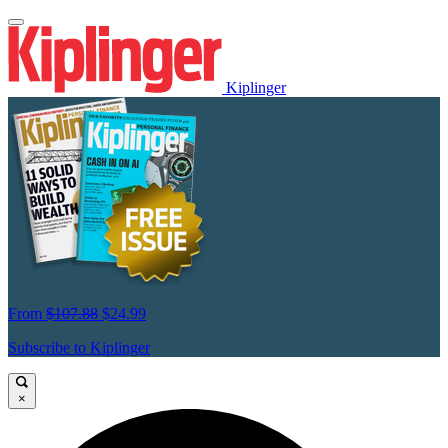
Kiplinger
From
$107.88
$24.99
Subscribe to Kiplinger
×