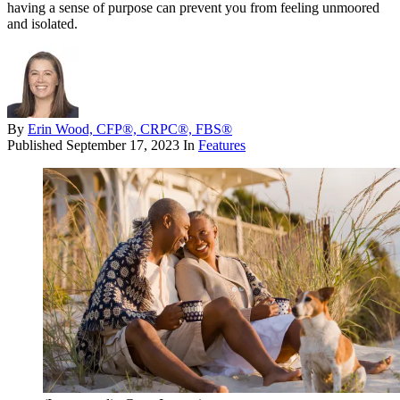
having a sense of purpose can prevent you from feeling unmoored
and isolated.
By
Erin Wood, CFP®, CRPC®, FBS®
Published
September 17, 2023
In
Features