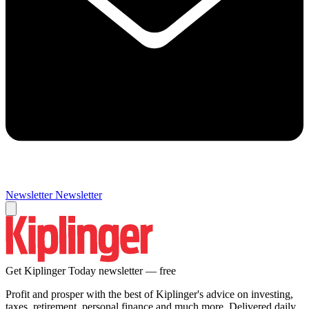
Newsletter
Newsletter
Get Kiplinger Today newsletter — free
Profit and prosper with the best of Kiplinger's advice on investing,
taxes, retirement, personal finance and much more. Delivered daily.