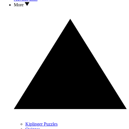
More
Kiplinger Puzzles