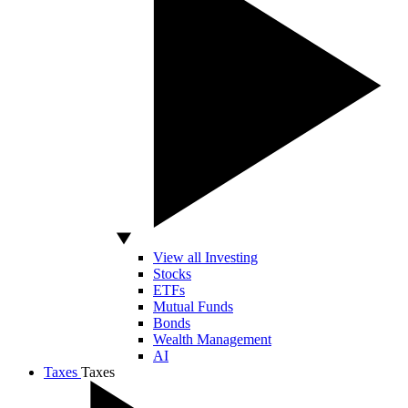
View all Investing
Stocks
ETFs
Mutual Funds
Bonds
Wealth Management
AI
Taxes
Taxes