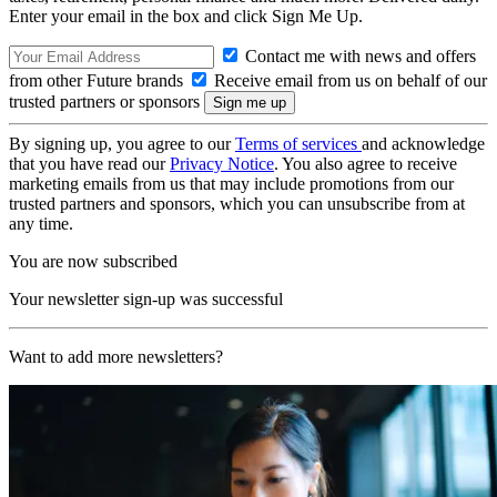
Enter your email in the box and click Sign Me Up.
Contact me with news and offers
from other Future brands
Receive email from us on behalf of our
trusted partners or sponsors
By signing up, you agree to our
Terms of services
and acknowledge
that you have read our
Privacy Notice
. You also agree to receive
marketing emails from us that may include promotions from our
trusted partners and sponsors, which you can unsubscribe from at
any time.
You are now subscribed
Your newsletter sign-up was successful
Want to add more newsletters?