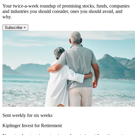
Your twice-a-week roundup of promising stocks, funds, companies
and industries you should consider, ones you should avoid, and
why.
Subscribe +
Sent weekly for six weeks
Kiplinger Invest for Retirement