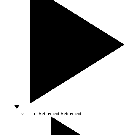
Retirement
Retirement