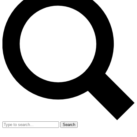
Search