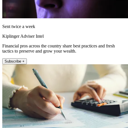
Sent twice a week
Kiplinger Adviser Intel
Financial pros across the country share best practices and fresh
tactics to preserve and grow your wealth.
Subscribe +