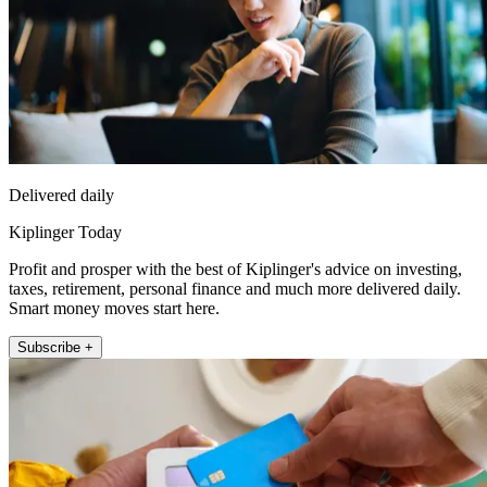
Delivered daily
Kiplinger Today
Profit and prosper with the best of Kiplinger's advice on investing,
taxes, retirement, personal finance and much more delivered daily.
Smart money moves start here.
Subscribe +