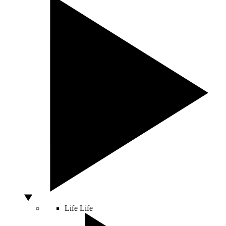
Life
Life