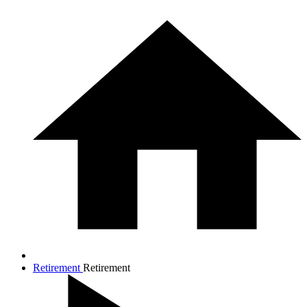
Retirement
Retirement