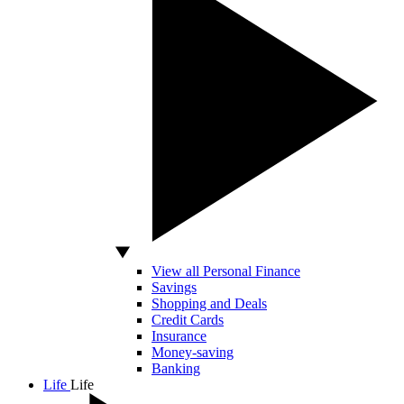
View all Personal Finance
Savings
Shopping and Deals
Credit Cards
Insurance
Money-saving
Banking
Life
Life