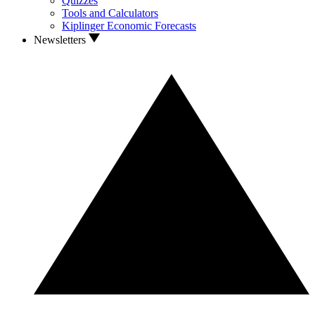
Quizzes
Tools and Calculators
Kiplinger Economic Forecasts
Newsletters