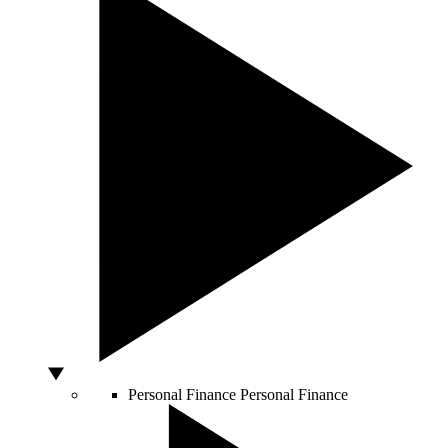
Personal Finance
Personal Finance