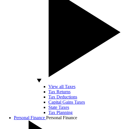
View all Taxes
Tax Returns
Tax Deductions
Capital Gains Taxes
State Taxes
Tax Planning
Personal Finance
Personal Finance