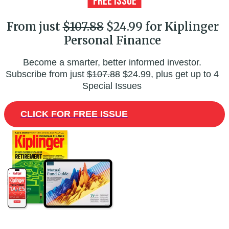
From just
$107.88
$24.99 for Kiplinger
Personal Finance
Become a smarter, better informed investor.
Subscribe from just
$107.88
$24.99, plus get up to 4
Special Issues
CLICK FOR FREE ISSUE