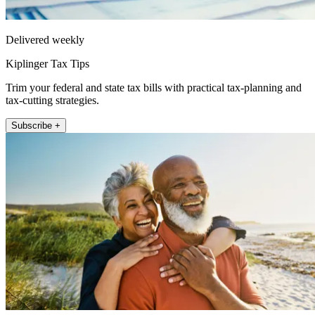
Delivered weekly
Kiplinger Tax Tips
Trim your federal and state tax bills with practical tax-planning and
tax-cutting strategies.
Subscribe +