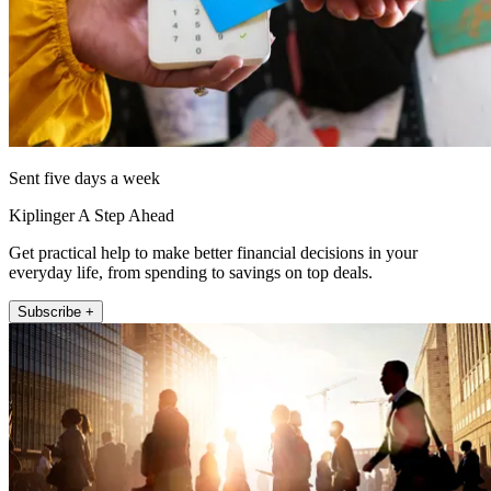
Sent five days a week
Kiplinger A Step Ahead
Get practical help to make better financial decisions in your
everyday life, from spending to savings on top deals.
Subscribe +