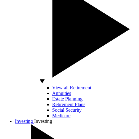
View all Retirement
Annuities
Estate Planning
Retirement Plans
Social Security
Medicare
Investing
Investing