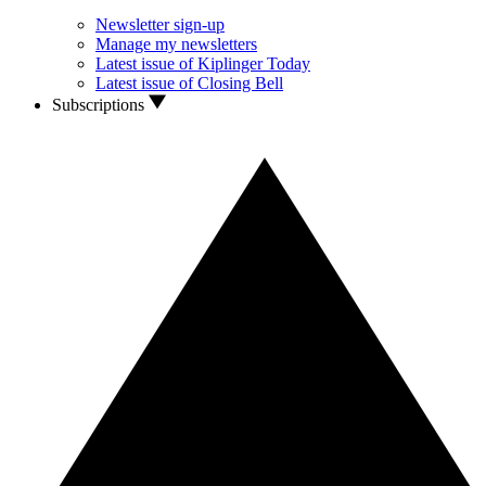
Newsletter sign-up
Manage my newsletters
Latest issue of Kiplinger Today
Latest issue of Closing Bell
Subscriptions