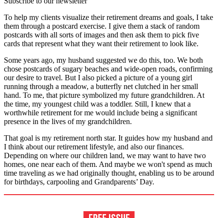
Subscribe to our newsletter
To help my clients visualize their retirement dreams and goals, I take
them through a postcard exercise. I give them a stack of random
postcards with all sorts of images and then ask them to pick five
cards that represent what they want their retirement to look like.
Some years ago, my husband suggested we do this, too. We both
chose postcards of sugary beaches and wide-open roads, confirming
our desire to travel. But I also picked a picture of a young girl
running through a meadow, a butterfly net clutched in her small
hand. To me, that picture symbolized my future grandchildren. At
the time, my youngest child was a toddler. Still, I knew that a
worthwhile retirement for me would include being a significant
presence in the lives of my grandchildren.
That goal is my retirement north star. It guides how my husband and
I think about our retirement lifestyle, and also our finances.
Depending on where our children land, we may want to have two
homes, one near each of them. And maybe we won't spend as much
time traveling as we had originally thought, enabling us to be around
for birthdays, carpooling and Grandparents’ Day.