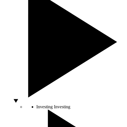
Investing
Investing