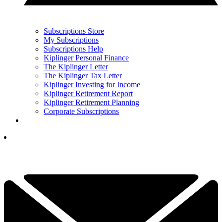
Subscriptions Store
My Subscriptions
Subscriptions Help
Kiplinger Personal Finance
The Kiplinger Letter
The Kiplinger Tax Letter
Kiplinger Investing for Income
Kiplinger Retirement Report
Kiplinger Retirement Planning
Corporate Subscriptions