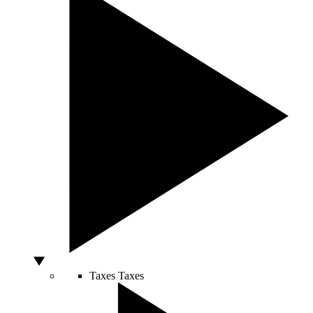
Taxes
Taxes