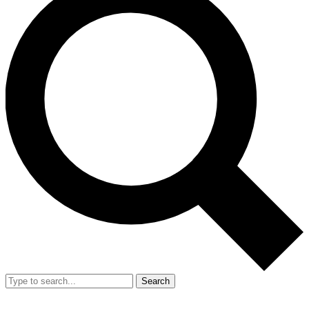
Search