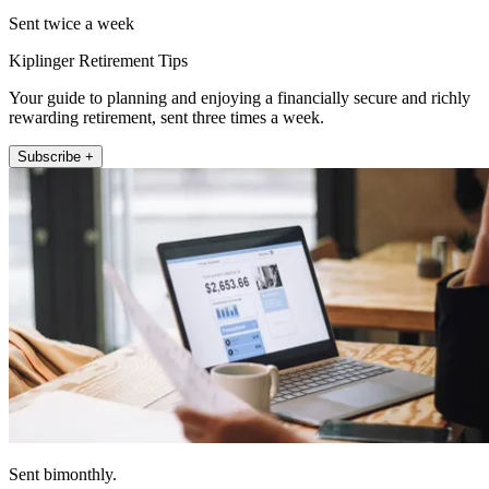
Sent twice a week
Kiplinger Retirement Tips
Your guide to planning and enjoying a financially secure and richly
rewarding retirement, sent three times a week.
Subscribe +
Sent bimonthly.