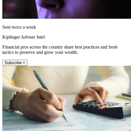
Sent twice a week
Kiplinger Adviser Intel
Financial pros across the country share best practices and fresh
tactics to preserve and grow your wealth.
Subscribe +