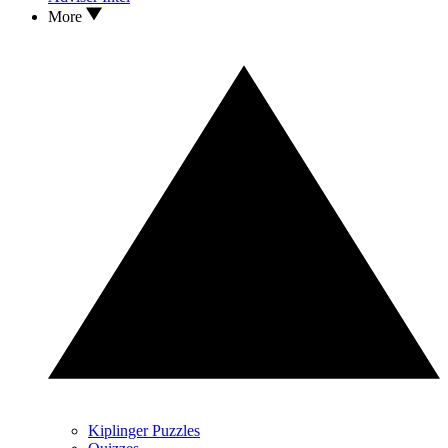
More
Kiplinger Puzzles