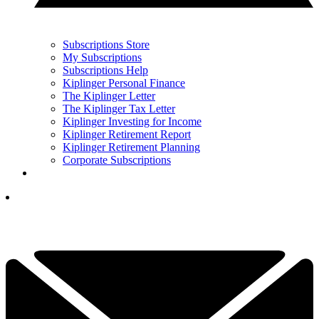
Subscriptions Store
My Subscriptions
Subscriptions Help
Kiplinger Personal Finance
The Kiplinger Letter
The Kiplinger Tax Letter
Kiplinger Investing for Income
Kiplinger Retirement Report
Kiplinger Retirement Planning
Corporate Subscriptions