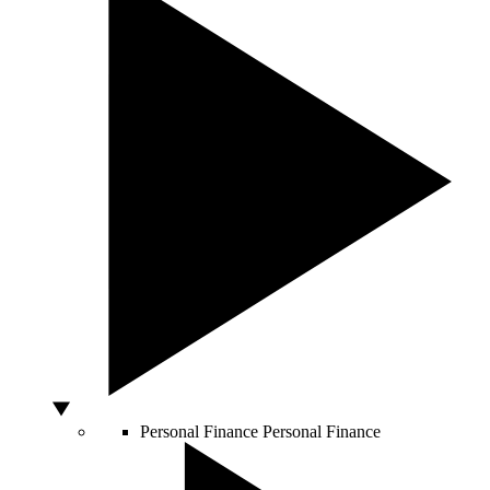
Personal Finance
Personal Finance