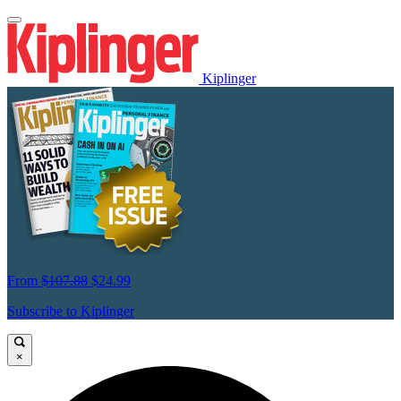
Kiplinger
From
$107.88
$24.99
Subscribe to Kiplinger
×