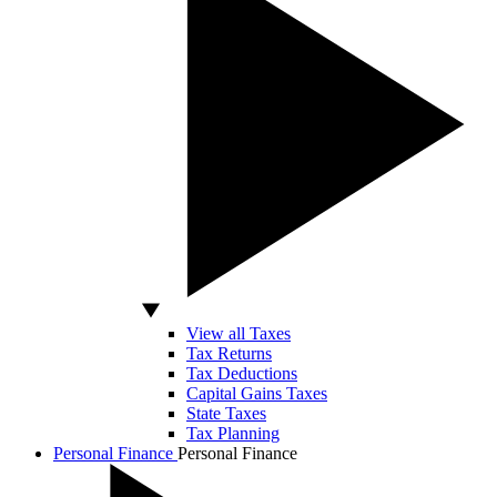
View all Taxes
Tax Returns
Tax Deductions
Capital Gains Taxes
State Taxes
Tax Planning
Personal Finance
Personal Finance