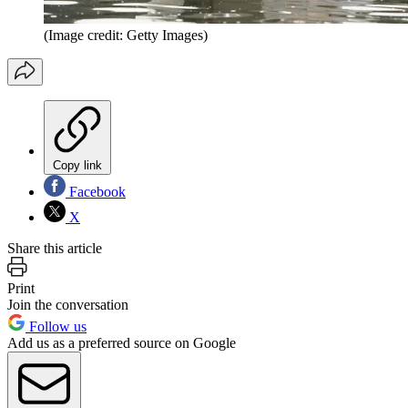
(Image credit: Getty Images)
Copy link
Facebook
X
Share this article
Print
Join the conversation
Follow us
Add us as a preferred source on Google