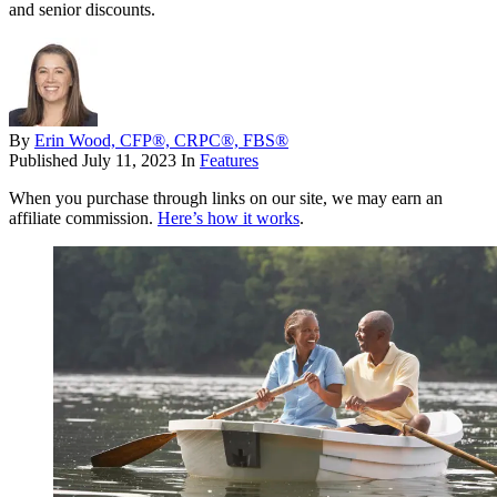
and senior discounts.
By
Erin Wood, CFP®, CRPC®, FBS®
Published
July 11, 2023
In
Features
When you purchase through links on our site, we may earn an
affiliate commission.
Here’s how it works
.