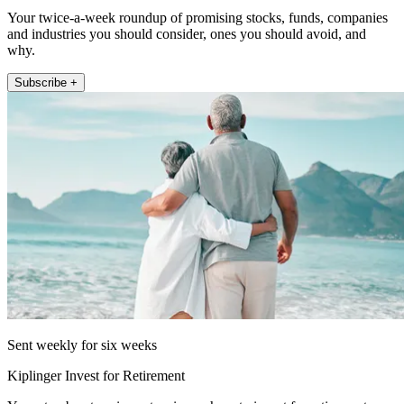
Your twice-a-week roundup of promising stocks, funds, companies
and industries you should consider, ones you should avoid, and
why.
Subscribe +
Sent weekly for six weeks
Kiplinger Invest for Retirement