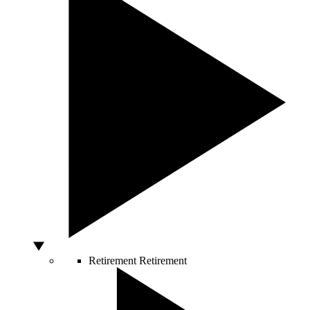
Retirement
Retirement