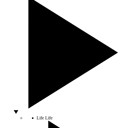
Life
Life