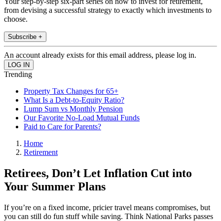
Your step-by-step six-part series on how to invest for retirement,
from devising a successful strategy to exactly which investments to
choose.
Subscribe +
An account already exists for this email address, please log in.
Trending
Property Tax Changes for 65+
What Is a Debt-to-Equity Ratio?
Lump Sum vs Monthly Pension
Our Favorite No-Load Mutual Funds
Paid to Care for Parents?
Home
Retirement
Retirees, Don’t Let Inflation Cut into
Your Summer Plans
If you’re on a fixed income, pricier travel means compromises, but
you can still do fun stuff while saving. Think National Parks passes