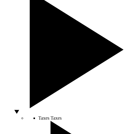
Taxes
Taxes