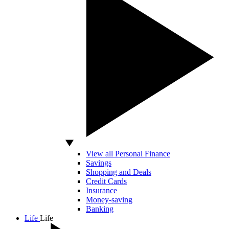
View all Personal Finance
Savings
Shopping and Deals
Credit Cards
Insurance
Money-saving
Banking
Life
Life