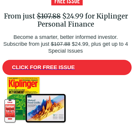
From just
$107.88
$24.99 for Kiplinger
Personal Finance
Become a smarter, better informed investor.
Subscribe from just
$107.88
$24.99, plus get up to 4
Special Issues
CLICK FOR FREE ISSUE