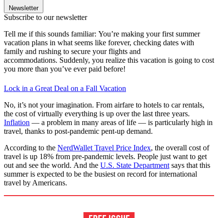
Newsletter
Subscribe to our newsletter
Tell me if this sounds familiar: You’re making your first summer
vacation plans in what seems like forever, checking dates with
family and rushing to secure your flights and
accommodations. Suddenly, you realize this vacation is going to cost
you more than you’ve ever paid before!
Lock in a Great Deal on a Fall Vacation
No, it’s not your imagination. From airfare to hotels to car rentals,
the cost of virtually everything is up over the last three years.
Inflation
— a problem in many areas of life — is particularly high in
travel, thanks to post-pandemic pent-up demand.
According to the
NerdWallet Travel Price Index
, the overall cost of
travel is up 18% from pre-pandemic levels. People just want to get
out and see the world. And the
U.S. State Department
says that this
summer is expected to be the busiest on record for international
travel by Americans.