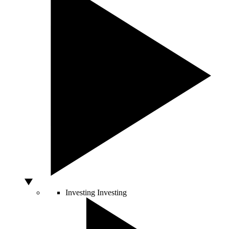
Investing
Investing