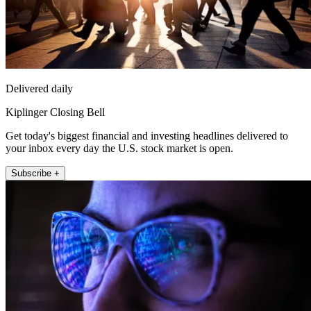
Delivered daily
Kiplinger Closing Bell
Get today's biggest financial and investing headlines delivered to
your inbox every day the U.S. stock market is open.
Subscribe +