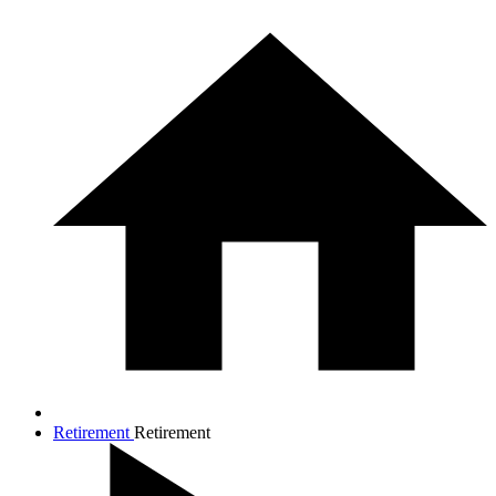
Retirement
Retirement