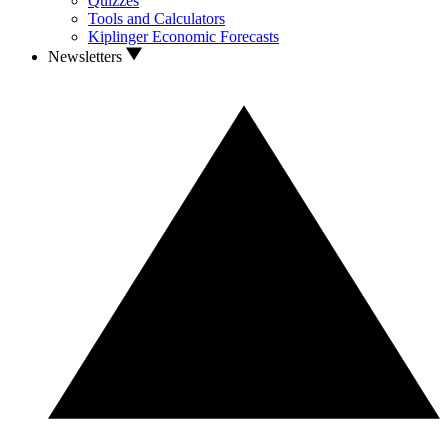
Quizzes
Tools and Calculators
Kiplinger Economic Forecasts
Newsletters