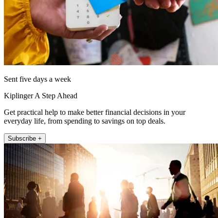
Sent five days a week
Kiplinger A Step Ahead
Get practical help to make better financial decisions in your
everyday life, from spending to savings on top deals.
Subscribe +