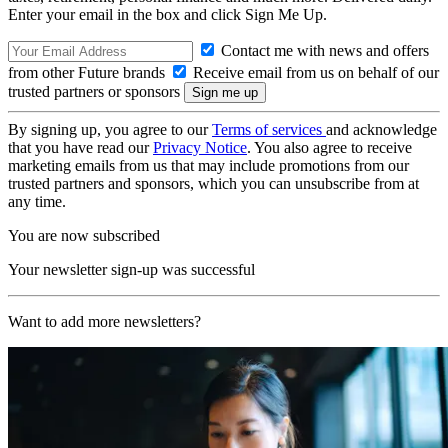
Enter your email in the box and click Sign Me Up.
Contact me with news and offers
from other Future brands
Receive email from us on behalf of our
trusted partners or sponsors
By signing up, you agree to our
Terms of services
and acknowledge
that you have read our
Privacy Notice
. You also agree to receive
marketing emails from us that may include promotions from our
trusted partners and sponsors, which you can unsubscribe from at
any time.
You are now subscribed
Your newsletter sign-up was successful
Want to add more newsletters?