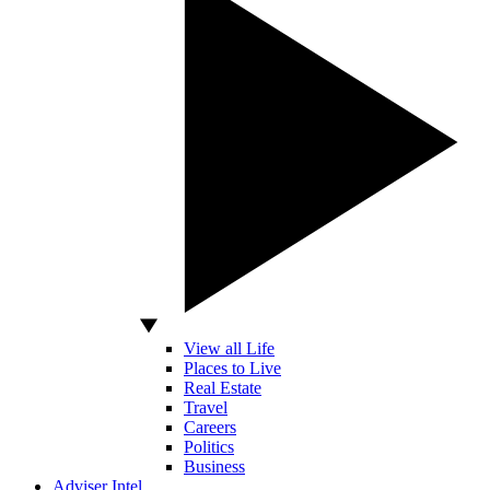
View all Life
Places to Live
Real Estate
Travel
Careers
Politics
Business
Adviser Intel