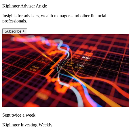
Kiplinger Adviser Angle
Insights for advisers, wealth managers and other financial
professionals.
Subscribe +
Sent twice a week
Kiplinger Investing Weekly