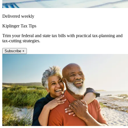
Delivered weekly
Kiplinger Tax Tips
Trim your federal and state tax bills with practical tax-planning and
tax-cutting strategies.
Subscribe +