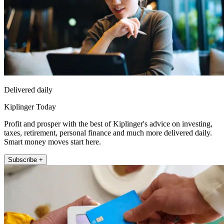
Delivered daily
Kiplinger Today
Profit and prosper with the best of Kiplinger's advice on investing,
taxes, retirement, personal finance and much more delivered daily.
Smart money moves start here.
Subscribe +