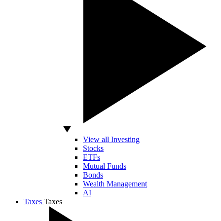
View all Investing
Stocks
ETFs
Mutual Funds
Bonds
Wealth Management
AI
Taxes
Taxes