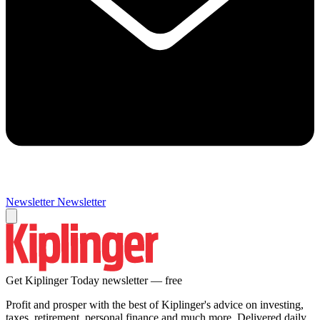
Newsletter
Newsletter
Get Kiplinger Today newsletter — free
Profit and prosper with the best of Kiplinger's advice on investing,
taxes, retirement, personal finance and much more. Delivered daily.