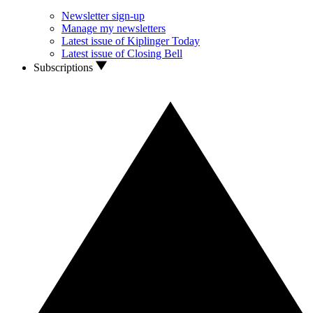
Newsletter sign-up
Manage my newsletters
Latest issue of Kiplinger Today
Latest issue of Closing Bell
Subscriptions