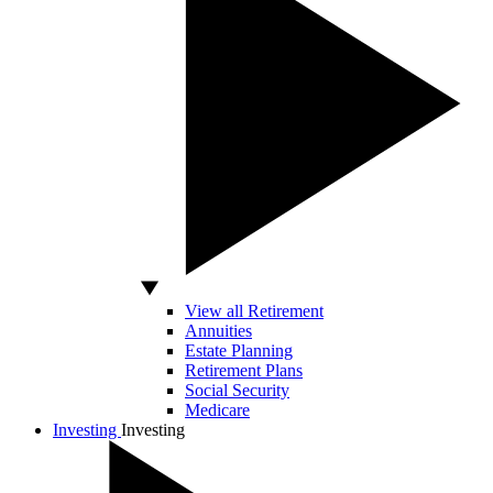
View all Retirement
Annuities
Estate Planning
Retirement Plans
Social Security
Medicare
Investing
Investing