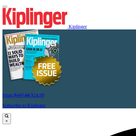
Kiplinger
From
$107.88
$24.99
Subscribe to Kiplinger
×