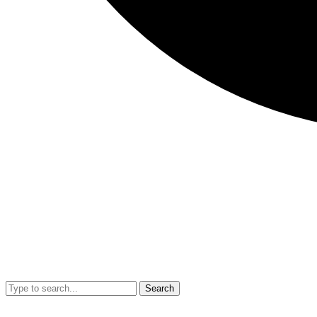
Search