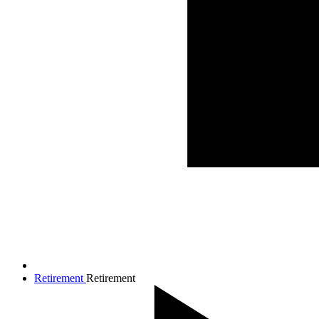
Retirement
Retirement