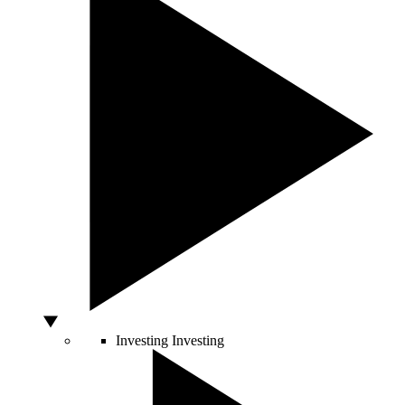
Investing
Investing