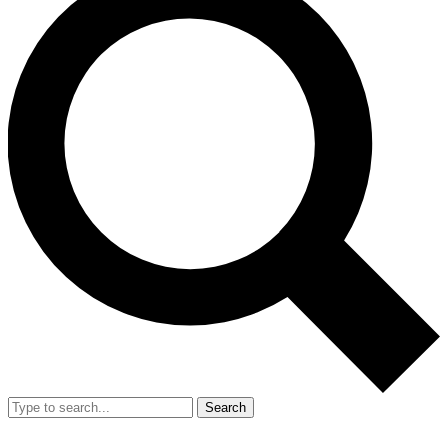
Search