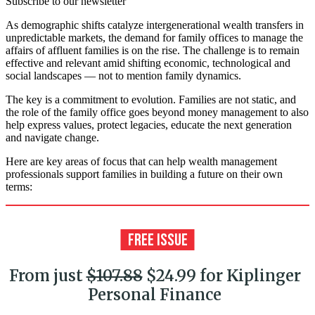
Subscribe to our newsletter
As demographic shifts catalyze intergenerational wealth transfers in
unpredictable markets, the demand for family offices to manage the
affairs of affluent families is on the rise. The challenge is to remain
effective and relevant amid shifting economic, technological and
social landscapes — not to mention family dynamics.
The key is a commitment to evolution. Families are not static, and
the role of the family office goes beyond money management to also
help express values, protect legacies, educate the next generation
and navigate change.
Here are key areas of focus that can help wealth management
professionals support families in building a future on their own
terms:
From just
$107.88
$24.99 for Kiplinger
Personal Finance