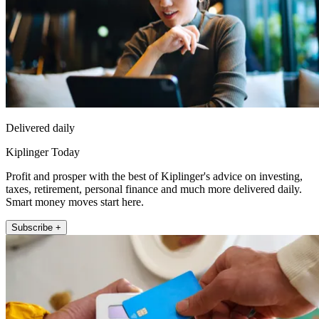
Delivered daily
Kiplinger Today
Profit and prosper with the best of Kiplinger's advice on investing,
taxes, retirement, personal finance and much more delivered daily.
Smart money moves start here.
Subscribe +