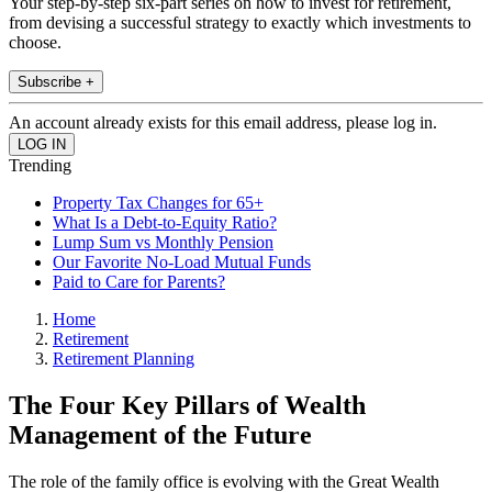
Your step-by-step six-part series on how to invest for retirement,
from devising a successful strategy to exactly which investments to
choose.
Subscribe +
An account already exists for this email address, please log in.
Trending
Property Tax Changes for 65+
What Is a Debt-to-Equity Ratio?
Lump Sum vs Monthly Pension
Our Favorite No-Load Mutual Funds
Paid to Care for Parents?
Home
Retirement
Retirement Planning
The Four Key Pillars of Wealth
Management of the Future
The role of the family office is evolving with the Great Wealth