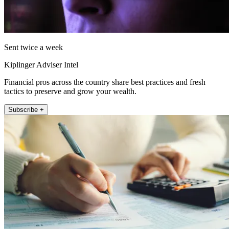
Sent twice a week
Kiplinger Adviser Intel
Financial pros across the country share best practices and fresh
tactics to preserve and grow your wealth.
Subscribe +