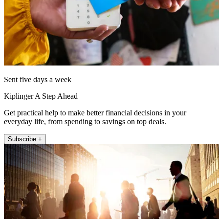
Sent five days a week
Kiplinger A Step Ahead
Get practical help to make better financial decisions in your
everyday life, from spending to savings on top deals.
Subscribe +