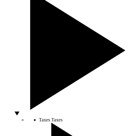
Taxes
Taxes