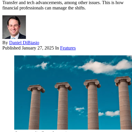
Transfer and tech advancements, among other issues. This is how
financial professionals can manage the shifts.
By
Daniel DiBiasio
Published
January 27, 2025
In
Features