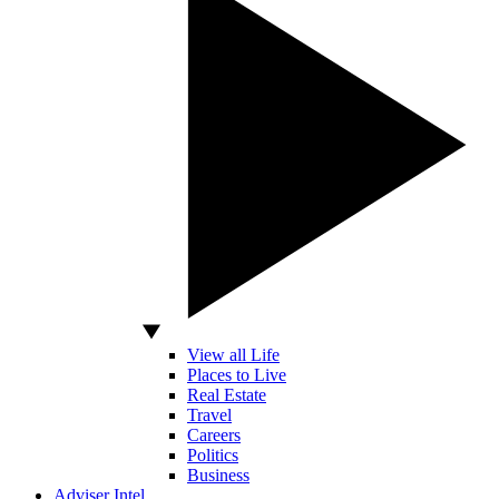
View all Life
Places to Live
Real Estate
Travel
Careers
Politics
Business
Adviser Intel