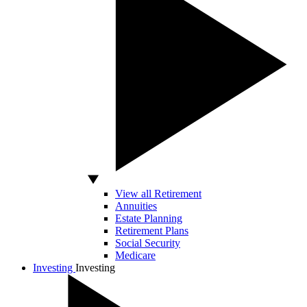
View all Retirement
Annuities
Estate Planning
Retirement Plans
Social Security
Medicare
Investing
Investing