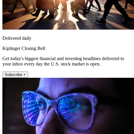
Delivered daily
Kiplinger Closing Bell
Get today's biggest financial and investing headlines delivered to
your inbox every day the U.S. stock market is open.
Subscribe +