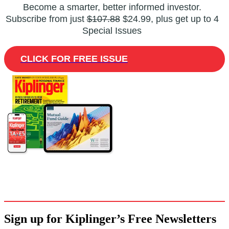
Become a smarter, better informed investor.
Subscribe from just
$107.88
$24.99, plus get up to 4
Special Issues
CLICK FOR FREE ISSUE
Sign up for Kiplinger’s Free Newsletters