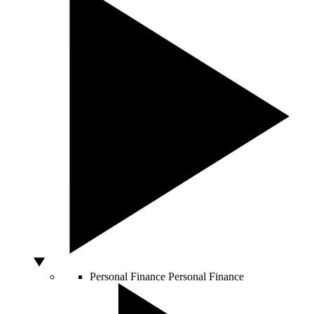
Personal Finance
Personal Finance