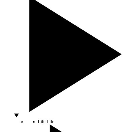
Life
Life