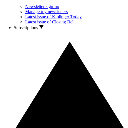
Newsletter sign-up
Manage my newsletters
Latest issue of Kiplinger Today
Latest issue of Closing Bell
Subscriptions