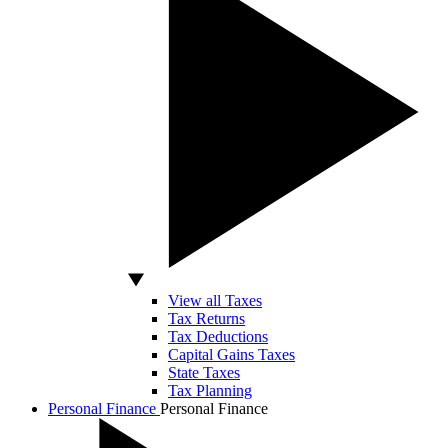
View all Taxes
Tax Returns
Tax Deductions
Capital Gains Taxes
State Taxes
Tax Planning
Personal Finance
Personal Finance