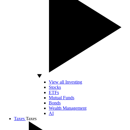
View all Investing
Stocks
ETFs
Mutual Funds
Bonds
Wealth Management
AI
Taxes
Taxes