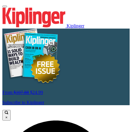
Kiplinger
From
$107.88
$24.99
Subscribe to Kiplinger
×