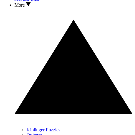
More
Kiplinger Puzzles