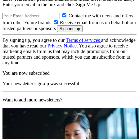
Enter your email in the box and click Sign Me Up.
Contact me with news and offers
from other Future brands
Receive email from us on behalf of our
trusted partners or sponsors
By signing up, you agree to our
Terms of services
and acknowledge
that you have read our
Privacy Notice
. You also agree to receive
marketing emails from us that may include promotions from our
trusted partners and sponsors, which you can unsubscribe from at
any time.
You are now subscribed
Your newsletter sign-up was successful
Want to add more newsletters?