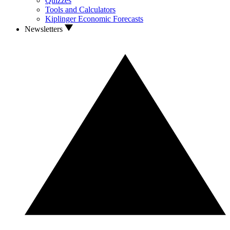
Quizzes
Tools and Calculators
Kiplinger Economic Forecasts
Newsletters