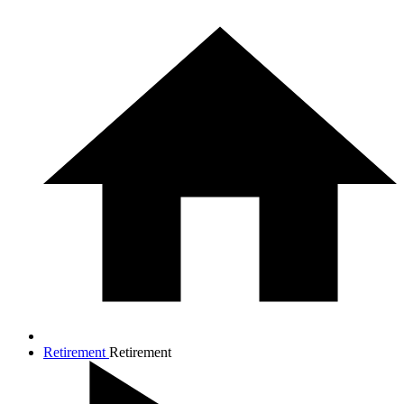
Retirement
Retirement