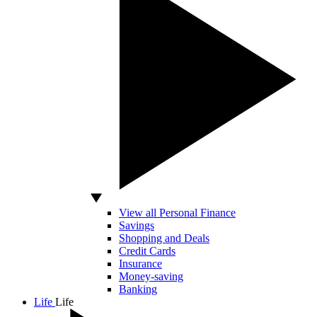
View all Personal Finance
Savings
Shopping and Deals
Credit Cards
Insurance
Money-saving
Banking
Life
Life