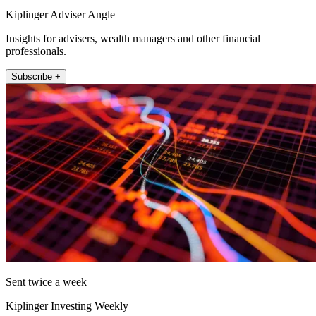
Kiplinger Adviser Angle
Insights for advisers, wealth managers and other financial
professionals.
Subscribe +
Sent twice a week
Kiplinger Investing Weekly