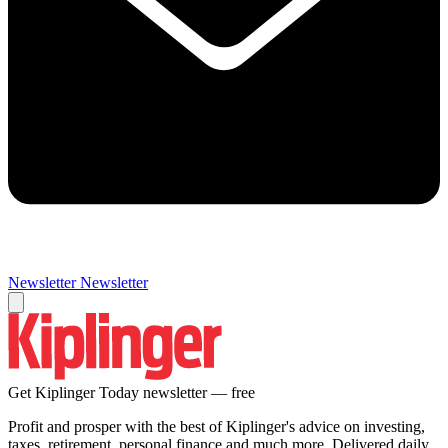
Newsletter
Newsletter
Get Kiplinger Today newsletter — free
Profit and prosper with the best of Kiplinger's advice on investing,
taxes, retirement, personal finance and much more. Delivered daily.