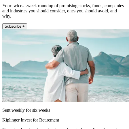
Your twice-a-week roundup of promising stocks, funds, companies
and industries you should consider, ones you should avoid, and
why.
Subscribe +
Sent weekly for six weeks
Kiplinger Invest for Retirement