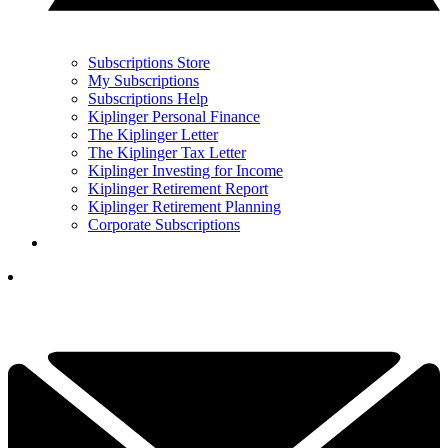
Subscriptions Store
My Subscriptions
Subscriptions Help
Kiplinger Personal Finance
The Kiplinger Letter
The Kiplinger Tax Letter
Kiplinger Investing for Income
Kiplinger Retirement Report
Kiplinger Retirement Planning
Corporate Subscriptions