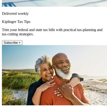
Delivered weekly
Kiplinger Tax Tips
Trim your federal and state tax bills with practical tax-planning and
tax-cutting strategies.
Subscribe +