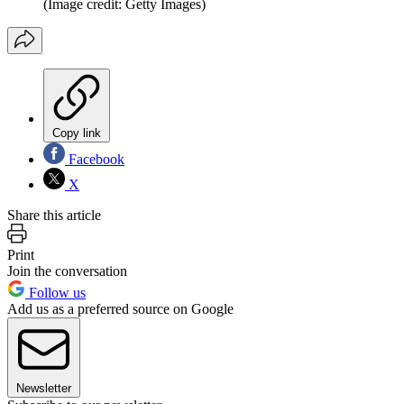
(Image credit: Getty Images)
Copy link
Facebook
X
Share this article
Print
Join the conversation
Follow us
Add us as a preferred source on Google
Newsletter