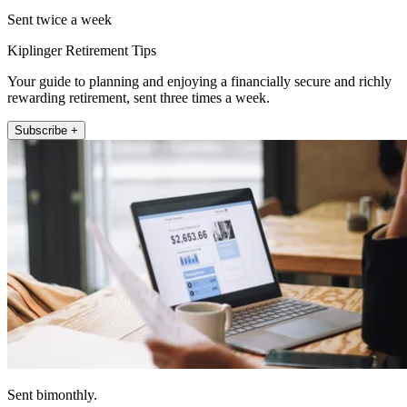
Sent twice a week
Kiplinger Retirement Tips
Your guide to planning and enjoying a financially secure and richly
rewarding retirement, sent three times a week.
Subscribe +
Sent bimonthly.