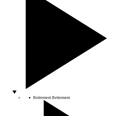
Retirement
Retirement