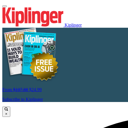
Kiplinger
From
$107.88
$24.99
Subscribe to Kiplinger
×