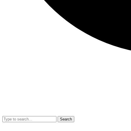
Search