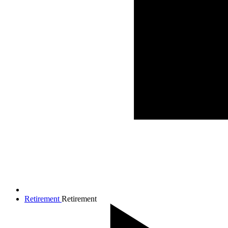
Retirement
Retirement