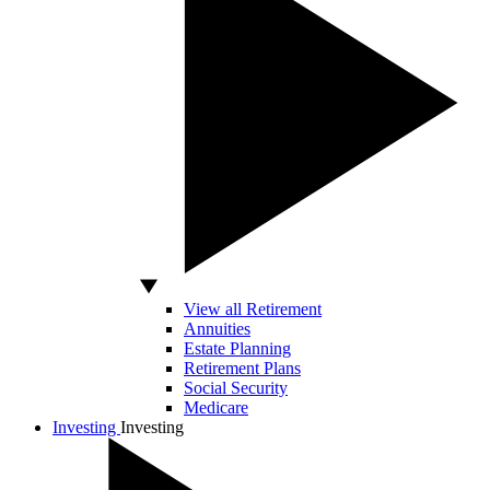
View all Retirement
Annuities
Estate Planning
Retirement Plans
Social Security
Medicare
Investing
Investing