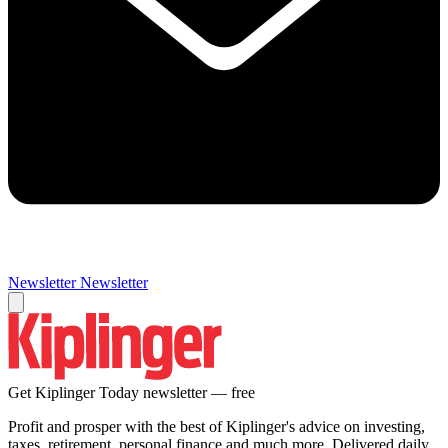
Newsletter
Newsletter
Get Kiplinger Today newsletter — free
Profit and prosper with the best of Kiplinger's advice on investing,
taxes, retirement, personal finance and much more. Delivered daily.