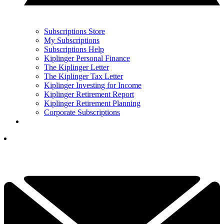
Subscriptions Store
My Subscriptions
Subscriptions Help
Kiplinger Personal Finance
The Kiplinger Letter
The Kiplinger Tax Letter
Kiplinger Investing for Income
Kiplinger Retirement Report
Kiplinger Retirement Planning
Corporate Subscriptions