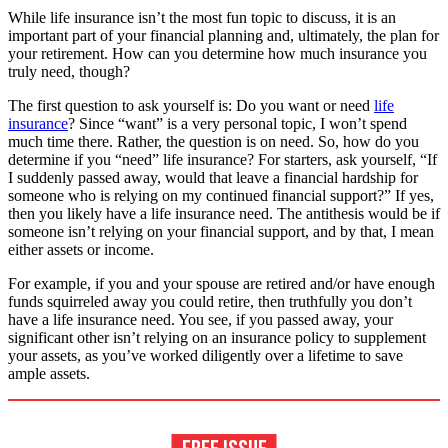
While life insurance isn’t the most fun topic to discuss, it is an
important part of your financial planning and, ultimately, the plan for
your retirement. How can you determine how much insurance you
truly need, though?
The first question to ask yourself is: Do you want or need
life
insurance
? Since “want” is a very personal topic, I won’t spend
much time there. Rather, the question is on need. So, how do you
determine if you “need” life insurance? For starters, ask yourself, “If
I suddenly passed away, would that leave a financial hardship for
someone who is relying on my continued financial support?” If yes,
then you likely have a life insurance need. The antithesis would be if
someone isn’t relying on your financial support, and by that, I mean
either assets or income.
For example, if you and your spouse are retired and/or have enough
funds squirreled away you could retire, then truthfully you don’t
have a life insurance need. You see, if you passed away, your
significant other isn’t relying on an insurance policy to supplement
your assets, as you’ve worked diligently over a lifetime to save
ample assets.