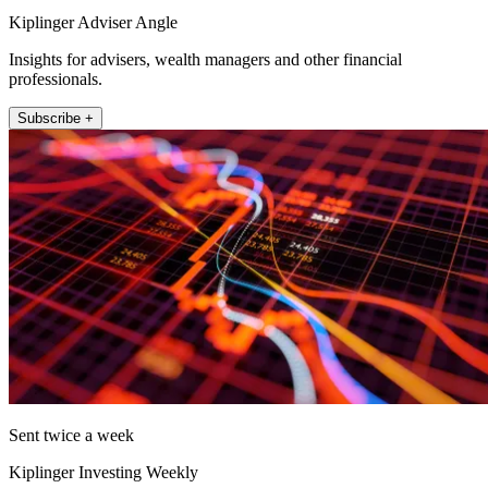
Kiplinger Adviser Angle
Insights for advisers, wealth managers and other financial
professionals.
Subscribe +
Sent twice a week
Kiplinger Investing Weekly