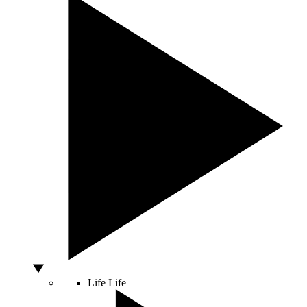
Life
Life