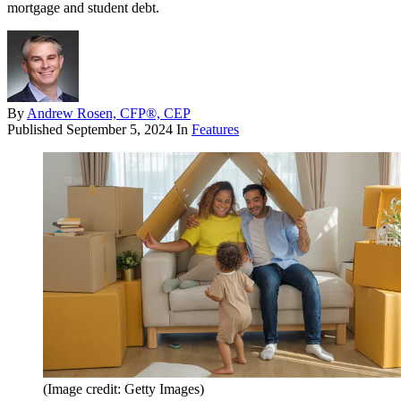
mortgage and student debt.
By
Andrew Rosen, CFP®, CEP
Published
September 5, 2024
In
Features
(Image credit: Getty Images)