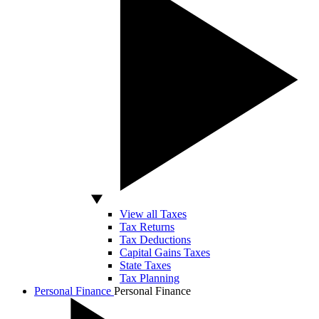
View all Taxes
Tax Returns
Tax Deductions
Capital Gains Taxes
State Taxes
Tax Planning
Personal Finance
Personal Finance