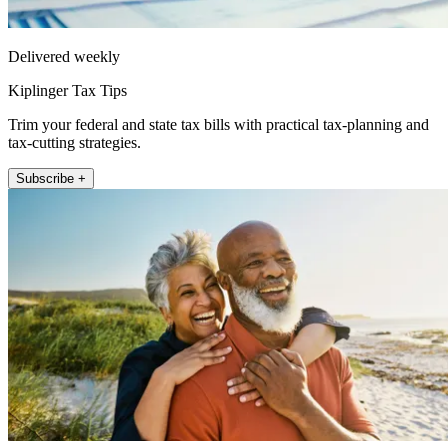
Delivered weekly
Kiplinger Tax Tips
Trim your federal and state tax bills with practical tax-planning and
tax-cutting strategies.
Subscribe +