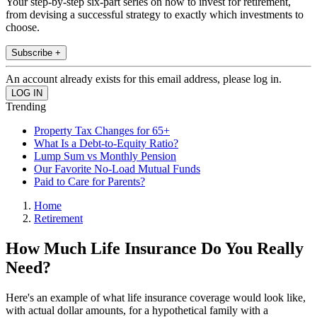
Your step-by-step six-part series on how to invest for retirement,
from devising a successful strategy to exactly which investments to
choose.
Subscribe +
An account already exists for this email address, please log in.
Trending
Property Tax Changes for 65+
What Is a Debt-to-Equity Ratio?
Lump Sum vs Monthly Pension
Our Favorite No-Load Mutual Funds
Paid to Care for Parents?
Home
Retirement
How Much Life Insurance Do You Really
Need?
Here's an example of what life insurance coverage would look like,
with actual dollar amounts, for a hypothetical family with a