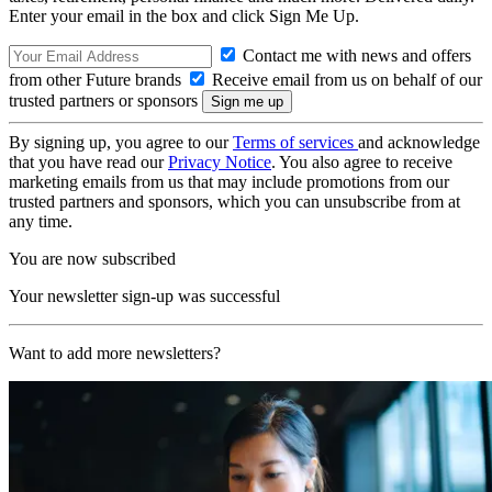
Enter your email in the box and click Sign Me Up.
Contact me with news and offers
from other Future brands
Receive email from us on behalf of our
trusted partners or sponsors
By signing up, you agree to our
Terms of services
and acknowledge
that you have read our
Privacy Notice
. You also agree to receive
marketing emails from us that may include promotions from our
trusted partners and sponsors, which you can unsubscribe from at
any time.
You are now subscribed
Your newsletter sign-up was successful
Want to add more newsletters?