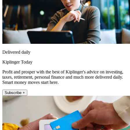
Delivered daily
Kiplinger Today
Profit and prosper with the best of Kiplinger's advice on investing,
taxes, retirement, personal finance and much more delivered daily.
Smart money moves start here.
Subscribe +