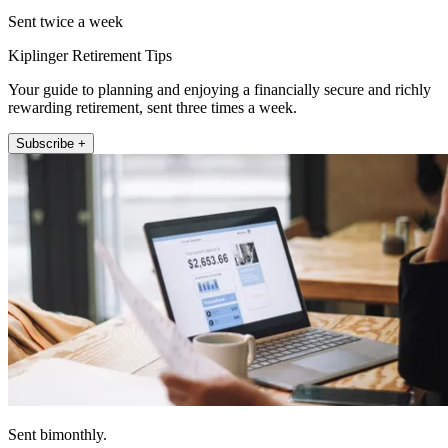
Sent twice a week
Kiplinger Retirement Tips
Your guide to planning and enjoying a financially secure and richly
rewarding retirement, sent three times a week.
Subscribe +
Sent bimonthly.