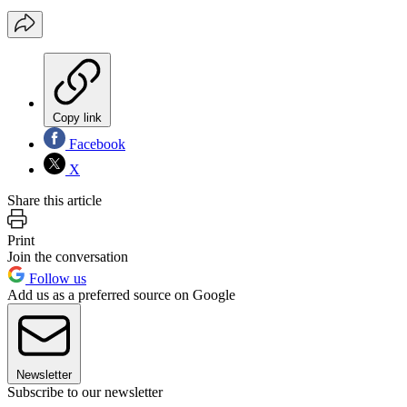
Copy link
Facebook
X
Share this article
Print
Join the conversation
Follow us
Add us as a preferred source on Google
Newsletter
Subscribe to our newsletter