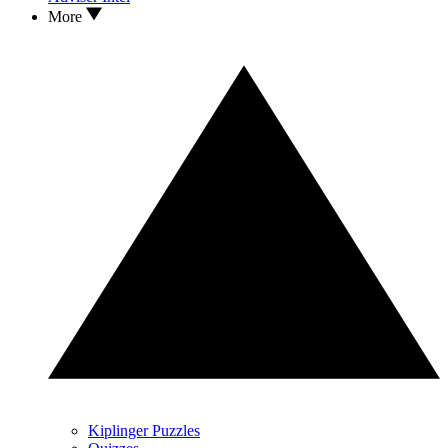
More
Kiplinger Puzzles