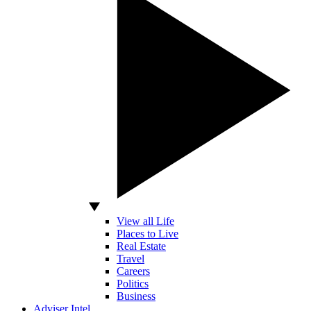
View all Life
Places to Live
Real Estate
Travel
Careers
Politics
Business
Adviser Intel