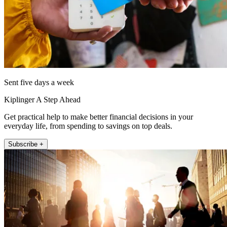
Sent five days a week
Kiplinger A Step Ahead
Get practical help to make better financial decisions in your
everyday life, from spending to savings on top deals.
Subscribe +