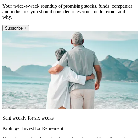
Your twice-a-week roundup of promising stocks, funds, companies
and industries you should consider, ones you should avoid, and
why.
Subscribe +
Sent weekly for six weeks
Kiplinger Invest for Retirement