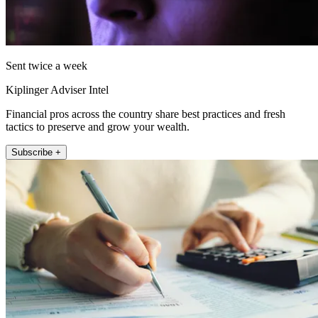
Sent twice a week
Kiplinger Adviser Intel
Financial pros across the country share best practices and fresh
tactics to preserve and grow your wealth.
Subscribe +