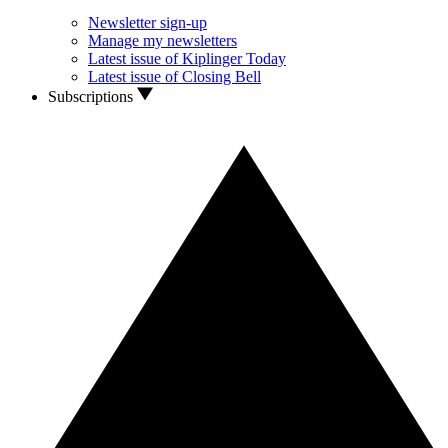
Newsletter sign-up
Manage my newsletters
Latest issue of Kiplinger Today
Latest issue of Closing Bell
Subscriptions