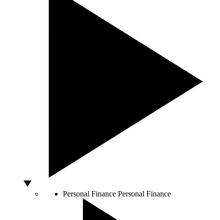
Personal Finance
Personal Finance