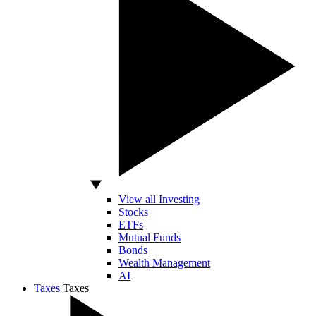
View all Investing
Stocks
ETFs
Mutual Funds
Bonds
Wealth Management
AI
Taxes
Taxes