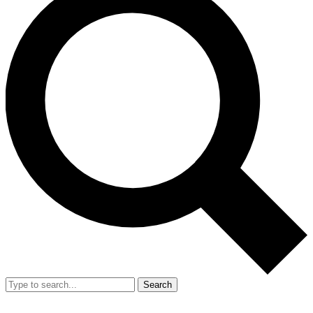
Search