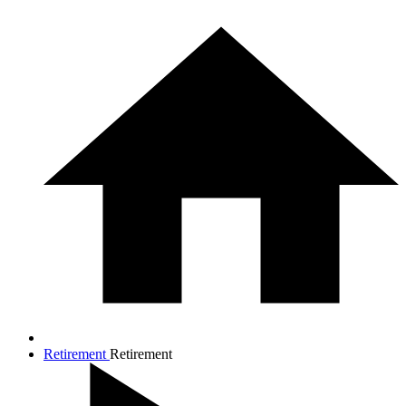
Retirement
Retirement