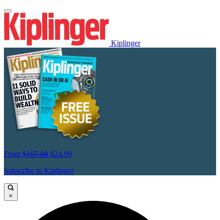
Kiplinger
From
$107.88
$24.99
Subscribe to Kiplinger
×