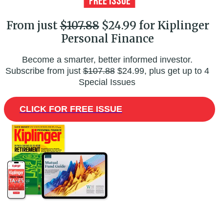
From just
$107.88
$24.99 for Kiplinger
Personal Finance
Become a smarter, better informed investor.
Subscribe from just
$107.88
$24.99, plus get up to 4
Special Issues
CLICK FOR FREE ISSUE