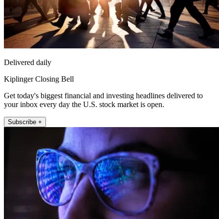
Delivered daily
Kiplinger Closing Bell
Get today's biggest financial and investing headlines delivered to
your inbox every day the U.S. stock market is open.
Subscribe +