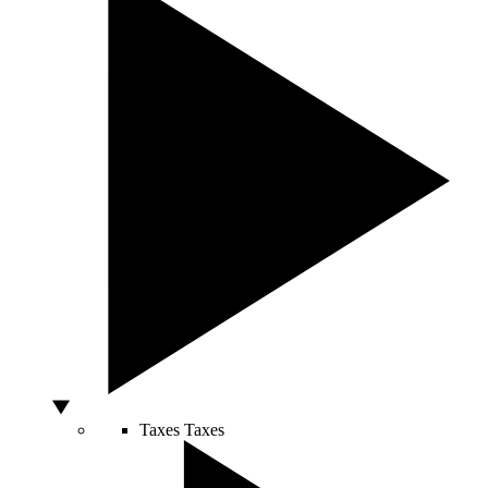
Taxes
Taxes