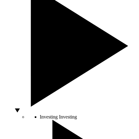
Investing
Investing