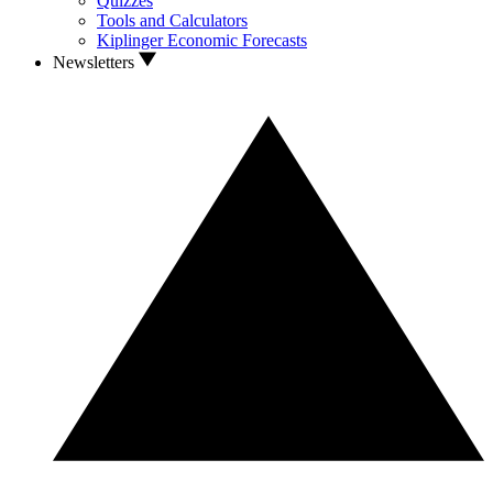
Quizzes
Tools and Calculators
Kiplinger Economic Forecasts
Newsletters