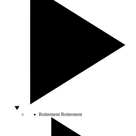
Retirement
Retirement