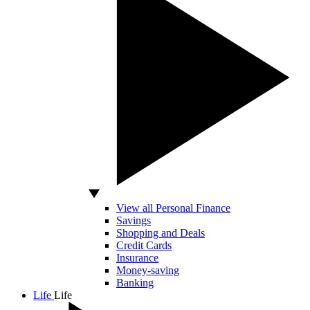
View all Personal Finance
Savings
Shopping and Deals
Credit Cards
Insurance
Money-saving
Banking
Life
Life