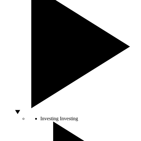
Investing
Investing