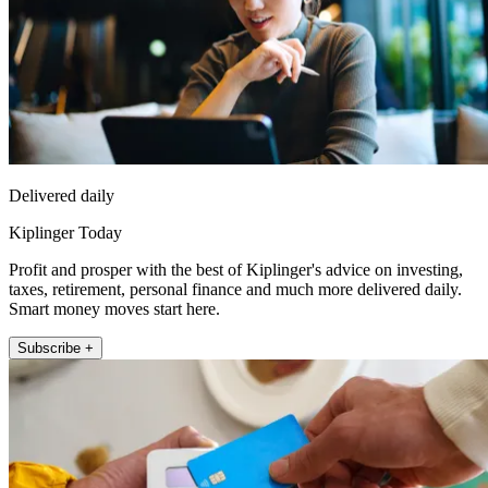
Delivered daily
Kiplinger Today
Profit and prosper with the best of Kiplinger's advice on investing,
taxes, retirement, personal finance and much more delivered daily.
Smart money moves start here.
Subscribe +