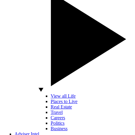
View all Life
Places to Live
Real Estate
Travel
Careers
Politics
Business
Adviser Intel