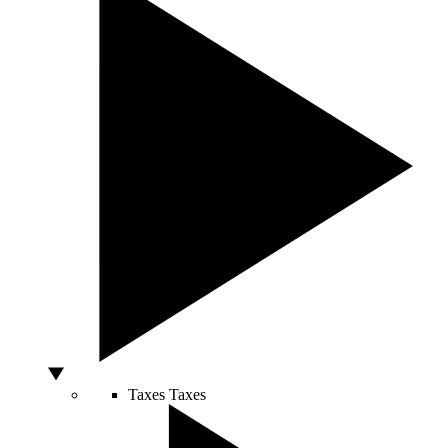
Taxes
Taxes