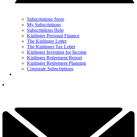
Subscriptions Store
My Subscriptions
Subscriptions Help
Kiplinger Personal Finance
The Kiplinger Letter
The Kiplinger Tax Letter
Kiplinger Investing for Income
Kiplinger Retirement Report
Kiplinger Retirement Planning
Corporate Subscriptions