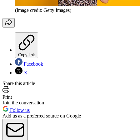
(Image credit: Getty Images)
Copy link
Facebook
X
Share this article
Print
Join the conversation
Follow us
Add us as a preferred source on Google