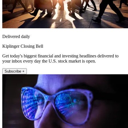
Delivered daily
Kiplinger Closing Bell
Get today's biggest financial and investing headlines delivered to
your inbox every day the U.S. stock market is open.
Subscribe +