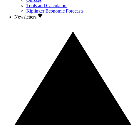
Quizzes
Tools and Calculators
Kiplinger Economic Forecasts
Newsletters