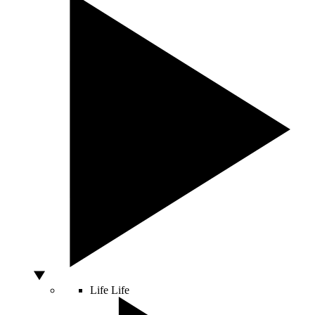
Life
Life