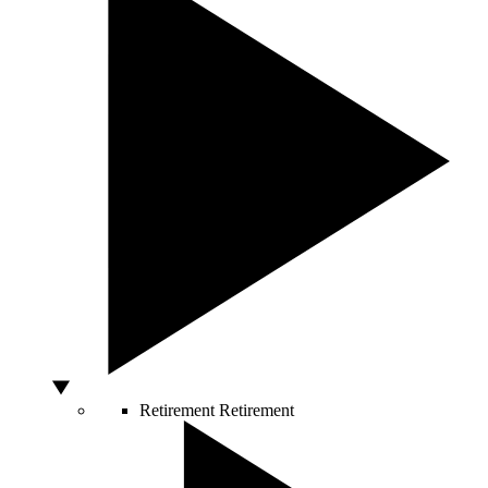
Retirement
Retirement