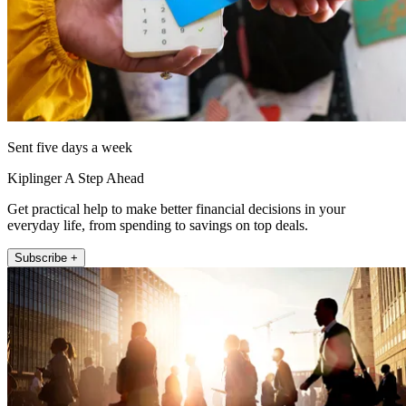
Sent five days a week
Kiplinger A Step Ahead
Get practical help to make better financial decisions in your
everyday life, from spending to savings on top deals.
Subscribe +