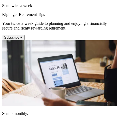
Sent twice a week
Kiplinger Retirement Tips
Your twice-a-week guide to planning and enjoying a financially
secure and richly rewarding retirement
Subscribe +
Sent bimonthly.