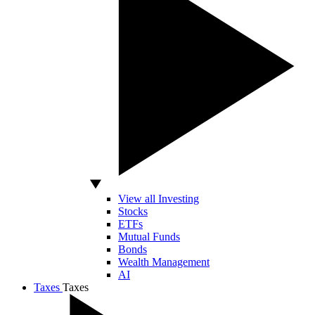
View all Investing
Stocks
ETFs
Mutual Funds
Bonds
Wealth Management
AI
Taxes
Taxes