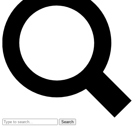
Search