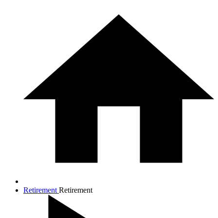
Retirement
Retirement