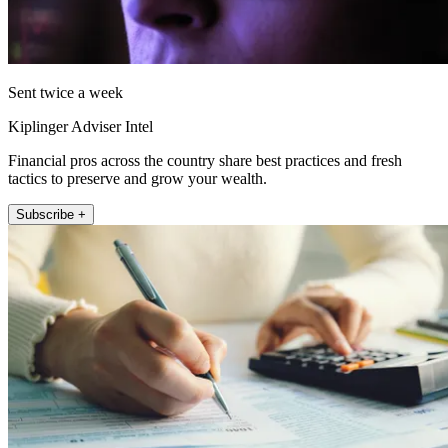
Sent twice a week
Kiplinger Adviser Intel
Financial pros across the country share best practices and fresh
tactics to preserve and grow your wealth.
Subscribe +