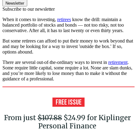
Newsletter
Subscribe to our newsletter
When it comes to investing,
retirees
know the drill: maintain a
balanced portfolio of stocks and bonds — not too risky, not too
conservative. After all, it has to last twenty or even thirty years.
But some retirees can afford to put their money to work beyond that
and may be looking for a way to invest 'outside the box.' If so,
options abound.
There are several out-of-the-ordinary ways to invest in
retirement
.
Some require little capital, some require a lot. None are slam dunks,
and you’re more likely to lose money than to make it without the
guidance of a professional.
From just
$107.88
$24.99 for Kiplinger
Personal Finance