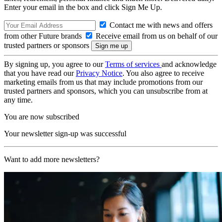
Enter your email in the box and click Sign Me Up.
Contact me with news and offers
from other Future brands
Receive email from us on behalf of our
trusted partners or sponsors
By signing up, you agree to our
Terms of services
and acknowledge
that you have read our
Privacy Notice
. You also agree to receive
marketing emails from us that may include promotions from our
trusted partners and sponsors, which you can unsubscribe from at
any time.
You are now subscribed
Your newsletter sign-up was successful
Want to add more newsletters?