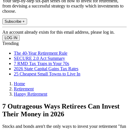
Your step-by-step six-part series on how to invest for retirement,
from devising a successful strategy to exactly which investments to
choose.
Subscribe +
An account already exists for this email address, please log in.
Trending
The 40-Year Retirement Rule
SECURE 2.0 Act Summary
7 RMD Tax Traps in Your 70s
2026 State Capital Gains Tax Rates
25 Cheapest Small Towns to Live In
Home
Retirement
Happy Retirement
7 Outrageous Ways Retirees Can Invest
Their Money in 2026
Stocks and bonds aren't the only ways to invest your retirement "fun