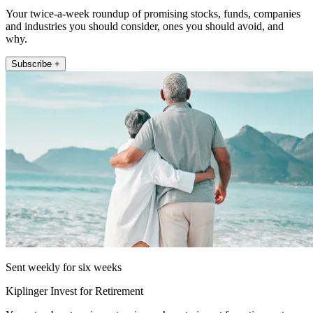
Your twice-a-week roundup of promising stocks, funds, companies
and industries you should consider, ones you should avoid, and
why.
Subscribe +
Sent weekly for six weeks
Kiplinger Invest for Retirement