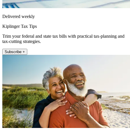
Delivered weekly
Kiplinger Tax Tips
Trim your federal and state tax bills with practical tax-planning and
tax-cutting strategies.
Subscribe +