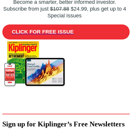
Become a smarter, better informed investor.
Subscribe from just
$107.88
$24.99, plus get up to 4
Special Issues
CLICK FOR FREE ISSUE
Sign up for Kiplinger’s Free Newsletters