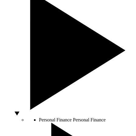
Personal Finance
Personal Finance