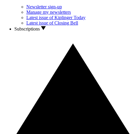
Newsletter sign-up
Manage my newsletters
Latest issue of Kiplinger Today
Latest issue of Closing Bell
Subscriptions