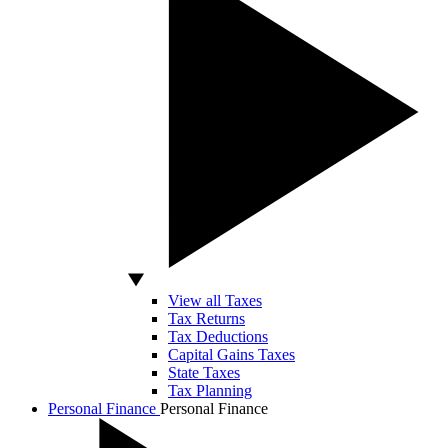
View all Taxes
Tax Returns
Tax Deductions
Capital Gains Taxes
State Taxes
Tax Planning
Personal Finance
Personal Finance