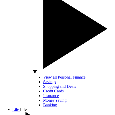
View all Personal Finance
Savings
Shopping and Deals
Credit Cards
Insurance
Money-saving
Banking
Life
Life