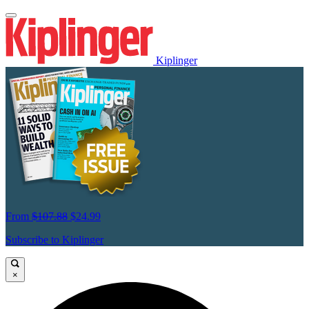
Kiplinger
From
$107.88
$24.99
Subscribe to Kiplinger
×