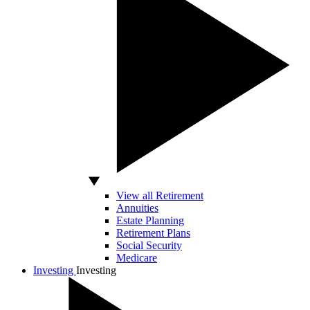
View all Retirement
Annuities
Estate Planning
Retirement Plans
Social Security
Medicare
Investing
Investing