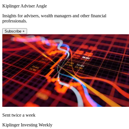
Kiplinger Adviser Angle
Insights for advisers, wealth managers and other financial
professionals.
Subscribe +
Sent twice a week
Kiplinger Investing Weekly