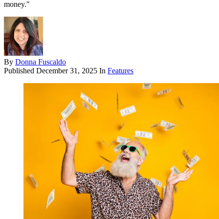
money."
By
Donna Fuscaldo
Published
December 31, 2025
In
Features