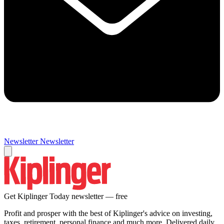
Newsletter
Newsletter
Get Kiplinger Today newsletter — free
Profit and prosper with the best of Kiplinger's advice on investing,
taxes, retirement, personal finance and much more. Delivered daily.