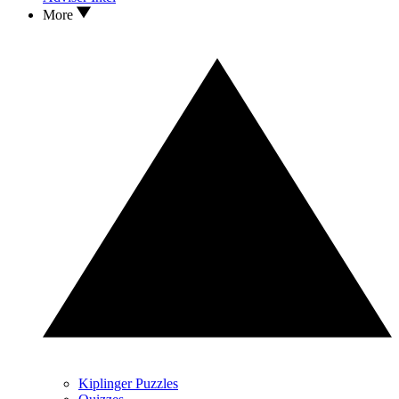
More
Kiplinger Puzzles