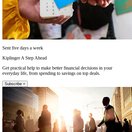
Sent five days a week
Kiplinger A Step Ahead
Get practical help to make better financial decisions in your
everyday life, from spending to savings on top deals.
Subscribe +