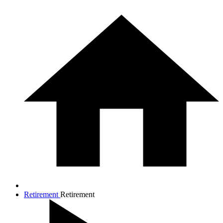
Retirement
Retirement