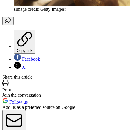
(Image credit: Getty Images)
Copy link
Facebook
X
Share this article
Print
Join the conversation
Follow us
Add us as a preferred source on Google