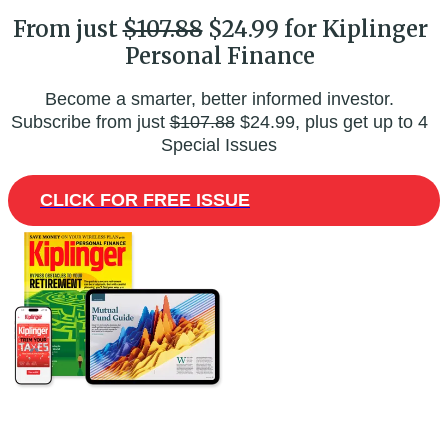
From just
$107.88
$24.99 for Kiplinger
Personal Finance
Become a smarter, better informed investor.
Subscribe from just
$107.88
$24.99, plus get up to 4
Special Issues
CLICK FOR FREE ISSUE