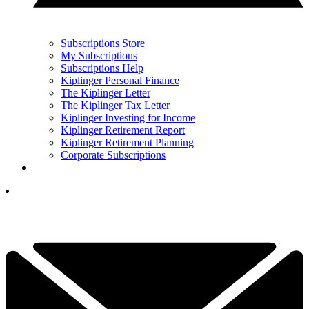
Subscriptions Store
My Subscriptions
Subscriptions Help
Kiplinger Personal Finance
The Kiplinger Letter
The Kiplinger Tax Letter
Kiplinger Investing for Income
Kiplinger Retirement Report
Kiplinger Retirement Planning
Corporate Subscriptions