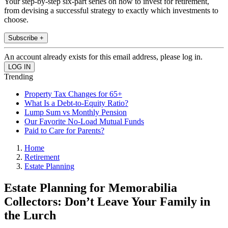
Your step-by-step six-part series on how to invest for retirement,
from devising a successful strategy to exactly which investments to
choose.
Subscribe +
An account already exists for this email address, please log in.
Trending
Property Tax Changes for 65+
What Is a Debt-to-Equity Ratio?
Lump Sum vs Monthly Pension
Our Favorite No-Load Mutual Funds
Paid to Care for Parents?
Home
Retirement
Estate Planning
Estate Planning for Memorabilia
Collectors: Don’t Leave Your Family in
the Lurch