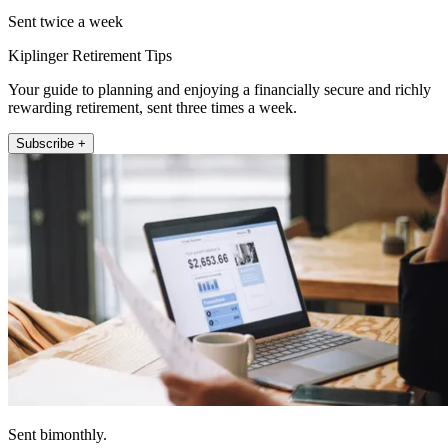
Sent twice a week
Kiplinger Retirement Tips
Your guide to planning and enjoying a financially secure and richly
rewarding retirement, sent three times a week.
Subscribe +
Sent bimonthly.