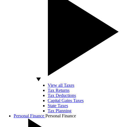
View all Taxes
Tax Returns
Tax Deductions
Capital Gains Taxes
State Taxes
Tax Planning
Personal Finance
Personal Finance