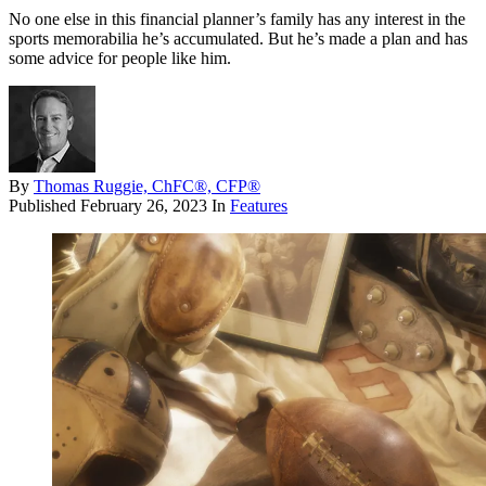
No one else in this financial planner’s family has any interest in the
sports memorabilia he’s accumulated. But he’s made a plan and has
some advice for people like him.
By
Thomas Ruggie, ChFC®, CFP®
Published
February 26, 2023
In
Features