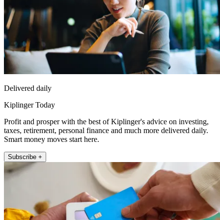
Delivered daily
Kiplinger Today
Profit and prosper with the best of Kiplinger's advice on investing,
taxes, retirement, personal finance and much more delivered daily.
Smart money moves start here.
Subscribe +