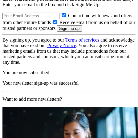
Enter your email in the box and click Sign Me Up.
Contact me with news and offers
from other Future brands
Receive email from us on behalf of our
trusted partners or sponsors
By signing up, you agree to our
Terms of services
and acknowledge
that you have read our
Privacy Notice
. You also agree to receive
marketing emails from us that may include promotions from our
trusted partners and sponsors, which you can unsubscribe from at
any time.
You are now subscribed
Your newsletter sign-up was successful
Want to add more newsletters?