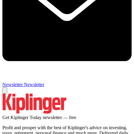
Newsletter
Newsletter
Get Kiplinger Today newsletter — free
Profit and prosper with the best of Kiplinger's advice on investing,
taxes, retirement, personal finance and much more. Delivered daily.