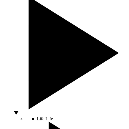
Life
Life