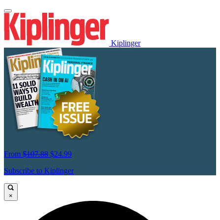
Kiplinger
From
$107.88
$24.99
Subscribe to Kiplinger
×