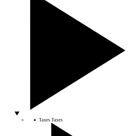
Taxes
Taxes