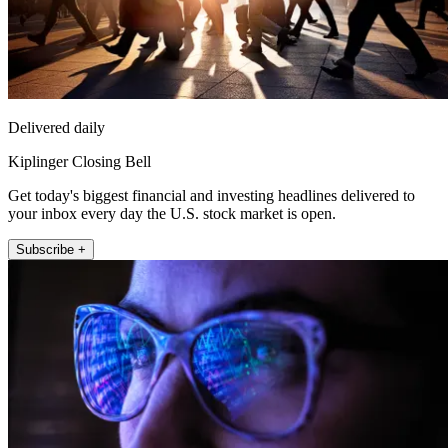
Delivered daily
Kiplinger Closing Bell
Get today's biggest financial and investing headlines delivered to
your inbox every day the U.S. stock market is open.
Subscribe +