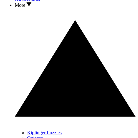
More
Kiplinger Puzzles