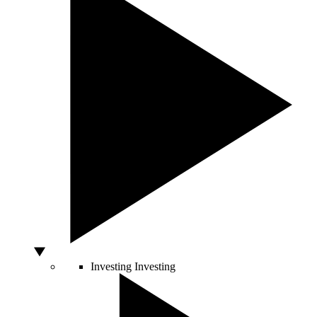
Investing
Investing