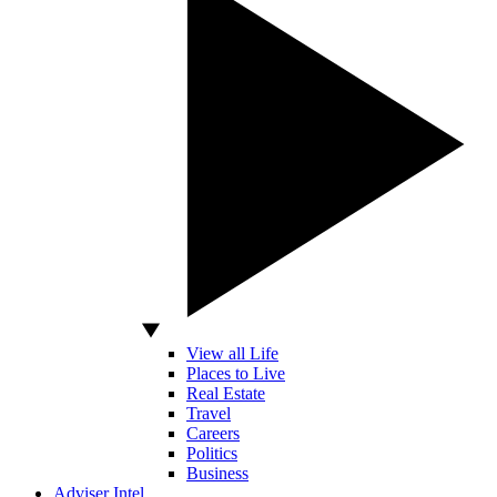
View all Life
Places to Live
Real Estate
Travel
Careers
Politics
Business
Adviser Intel