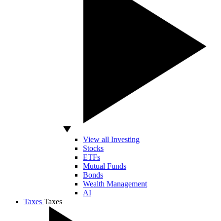
View all Investing
Stocks
ETFs
Mutual Funds
Bonds
Wealth Management
AI
Taxes
Taxes