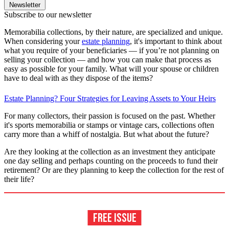
Newsletter
Subscribe to our newsletter
Memorabilia collections, by their nature, are specialized and unique.
When considering your
estate planning
, it's important to think about
what you require of your beneficiaries — if you’re not planning on
selling your collection — and how you can make that process as
easy as possible for your family. What will your spouse or children
have to deal with as they dispose of the items?
Estate Planning? Four Strategies for Leaving Assets to Your Heirs
For many collectors, their passion is focused on the past. Whether
it's sports memorabilia or stamps or vintage cars, collections often
carry more than a whiff of nostalgia. But what about the future?
Are they looking at the collection as an investment they anticipate
one day selling and perhaps counting on the proceeds to fund their
retirement? Or are they planning to keep the collection for the rest of
their life?