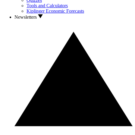
Quizzes
Tools and Calculators
Kiplinger Economic Forecasts
Newsletters