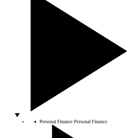
Personal Finance
Personal Finance