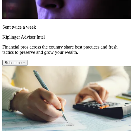
Sent twice a week
Kiplinger Adviser Intel
Financial pros across the country share best practices and fresh
tactics to preserve and grow your wealth.
Subscribe +