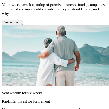
Your twice-a-week roundup of promising stocks, funds, companies
and industries you should consider, ones you should avoid, and
why.
Subscribe +
Sent weekly for six weeks
Kiplinger Invest for Retirement