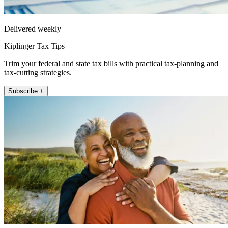
Delivered weekly
Kiplinger Tax Tips
Trim your federal and state tax bills with practical tax-planning and
tax-cutting strategies.
Subscribe +