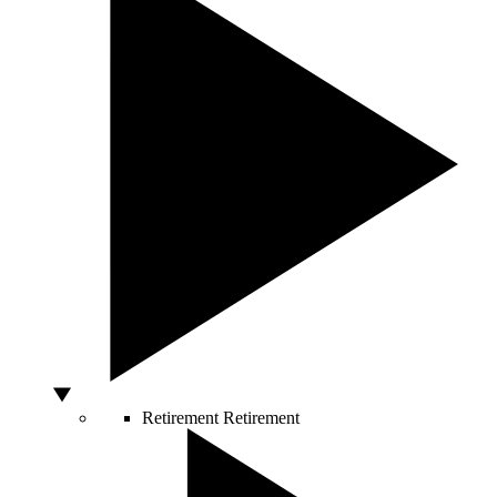
Retirement
Retirement