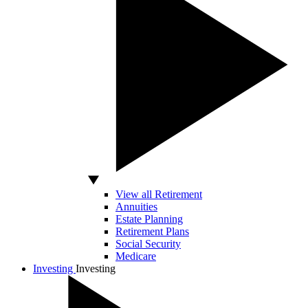
View all Retirement
Annuities
Estate Planning
Retirement Plans
Social Security
Medicare
Investing
Investing