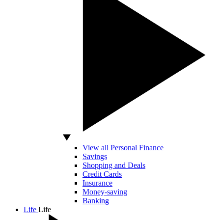
View all Personal Finance
Savings
Shopping and Deals
Credit Cards
Insurance
Money-saving
Banking
Life
Life