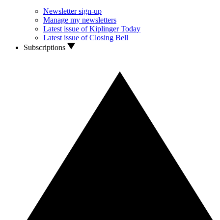
Newsletter sign-up
Manage my newsletters
Latest issue of Kiplinger Today
Latest issue of Closing Bell
Subscriptions