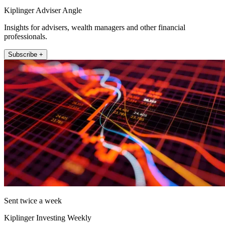
Kiplinger Adviser Angle
Insights for advisers, wealth managers and other financial
professionals.
Subscribe +
Sent twice a week
Kiplinger Investing Weekly