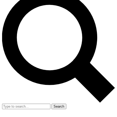
Search