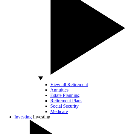
View all Retirement
Annuities
Estate Planning
Retirement Plans
Social Security
Medicare
Investing
Investing