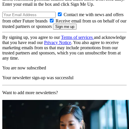
Enter your email in the box and click Sign Me Up.
Contact me with news and offers
from other Future brands
Receive email from us on behalf of our
trusted partners or sponsors
By signing up, you agree to our
Terms of services
and acknowledge
that you have read our
Privacy Notice
. You also agree to receive
marketing emails from us that may include promotions from our
trusted partners and sponsors, which you can unsubscribe from at
any time.
You are now subscribed
Your newsletter sign-up was successful
Want to add more newsletters?