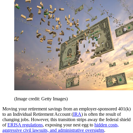
(Image credit: Getty Images)
Moving your retirement savings from an employer-sponsored 401(k)
to an Individual Retirement Account (
IRA
) is often the result of
changing jobs. However, this transition strips away the federal shield
of
ERISA regulations
, exposing your nest egg to
hidden costs,
aggressive civil lawsuits, and administrative oversights
.