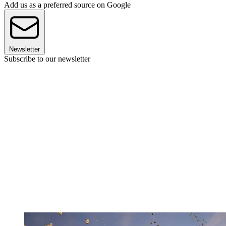
Add us as a preferred source on Google
Newsletter
Subscribe to our newsletter