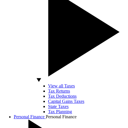
View all Taxes
Tax Returns
Tax Deductions
Capital Gains Taxes
State Taxes
Tax Planning
Personal Finance
Personal Finance