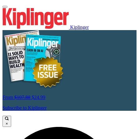
Kiplinger
From
$107.88
$24.99
Subscribe to Kiplinger
×