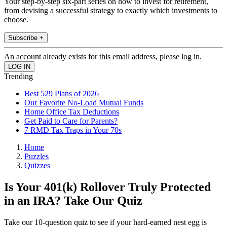
Your step-by-step six-part series on how to invest for retirement,
from devising a successful strategy to exactly which investments to
choose.
Subscribe +
An account already exists for this email address, please log in.
Trending
Best 529 Plans of 2026
Our Favorite No-Load Mutual Funds
Home Office Tax Deductions
Get Paid to Care for Parents?
7 RMD Tax Traps in Your 70s
Home
Puzzles
Quizzes
Is Your 401(k) Rollover Truly Protected
in an IRA? Take Our Quiz
Take our 10-question quiz to see if your hard-earned nest egg is