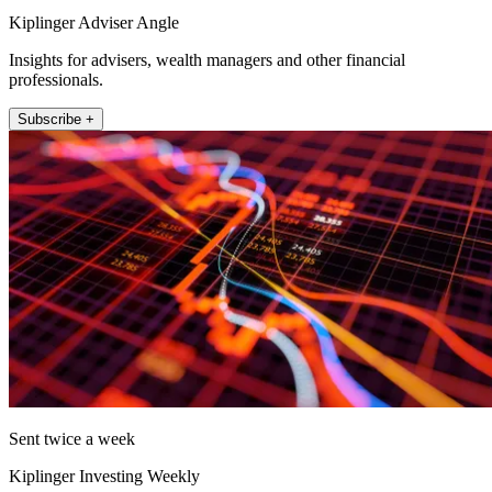
Kiplinger Adviser Angle
Insights for advisers, wealth managers and other financial
professionals.
Subscribe +
Sent twice a week
Kiplinger Investing Weekly