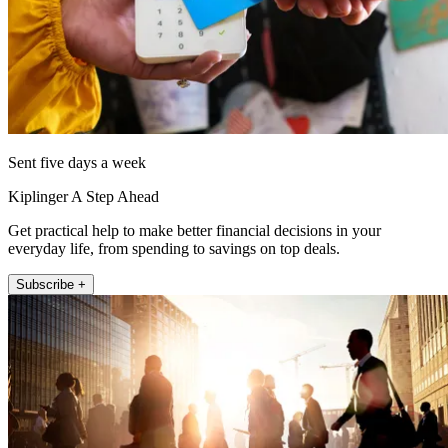
Sent five days a week
Kiplinger A Step Ahead
Get practical help to make better financial decisions in your
everyday life, from spending to savings on top deals.
Subscribe +