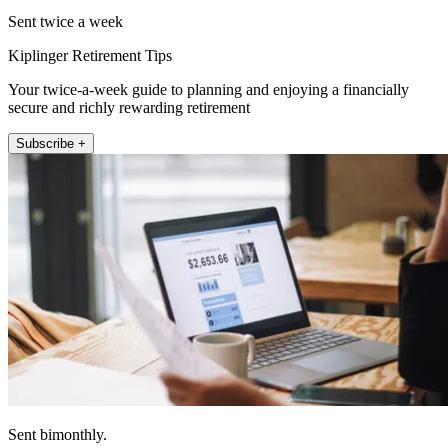
Sent twice a week
Kiplinger Retirement Tips
Your twice-a-week guide to planning and enjoying a financially
secure and richly rewarding retirement
Subscribe +
Sent bimonthly.