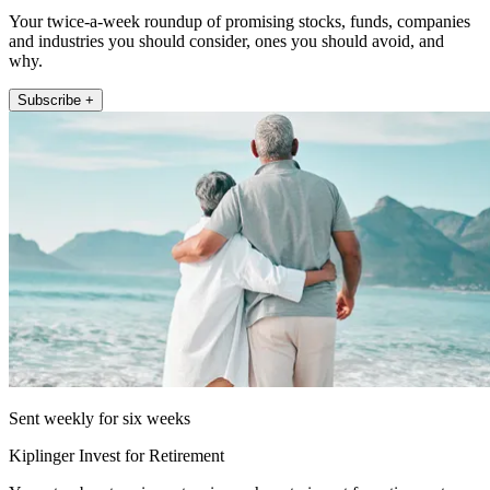
Your twice-a-week roundup of promising stocks, funds, companies
and industries you should consider, ones you should avoid, and
why.
Subscribe +
Sent weekly for six weeks
Kiplinger Invest for Retirement