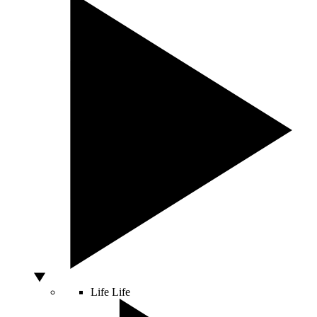
Life
Life