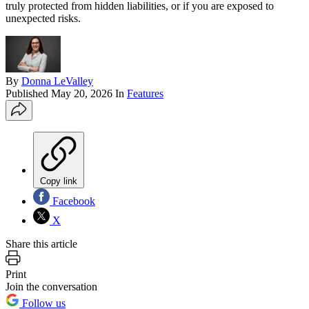
truly protected from hidden liabilities, or if you are exposed to
unexpected risks.
By
Donna LeValley
Published
May 20, 2026
In
Features
Copy link
Facebook
X
Share this article
Print
Join the conversation
Follow us