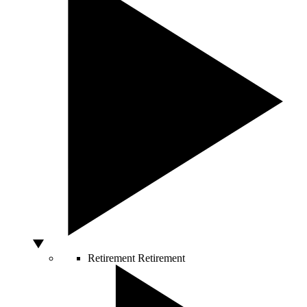
Retirement
Retirement