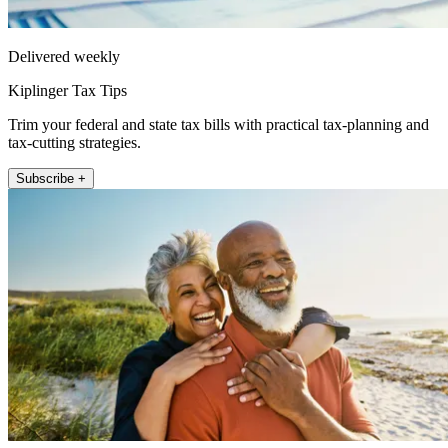
Delivered weekly
Kiplinger Tax Tips
Trim your federal and state tax bills with practical tax-planning and
tax-cutting strategies.
Subscribe +