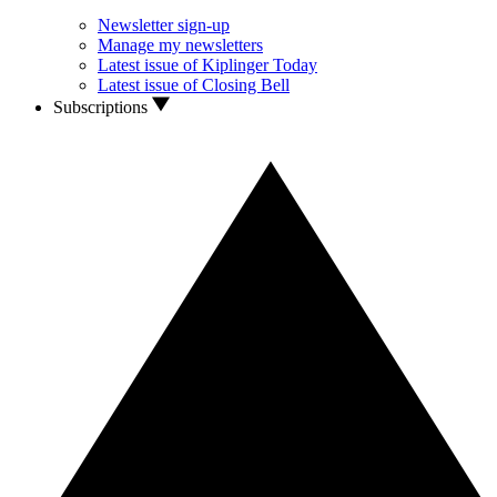
Newsletter sign-up
Manage my newsletters
Latest issue of Kiplinger Today
Latest issue of Closing Bell
Subscriptions