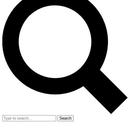
Search