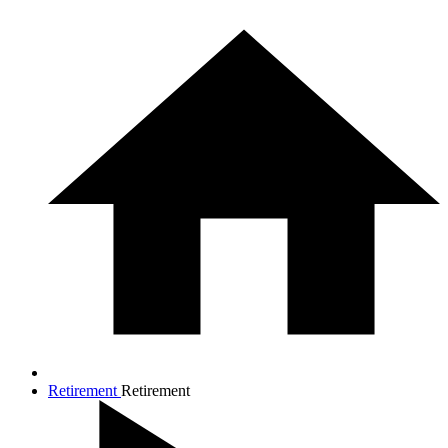
Retirement
Retirement