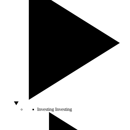
Investing
Investing