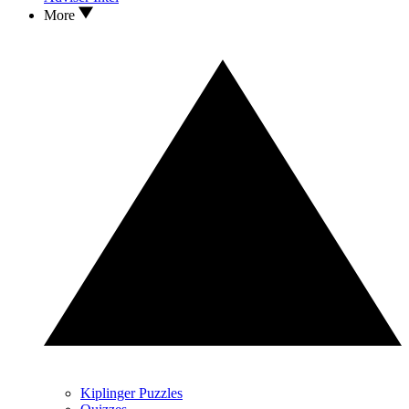
More
Kiplinger Puzzles