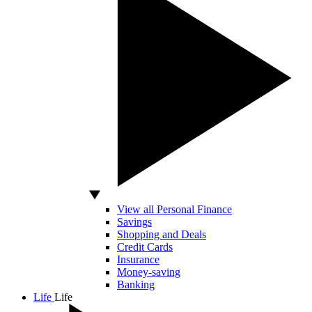
View all Personal Finance
Savings
Shopping and Deals
Credit Cards
Insurance
Money-saving
Banking
Life
Life