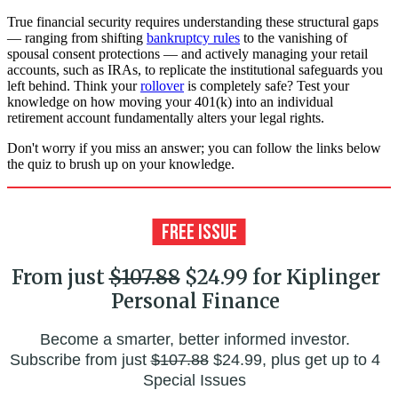
True financial security requires understanding these structural gaps
— ranging from shifting
bankruptcy rules
to the vanishing of
spousal consent protections — and actively managing your retail
accounts, such as IRAs, to replicate the institutional safeguards you
left behind. Think your
rollover
is completely safe? Test your
knowledge on how moving your 401(k) into an individual
retirement account fundamentally alters your legal rights.
Don't worry if you miss an answer; you can follow the links below
the quiz to brush up on your knowledge.
From just
$107.88
$24.99 for Kiplinger
Personal Finance
Become a smarter, better informed investor.
Subscribe from just
$107.88
$24.99, plus get up to 4
Special Issues