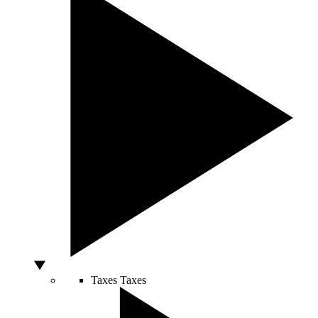
Taxes
Taxes