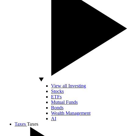
View all Investing
Stocks
ETFs
Mutual Funds
Bonds
Wealth Management
AI
Taxes
Taxes