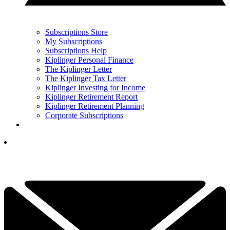
Subscriptions Store
My Subscriptions
Subscriptions Help
Kiplinger Personal Finance
The Kiplinger Letter
The Kiplinger Tax Letter
Kiplinger Investing for Income
Kiplinger Retirement Report
Kiplinger Retirement Planning
Corporate Subscriptions