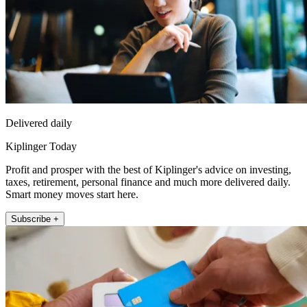
Delivered daily
Kiplinger Today
Profit and prosper with the best of Kiplinger's advice on investing,
taxes, retirement, personal finance and much more delivered daily.
Smart money moves start here.
Subscribe +