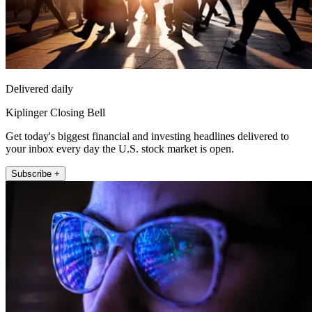
Delivered daily
Kiplinger Closing Bell
Get today's biggest financial and investing headlines delivered to
your inbox every day the U.S. stock market is open.
Subscribe +