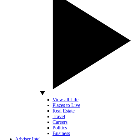
View all Life
Places to Live
Real Estate
Travel
Careers
Politics
Business
Adviser Intel