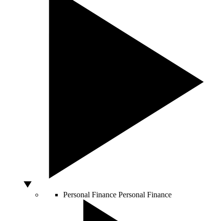
Personal Finance
Personal Finance