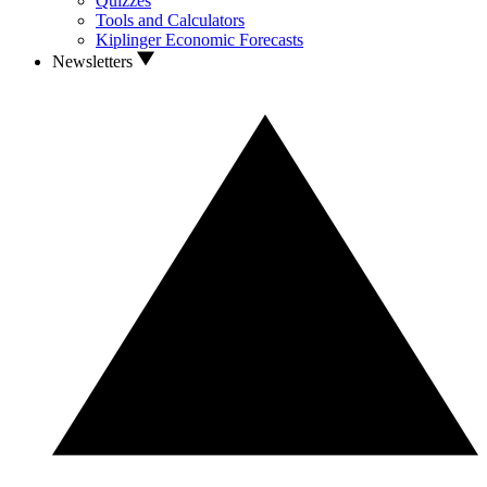
Quizzes
Tools and Calculators
Kiplinger Economic Forecasts
Newsletters