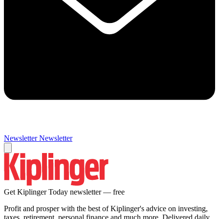
Newsletter
Newsletter
Get Kiplinger Today newsletter — free
Profit and prosper with the best of Kiplinger's advice on investing,
taxes, retirement, personal finance and much more. Delivered daily.