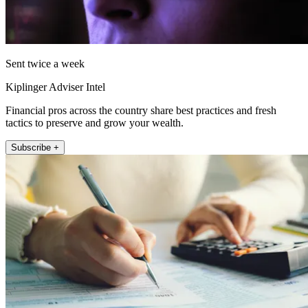
Sent twice a week
Kiplinger Adviser Intel
Financial pros across the country share best practices and fresh
tactics to preserve and grow your wealth.
Subscribe +