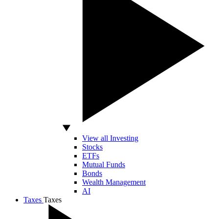
View all Investing
Stocks
ETFs
Mutual Funds
Bonds
Wealth Management
AI
Taxes
Taxes