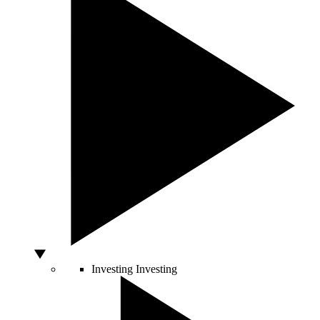
Investing
Investing