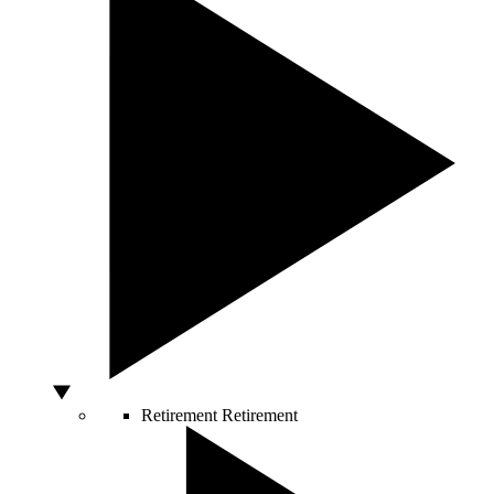
Retirement
Retirement