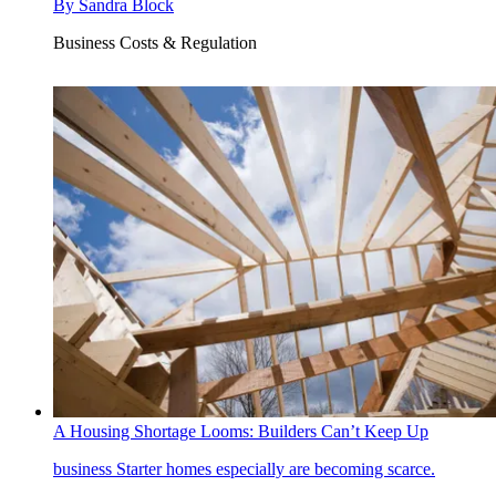
By
Sandra Block
Business Costs & Regulation
A Housing Shortage Looms: Builders Can’t Keep Up
business
Starter homes especially are becoming scarce.