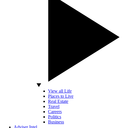
View all Life
Places to Live
Real Estate
Travel
Careers
Politics
Business
Adviser Intel