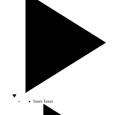
Taxes
Taxes