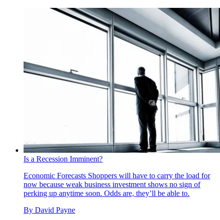
Is a Recession Imminent?
Economic Forecasts
Shoppers will have to carry the load for
now because weak business investment shows no sign of
perking up anytime soon. Odds are, they’ll be able to.
By
David Payne