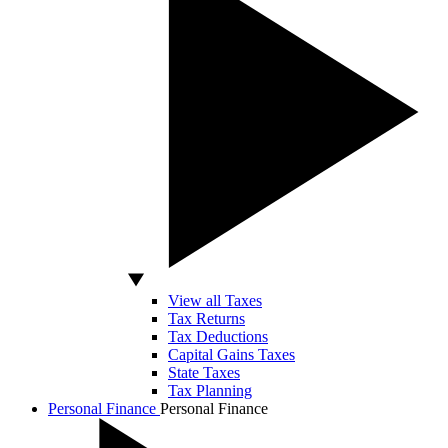
View all Taxes
Tax Returns
Tax Deductions
Capital Gains Taxes
State Taxes
Tax Planning
Personal Finance
Personal Finance