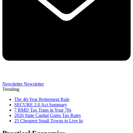
Newsletter
Newsletter
Trending
The 40-Year Retirement Rule
SECURE 2.0 Act Summary
7 RMD Tax Traps in Your 70s
2026 State Capital Gains Tax Rates
25 Cheapest Small Towns to Live In