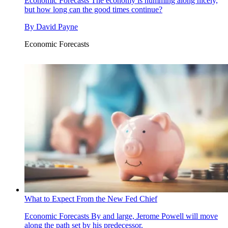
Economic Forecasts
The economy is humming along nicely,
but how long can the good times continue?
By
David Payne
Economic Forecasts
What to Expect From the New Fed Chief
Economic Forecasts
By and large, Jerome Powell will move
along the path set by his predecessor.