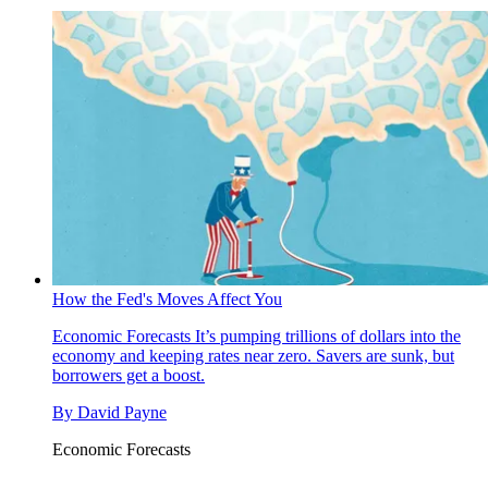
How the Fed's Moves Affect You
Economic Forecasts
It’s pumping trillions of dollars into the
economy and keeping rates near zero. Savers are sunk, but
borrowers get a boost.
By
David Payne
Economic Forecasts