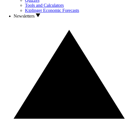
Quizzes
Tools and Calculators
Kiplinger Economic Forecasts
Newsletters