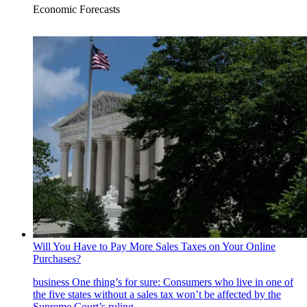
Economic Forecasts
Will You Have to Pay More Sales Taxes on Your Online
Purchases?
business
One thing’s for sure: Consumers who live in one of
the five states without a sales tax won’t be affected by the
Supreme Court’s ruling.