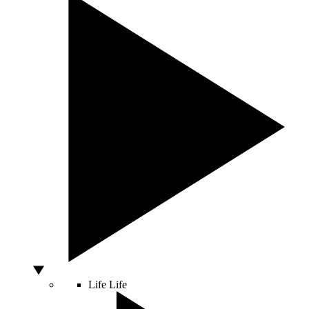
Life
Life