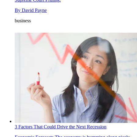
By
David Payne
business
3 Factors That Could Drive the Next Recession