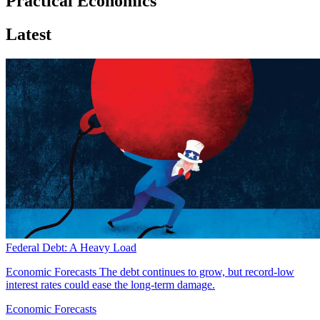
Practical Economics
Latest
Federal Debt: A Heavy Load
Economic Forecasts
The debt continues to grow, but record-low
interest rates could ease the long-term damage.
Economic Forecasts