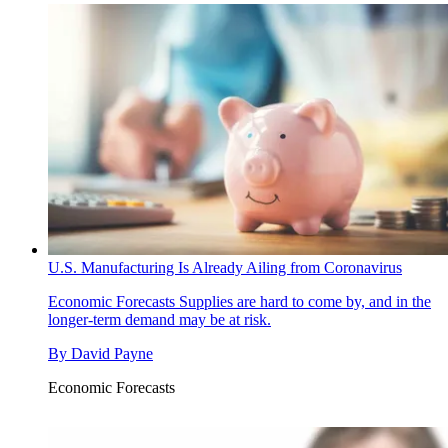
U.S. Manufacturing Is Already Ailing from Coronavirus
Economic Forecasts
Supplies are hard to come by, and in the
longer-term demand may be at risk.
By
David Payne
Economic Forecasts