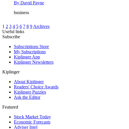
By
David Payne
business
1
2
3
4
5
6
7
8
9
Archives
Useful links
Subscribe
Subscriptions Store
My Subscriptions
Kiplinger App
Kiplinger Newsletters
Kiplinger
About Kiplinger
Readers' Choice Awards
Kiplinger Puzzles
Ask the Editor
Featured
Stock Market Today
Economic Forecasts
Adviser Intel