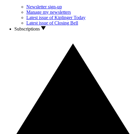
Newsletter sign-up
Manage my newsletters
Latest issue of Kiplinger Today
Latest issue of Closing Bell
Subscriptions