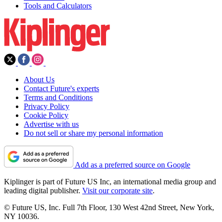
Tools and Calculators
About Us
Contact Future's experts
Terms and Conditions
Privacy Policy
Cookie Policy
Advertise with us
Do not sell or share my personal information
Add as a preferred source on Google
Kiplinger is part of Future US Inc, an international media group and
leading digital publisher.
Visit our corporate site
.
© Future US, Inc. Full 7th Floor, 130 West 42nd Street, New York,
NY 10036.