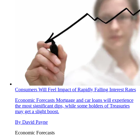
Consumers Will Feel Impact of Rapidly Falling Interest Rates
Economic Forecasts
Mortgage and car loans will experience
the most significant dips, while some holders of Treasuries
may get a slight boost.
By
David Payne
Economic Forecasts