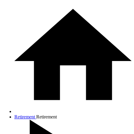
Retirement
Retirement