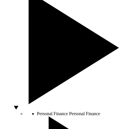
Personal Finance
Personal Finance