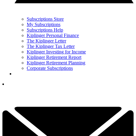
Subscriptions Store
My Subscriptions
Subscriptions Help
Kiplinger Personal Finance
The Kiplinger Letter
The Kiplinger Tax Letter
Kiplinger Investing for Income
Kiplinger Retirement Report
Kiplinger Retirement Planning
Corporate Subscriptions