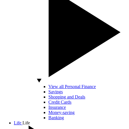
View all Personal Finance
Savings
Shopping and Deals
Credit Cards
Insurance
Money-saving
Banking
Life
Life