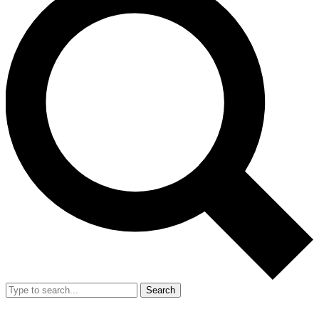
Search