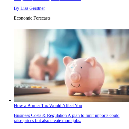
By
Lisa Gerstner
Economic Forecasts
How a Border Tax Would Affect You
Business Costs & Regulation
A plan to limit imports could
raise prices but also create more jobs.