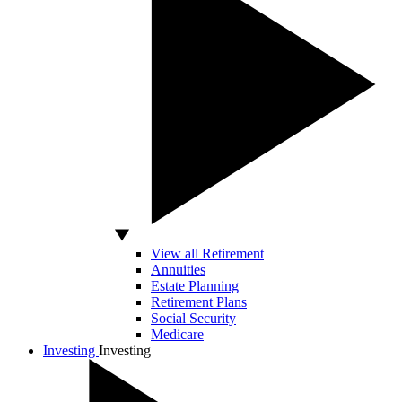
View all Retirement
Annuities
Estate Planning
Retirement Plans
Social Security
Medicare
Investing
Investing