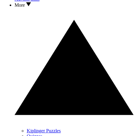
More
Kiplinger Puzzles