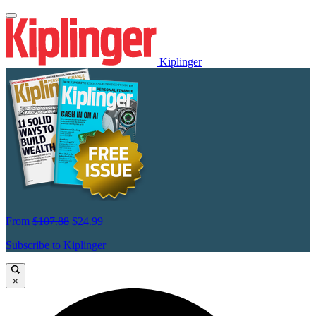
Kiplinger
From
$107.88
$24.99
Subscribe to Kiplinger
×