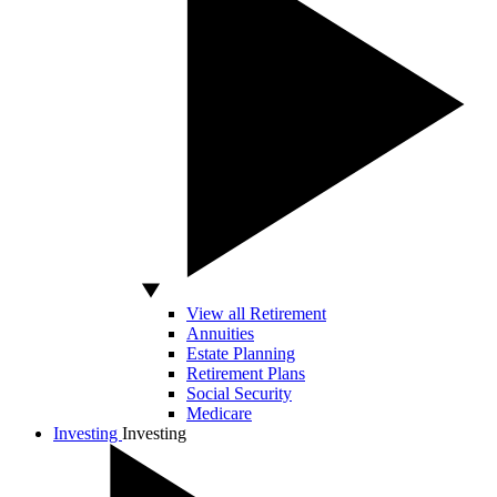
View all Retirement
Annuities
Estate Planning
Retirement Plans
Social Security
Medicare
Investing
Investing