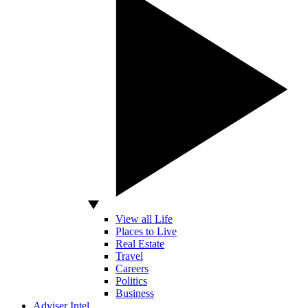
View all Life
Places to Live
Real Estate
Travel
Careers
Politics
Business
Adviser Intel