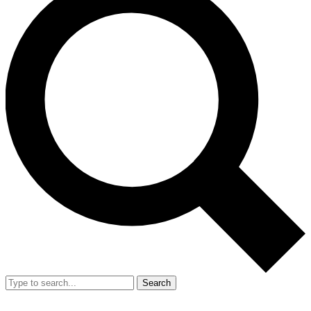
Search