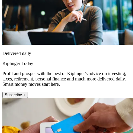
Delivered daily
Kiplinger Today
Profit and prosper with the best of Kiplinger's advice on investing,
taxes, retirement, personal finance and much more delivered daily.
Smart money moves start here.
Subscribe +