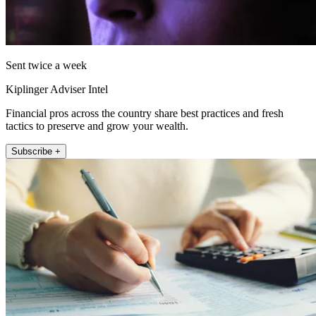
Sent twice a week
Kiplinger Adviser Intel
Financial pros across the country share best practices and fresh
tactics to preserve and grow your wealth.
Subscribe +