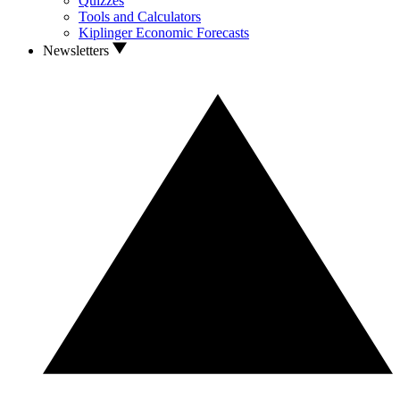
Quizzes
Tools and Calculators
Kiplinger Economic Forecasts
Newsletters