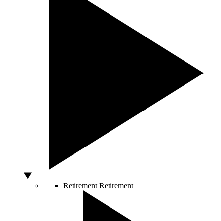
Retirement
Retirement