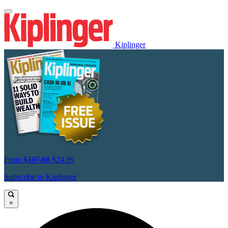
Kiplinger
From
$107.88
$24.99
Subscribe to Kiplinger
×