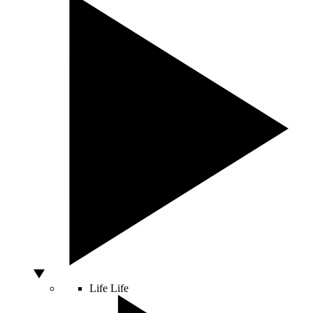
Life
Life