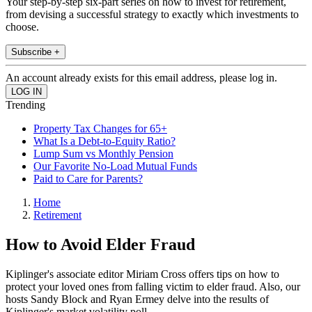
Your step-by-step six-part series on how to invest for retirement,
from devising a successful strategy to exactly which investments to
choose.
Subscribe +
An account already exists for this email address, please log in.
Trending
Property Tax Changes for 65+
What Is a Debt-to-Equity Ratio?
Lump Sum vs Monthly Pension
Our Favorite No-Load Mutual Funds
Paid to Care for Parents?
Home
Retirement
How to Avoid Elder Fraud
Kiplinger's associate editor Miriam Cross offers tips on how to
protect your loved ones from falling victim to elder fraud. Also, our
hosts Sandy Block and Ryan Ermey delve into the results of
Kiplinger's market volatility poll.