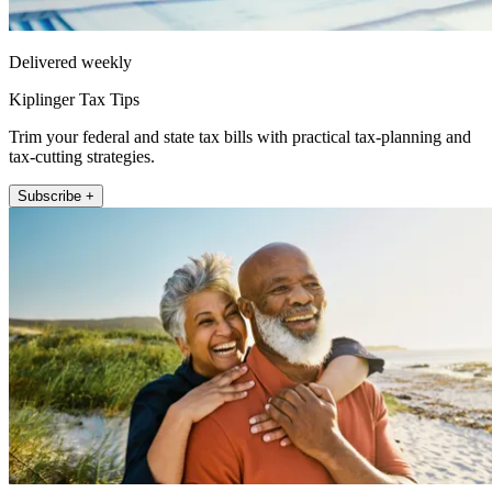
Delivered weekly
Kiplinger Tax Tips
Trim your federal and state tax bills with practical tax-planning and
tax-cutting strategies.
Subscribe +