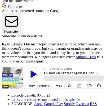
Join the conversation
Follow us
Add us as a preferred source on Google
Newsletter
Subscribe to our newsletter
Ryan Ermey
: Our main topic today is elder fraud, which you may
think doesn't concern you, but your parents or grandparents may be
more vulnerable than you think, and it may be up to you to protect
them from scammers. Kiplinger's associate editor
Miriam Cross
tells
you how in our main segment.
Episode Length: 00:33:23
Links and resources mentioned in this episode
SUBSCRIBE:
Apple
Google Play
Spotify
Overcast
RSS