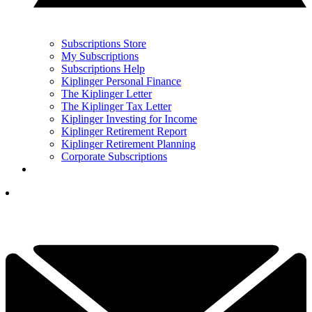
Subscriptions Store
My Subscriptions
Subscriptions Help
Kiplinger Personal Finance
The Kiplinger Letter
The Kiplinger Tax Letter
Kiplinger Investing for Income
Kiplinger Retirement Report
Kiplinger Retirement Planning
Corporate Subscriptions