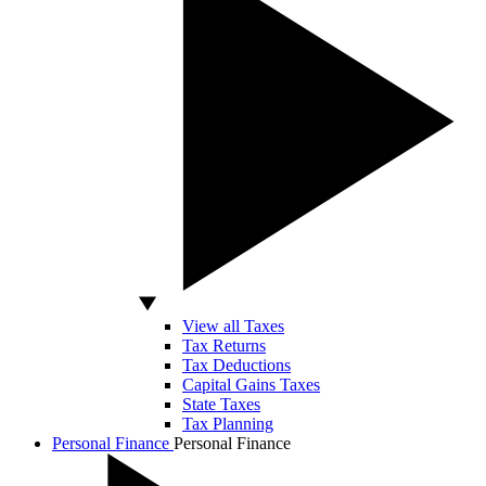
View all Taxes
Tax Returns
Tax Deductions
Capital Gains Taxes
State Taxes
Tax Planning
Personal Finance
Personal Finance