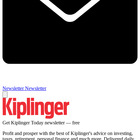
Newsletter
Newsletter
Get Kiplinger Today newsletter — free
Profit and prosper with the best of Kiplinger's advice on investing,
taxes, retirement, personal finance and much more. Delivered daily.