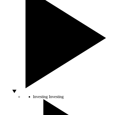
Investing
Investing