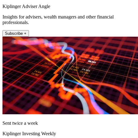
Kiplinger Adviser Angle
Insights for advisers, wealth managers and other financial
professionals.
Subscribe +
Sent twice a week
Kiplinger Investing Weekly