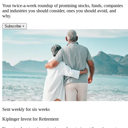
Your twice-a-week roundup of promising stocks, funds, companies
and industries you should consider, ones you should avoid, and
why.
Subscribe +
Sent weekly for six weeks
Kiplinger Invest for Retirement