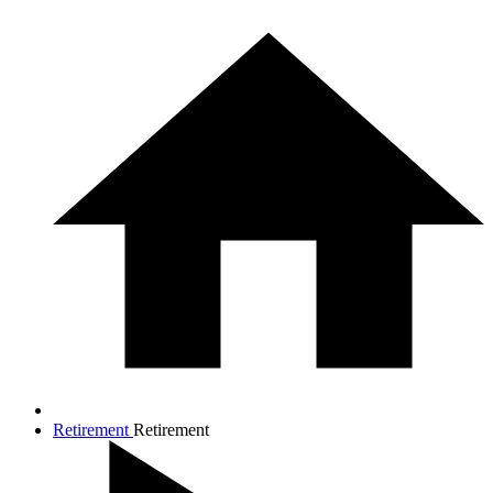
Retirement
Retirement