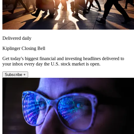
Delivered daily
Kiplinger Closing Bell
Get today's biggest financial and investing headlines delivered to
your inbox every day the U.S. stock market is open.
Subscribe +