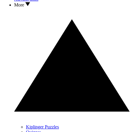
More
Kiplinger Puzzles