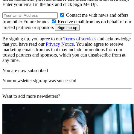
Enter your email in the box and click Sign Me Up.
Contact me with news and offers
from other Future brands
Receive email from us on behalf of our
trusted partners or sponsors
By signing up, you agree to our
Terms of services
and acknowledge
that you have read our
Privacy Notice
. You also agree to receive
marketing emails from us that may include promotions from our
trusted partners and sponsors, which you can unsubscribe from at
any time.
You are now subscribed
Your newsletter sign-up was successful
Want to add more newsletters?