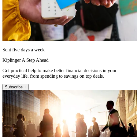
Sent five days a week
Kiplinger A Step Ahead
Get practical help to make better financial decisions in your
everyday life, from spending to savings on top deals.
Subscribe +