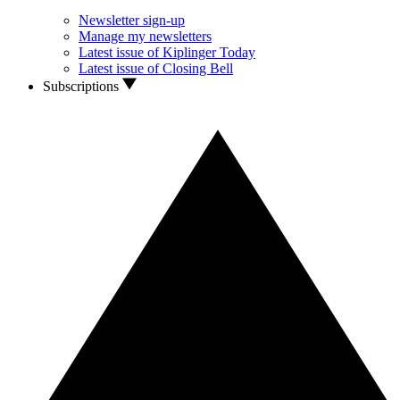
Newsletter sign-up
Manage my newsletters
Latest issue of Kiplinger Today
Latest issue of Closing Bell
Subscriptions