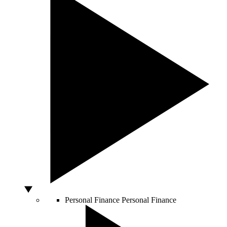
Personal Finance
Personal Finance