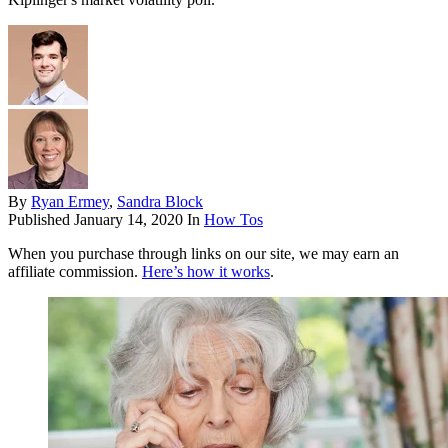
By
Ryan Ermey
,
Sandra Block
Published
January 14, 2020
In
How Tos
When you purchase through links on our site, we may earn an
affiliate commission.
Here’s how it works
.