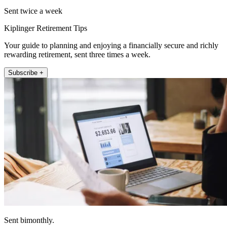
Sent twice a week
Kiplinger Retirement Tips
Your guide to planning and enjoying a financially secure and richly
rewarding retirement, sent three times a week.
Subscribe +
Sent bimonthly.