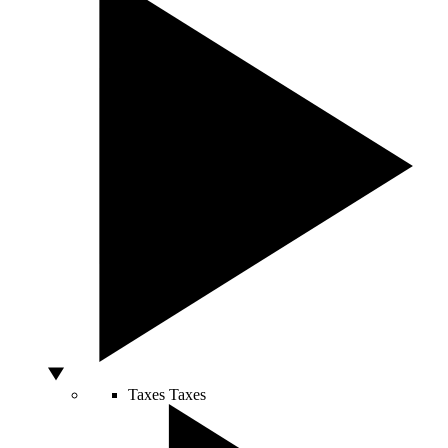
Taxes
Taxes