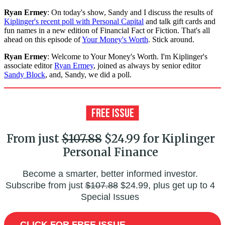
Ryan Ermey
: On today's show, Sandy and I discuss the results of
Kiplinger's recent poll with Personal Capital
and talk gift cards and
fun names in a new edition of Financial Fact or Fiction. That's all
ahead on this episode of
Your Money's Worth
. Stick around.
Ryan Ermey
: Welcome to Your Money's Worth. I'm Kiplinger's
associate editor
Ryan Ermey
, joined as always by senior editor
Sandy Block
, and, Sandy, we did a poll.
From just
$107.88
$24.99 for Kiplinger
Personal Finance
Become a smarter, better informed investor.
Subscribe from just
$107.88
$24.99, plus get up to 4
Special Issues
CLICK FOR FREE ISSUE