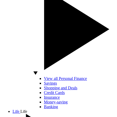
View all Personal Finance
Savings
Shopping and Deals
Credit Cards
Insurance
Money-saving
Banking
Life
Life