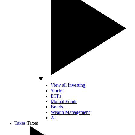
View all Investing
Stocks
ETFs
Mutual Funds
Bonds
Wealth Management
AI
Taxes
Taxes