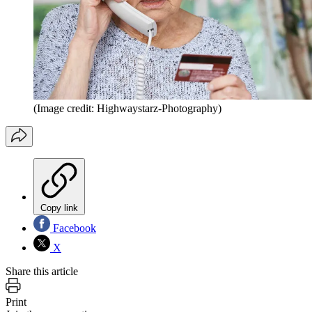
(Image credit: Highwaystarz-Photography)
Copy link
Facebook
X
Share this article
Print