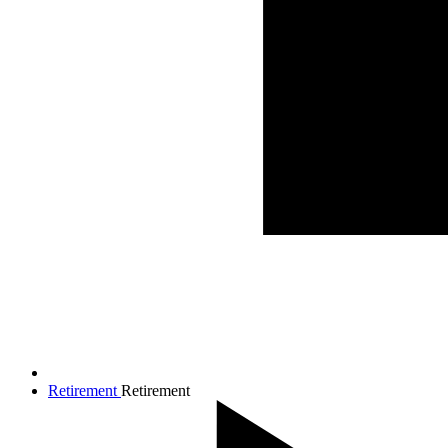
Retirement
Retirement