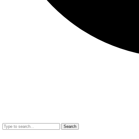
Search