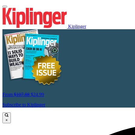
Kiplinger
From
$107.88
$24.99
Subscribe to Kiplinger
×