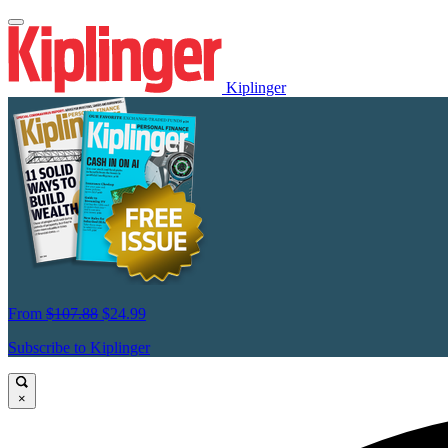
Kiplinger
From
$107.88
$24.99
Subscribe to Kiplinger
×