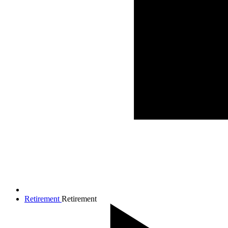
Retirement
Retirement