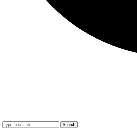
Search