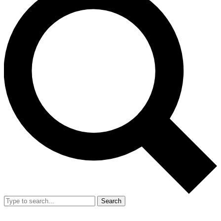
Search