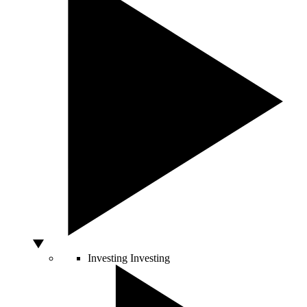
Investing
Investing