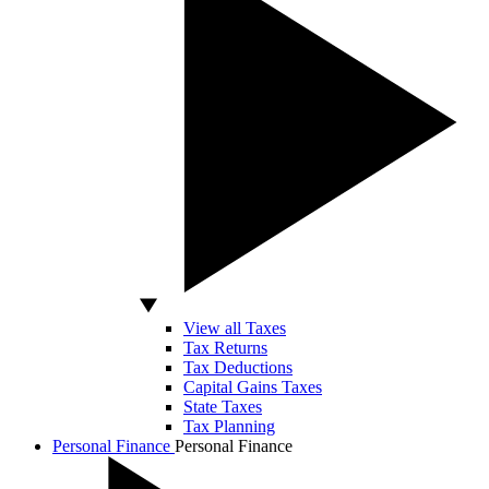
View all Taxes
Tax Returns
Tax Deductions
Capital Gains Taxes
State Taxes
Tax Planning
Personal Finance
Personal Finance