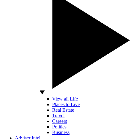
View all Life
Places to Live
Real Estate
Travel
Careers
Politics
Business
Adviser Intel