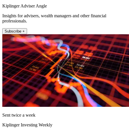
Kiplinger Adviser Angle
Insights for advisers, wealth managers and other financial
professionals.
Subscribe +
Sent twice a week
Kiplinger Investing Weekly