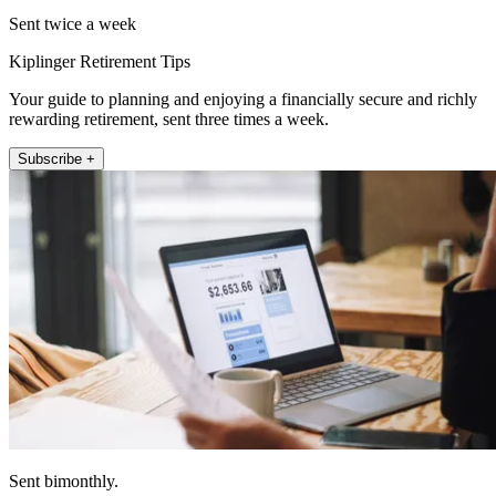
Sent twice a week
Kiplinger Retirement Tips
Your guide to planning and enjoying a financially secure and richly
rewarding retirement, sent three times a week.
Subscribe +
Sent bimonthly.