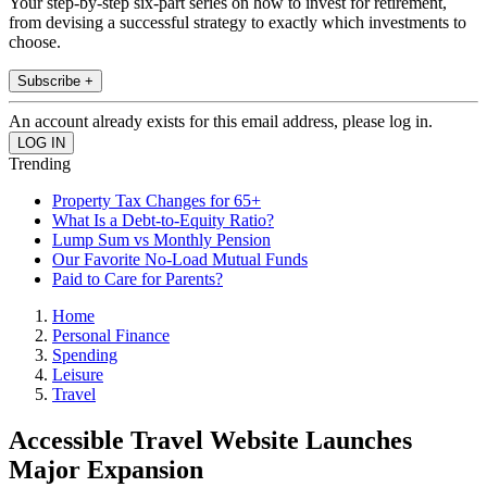
Your step-by-step six-part series on how to invest for retirement,
from devising a successful strategy to exactly which investments to
choose.
Subscribe +
An account already exists for this email address, please log in.
Trending
Property Tax Changes for 65+
What Is a Debt-to-Equity Ratio?
Lump Sum vs Monthly Pension
Our Favorite No-Load Mutual Funds
Paid to Care for Parents?
Home
Personal Finance
Spending
Leisure
Travel
Accessible Travel Website Launches
Major Expansion