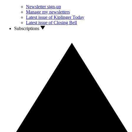
Newsletter sign-up
Manage my newsletters
Latest issue of Kiplinger Today
Latest issue of Closing Bell
Subscriptions