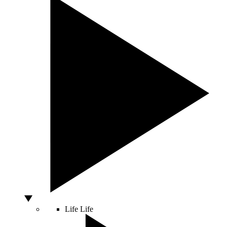
Life
Life