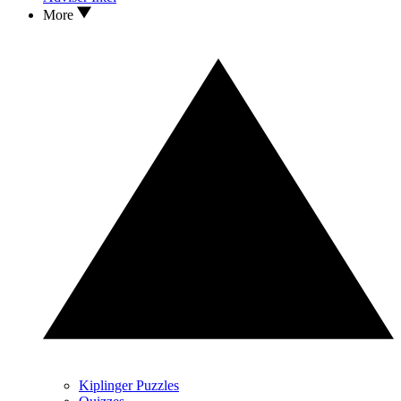
More
Kiplinger Puzzles