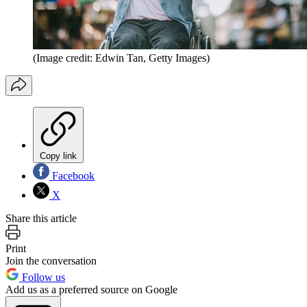
(Image credit: Edwin Tan, Getty Images)
Copy link
Facebook
X
Share this article
Print
Join the conversation
Follow us
Add us as a preferred source on Google