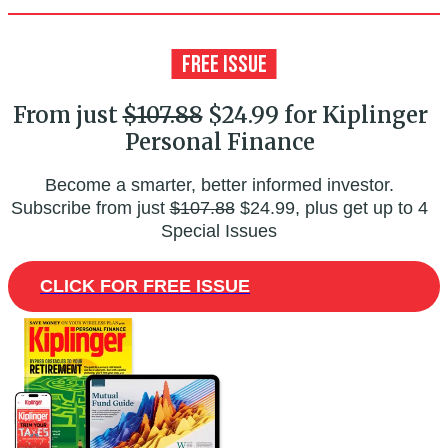
From just
$107.88
$24.99 for Kiplinger
Personal Finance
Become a smarter, better informed investor.
Subscribe from just
$107.88
$24.99, plus get up to 4
Special Issues
CLICK FOR FREE ISSUE