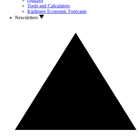
Quizzes
Tools and Calculators
Kiplinger Economic Forecasts
Newsletters