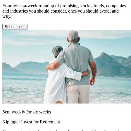
Your twice-a-week roundup of promising stocks, funds, companies
and industries you should consider, ones you should avoid, and
why.
Subscribe +
Sent weekly for six weeks
Kiplinger Invest for Retirement