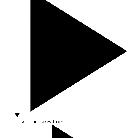
Taxes
Taxes