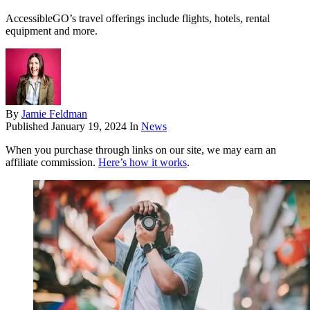
AccessibleGO’s travel offerings include flights, hotels, rental
equipment and more.
By
Jamie Feldman
Published
January 19, 2024
In
News
When you purchase through links on our site, we may earn an
affiliate commission.
Here’s how it works
.