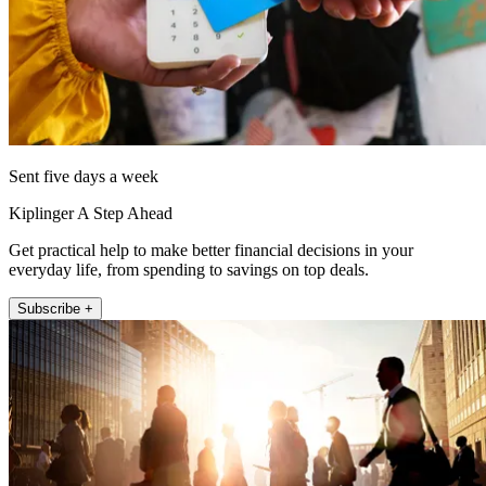
Sent five days a week
Kiplinger A Step Ahead
Get practical help to make better financial decisions in your
everyday life, from spending to savings on top deals.
Subscribe +