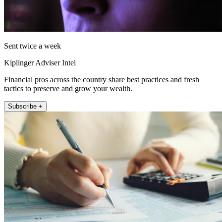
Sent twice a week
Kiplinger Adviser Intel
Financial pros across the country share best practices and fresh
tactics to preserve and grow your wealth.
Subscribe +