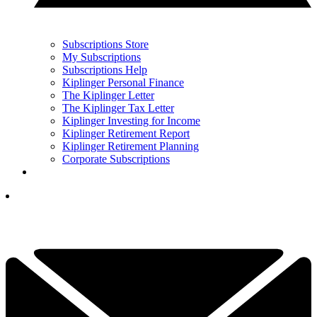
Subscriptions Store
My Subscriptions
Subscriptions Help
Kiplinger Personal Finance
The Kiplinger Letter
The Kiplinger Tax Letter
Kiplinger Investing for Income
Kiplinger Retirement Report
Kiplinger Retirement Planning
Corporate Subscriptions