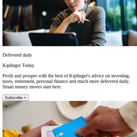
Delivered daily
Kiplinger Today
Profit and prosper with the best of Kiplinger's advice on investing,
taxes, retirement, personal finance and much more delivered daily.
Smart money moves start here.
Subscribe +