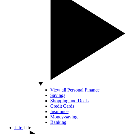
View all Personal Finance
Savings
Shopping and Deals
Credit Cards
Insurance
Money-saving
Banking
Life
Life