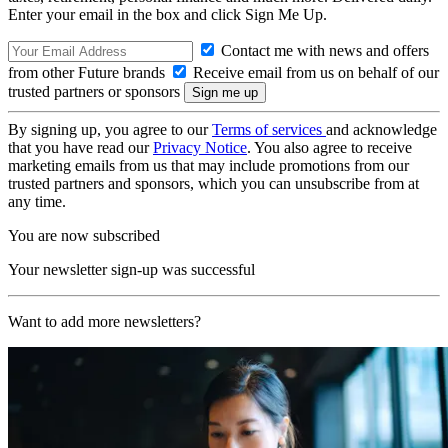
Enter your email in the box and click Sign Me Up.
Contact me with news and offers
from other Future brands
Receive email from us on behalf of our
trusted partners or sponsors
By signing up, you agree to our
Terms of services
and acknowledge
that you have read our
Privacy Notice
. You also agree to receive
marketing emails from us that may include promotions from our
trusted partners and sponsors, which you can unsubscribe from at
any time.
You are now subscribed
Your newsletter sign-up was successful
Want to add more newsletters?