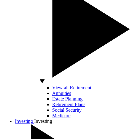
View all Retirement
Annuities
Estate Planning
Retirement Plans
Social Security
Medicare
Investing
Investing