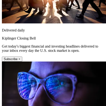
Delivered daily
Kiplinger Closing Bell
Get today's biggest financial and investing headlines delivered to
your inbox every day the U.S. stock market is open.
Subscribe +