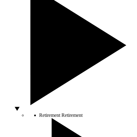
Retirement
Retirement