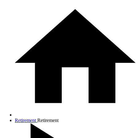
Retirement
Retirement