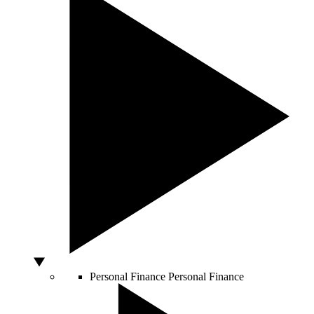
Personal Finance
Personal Finance