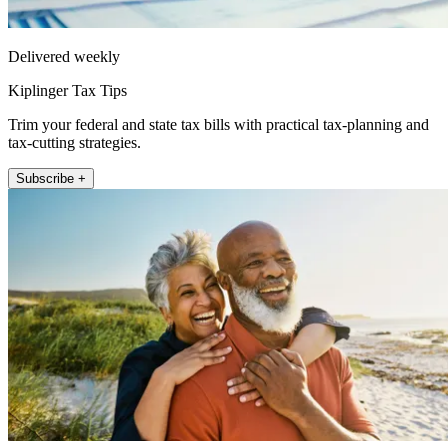
Delivered weekly
Kiplinger Tax Tips
Trim your federal and state tax bills with practical tax-planning and
tax-cutting strategies.
Subscribe +