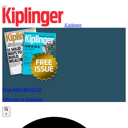
Kiplinger
From
$107.88
$24.99
Subscribe to Kiplinger
×