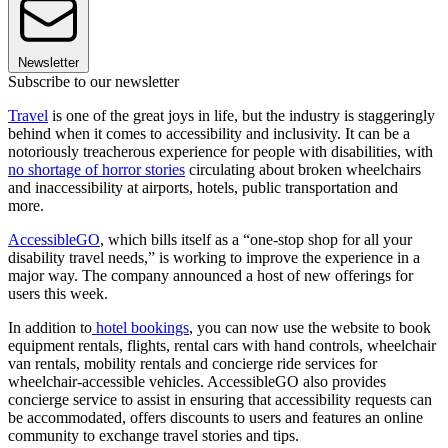
Newsletter
Subscribe to our newsletter
Travel
is one of the great joys in life, but the industry is staggeringly
behind when it comes to accessibility and inclusivity. It can be a
notoriously treacherous experience for people with disabilities, with
no shortage of horror stories
circulating about broken wheelchairs
and inaccessibility at airports, hotels, public transportation and
more.
AccessibleGO
, which bills itself as a “one-stop shop for all your
disability travel needs,” is working to improve the experience in a
major way. The company announced a host of new offerings for
users this week.
In addition to
hotel bookings
, you can now use the website to book
equipment rentals, flights, rental cars with hand controls, wheelchair
van rentals, mobility rentals and concierge ride services for
wheelchair-accessible vehicles. AccessibleGO also provides
concierge service to assist in ensuring that accessibility requests can
be accommodated, offers discounts to users and features an online
community to exchange travel stories and tips.