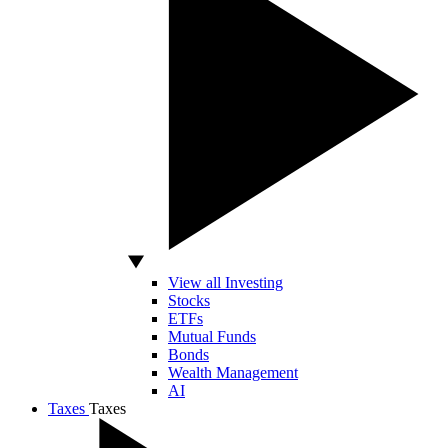
View all Investing
Stocks
ETFs
Mutual Funds
Bonds
Wealth Management
AI
Taxes
Taxes