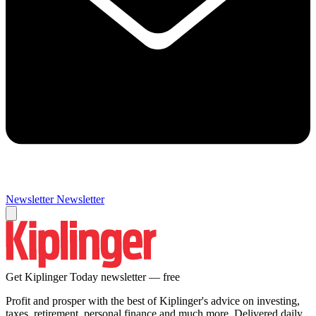
Newsletter
Newsletter
Get Kiplinger Today newsletter — free
Profit and prosper with the best of Kiplinger's advice on investing,
taxes, retirement, personal finance and much more. Delivered daily.