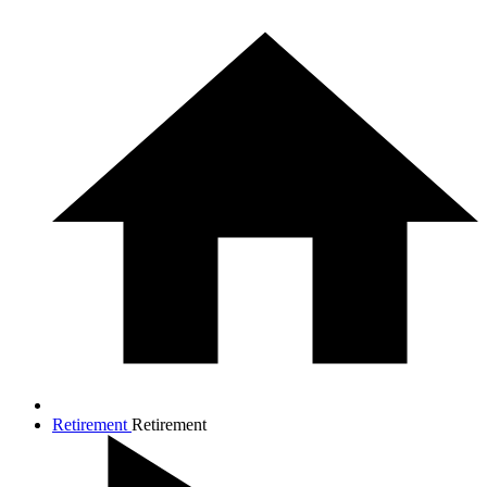
Retirement
Retirement