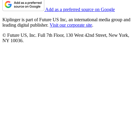
Add as a preferred source on Google
Kiplinger is part of Future US Inc, an international media group and
leading digital publisher.
Visit our corporate site
.
© Future US, Inc. Full 7th Floor, 130 West 42nd Street, New York,
NY 10036.