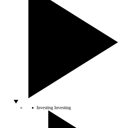
Investing
Investing