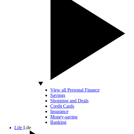
View all Personal Finance
Savings
Shopping and Deals
Credit Cards
Insurance
Money-saving
Banking
Life
Life