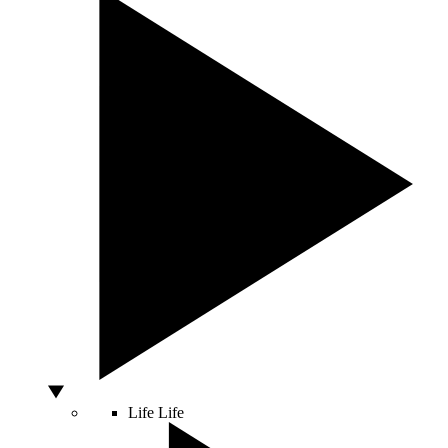
Life
Life