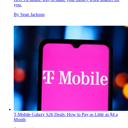
you.
By
Sean Jackson
T-Mobile Galaxy S26 Deals: How to Pay as Little as $4 a
Month