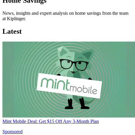
Home Savings
News, insights and expert analysis on home savings from the team
at Kiplinger.
Latest
Mint Mobile Deal: Get $15 Off Any 3-Month Plan
Sponsored