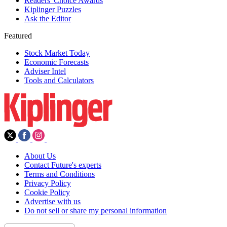
Readers' Choice Awards
Kiplinger Puzzles
Ask the Editor
Featured
Stock Market Today
Economic Forecasts
Adviser Intel
Tools and Calculators
About Us
Contact Future's experts
Terms and Conditions
Privacy Policy
Cookie Policy
Advertise with us
Do not sell or share my personal information