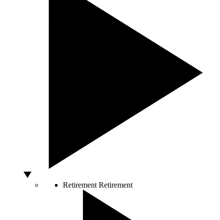
Retirement
Retirement