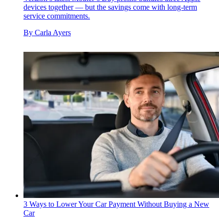
devices together — but the savings come with long-term
service commitments.
By
Carla Ayers
3 Ways to Lower Your Car Payment Without Buying a New
Car