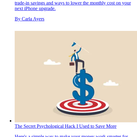
trade-in savings and ways to lower the monthly cost on your
next iPhone upgrade.
By
Carla Ayers
The Secret Psychological Hack I Used to Save More
Here's a simple way to make your money work smarter for