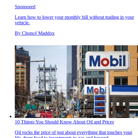
Sponsored
Learn how to lower your monthly bill without trading in your
vehicle.
By
Choncé Maddox
10 Things You Should Know About Oil and Prices
Oil rocks the price of just about everything that touches your
life, from food to investments to gas and beyond.