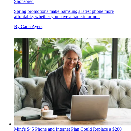
Sponsored
Spring promotions make Samsung's latest phone more
affordable, whether you have a trade-in or not.
By
Carla Ayers
Mint’s $45 Phone and Internet Plan Could Replace a $200