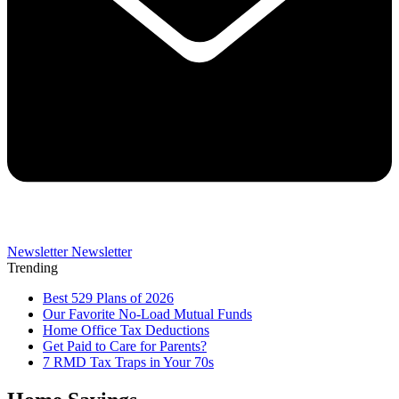
Newsletter
Newsletter
Trending
Best 529 Plans of 2026
Our Favorite No-Load Mutual Funds
Home Office Tax Deductions
Get Paid to Care for Parents?
7 RMD Tax Traps in Your 70s