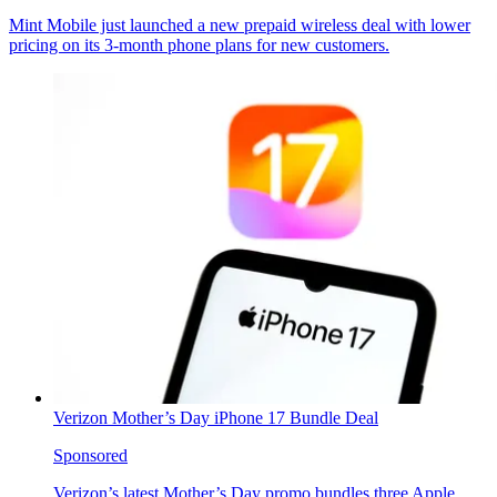
Mint Mobile just launched a new prepaid wireless deal with lower
pricing on its 3-month phone plans for new customers.
Verizon Mother’s Day iPhone 17 Bundle Deal
Sponsored
Verizon’s latest Mother’s Day promo bundles three Apple