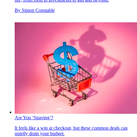
By
Simon Constable
Are You ‘Spaving’?
It feels like a win at checkout, but these common deals can
quietly drain your budget.