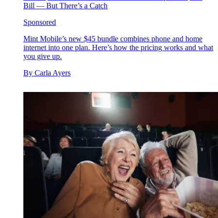
Bill — But There’s a Catch
Sponsored
Mint Mobile’s new $45 bundle combines phone and home
internet into one plan. Here’s how the pricing works and what
you give up.
By
Carla Ayers