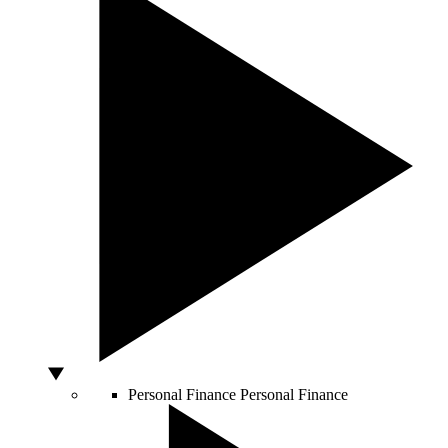
Personal Finance
Personal Finance