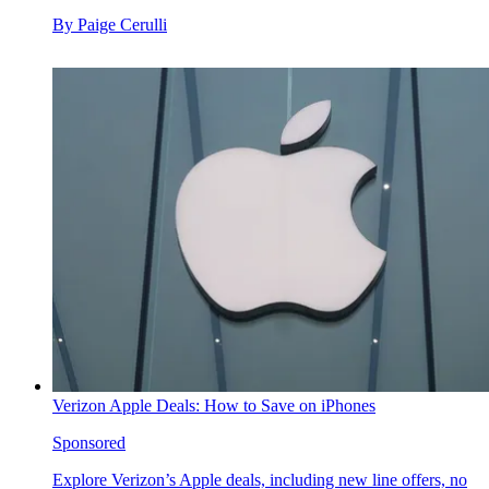
By
Paige Cerulli
Verizon Apple Deals: How to Save on iPhones
Sponsored
Explore Verizon’s Apple deals, including new line offers, no