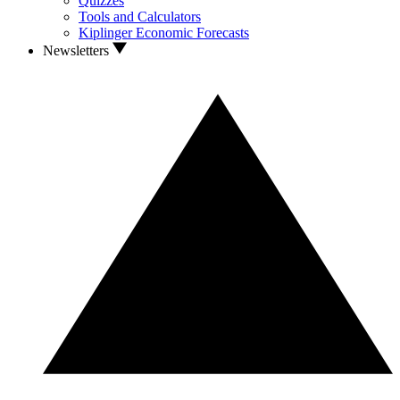
Quizzes
Tools and Calculators
Kiplinger Economic Forecasts
Newsletters