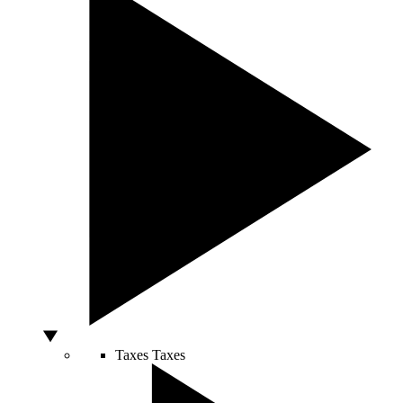
Taxes
Taxes