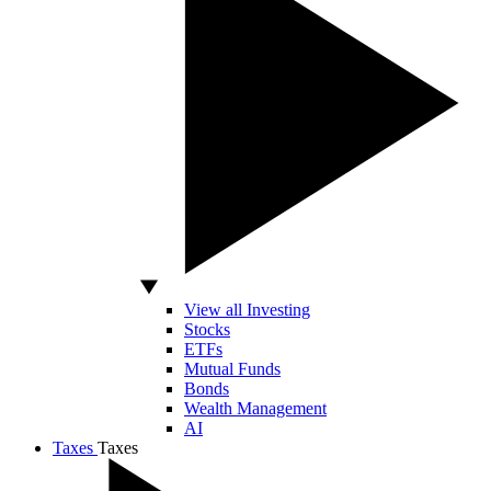
View all Investing
Stocks
ETFs
Mutual Funds
Bonds
Wealth Management
AI
Taxes
Taxes