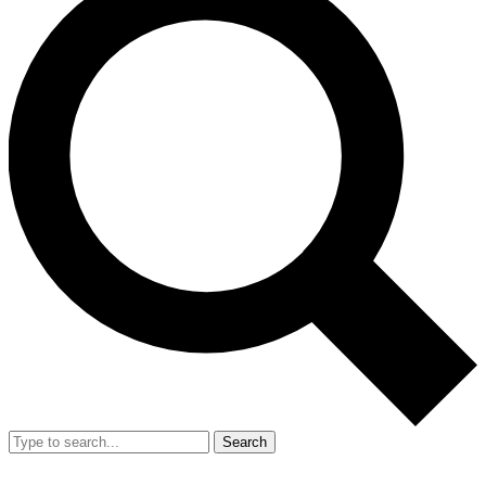
Search