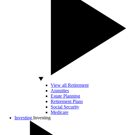
View all Retirement
Annuities
Estate Planning
Retirement Plans
Social Security
Medicare
Investing
Investing