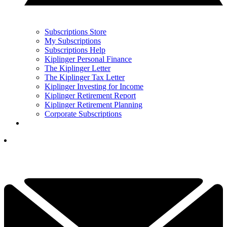
Subscriptions Store
My Subscriptions
Subscriptions Help
Kiplinger Personal Finance
The Kiplinger Letter
The Kiplinger Tax Letter
Kiplinger Investing for Income
Kiplinger Retirement Report
Kiplinger Retirement Planning
Corporate Subscriptions