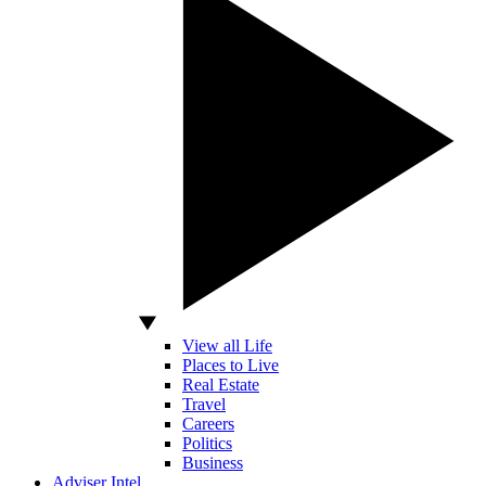
View all Life
Places to Live
Real Estate
Travel
Careers
Politics
Business
Adviser Intel