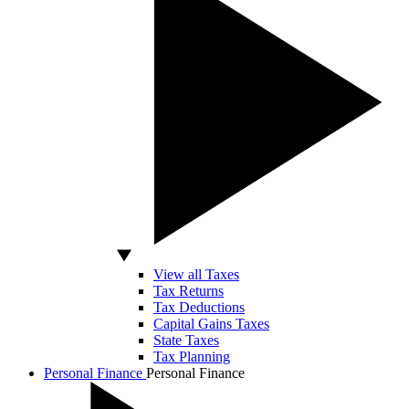
View all Taxes
Tax Returns
Tax Deductions
Capital Gains Taxes
State Taxes
Tax Planning
Personal Finance
Personal Finance