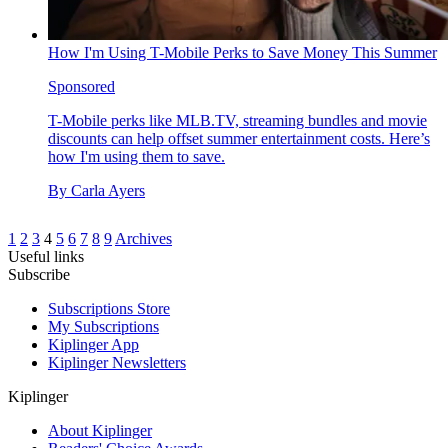
How I'm Using T-Mobile Perks to Save Money This Summer
Sponsored
T-Mobile perks like MLB.TV, streaming bundles and movie
discounts can help offset summer entertainment costs. Here’s
how I'm using them to save.
By
Carla Ayers
1
2
3
4
5
6
7
8
9
Archives
Useful links
Subscribe
Subscriptions Store
My Subscriptions
Kiplinger App
Kiplinger Newsletters
Kiplinger
About Kiplinger