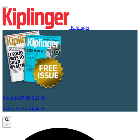
Kiplinger
From
$107.88
$24.99
Subscribe to Kiplinger
×