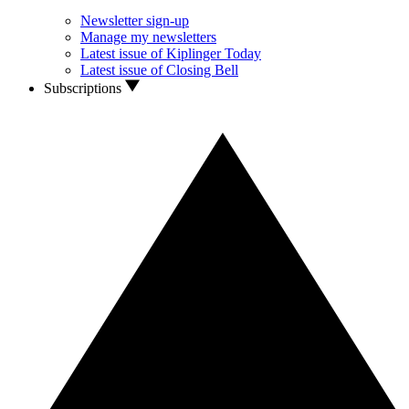
Newsletter sign-up
Manage my newsletters
Latest issue of Kiplinger Today
Latest issue of Closing Bell
Subscriptions