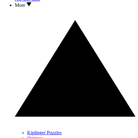
More
Kiplinger Puzzles