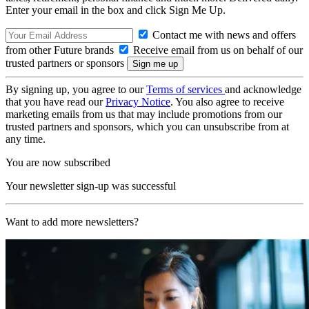
Enter your email in the box and click Sign Me Up.
Contact me with news and offers
from other Future brands
Receive email from us on behalf of our
trusted partners or sponsors
By signing up, you agree to our
Terms of services
and acknowledge
that you have read our
Privacy Notice
. You also agree to receive
marketing emails from us that may include promotions from our
trusted partners and sponsors, which you can unsubscribe from at
any time.
You are now subscribed
Your newsletter sign-up was successful
Want to add more newsletters?