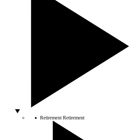
Retirement
Retirement