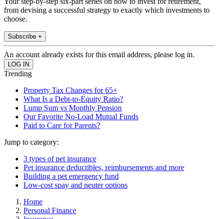
Your step-by-step six-part series on how to invest for retirement,
from devising a successful strategy to exactly which investments to
choose.
Subscribe +
An account already exists for this email address, please log in.
Trending
Property Tax Changes for 65+
What Is a Debt-to-Equity Ratio?
Lump Sum vs Monthly Pension
Our Favorite No-Load Mutual Funds
Paid to Care for Parents?
Jump to category:
3 types of pet insurance
Pet insurance deductibles, reimbursements and more
Building a pet emergency fund
Low-cost spay and neuter options
Home
Personal Finance