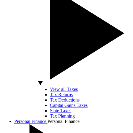
View all Taxes
Tax Returns
Tax Deductions
Capital Gains Taxes
State Taxes
Tax Planning
Personal Finance
Personal Finance