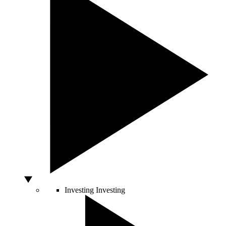
Investing
Investing