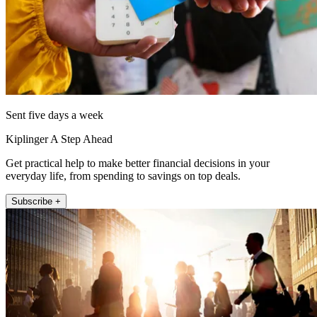
Sent five days a week
Kiplinger A Step Ahead
Get practical help to make better financial decisions in your
everyday life, from spending to savings on top deals.
Subscribe +