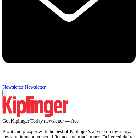
Newsletter
Newsletter
Get Kiplinger Today newsletter — free
Profit and prosper with the best of Kiplinger's advice on investing,
taxes, retirement, personal finance and much more. Delivered daily.