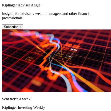
Kiplinger Adviser Angle
Insights for advisers, wealth managers and other financial
professionals.
Subscribe +
Sent twice a week
Kiplinger Investing Weekly