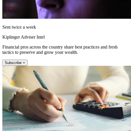
Sent twice a week
Kiplinger Adviser Intel
Financial pros across the country share best practices and fresh
tactics to preserve and grow your wealth.
Subscribe +