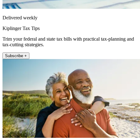
Delivered weekly
Kiplinger Tax Tips
Trim your federal and state tax bills with practical tax-planning and
tax-cutting strategies.
Subscribe +