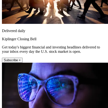
Delivered daily
Kiplinger Closing Bell
Get today's biggest financial and investing headlines delivered to
your inbox every day the U.S. stock market is open.
Subscribe +