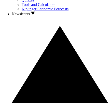
Quizzes
Tools and Calculators
Kiplinger Economic Forecasts
Newsletters