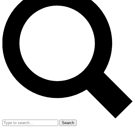
Search