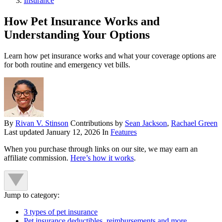
Insurance
How Pet Insurance Works and
Understanding Your Options
Learn how pet insurance works and what your coverage options are
for both routine and emergency vet bills.
By
Rivan V. Stinson
Contributions by
Sean Jackson
,
Rachael Green
Last updated
January 12, 2026
In
Features
When you purchase through links on our site, we may earn an
affiliate commission.
Here’s how it works
.
Jump to category:
3 types of pet insurance
Pet insurance deductibles, reimbursements and more