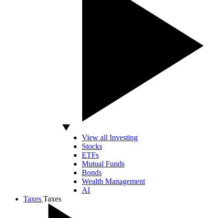
View all Investing
Stocks
ETFs
Mutual Funds
Bonds
Wealth Management
AI
Taxes
Taxes