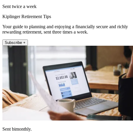
Sent twice a week
Kiplinger Retirement Tips
Your guide to planning and enjoying a financially secure and richly
rewarding retirement, sent three times a week.
Subscribe +
Sent bimonthly.