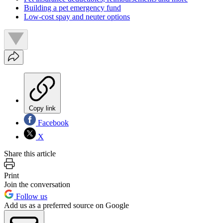
Building a pet emergency fund
Low-cost spay and neuter options
Copy link
Facebook
X
Share this article
Print
Join the conversation
Follow us
Add us as a preferred source on Google