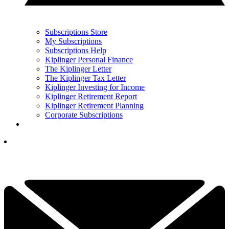
Subscriptions Store
My Subscriptions
Subscriptions Help
Kiplinger Personal Finance
The Kiplinger Letter
The Kiplinger Tax Letter
Kiplinger Investing for Income
Kiplinger Retirement Report
Kiplinger Retirement Planning
Corporate Subscriptions