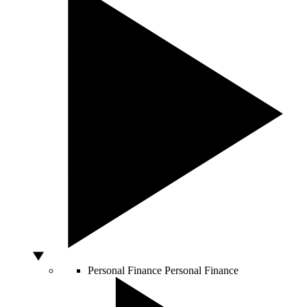
Personal Finance
Personal Finance