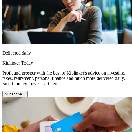
Delivered daily
Kiplinger Today
Profit and prosper with the best of Kiplinger's advice on investing,
taxes, retirement, personal finance and much more delivered daily.
Smart money moves start here.
Subscribe +