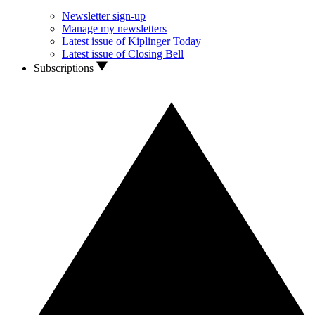
Newsletter sign-up
Manage my newsletters
Latest issue of Kiplinger Today
Latest issue of Closing Bell
Subscriptions