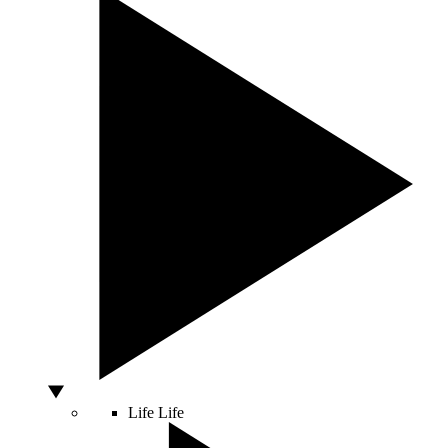
Life
Life