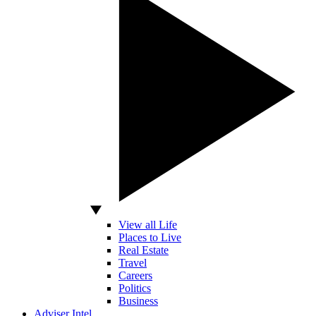
View all Life
Places to Live
Real Estate
Travel
Careers
Politics
Business
Adviser Intel