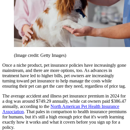
(Image credit: Getty Images)
Once a niche product, pet insurance policies have increasingly gone
mainstream, and there are more options, too. As advances in
treatment have led to higher bills, pet owners are increasingly
turning toward pet insurance to help manage the costs while
ensuring their pet can get the care they need, regardless of price tag.
The average accident and illness pet insurance premium in 2024 for
a dog was around $749.29 annually, while cat owners paid $386.47
annually, according to the
North American Pet Health Insurance
Association
. That pales in comparison to health insurance premiums
for humans, but it's still a high enough price that it's worth learning
exactly how it works and what it covers before you sign up for a
policy.