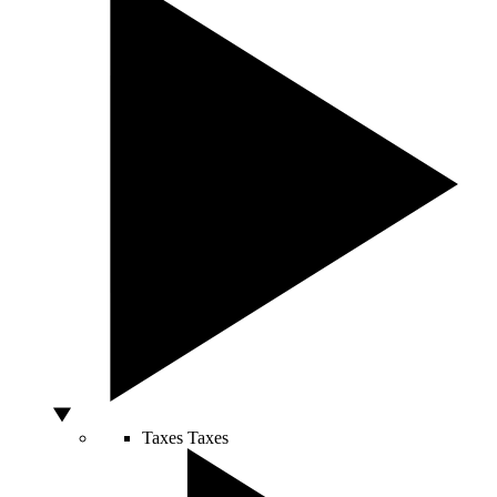
Taxes
Taxes