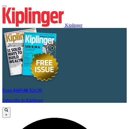
Kiplinger
From
$107.88
$24.99
Subscribe to Kiplinger
×