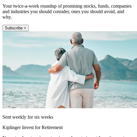
Your twice-a-week roundup of promising stocks, funds, companies
and industries you should consider, ones you should avoid, and
why.
Subscribe +
Sent weekly for six weeks
Kiplinger Invest for Retirement