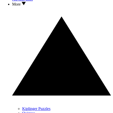
More
Kiplinger Puzzles