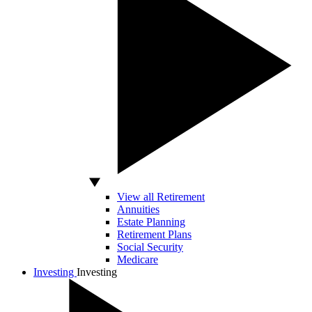
View all Retirement
Annuities
Estate Planning
Retirement Plans
Social Security
Medicare
Investing
Investing