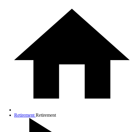
Retirement
Retirement