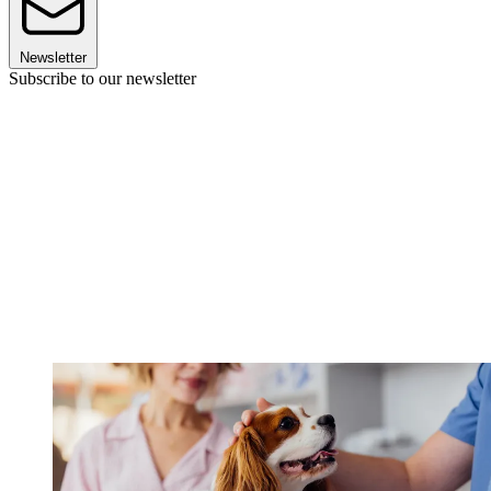
Newsletter
Subscribe to our newsletter