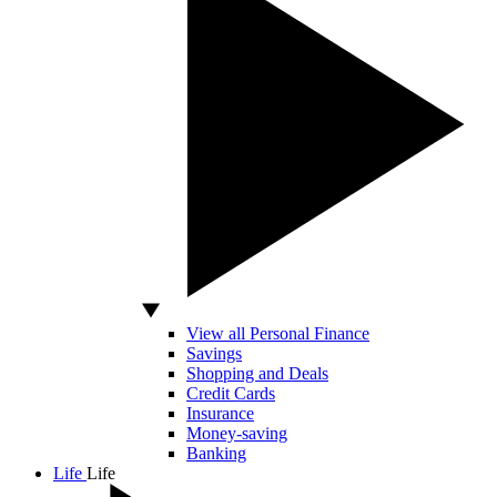
View all Personal Finance
Savings
Shopping and Deals
Credit Cards
Insurance
Money-saving
Banking
Life
Life