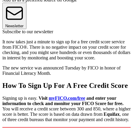
Newsletter
Subscribe to our newsletter
It now takes just a minute to sign up for a free credit score service
from FICO®. There is no negative impact on your credit score for
checking, and you might save hundreds or even thousands of dollars
in interest by monitoring and boosting your score.
The new service was announced Tuesday by FICO in honor of
Financial Literacy Month.
How To Sign Up For A Free Credit Score
Signing up is easy.
Visit
myFICO.com/free
and enter your
information to check and monitor your FICO Score for free.
You will receive a credit score between 300 and 850, where a higher
score is better. The score is based on data drawn from
Equifax
, one
of three credit bureaus that monitor your payment and credit history.