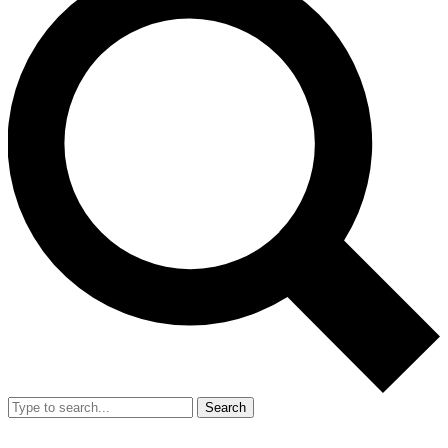
Search