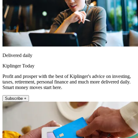
Delivered daily
Kiplinger Today
Profit and prosper with the best of Kiplinger's advice on investing,
taxes, retirement, personal finance and much more delivered daily.
Smart money moves start here.
Subscribe +