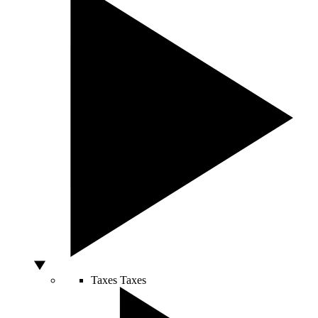
Taxes
Taxes