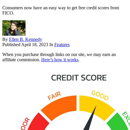
Consumers now have an easy way to get free credit scores from
FICO.
By
Ellen B. Kennedy
Published
April 18, 2023
In
Features
When you purchase through links on our site, we may earn an
affiliate commission.
Here’s how it works
.