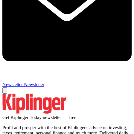
Newsletter
Newsletter
Get Kiplinger Today newsletter — free
Profit and prosper with the best of Kiplinger's advice on investing,
taxes, retirement, personal finance and much more. Delivered daily.