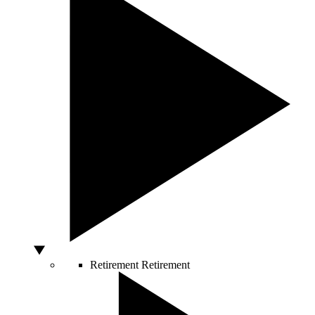
Retirement
Retirement