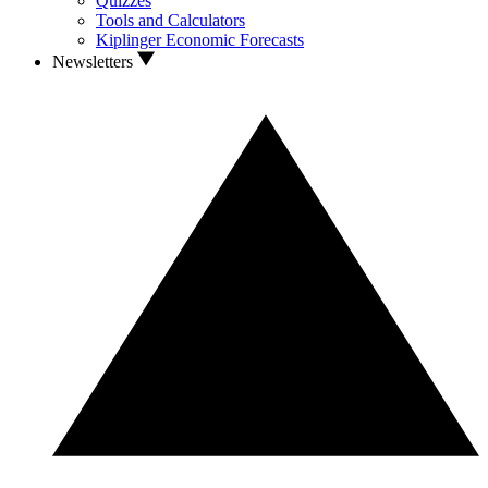
Quizzes
Tools and Calculators
Kiplinger Economic Forecasts
Newsletters