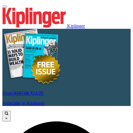
Kiplinger
From
$107.88
$24.99
Subscribe to Kiplinger
×