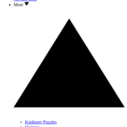
More
Kiplinger Puzzles