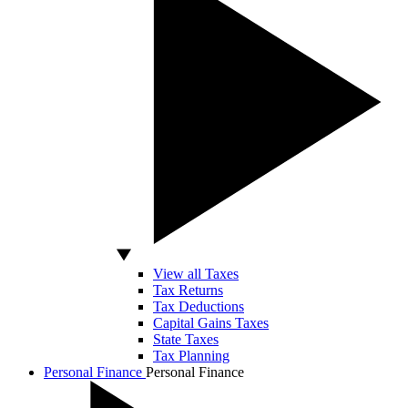
View all Taxes
Tax Returns
Tax Deductions
Capital Gains Taxes
State Taxes
Tax Planning
Personal Finance
Personal Finance