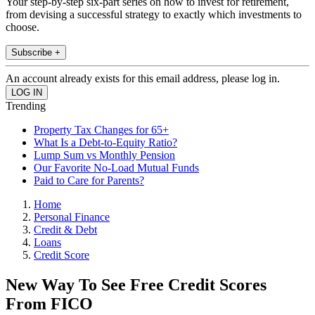
Your step-by-step six-part series on how to invest for retirement,
from devising a successful strategy to exactly which investments to
choose.
Subscribe +
An account already exists for this email address, please log in.
Trending
Property Tax Changes for 65+
What Is a Debt-to-Equity Ratio?
Lump Sum vs Monthly Pension
Our Favorite No-Load Mutual Funds
Paid to Care for Parents?
Home
Personal Finance
Credit & Debt
Loans
Credit Score
New Way To See Free Credit Scores
From FICO