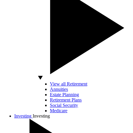
View all Retirement
Annuities
Estate Planning
Retirement Plans
Social Security
Medicare
Investing
Investing