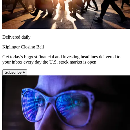
Delivered daily
Kiplinger Closing Bell
Get today's biggest financial and investing headlines delivered to
your inbox every day the U.S. stock market is open.
Subscribe +