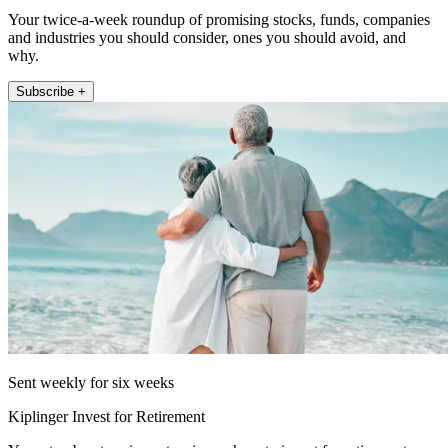
Your twice-a-week roundup of promising stocks, funds, companies
and industries you should consider, ones you should avoid, and
why.
Subscribe +
Sent weekly for six weeks
Kiplinger Invest for Retirement