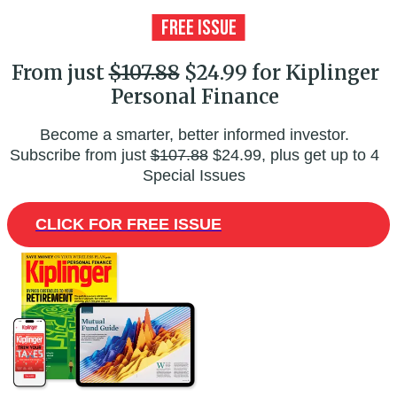
From just
$107.88
$24.99 for Kiplinger
Personal Finance
Become a smarter, better informed investor.
Subscribe from just
$107.88
$24.99, plus get up to 4
Special Issues
CLICK FOR FREE ISSUE