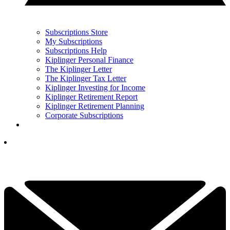
Subscriptions Store
My Subscriptions
Subscriptions Help
Kiplinger Personal Finance
The Kiplinger Letter
The Kiplinger Tax Letter
Kiplinger Investing for Income
Kiplinger Retirement Report
Kiplinger Retirement Planning
Corporate Subscriptions