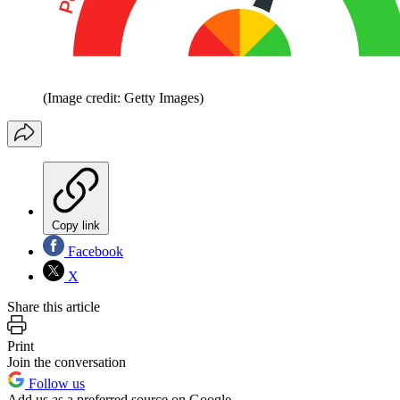
(Image credit: Getty Images)
Copy link
Facebook
X
Share this article
Print
Join the conversation
Follow us
Add us as a preferred source on Google