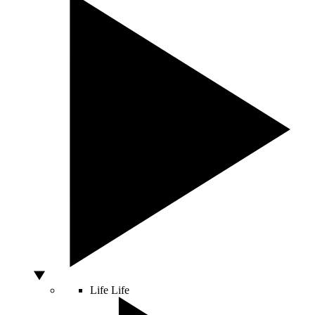
Life
Life