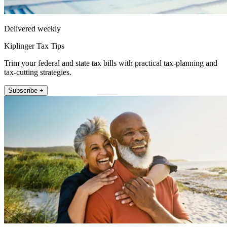
Delivered weekly
Kiplinger Tax Tips
Trim your federal and state tax bills with practical tax-planning and
tax-cutting strategies.
Subscribe +