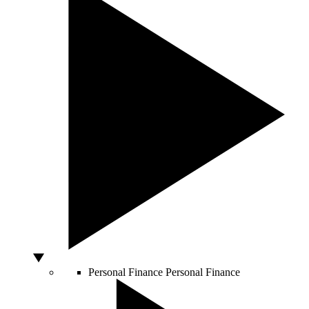
Personal Finance
Personal Finance