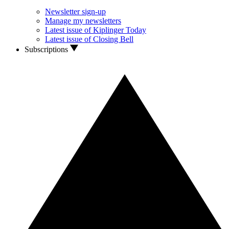
Newsletter sign-up
Manage my newsletters
Latest issue of Kiplinger Today
Latest issue of Closing Bell
Subscriptions