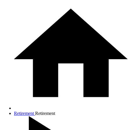
Retirement
Retirement