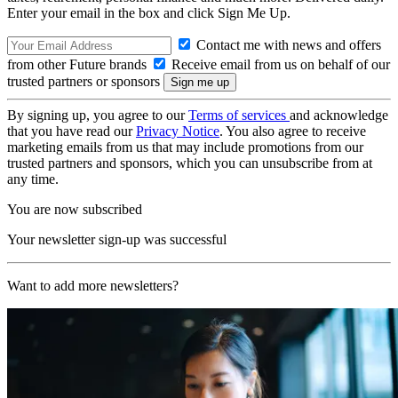
Enter your email in the box and click Sign Me Up.
Contact me with news and offers
from other Future brands
Receive email from us on behalf of our
trusted partners or sponsors
By signing up, you agree to our
Terms of services
and acknowledge
that you have read our
Privacy Notice
. You also agree to receive
marketing emails from us that may include promotions from our
trusted partners and sponsors, which you can unsubscribe from at
any time.
You are now subscribed
Your newsletter sign-up was successful
Want to add more newsletters?