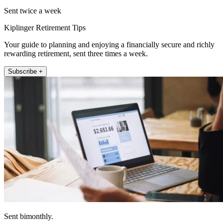
Sent twice a week
Kiplinger Retirement Tips
Your guide to planning and enjoying a financially secure and richly
rewarding retirement, sent three times a week.
Subscribe +
Sent bimonthly.