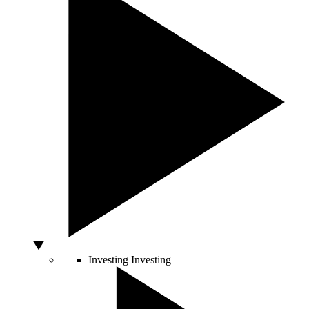
Investing
Investing