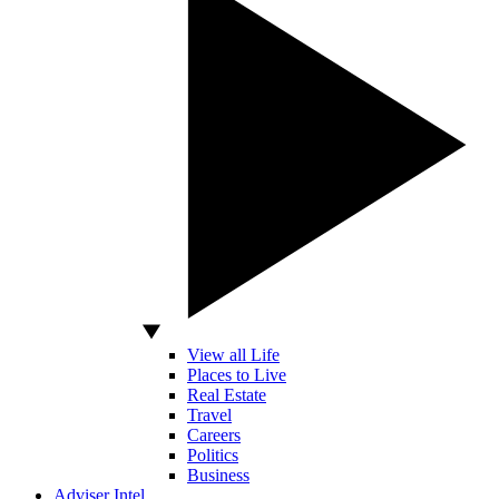
View all Life
Places to Live
Real Estate
Travel
Careers
Politics
Business
Adviser Intel