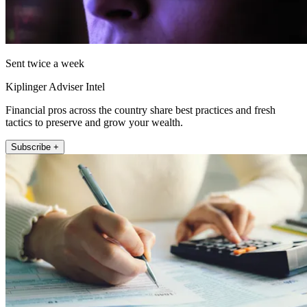
Sent twice a week
Kiplinger Adviser Intel
Financial pros across the country share best practices and fresh
tactics to preserve and grow your wealth.
Subscribe +