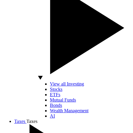
View all Investing
Stocks
ETFs
Mutual Funds
Bonds
Wealth Management
AI
Taxes
Taxes