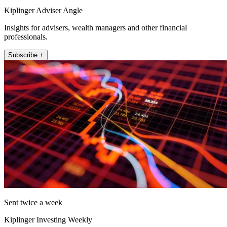
Kiplinger Adviser Angle
Insights for advisers, wealth managers and other financial
professionals.
Subscribe +
Sent twice a week
Kiplinger Investing Weekly