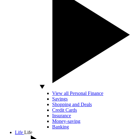
View all Personal Finance
Savings
Shopping and Deals
Credit Cards
Insurance
Money-saving
Banking
Life
Life