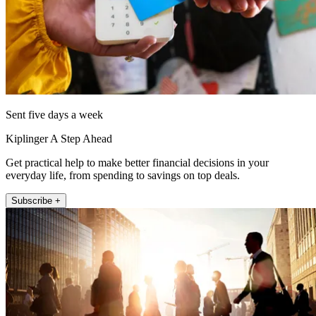
Sent five days a week
Kiplinger A Step Ahead
Get practical help to make better financial decisions in your
everyday life, from spending to savings on top deals.
Subscribe +