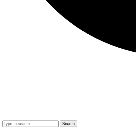
Search