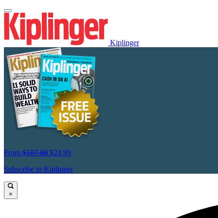
Kiplinger
From
$107.88
$24.99
Subscribe to Kiplinger
×