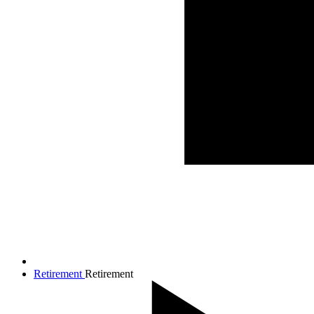
Retirement
Retirement