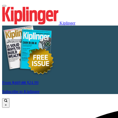
Kiplinger
From
$107.88
$24.99
Subscribe to Kiplinger
×