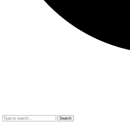
Search