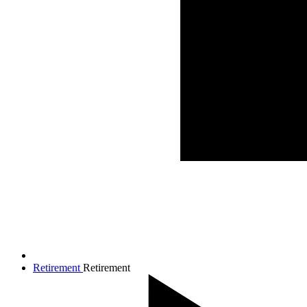
Retirement
Retirement