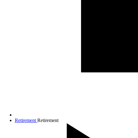
Retirement
Retirement