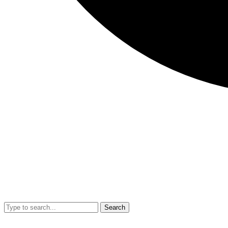
Search