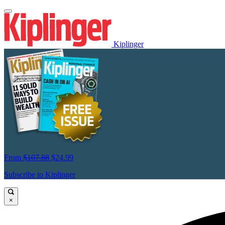
Kiplinger
From
$107.88
$24.99
Subscribe to Kiplinger
×