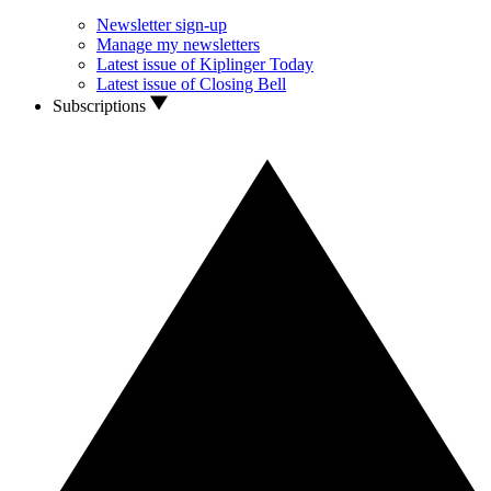
Newsletter sign-up
Manage my newsletters
Latest issue of Kiplinger Today
Latest issue of Closing Bell
Subscriptions