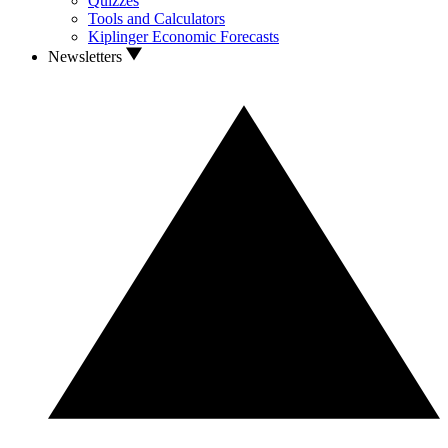
Quizzes
Tools and Calculators
Kiplinger Economic Forecasts
Newsletters