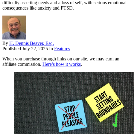
difficulty asserting needs and a loss of self, with serious emotional
consequences like anxiety and PTSD.
By
H. Dennis Beaver, Esq.
Published
July 22, 2025
In
Features
When you purchase through links on our site, we may earn an
affiliate commission.
Here’s how it works
.