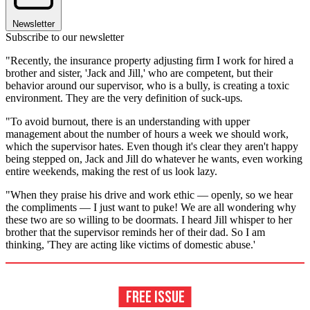
Newsletter
Subscribe to our newsletter
"Recently, the insurance property adjusting firm I work for hired a
brother and sister, 'Jack and Jill,' who are competent, but their
behavior around our supervisor, who is a bully, is creating a toxic
environment. They are the very definition of suck-ups
.
"To avoid burnout, there is an understanding with upper
management about the number of hours a week we should work,
which the supervisor hates. Even though it's clear they aren't happy
being stepped on, Jack and Jill do whatever he wants, even working
entire weekends, making the rest of us look lazy.
"When they praise his drive and work ethic — openly, so we hear
the compliments — I just want to puke! We are all wondering why
these two are so willing to be doormats. I heard Jill whisper to her
brother that the supervisor reminds her of their dad. So I am
thinking, 'They are acting like victims of domestic abuse.'