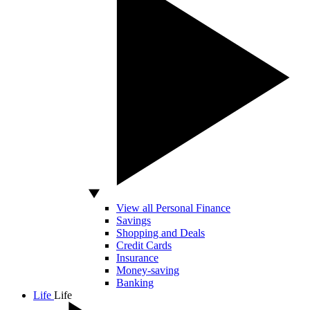
View all Personal Finance
Savings
Shopping and Deals
Credit Cards
Insurance
Money-saving
Banking
Life
Life