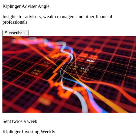
Kiplinger Adviser Angle
Insights for advisers, wealth managers and other financial
professionals.
Subscribe +
Sent twice a week
Kiplinger Investing Weekly