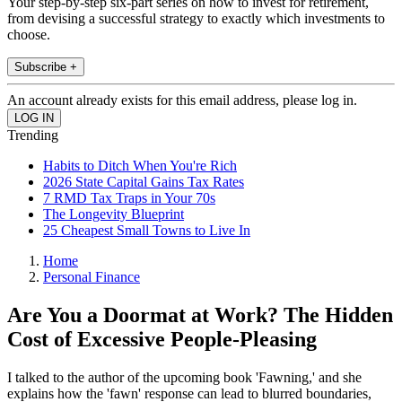
Your step-by-step six-part series on how to invest for retirement,
from devising a successful strategy to exactly which investments to
choose.
Subscribe +
An account already exists for this email address, please log in.
Trending
Habits to Ditch When You're Rich
2026 State Capital Gains Tax Rates
7 RMD Tax Traps in Your 70s
The Longevity Blueprint
25 Cheapest Small Towns to Live In
Home
Personal Finance
Are You a Doormat at Work? The Hidden
Cost of Excessive People-Pleasing
I talked to the author of the upcoming book 'Fawning,' and she
explains how the 'fawn' response can lead to blurred boundaries,