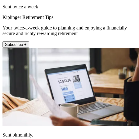
Sent twice a week
Kiplinger Retirement Tips
Your twice-a-week guide to planning and enjoying a financially
secure and richly rewarding retirement
Subscribe +
Sent bimonthly.