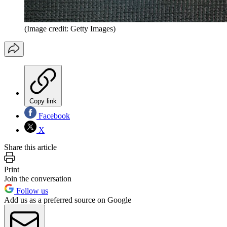
(Image credit: Getty Images)
Copy link
Facebook
X
Share this article
Print
Join the conversation
Follow us
Add us as a preferred source on Google