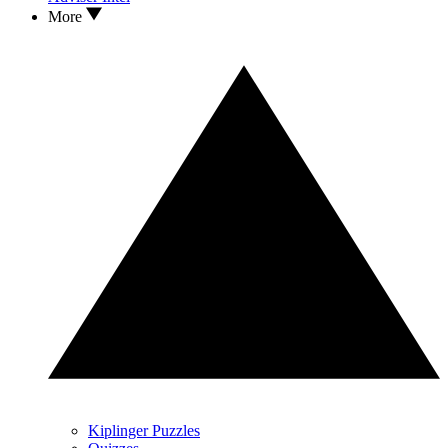
More
Kiplinger Puzzles