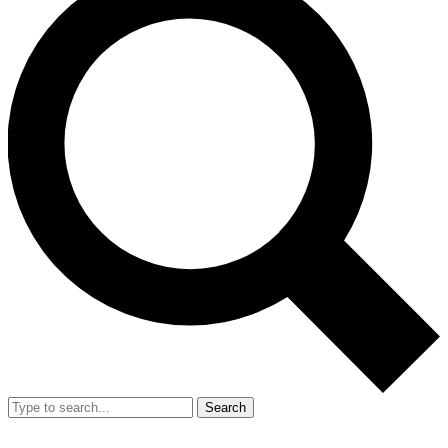
Search