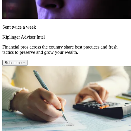
Sent twice a week
Kiplinger Adviser Intel
Financial pros across the country share best practices and fresh
tactics to preserve and grow your wealth.
Subscribe +