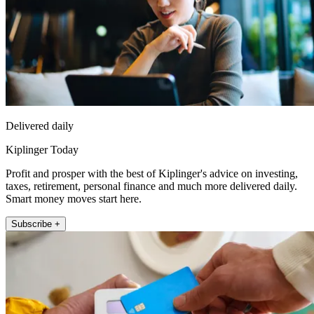
Delivered daily
Kiplinger Today
Profit and prosper with the best of Kiplinger's advice on investing,
taxes, retirement, personal finance and much more delivered daily.
Smart money moves start here.
Subscribe +