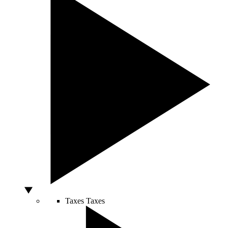
Taxes
Taxes