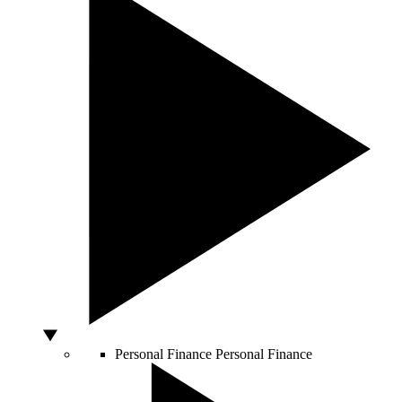
Personal Finance
Personal Finance