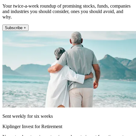
Your twice-a-week roundup of promising stocks, funds, companies
and industries you should consider, ones you should avoid, and
why.
Subscribe +
Sent weekly for six weeks
Kiplinger Invest for Retirement