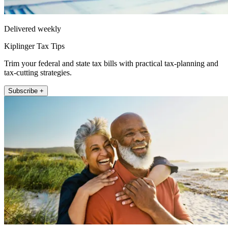
Delivered weekly
Kiplinger Tax Tips
Trim your federal and state tax bills with practical tax-planning and
tax-cutting strategies.
Subscribe +