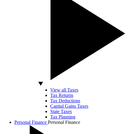
View all Taxes
Tax Returns
Tax Deductions
Capital Gains Taxes
State Taxes
Tax Planning
Personal Finance
Personal Finance