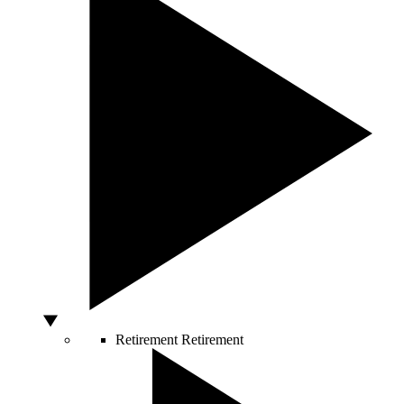
Retirement
Retirement