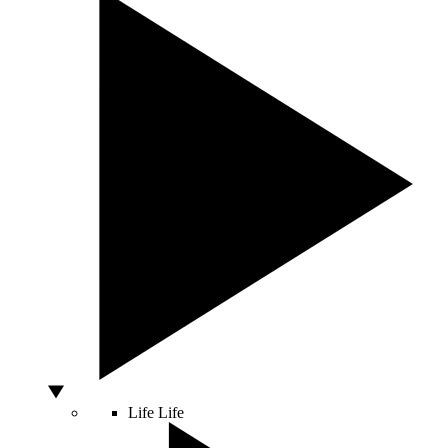
Life
Life