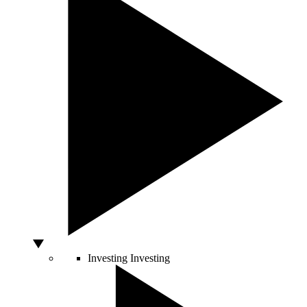
Investing
Investing