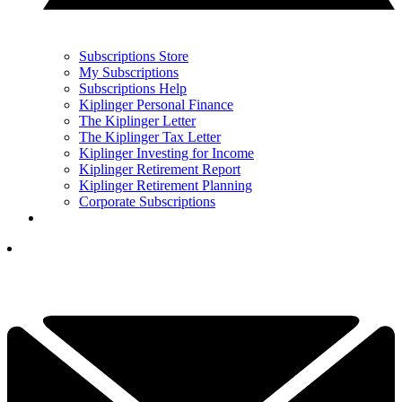
Subscriptions Store
My Subscriptions
Subscriptions Help
Kiplinger Personal Finance
The Kiplinger Letter
The Kiplinger Tax Letter
Kiplinger Investing for Income
Kiplinger Retirement Report
Kiplinger Retirement Planning
Corporate Subscriptions