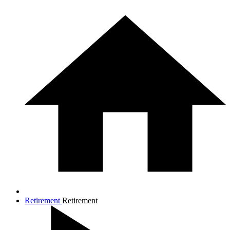
Retirement
Retirement