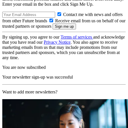
Enter your email in the box and click Sign Me Up.
Contact me with news and offers
from other Future brands
Receive email from us on behalf of our
trusted partners or sponsors
By signing up, you agree to our
Terms of services
and acknowledge
that you have read our
Privacy Notice
. You also agree to receive
marketing emails from us that may include promotions from our
trusted partners and sponsors, which you can unsubscribe from at
any time.
You are now subscribed
Your newsletter sign-up was successful
Want to add more newsletters?