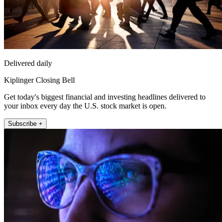
Delivered daily
Kiplinger Closing Bell
Get today's biggest financial and investing headlines delivered to
your inbox every day the U.S. stock market is open.
Subscribe +