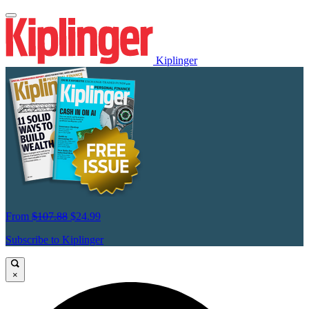
Kiplinger
From
$107.88
$24.99
Subscribe to Kiplinger
×