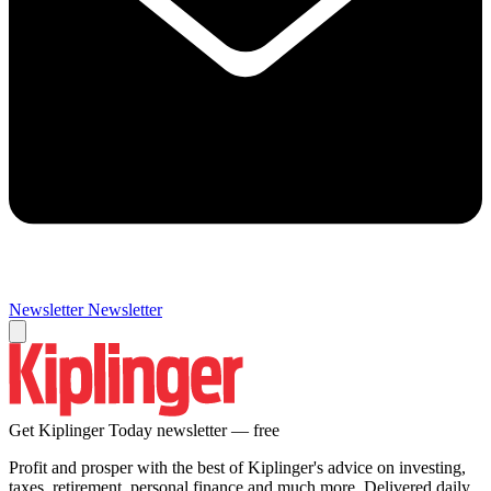
Newsletter
Newsletter
Get Kiplinger Today newsletter — free
Profit and prosper with the best of Kiplinger's advice on investing,
taxes, retirement, personal finance and much more. Delivered daily.