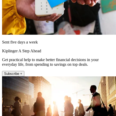
Sent five days a week
Kiplinger A Step Ahead
Get practical help to make better financial decisions in your
everyday life, from spending to savings on top deals.
Subscribe +