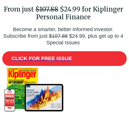
From just
$107.88
$24.99 for Kiplinger
Personal Finance
Become a smarter, better informed investor.
Subscribe from just
$107.88
$24.99, plus get up to 4
Special Issues
CLICK FOR FREE ISSUE