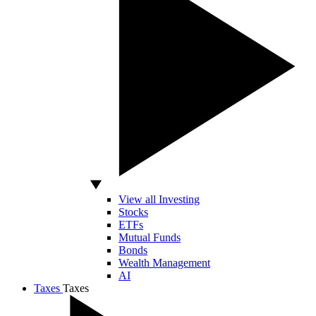
View all Investing
Stocks
ETFs
Mutual Funds
Bonds
Wealth Management
AI
Taxes
Taxes