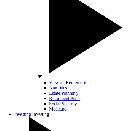
View all Retirement
Annuities
Estate Planning
Retirement Plans
Social Security
Medicare
Investing
Investing