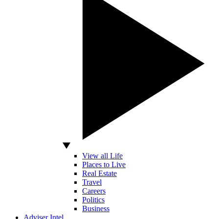
View all Life
Places to Live
Real Estate
Travel
Careers
Politics
Business
Adviser Intel