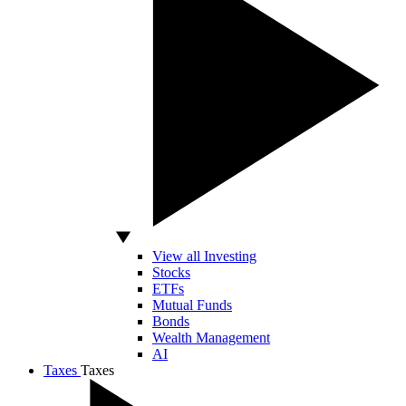
View all Investing
Stocks
ETFs
Mutual Funds
Bonds
Wealth Management
AI
Taxes
Taxes