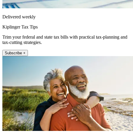
Delivered weekly
Kiplinger Tax Tips
Trim your federal and state tax bills with practical tax-planning and
tax-cutting strategies.
Subscribe +