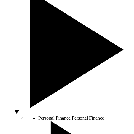
Personal Finance
Personal Finance