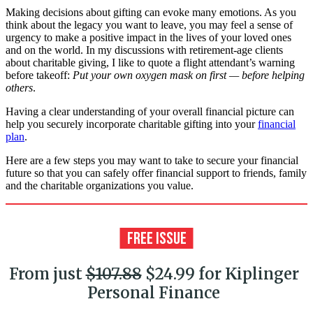
Making decisions about gifting can evoke many emotions. As you
think about the legacy you want to leave, you may feel a sense of
urgency to make a positive impact in the lives of your loved ones
and on the world. In my discussions with retirement-age clients
about charitable giving, I like to quote a flight attendant’s warning
before takeoff:
Put your own oxygen mask on first — before helping
others
.
Having a clear understanding of your overall financial picture can
help you securely incorporate charitable gifting into your
financial
plan
.
Here are a few steps you may want to take to secure your financial
future so that you can safely offer financial support to friends, family
and the charitable organizations you value.
From just
$107.88
$24.99 for Kiplinger
Personal Finance