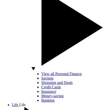
View all Personal Finance
Savings
Shopping and Deals
Credit Cards
Insurance
Money-saving
Banking
Life
Life