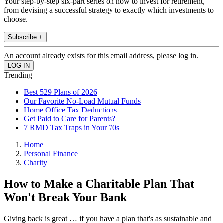
Your step-by-step six-part series on how to invest for retirement,
from devising a successful strategy to exactly which investments to
choose.
Subscribe +
An account already exists for this email address, please log in.
Trending
Best 529 Plans of 2026
Our Favorite No-Load Mutual Funds
Home Office Tax Deductions
Get Paid to Care for Parents?
7 RMD Tax Traps in Your 70s
Home
Personal Finance
Charity
How to Make a Charitable Plan That
Won't Break Your Bank
Giving back is great … if you have a plan that's as sustainable and