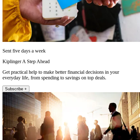
Sent five days a week
Kiplinger A Step Ahead
Get practical help to make better financial decisions in your
everyday life, from spending to savings on top deals.
Subscribe +