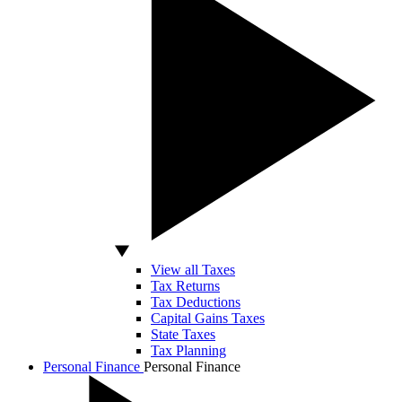
View all Taxes
Tax Returns
Tax Deductions
Capital Gains Taxes
State Taxes
Tax Planning
Personal Finance
Personal Finance