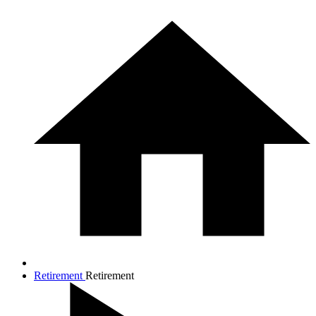
Retirement
Retirement