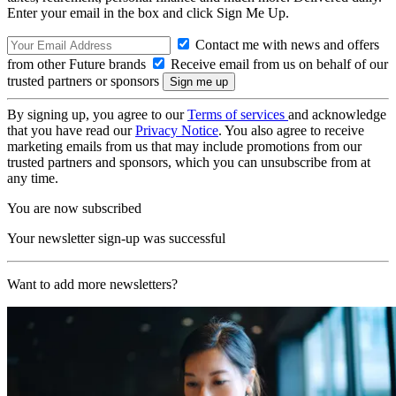
Enter your email in the box and click Sign Me Up.
Contact me with news and offers
from other Future brands
Receive email from us on behalf of our
trusted partners or sponsors
By signing up, you agree to our
Terms of services
and acknowledge
that you have read our
Privacy Notice
. You also agree to receive
marketing emails from us that may include promotions from our
trusted partners and sponsors, which you can unsubscribe from at
any time.
You are now subscribed
Your newsletter sign-up was successful
Want to add more newsletters?