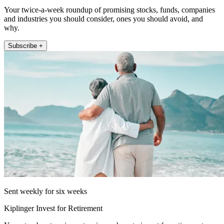
Your twice-a-week roundup of promising stocks, funds, companies
and industries you should consider, ones you should avoid, and
why.
Subscribe +
Sent weekly for six weeks
Kiplinger Invest for Retirement