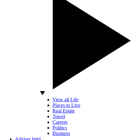
View all Life
Places to Live
Real Estate
Travel
Careers
Politics
Business
Adviser Intel