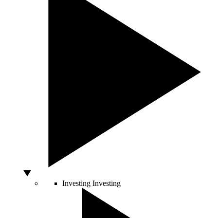
Investing
Investing