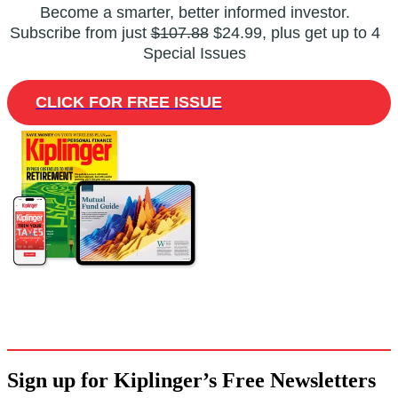
Become a smarter, better informed investor.
Subscribe from just
$107.88
$24.99, plus get up to 4
Special Issues
CLICK FOR FREE ISSUE
Sign up for Kiplinger’s Free Newsletters