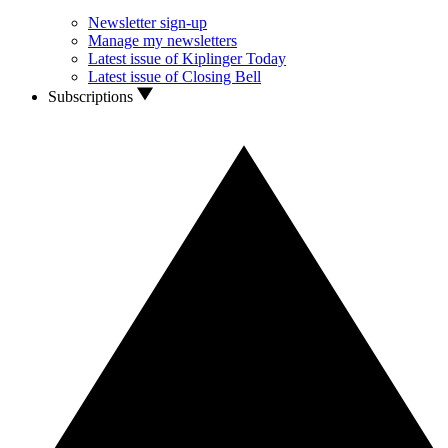
Newsletter sign-up
Manage my newsletters
Latest issue of Kiplinger Today
Latest issue of Closing Bell
Subscriptions