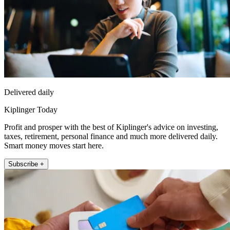
Delivered daily
Kiplinger Today
Profit and prosper with the best of Kiplinger's advice on investing,
taxes, retirement, personal finance and much more delivered daily.
Smart money moves start here.
Subscribe +