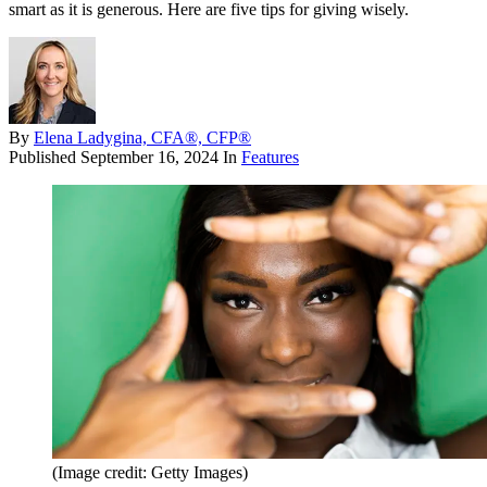
smart as it is generous. Here are five tips for giving wisely.
By
Elena Ladygina, CFA®, CFP®
Published
September 16, 2024
In
Features
(Image credit: Getty Images)