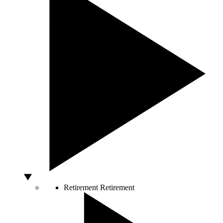
Retirement
Retirement