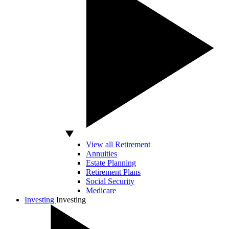
View all Retirement
Annuities
Estate Planning
Retirement Plans
Social Security
Medicare
Investing
Investing