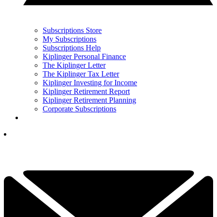
Subscriptions Store
My Subscriptions
Subscriptions Help
Kiplinger Personal Finance
The Kiplinger Letter
The Kiplinger Tax Letter
Kiplinger Investing for Income
Kiplinger Retirement Report
Kiplinger Retirement Planning
Corporate Subscriptions