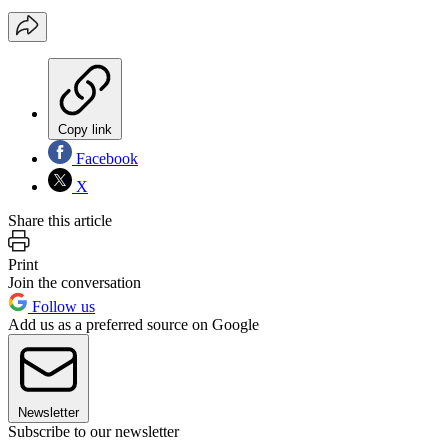
Copy link
Facebook
X
Share this article
Print
Join the conversation
Follow us
Add us as a preferred source on Google
Newsletter
Subscribe to our newsletter