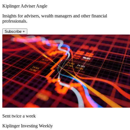
Kiplinger Adviser Angle
Insights for advisers, wealth managers and other financial
professionals.
Subscribe +
Sent twice a week
Kiplinger Investing Weekly