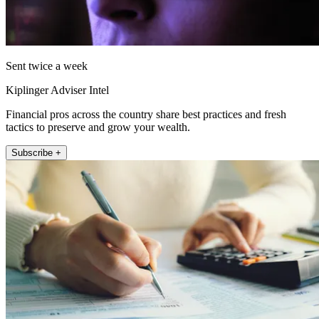
Sent twice a week
Kiplinger Adviser Intel
Financial pros across the country share best practices and fresh
tactics to preserve and grow your wealth.
Subscribe +