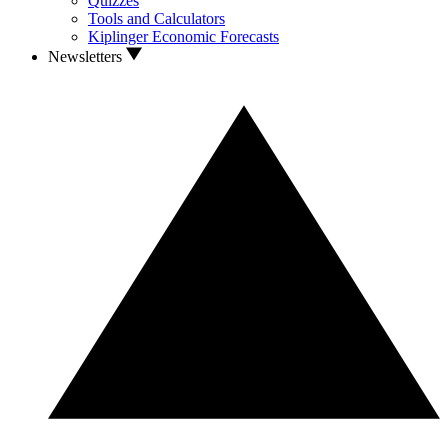
Quizzes
Tools and Calculators
Kiplinger Economic Forecasts
Newsletters