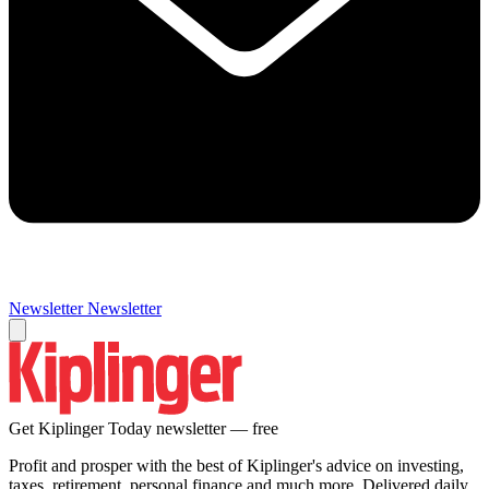
Newsletter
Newsletter
Get Kiplinger Today newsletter — free
Profit and prosper with the best of Kiplinger's advice on investing,
taxes, retirement, personal finance and much more. Delivered daily.