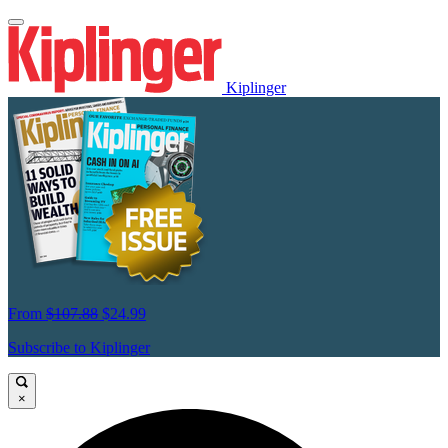
Kiplinger
From
$107.88
$24.99
Subscribe to Kiplinger
×