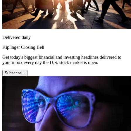
Delivered daily
Kiplinger Closing Bell
Get today's biggest financial and investing headlines delivered to
your inbox every day the U.S. stock market is open.
Subscribe +