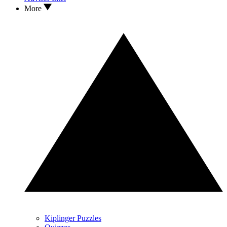
More
Kiplinger Puzzles