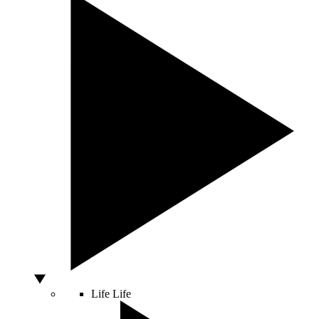
Life
Life