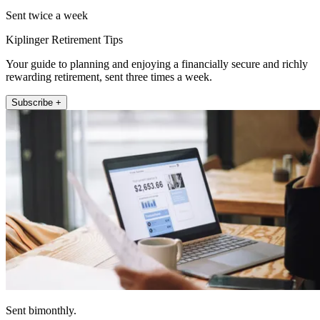
Sent twice a week
Kiplinger Retirement Tips
Your guide to planning and enjoying a financially secure and richly
rewarding retirement, sent three times a week.
Subscribe +
Sent bimonthly.