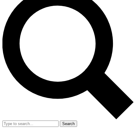
Search