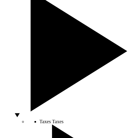
Taxes
Taxes