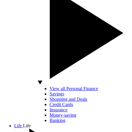
View all Personal Finance
Savings
Shopping and Deals
Credit Cards
Insurance
Money-saving
Banking
Life
Life