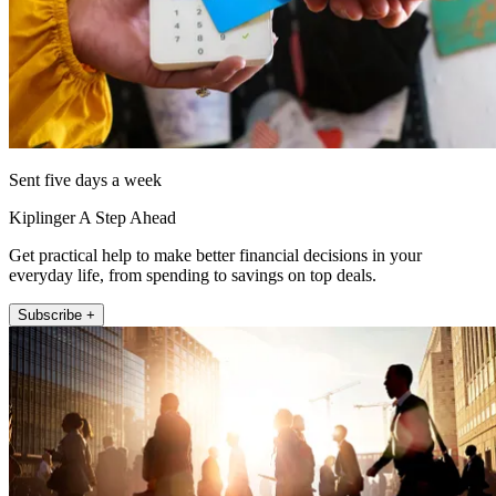
Sent five days a week
Kiplinger A Step Ahead
Get practical help to make better financial decisions in your
everyday life, from spending to savings on top deals.
Subscribe +