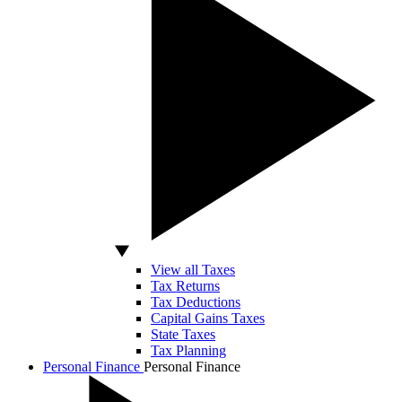
View all Taxes
Tax Returns
Tax Deductions
Capital Gains Taxes
State Taxes
Tax Planning
Personal Finance
Personal Finance