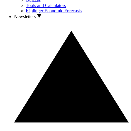
Quizzes
Tools and Calculators
Kiplinger Economic Forecasts
Newsletters