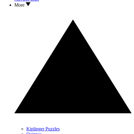
More
Kiplinger Puzzles