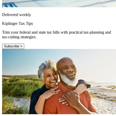
Delivered weekly
Kiplinger Tax Tips
Trim your federal and state tax bills with practical tax-planning and
tax-cutting strategies.
Subscribe +