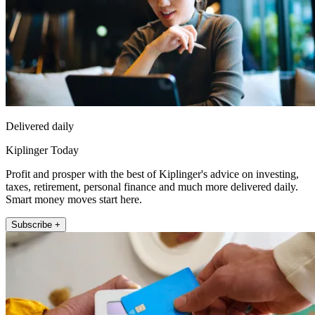
Delivered daily
Kiplinger Today
Profit and prosper with the best of Kiplinger's advice on investing,
taxes, retirement, personal finance and much more delivered daily.
Smart money moves start here.
Subscribe +