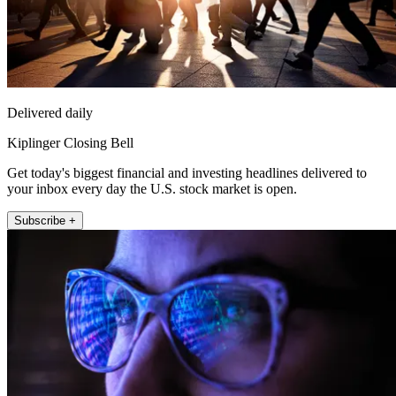
Delivered daily
Kiplinger Closing Bell
Get today's biggest financial and investing headlines delivered to
your inbox every day the U.S. stock market is open.
Subscribe +