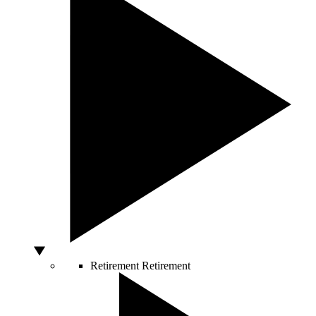
Retirement
Retirement