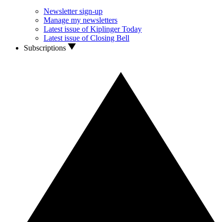
Newsletter sign-up
Manage my newsletters
Latest issue of Kiplinger Today
Latest issue of Closing Bell
Subscriptions