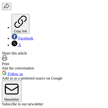
Copy link
Facebook
X
Share this article
Print
Join the conversation
Follow us
Add us as a preferred source on Google
Newsletter
Subscribe to our newsletter