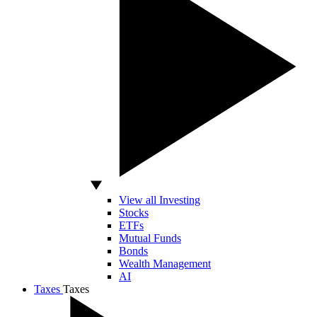
View all Investing
Stocks
ETFs
Mutual Funds
Bonds
Wealth Management
AI
Taxes
Taxes