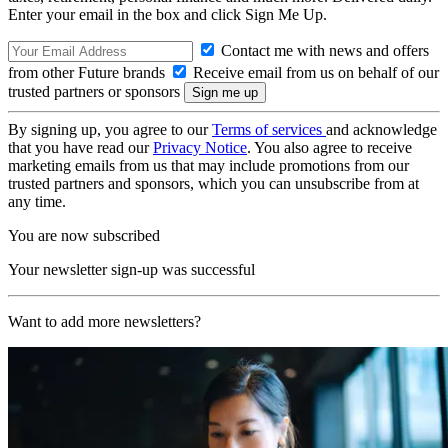
Enter your email in the box and click Sign Me Up.
Contact me with news and offers
from other Future brands
Receive email from us on behalf of our
trusted partners or sponsors
By signing up, you agree to our
Terms of services
and acknowledge
that you have read our
Privacy Notice
. You also agree to receive
marketing emails from us that may include promotions from our
trusted partners and sponsors, which you can unsubscribe from at
any time.
You are now subscribed
Your newsletter sign-up was successful
Want to add more newsletters?