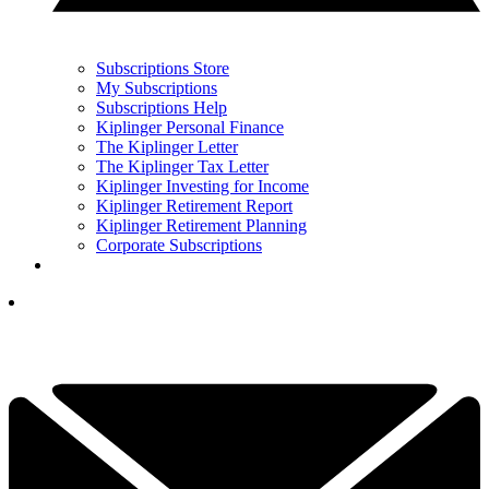
Subscriptions Store
My Subscriptions
Subscriptions Help
Kiplinger Personal Finance
The Kiplinger Letter
The Kiplinger Tax Letter
Kiplinger Investing for Income
Kiplinger Retirement Report
Kiplinger Retirement Planning
Corporate Subscriptions