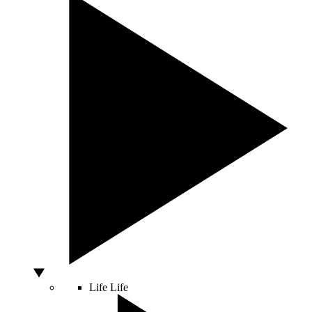
Life
Life