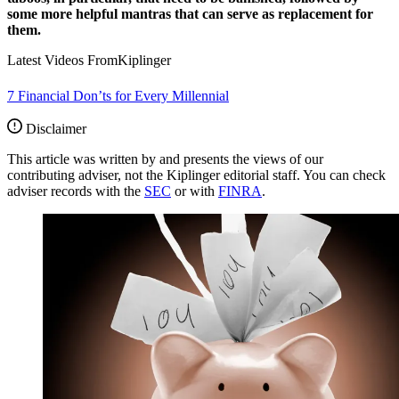
some more helpful mantras that can serve as replacement for
them.
Latest Videos From
Kiplinger
7 Financial Don’ts for Every Millennial
Disclaimer
This article was written by and presents the views of our
contributing adviser, not the Kiplinger editorial staff. You can check
adviser records with the
SEC
or with
FINRA
.