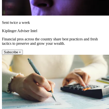
Sent twice a week
Kiplinger Adviser Intel
Financial pros across the country share best practices and fresh
tactics to preserve and grow your wealth.
Subscribe +