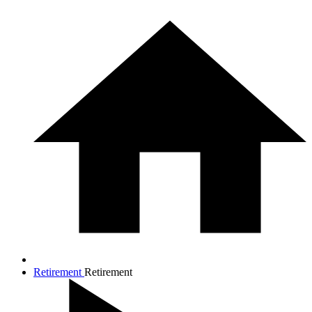
Retirement
Retirement