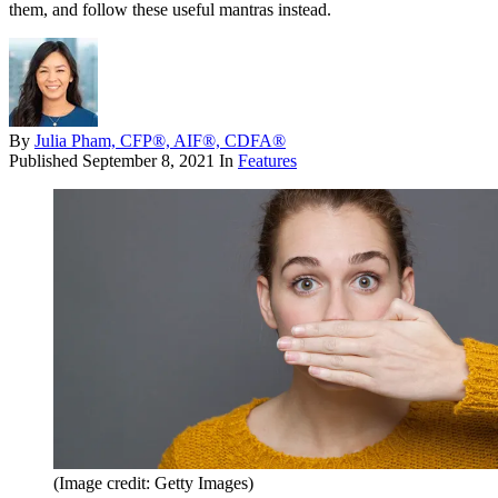
them, and follow these useful mantras instead.
By
Julia Pham, CFP®, AIF®, CDFA®
Published
September 8, 2021
In
Features
(Image credit: Getty Images)