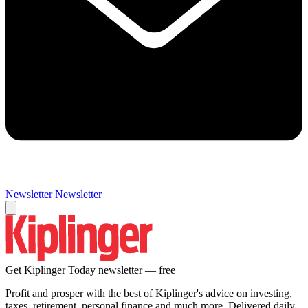
Newsletter
Newsletter
Get Kiplinger Today newsletter — free
Profit and prosper with the best of Kiplinger's advice on investing,
taxes, retirement, personal finance and much more. Delivered daily.