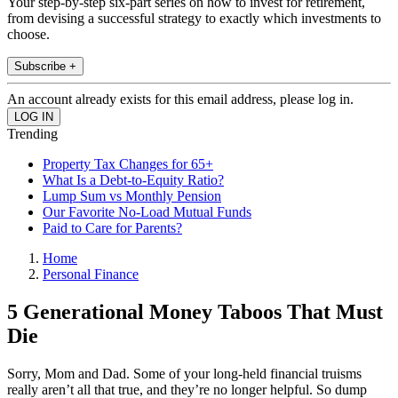
Your step-by-step six-part series on how to invest for retirement,
from devising a successful strategy to exactly which investments to
choose.
Subscribe +
An account already exists for this email address, please log in.
Trending
Property Tax Changes for 65+
What Is a Debt-to-Equity Ratio?
Lump Sum vs Monthly Pension
Our Favorite No-Load Mutual Funds
Paid to Care for Parents?
Home
Personal Finance
5 Generational Money Taboos That Must
Die
Sorry, Mom and Dad. Some of your long-held financial truisms
really aren’t all that true, and they’re no longer helpful. So dump