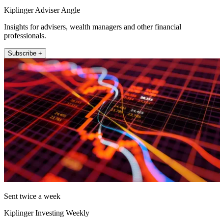
Kiplinger Adviser Angle
Insights for advisers, wealth managers and other financial
professionals.
Subscribe +
Sent twice a week
Kiplinger Investing Weekly