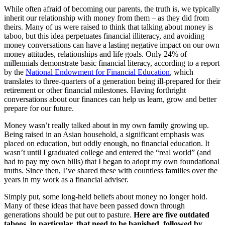
While often afraid of becoming our parents, the truth is, we typically
inherit our relationship with money from them – as they did from
theirs. Many of us were raised to think that talking about money is
taboo, but this idea perpetuates financial illiteracy, and avoiding
money conversations can have a lasting negative impact on our own
money attitudes, relationships and life goals. Only 24% of
millennials demonstrate basic financial literacy, according to a report
by the
National Endowment for Financial Education
, which
translates to three-quarters of a generation being ill-prepared for their
retirement or other financial milestones. Having forthright
conversations about our finances can help us learn, grow and better
prepare for our future.
Money wasn’t really talked about in my own family growing up.
Being raised in an Asian household, a significant emphasis was
placed on education, but oddly enough, no financial education. It
wasn’t until I graduated college and entered the “real world” (and
had to pay my own bills) that I began to adopt my own foundational
truths. Since then, I’ve shared these with countless families over the
years in my work as a financial adviser.
Simply put, some long-held beliefs about money no longer hold.
Many of these ideas that have been passed down through
generations should be put out to pasture.
Here are five outdated
taboos, in particular, that need to be banished, followed by