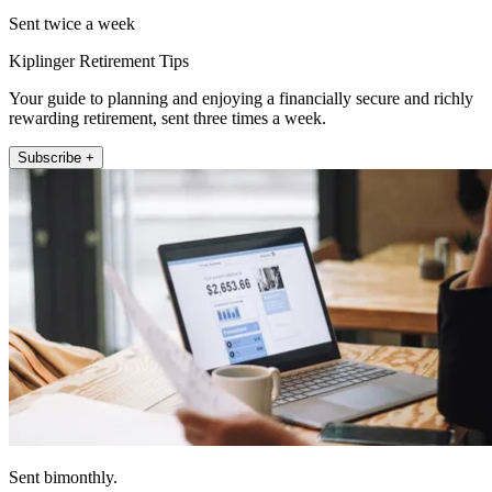
Sent twice a week
Kiplinger Retirement Tips
Your guide to planning and enjoying a financially secure and richly
rewarding retirement, sent three times a week.
Subscribe +
Sent bimonthly.