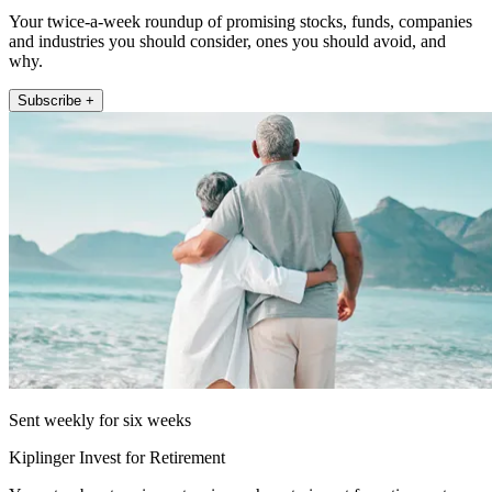
Your twice-a-week roundup of promising stocks, funds, companies
and industries you should consider, ones you should avoid, and
why.
Subscribe +
Sent weekly for six weeks
Kiplinger Invest for Retirement