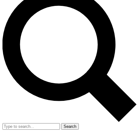
Search