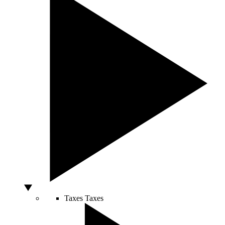
Taxes
Taxes