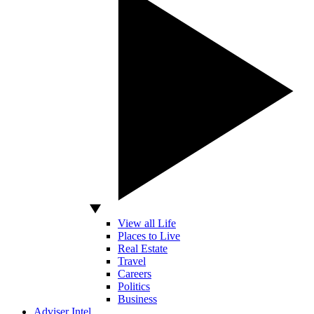
View all Life
Places to Live
Real Estate
Travel
Careers
Politics
Business
Adviser Intel