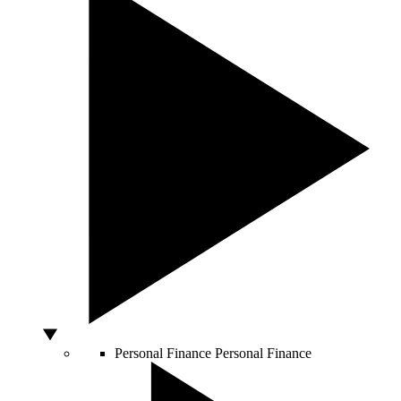
Personal Finance
Personal Finance