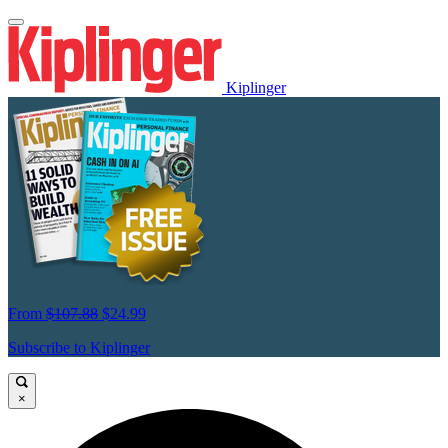
Kiplinger
From
$107.88
$24.99
Subscribe to Kiplinger
×