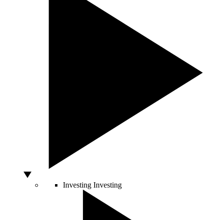
Investing
Investing