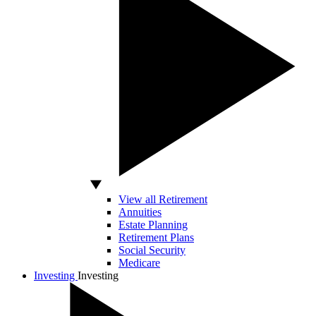
View all Retirement
Annuities
Estate Planning
Retirement Plans
Social Security
Medicare
Investing
Investing