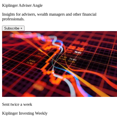
Kiplinger Adviser Angle
Insights for advisers, wealth managers and other financial
professionals.
Subscribe +
Sent twice a week
Kiplinger Investing Weekly