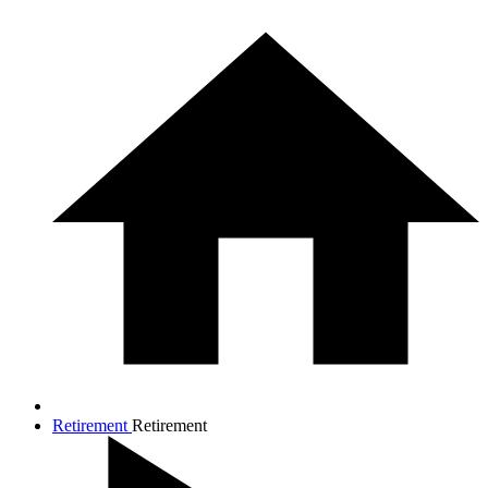
Retirement
Retirement