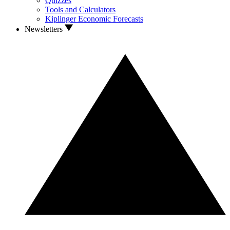
Quizzes
Tools and Calculators
Kiplinger Economic Forecasts
Newsletters