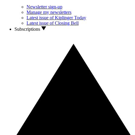
Newsletter sign-up
Manage my newsletters
Latest issue of Kiplinger Today
Latest issue of Closing Bell
Subscriptions