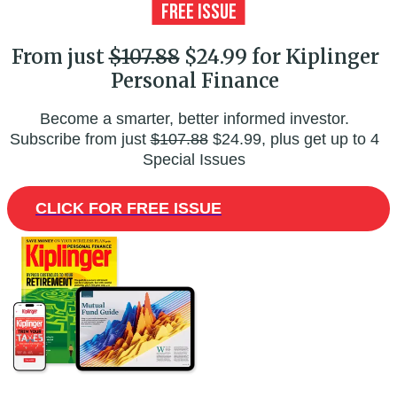
From just
$107.88
$24.99 for Kiplinger
Personal Finance
Become a smarter, better informed investor.
Subscribe from just
$107.88
$24.99, plus get up to 4
Special Issues
CLICK FOR FREE ISSUE