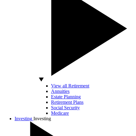
View all Retirement
Annuities
Estate Planning
Retirement Plans
Social Security
Medicare
Investing
Investing