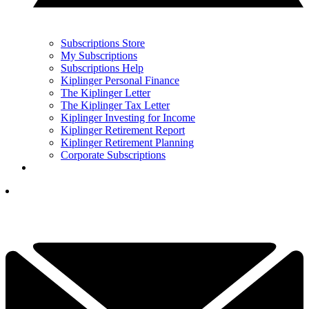
Subscriptions Store
My Subscriptions
Subscriptions Help
Kiplinger Personal Finance
The Kiplinger Letter
The Kiplinger Tax Letter
Kiplinger Investing for Income
Kiplinger Retirement Report
Kiplinger Retirement Planning
Corporate Subscriptions