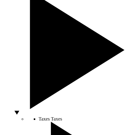
Taxes
Taxes