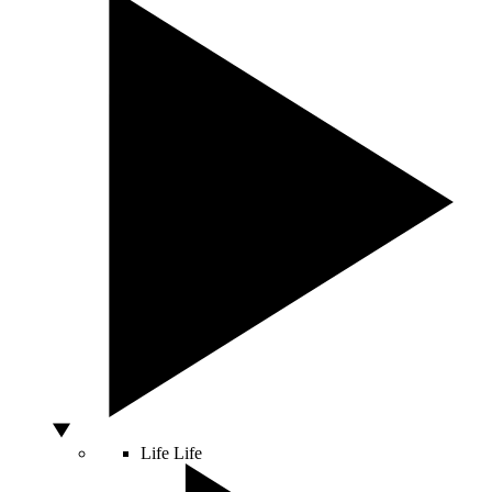
Life
Life