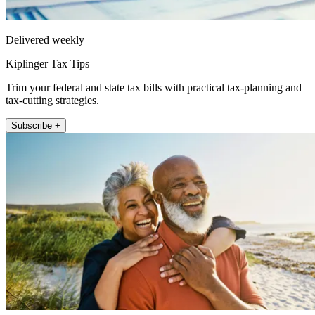
Delivered weekly
Kiplinger Tax Tips
Trim your federal and state tax bills with practical tax-planning and
tax-cutting strategies.
Subscribe +