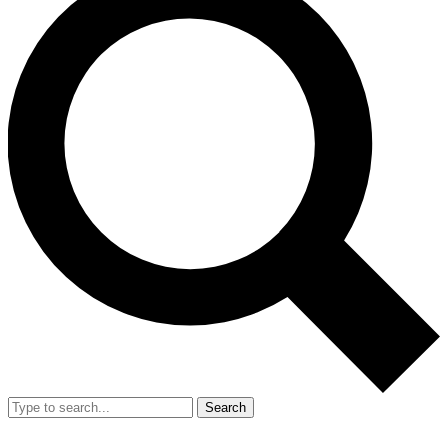
Search