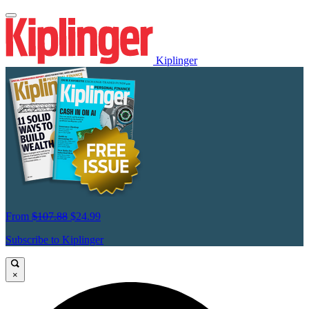
Kiplinger
From
$107.88
$24.99
Subscribe to Kiplinger
×