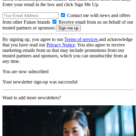
Enter your email in the box and click Sign Me Up.
Contact me with news and offers
from other Future brands
Receive email from us on behalf of our
trusted partners or sponsors
By signing up, you agree to our
Terms of services
and acknowledge
that you have read our
Privacy Notice
. You also agree to receive
marketing emails from us that may include promotions from our
trusted partners and sponsors, which you can unsubscribe from at
any time.
You are now subscribed
Your newsletter sign-up was successful
Want to add more newsletters?