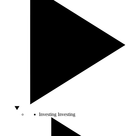
Investing
Investing