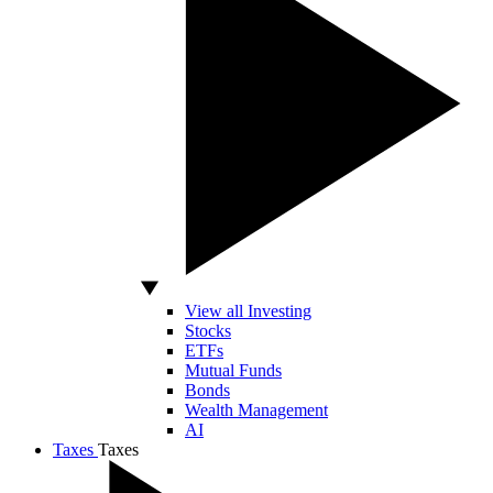
View all Investing
Stocks
ETFs
Mutual Funds
Bonds
Wealth Management
AI
Taxes
Taxes