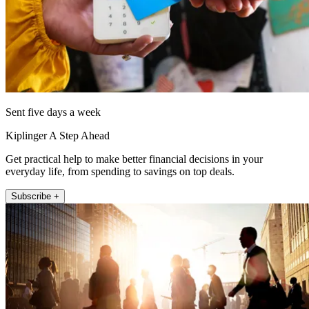
Sent five days a week
Kiplinger A Step Ahead
Get practical help to make better financial decisions in your
everyday life, from spending to savings on top deals.
Subscribe +