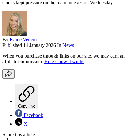
stocks kept pressure on the main indexes on Wednesday.
By
Karee Venema
Published
14 January 2026
In
News
When you purchase through links on our site, we may earn an
affiliate commission.
Here’s how it works
.
Copy link
Facebook
X
Share this article