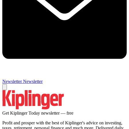
Newsletter
Newsletter
Get Kiplinger Today newsletter — free
Profit and prosper with the best of Kiplinger's advice on investing,
taxes, retirement, personal finance and much more. Delivered daily.