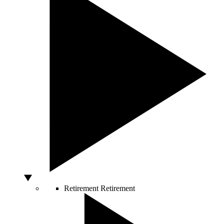
Retirement
Retirement