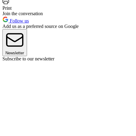
Print
Join the conversation
Follow us
Add us as a preferred source on Google
Newsletter
Subscribe to our newsletter