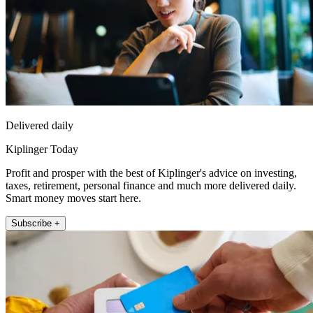
Delivered daily
Kiplinger Today
Profit and prosper with the best of Kiplinger's advice on investing,
taxes, retirement, personal finance and much more delivered daily.
Smart money moves start here.
Subscribe +