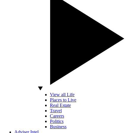
View all Life
Places to Live
Real Estate
Travel
Careers
Politics
Business
Adviser Intel