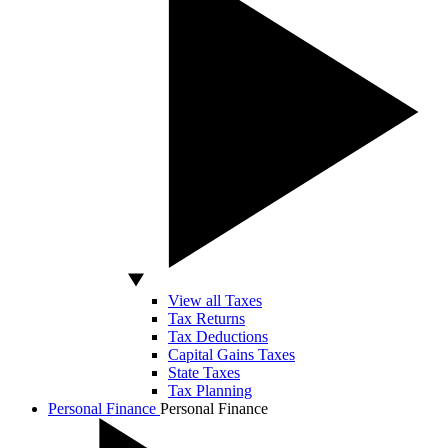
View all Taxes
Tax Returns
Tax Deductions
Capital Gains Taxes
State Taxes
Tax Planning
Personal Finance
Personal Finance