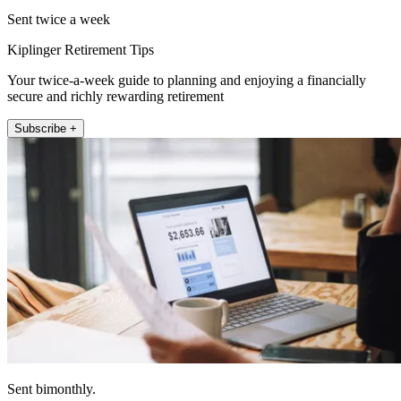
Sent twice a week
Kiplinger Retirement Tips
Your twice-a-week guide to planning and enjoying a financially
secure and richly rewarding retirement
Subscribe +
Sent bimonthly.