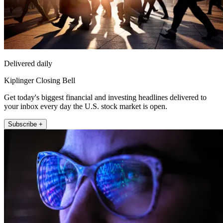
Delivered daily
Kiplinger Closing Bell
Get today's biggest financial and investing headlines delivered to
your inbox every day the U.S. stock market is open.
Subscribe +