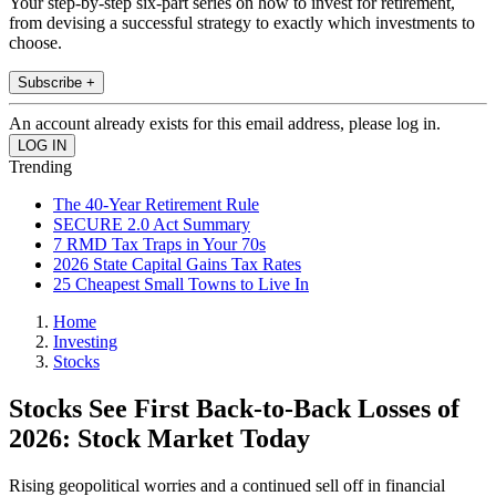
Your step-by-step six-part series on how to invest for retirement,
from devising a successful strategy to exactly which investments to
choose.
Subscribe +
An account already exists for this email address, please log in.
Trending
The 40-Year Retirement Rule
SECURE 2.0 Act Summary
7 RMD Tax Traps in Your 70s
2026 State Capital Gains Tax Rates
25 Cheapest Small Towns to Live In
Home
Investing
Stocks
Stocks See First Back-to-Back Losses of
2026: Stock Market Today
Rising geopolitical worries and a continued sell off in financial