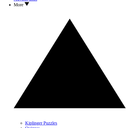
More
Kiplinger Puzzles