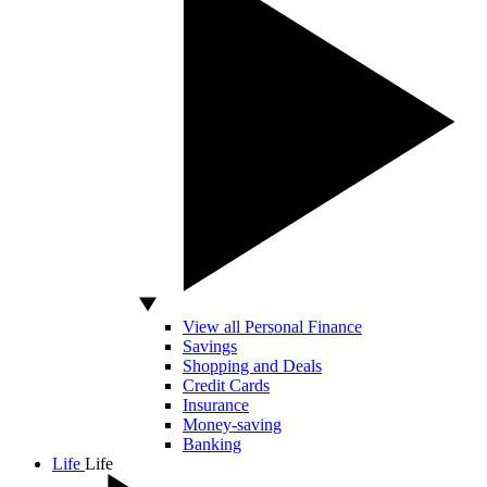
View all Personal Finance
Savings
Shopping and Deals
Credit Cards
Insurance
Money-saving
Banking
Life
Life