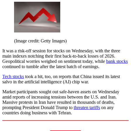
(Image credit: Getty Images)
It was a risk-off session for stocks on Wednesday, with the three
main indexes notching their first back-to-back losses of 2026.
Geopolitical worries weighed on sentiment today, while
bank stocks
continued to tumble after the latest batch of earnings.
Tech stocks
took a hit, too, on reports that China issued its latest
salvo in the artificial intelligence (AI) chip war.
Market participants sought out safe-haven assets on Wednesday
amid reports of increasing tensions between the U.S. and Iran.
Massive protests in Iran have resulted in thousands of deaths,
prompting President Donald Trump to
threaten tariffs
on any
countries doing business with Tehran.