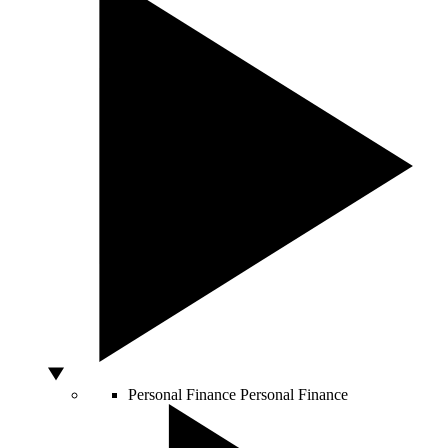
Personal Finance
Personal Finance