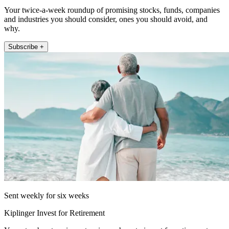
Your twice-a-week roundup of promising stocks, funds, companies
and industries you should consider, ones you should avoid, and
why.
Subscribe +
Sent weekly for six weeks
Kiplinger Invest for Retirement