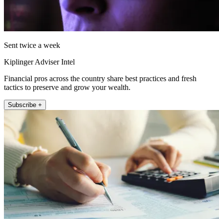
Sent twice a week
Kiplinger Adviser Intel
Financial pros across the country share best practices and fresh
tactics to preserve and grow your wealth.
Subscribe +