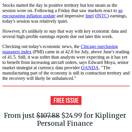
Stocks started the day in positive territory but lost steam as the
session wore on. Following a Friday that saw markets react to
an
encouraging inflation update
and impressive
Intel
(
INTC
) earnings,
today's session was relatively quiet.
However, it's unlikely to stay that way with key economic data and
several high-profile earnings reports due out later this week.
Checking out today's economic news, the
Chicago purchasing
managers index
(PMI) came in at 42.8 for July, above June's reading
of 41.5. Still, it was softer than analysts were expecting as it has yet
to benefit from increasing aircraft orders, says Edward Moya, senior
market strategist at currency data provider
OANDA
. "The
manufacturing part of the economy is still in contraction territory and
the recovery will likely be unbalanced."
From just
$107.88
$24.99 for Kiplinger
Personal Finance