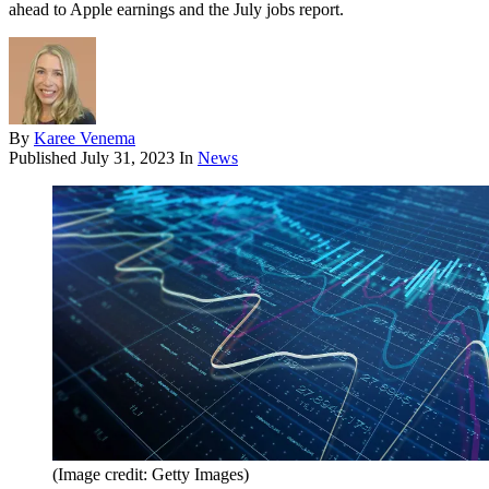
ahead to Apple earnings and the July jobs report.
By
Karee Venema
Published
July 31, 2023
In
News
(Image credit: Getty Images)