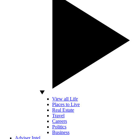
View all Life
Places to Live
Real Estate
Travel
Careers
Politics
Business
Adviser Intel