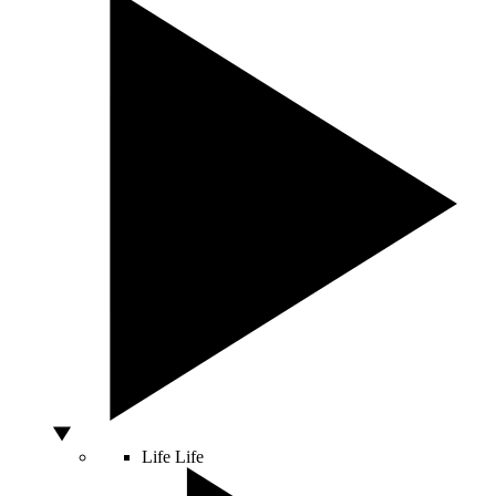
Life
Life