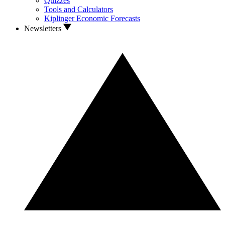
Quizzes
Tools and Calculators
Kiplinger Economic Forecasts
Newsletters