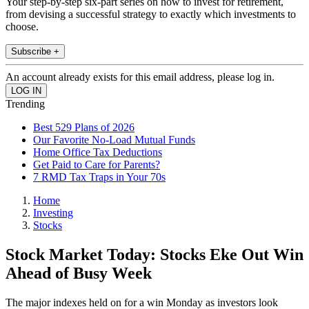
Your step-by-step six-part series on how to invest for retirement,
from devising a successful strategy to exactly which investments to
choose.
Subscribe +
An account already exists for this email address, please log in.
Trending
Best 529 Plans of 2026
Our Favorite No-Load Mutual Funds
Home Office Tax Deductions
Get Paid to Care for Parents?
7 RMD Tax Traps in Your 70s
Home
Investing
Stocks
Stock Market Today: Stocks Eke Out Win
Ahead of Busy Week
The major indexes held on for a win Monday as investors look