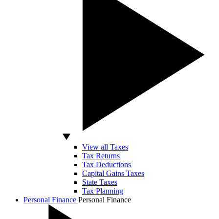
View all Taxes
Tax Returns
Tax Deductions
Capital Gains Taxes
State Taxes
Tax Planning
Personal Finance
Personal Finance