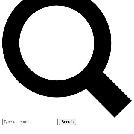
Search