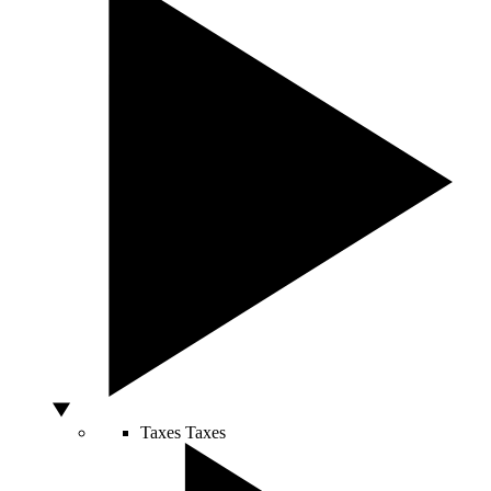
Taxes
Taxes