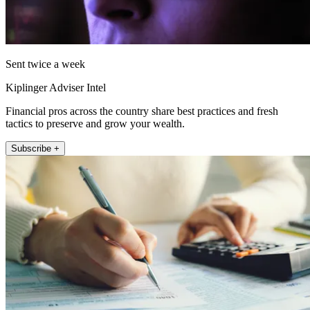
Sent twice a week
Kiplinger Adviser Intel
Financial pros across the country share best practices and fresh
tactics to preserve and grow your wealth.
Subscribe +