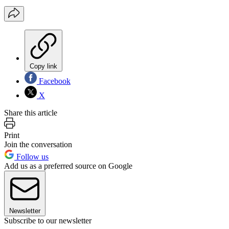
Copy link
Facebook
X
Share this article
Print
Join the conversation
Follow us
Add us as a preferred source on Google
Newsletter
Subscribe to our newsletter