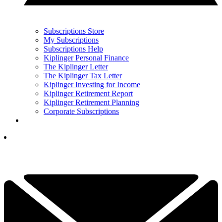
Subscriptions Store
My Subscriptions
Subscriptions Help
Kiplinger Personal Finance
The Kiplinger Letter
The Kiplinger Tax Letter
Kiplinger Investing for Income
Kiplinger Retirement Report
Kiplinger Retirement Planning
Corporate Subscriptions