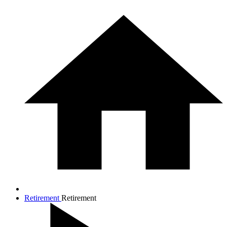
Retirement
Retirement