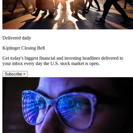
Delivered daily
Kiplinger Closing Bell
Get today's biggest financial and investing headlines delivered to
your inbox every day the U.S. stock market is open.
Subscribe +