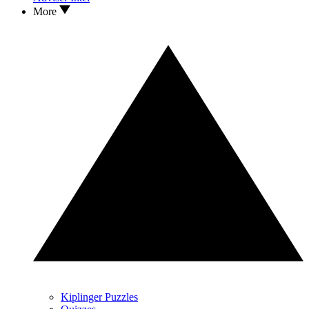
More
Kiplinger Puzzles