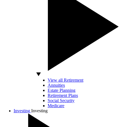
View all Retirement
Annuities
Estate Planning
Retirement Plans
Social Security
Medicare
Investing
Investing