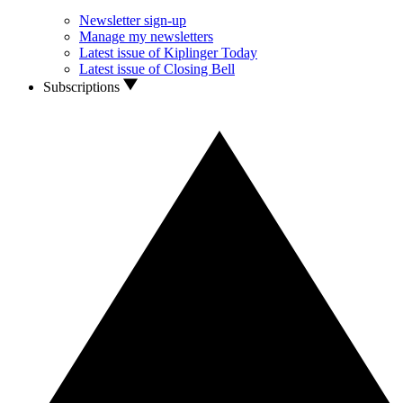
Newsletter sign-up
Manage my newsletters
Latest issue of Kiplinger Today
Latest issue of Closing Bell
Subscriptions