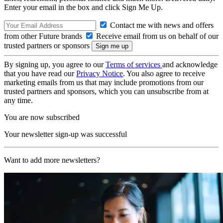
Enter your email in the box and click Sign Me Up.
Contact me with news and offers
from other Future brands
Receive email from us on behalf of our
trusted partners or sponsors
By signing up, you agree to our
Terms of services
and acknowledge
that you have read our
Privacy Notice
. You also agree to receive
marketing emails from us that may include promotions from our
trusted partners and sponsors, which you can unsubscribe from at
any time.
You are now subscribed
Your newsletter sign-up was successful
Want to add more newsletters?