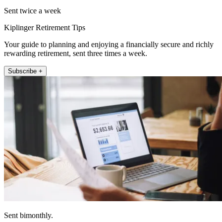
Sent twice a week
Kiplinger Retirement Tips
Your guide to planning and enjoying a financially secure and richly
rewarding retirement, sent three times a week.
Subscribe +
Sent bimonthly.