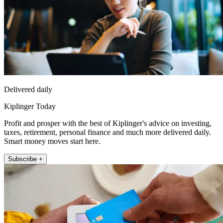
Delivered daily
Kiplinger Today
Profit and prosper with the best of Kiplinger's advice on investing,
taxes, retirement, personal finance and much more delivered daily.
Smart money moves start here.
Subscribe +