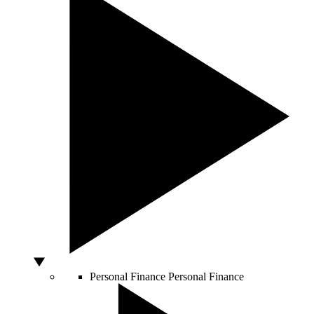
Personal Finance
Personal Finance