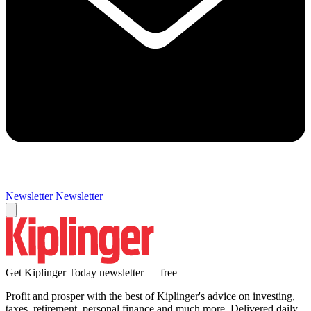
Newsletter
Newsletter
Get Kiplinger Today newsletter — free
Profit and prosper with the best of Kiplinger's advice on investing,
taxes, retirement, personal finance and much more. Delivered daily.