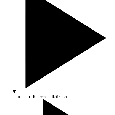
Retirement
Retirement