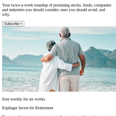
Your twice-a-week roundup of promising stocks, funds, companies
and industries you should consider, ones you should avoid, and
why.
Subscribe +
Sent weekly for six weeks
Kiplinger Invest for Retirement