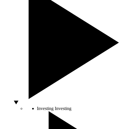
Investing
Investing