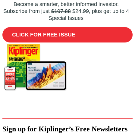
Become a smarter, better informed investor.
Subscribe from just
$107.88
$24.99, plus get up to 4
Special Issues
CLICK FOR FREE ISSUE
Sign up for Kiplinger’s Free Newsletters