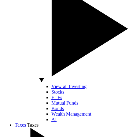
View all Investing
Stocks
ETFs
Mutual Funds
Bonds
Wealth Management
AI
Taxes
Taxes