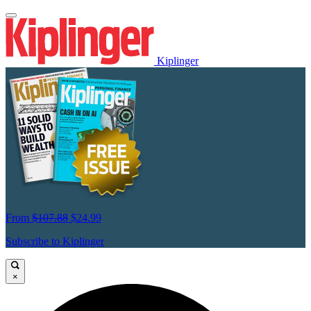
Kiplinger
From
$107.88
$24.99
Subscribe to Kiplinger
×