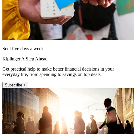
Sent five days a week
Kiplinger A Step Ahead
Get practical help to make better financial decisions in your
everyday life, from spending to savings on top deals.
Subscribe +