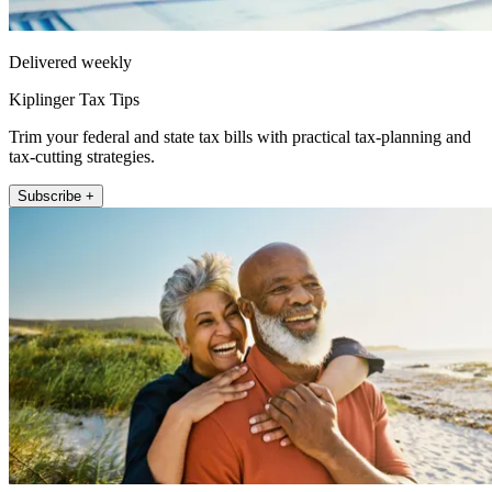
Delivered weekly
Kiplinger Tax Tips
Trim your federal and state tax bills with practical tax-planning and
tax-cutting strategies.
Subscribe +