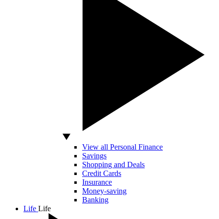
View all Personal Finance
Savings
Shopping and Deals
Credit Cards
Insurance
Money-saving
Banking
Life
Life