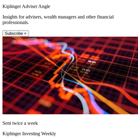
Kiplinger Adviser Angle
Insights for advisers, wealth managers and other financial
professionals.
Subscribe +
Sent twice a week
Kiplinger Investing Weekly