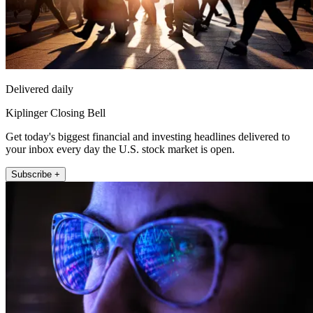
Delivered daily
Kiplinger Closing Bell
Get today's biggest financial and investing headlines delivered to
your inbox every day the U.S. stock market is open.
Subscribe +