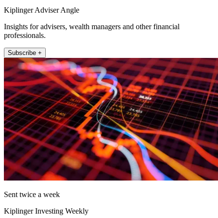
Kiplinger Adviser Angle
Insights for advisers, wealth managers and other financial
professionals.
Subscribe +
Sent twice a week
Kiplinger Investing Weekly