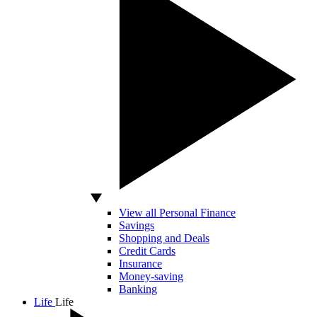
View all Personal Finance
Savings
Shopping and Deals
Credit Cards
Insurance
Money-saving
Banking
Life
Life