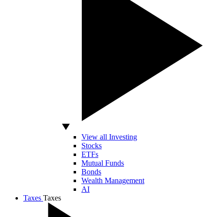
View all Investing
Stocks
ETFs
Mutual Funds
Bonds
Wealth Management
AI
Taxes
Taxes