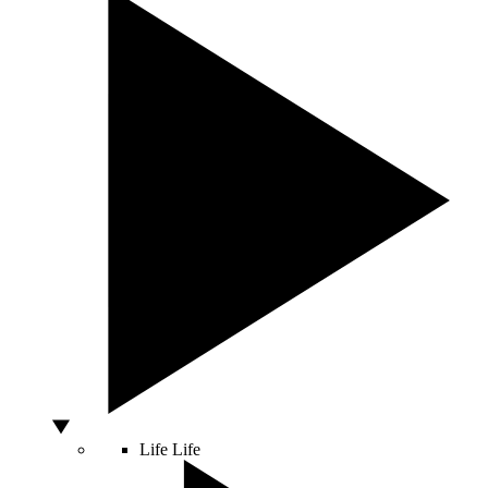
Life
Life