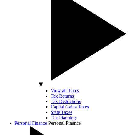
View all Taxes
Tax Returns
Tax Deductions
Capital Gains Taxes
State Taxes
Tax Planning
Personal Finance
Personal Finance