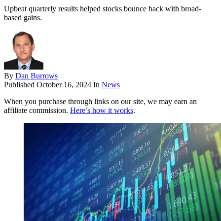
Upbeat quarterly results helped stocks bounce back with broad-
based gains.
By
Dan Burrows
Published
October 16, 2024
In
News
When you purchase through links on our site, we may earn an
affiliate commission.
Here’s how it works
.