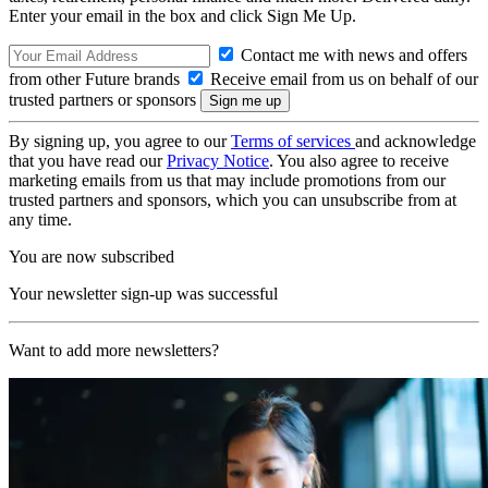
Enter your email in the box and click Sign Me Up.
Contact me with news and offers
from other Future brands
Receive email from us on behalf of our
trusted partners or sponsors
By signing up, you agree to our
Terms of services
and acknowledge
that you have read our
Privacy Notice
. You also agree to receive
marketing emails from us that may include promotions from our
trusted partners and sponsors, which you can unsubscribe from at
any time.
You are now subscribed
Your newsletter sign-up was successful
Want to add more newsletters?