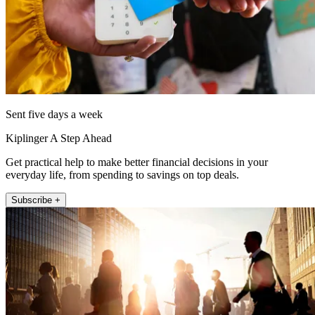
Sent five days a week
Kiplinger A Step Ahead
Get practical help to make better financial decisions in your
everyday life, from spending to savings on top deals.
Subscribe +