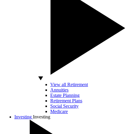
View all Retirement
Annuities
Estate Planning
Retirement Plans
Social Security
Medicare
Investing
Investing