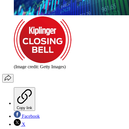
(Image credit: Getty Images)
Copy link
Facebook
X