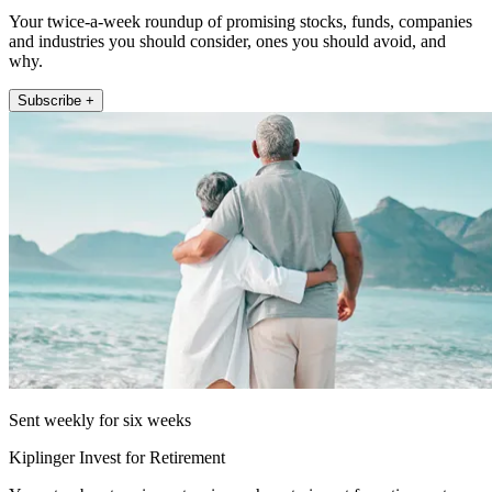
Your twice-a-week roundup of promising stocks, funds, companies
and industries you should consider, ones you should avoid, and
why.
Subscribe +
Sent weekly for six weeks
Kiplinger Invest for Retirement