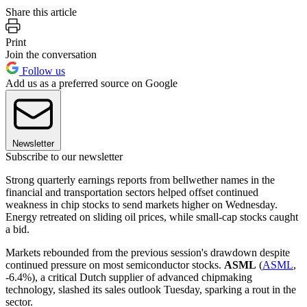
Share this article
Print
Join the conversation
Follow us
Add us as a preferred source on Google
Newsletter
Subscribe to our newsletter
Strong quarterly earnings reports from bellwether names in the
financial and transportation sectors helped offset continued
weakness in chip stocks to send markets higher on Wednesday.
Energy retreated on sliding oil prices, while small-cap stocks caught
a bid.
Markets rebounded from the previous session's drawdown despite
continued pressure on most semiconductor stocks.
ASML
(
ASML
,
-6.4%), a critical Dutch supplier of advanced chipmaking
technology, slashed its sales outlook Tuesday, sparking a rout in the
sector.