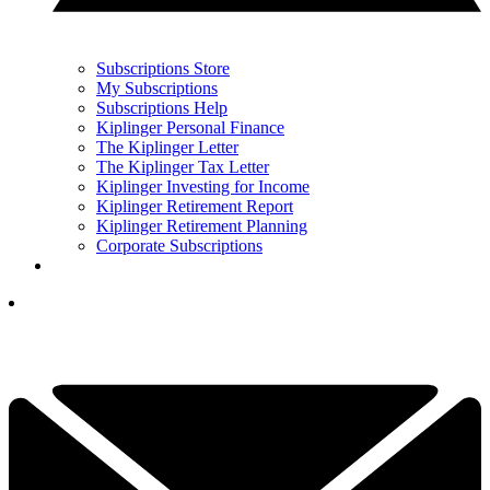
Subscriptions Store
My Subscriptions
Subscriptions Help
Kiplinger Personal Finance
The Kiplinger Letter
The Kiplinger Tax Letter
Kiplinger Investing for Income
Kiplinger Retirement Report
Kiplinger Retirement Planning
Corporate Subscriptions