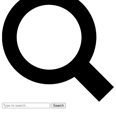
Search