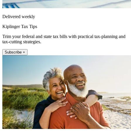
Delivered weekly
Kiplinger Tax Tips
Trim your federal and state tax bills with practical tax-planning and
tax-cutting strategies.
Subscribe +