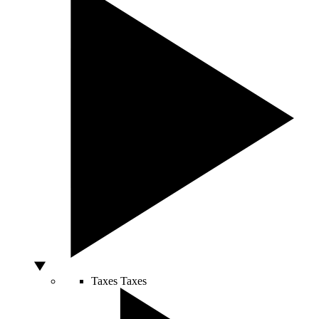
Taxes
Taxes