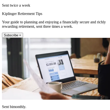
Sent twice a week
Kiplinger Retirement Tips
Your guide to planning and enjoying a financially secure and richly
rewarding retirement, sent three times a week.
Subscribe +
Sent bimonthly.