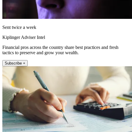
Sent twice a week
Kiplinger Adviser Intel
Financial pros across the country share best practices and fresh
tactics to preserve and grow your wealth.
Subscribe +