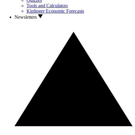
Quizzes
Tools and Calculators
Kiplinger Economic Forecasts
Newsletters