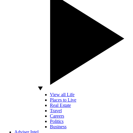
View all Life
Places to Live
Real Estate
Travel
Careers
Politics
Business
Adviser Intel