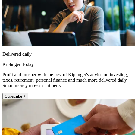
Delivered daily
Kiplinger Today
Profit and prosper with the best of Kiplinger's advice on investing,
taxes, retirement, personal finance and much more delivered daily.
Smart money moves start here.
Subscribe +