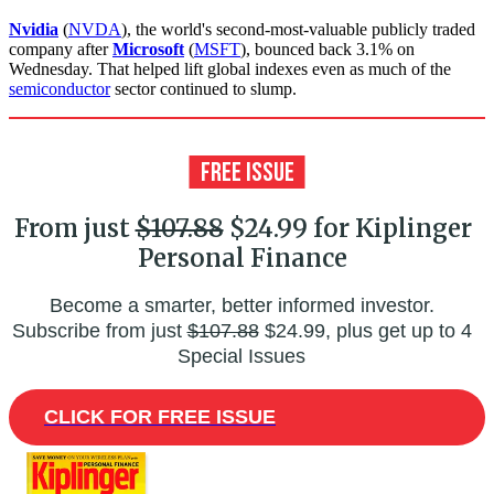
Nvidia
(
NVDA
), the world's second-most-valuable publicly traded
company after
Microsoft
(
MSFT
), bounced back 3.1% on
Wednesday. That helped lift global indexes even as much of the
semiconductor
sector continued to slump.
From just
$107.88
$24.99 for Kiplinger
Personal Finance
Become a smarter, better informed investor.
Subscribe from just
$107.88
$24.99, plus get up to 4
Special Issues
CLICK FOR FREE ISSUE