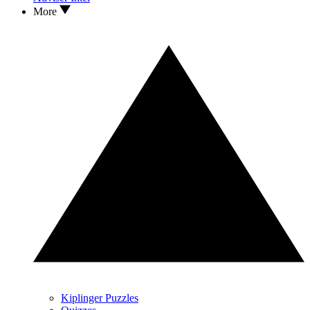
More
Kiplinger Puzzles