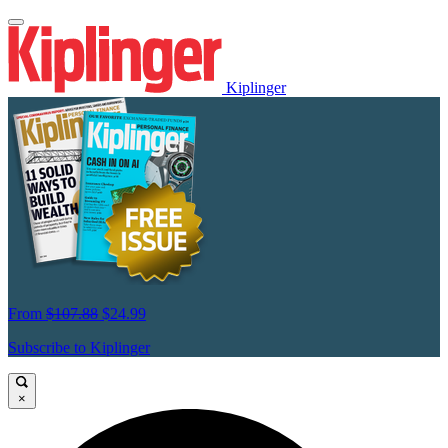
Kiplinger
From
$107.88
$24.99
Subscribe to Kiplinger
×