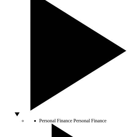
Personal Finance
Personal Finance