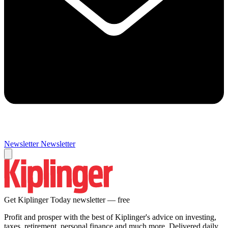
Newsletter
Newsletter
Get Kiplinger Today newsletter — free
Profit and prosper with the best of Kiplinger's advice on investing,
taxes, retirement, personal finance and much more. Delivered daily.