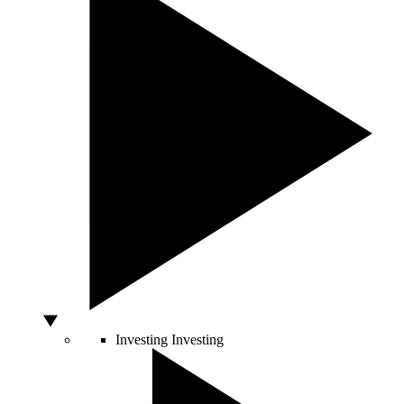
Investing
Investing