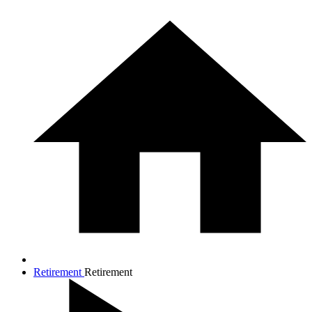
Retirement
Retirement