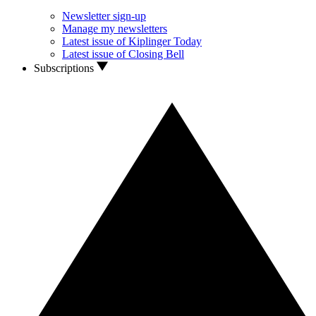
Newsletter sign-up
Manage my newsletters
Latest issue of Kiplinger Today
Latest issue of Closing Bell
Subscriptions