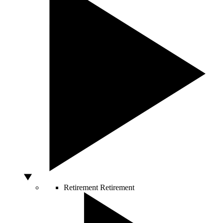
Retirement
Retirement