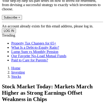
Your step-by-step six-part series on how to invest for retirement,
from devising a successful strategy to exactly which investments to
choose.
Subscribe +
An account already exists for this email address, please log in.
Trending
Property Tax Changes for 65+
What Is a Debt-to-Equity Ratio?
Lump Sum vs Monthly Pension
Our Favorite No-Load Mutual Funds
Paid to Care for Parents?
Home
Investing
Stocks
Stock Market Today: Markets March
Higher as Strong Earnings Offset
Weakness in Chips