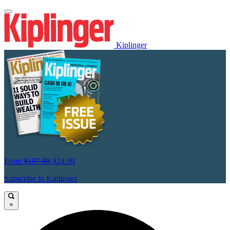
Kiplinger
From
$107.88
$24.99
Subscribe to Kiplinger
×