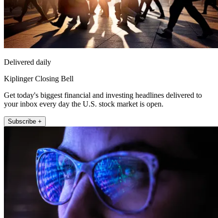
Delivered daily
Kiplinger Closing Bell
Get today's biggest financial and investing headlines delivered to
your inbox every day the U.S. stock market is open.
Subscribe +