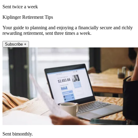
Sent twice a week
Kiplinger Retirement Tips
Your guide to planning and enjoying a financially secure and richly
rewarding retirement, sent three times a week.
Subscribe +
Sent bimonthly.