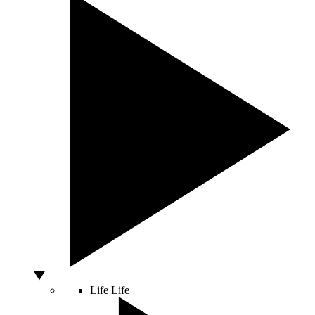
Life
Life