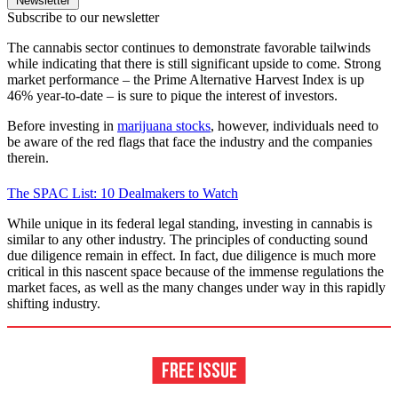
Newsletter
Subscribe to our newsletter
The cannabis sector continues to demonstrate favorable tailwinds
while indicating that there is still significant upside to come. Strong
market performance – the Prime Alternative Harvest Index is up
46% year-to-date – is sure to pique the interest of investors.
Before investing in
marijuana stocks
, however, individuals need to
be aware of the red flags that face the industry and the companies
therein.
The SPAC List: 10 Dealmakers to Watch
While unique in its federal legal standing, investing in cannabis is
similar to any other industry. The principles of conducting sound
due diligence remain in effect. In fact, due diligence is much more
critical in this nascent space because of the immense regulations the
market faces, as well as the many changes under way in this rapidly
shifting industry.