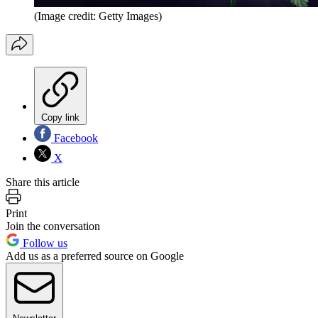
(Image credit: Getty Images)
Copy link
Facebook
X
Share this article
Print
Join the conversation
Follow us
Add us as a preferred source on Google