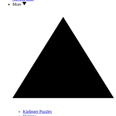
More
Kiplinger Puzzles