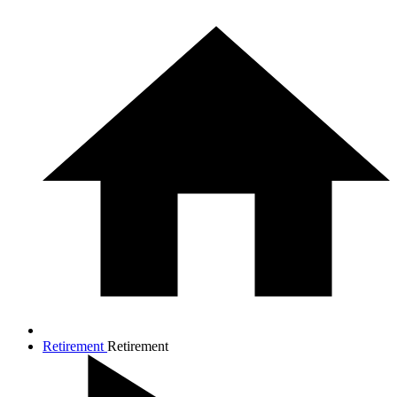
Retirement
Retirement