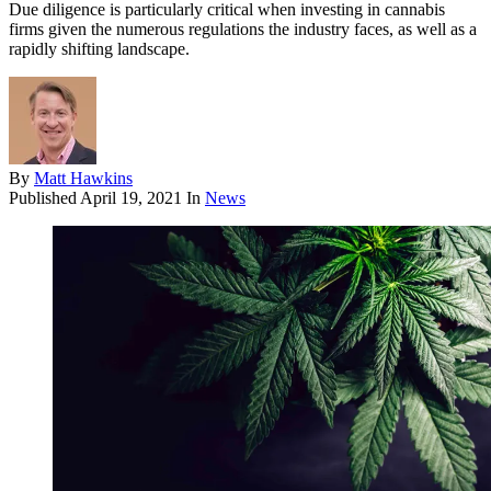
Due diligence is particularly critical when investing in cannabis
firms given the numerous regulations the industry faces, as well as a
rapidly shifting landscape.
By
Matt Hawkins
Published
April 19, 2021
In
News