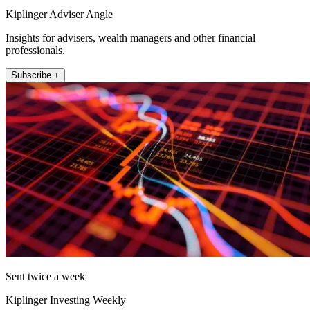
Kiplinger Adviser Angle
Insights for advisers, wealth managers and other financial
professionals.
Subscribe +
Sent twice a week
Kiplinger Investing Weekly