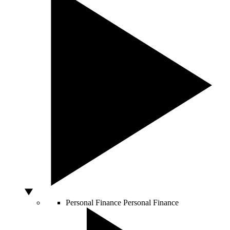
Personal Finance
Personal Finance