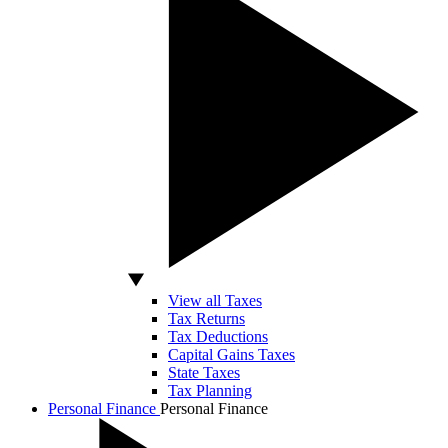
View all Taxes
Tax Returns
Tax Deductions
Capital Gains Taxes
State Taxes
Tax Planning
Personal Finance
Personal Finance