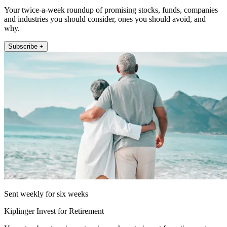
Your twice-a-week roundup of promising stocks, funds, companies
and industries you should consider, ones you should avoid, and
why.
Subscribe +
Sent weekly for six weeks
Kiplinger Invest for Retirement