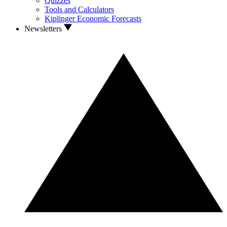
Quizzes
Tools and Calculators
Kiplinger Economic Forecasts
Newsletters