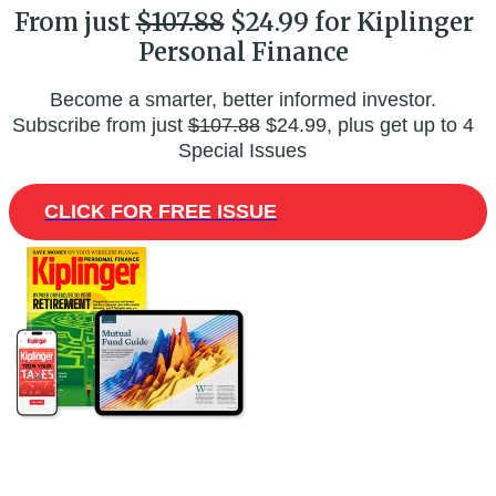
From just
$107.88
$24.99 for Kiplinger
Personal Finance
Become a smarter, better informed investor.
Subscribe from just
$107.88
$24.99, plus get up to 4
Special Issues
CLICK FOR FREE ISSUE