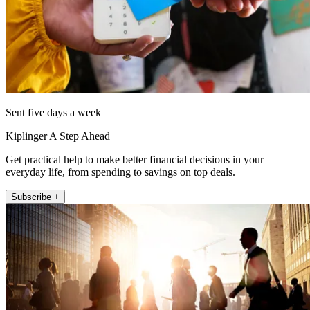
Sent five days a week
Kiplinger A Step Ahead
Get practical help to make better financial decisions in your
everyday life, from spending to savings on top deals.
Subscribe +