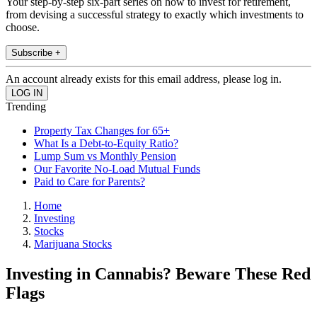
Your step-by-step six-part series on how to invest for retirement,
from devising a successful strategy to exactly which investments to
choose.
Subscribe +
An account already exists for this email address, please log in.
Trending
Property Tax Changes for 65+
What Is a Debt-to-Equity Ratio?
Lump Sum vs Monthly Pension
Our Favorite No-Load Mutual Funds
Paid to Care for Parents?
Home
Investing
Stocks
Marijuana Stocks
Investing in Cannabis? Beware These Red
Flags