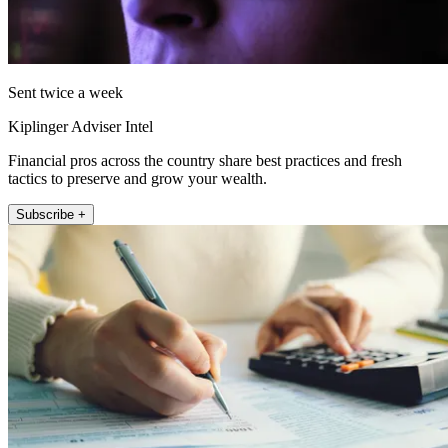
Sent twice a week
Kiplinger Adviser Intel
Financial pros across the country share best practices and fresh
tactics to preserve and grow your wealth.
Subscribe +