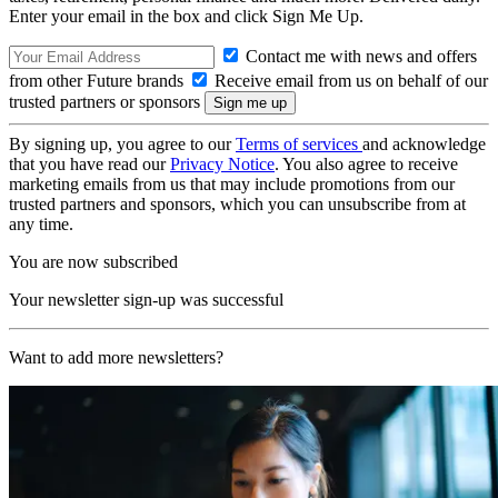
Enter your email in the box and click Sign Me Up.
Contact me with news and offers
from other Future brands
Receive email from us on behalf of our
trusted partners or sponsors
By signing up, you agree to our
Terms of services
and acknowledge
that you have read our
Privacy Notice
. You also agree to receive
marketing emails from us that may include promotions from our
trusted partners and sponsors, which you can unsubscribe from at
any time.
You are now subscribed
Your newsletter sign-up was successful
Want to add more newsletters?