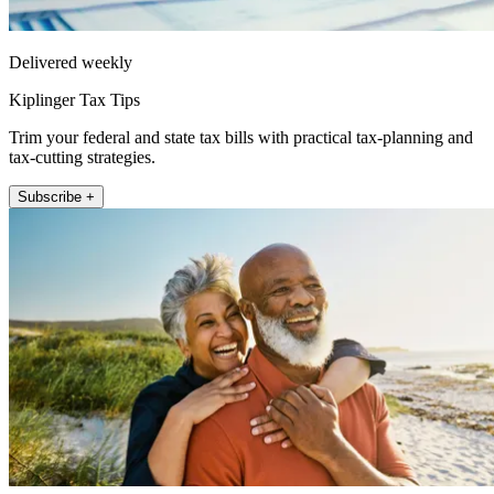
Delivered weekly
Kiplinger Tax Tips
Trim your federal and state tax bills with practical tax-planning and
tax-cutting strategies.
Subscribe +