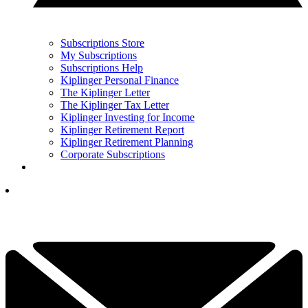
Subscriptions Store
My Subscriptions
Subscriptions Help
Kiplinger Personal Finance
The Kiplinger Letter
The Kiplinger Tax Letter
Kiplinger Investing for Income
Kiplinger Retirement Report
Kiplinger Retirement Planning
Corporate Subscriptions