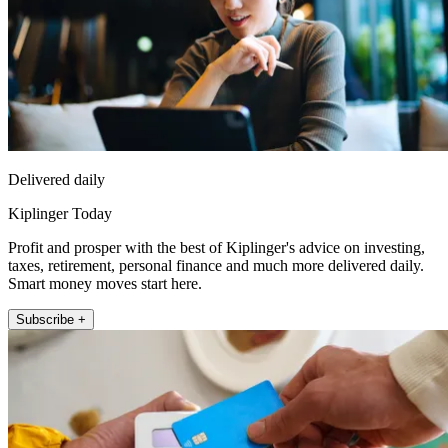
Delivered daily
Kiplinger Today
Profit and prosper with the best of Kiplinger's advice on investing,
taxes, retirement, personal finance and much more delivered daily.
Smart money moves start here.
Subscribe +