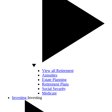
View all Retirement
Annuities
Estate Planning
Retirement Plans
Social Security
Medicare
Investing
Investing