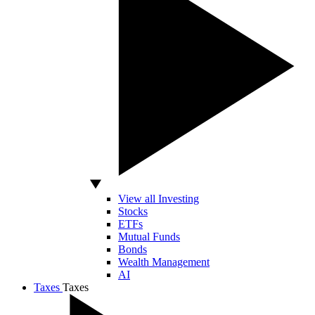
View all Investing
Stocks
ETFs
Mutual Funds
Bonds
Wealth Management
AI
Taxes
Taxes