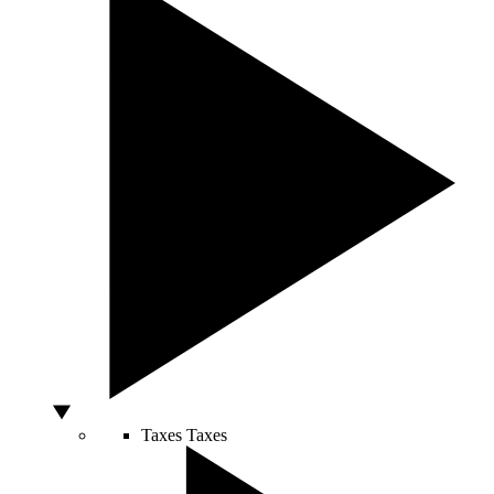
Taxes
Taxes