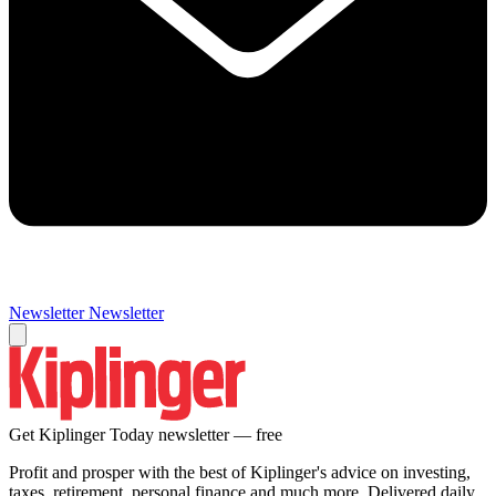
Newsletter
Newsletter
Get Kiplinger Today newsletter — free
Profit and prosper with the best of Kiplinger's advice on investing,
taxes, retirement, personal finance and much more. Delivered daily.