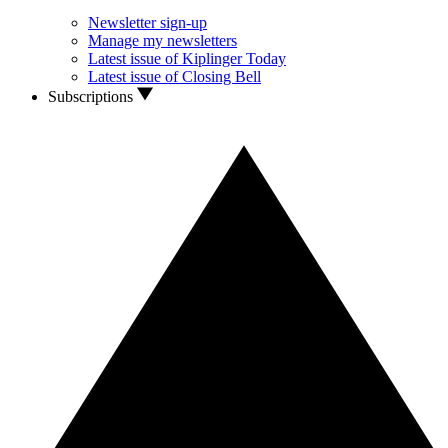
Newsletter sign-up
Manage my newsletters
Latest issue of Kiplinger Today
Latest issue of Closing Bell
Subscriptions