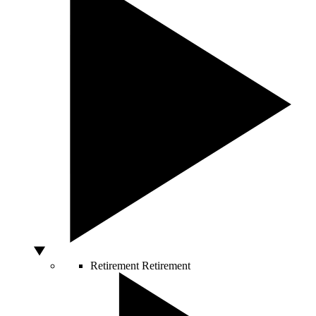
Retirement
Retirement