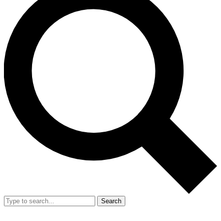
Search