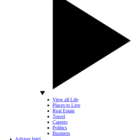
View all Life
Places to Live
Real Estate
Travel
Careers
Politics
Business
Adviser Intel