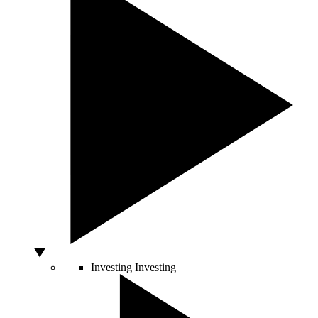
Investing
Investing