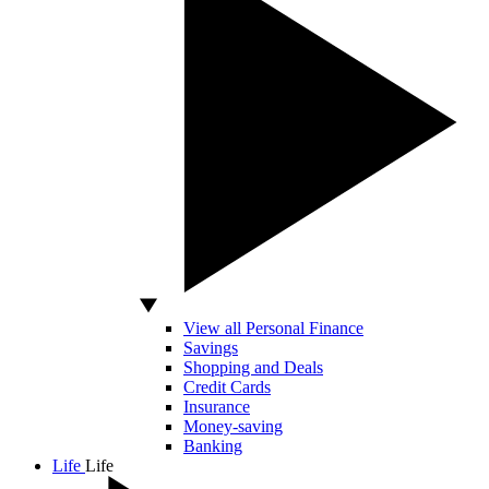
View all Personal Finance
Savings
Shopping and Deals
Credit Cards
Insurance
Money-saving
Banking
Life
Life