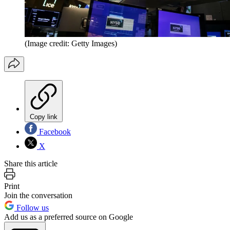
(Image credit: Getty Images)
Copy link
Facebook
X
Share this article
Print
Join the conversation
Follow us
Add us as a preferred source on Google