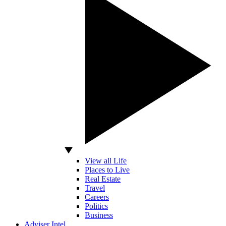
View all Life
Places to Live
Real Estate
Travel
Careers
Politics
Business
Adviser Intel