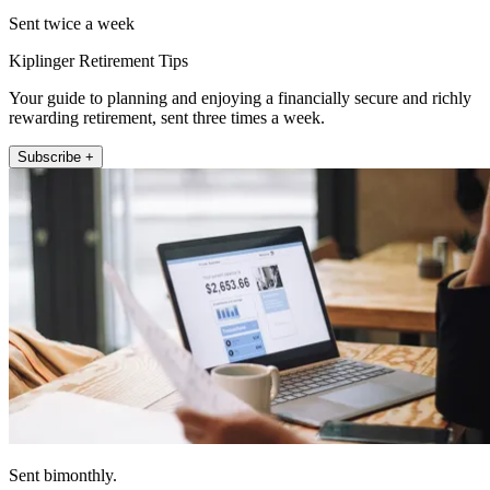
Sent twice a week
Kiplinger Retirement Tips
Your guide to planning and enjoying a financially secure and richly
rewarding retirement, sent three times a week.
Subscribe +
Sent bimonthly.