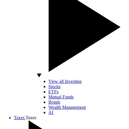
View all Investing
Stocks
ETFs
Mutual Funds
Bonds
Wealth Management
AI
Taxes
Taxes