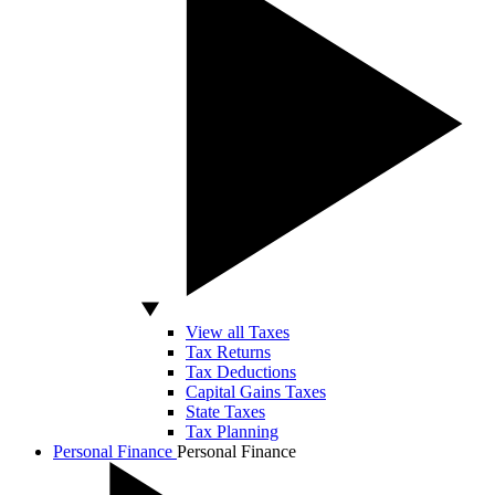
View all Taxes
Tax Returns
Tax Deductions
Capital Gains Taxes
State Taxes
Tax Planning
Personal Finance
Personal Finance