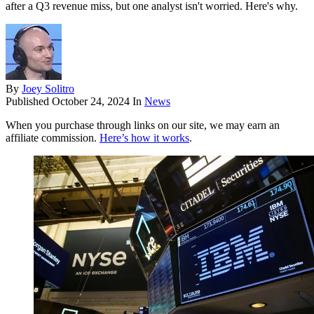
after a Q3 revenue miss, but one analyst isn't worried. Here's why.
By
Joey Solitro
Published
October 24, 2024
In
News
When you purchase through links on our site, we may earn an
affiliate commission.
Here’s how it works
.