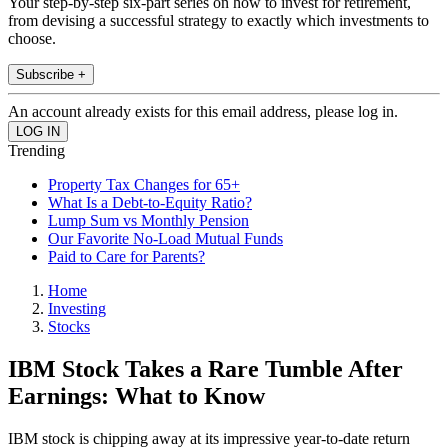
Your step-by-step six-part series on how to invest for retirement,
from devising a successful strategy to exactly which investments to
choose.
Subscribe +
An account already exists for this email address, please log in.
Trending
Property Tax Changes for 65+
What Is a Debt-to-Equity Ratio?
Lump Sum vs Monthly Pension
Our Favorite No-Load Mutual Funds
Paid to Care for Parents?
Home
Investing
Stocks
IBM Stock Takes a Rare Tumble After
Earnings: What to Know
IBM stock is chipping away at its impressive year-to-date return