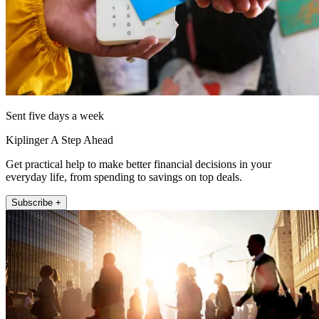
Sent five days a week
Kiplinger A Step Ahead
Get practical help to make better financial decisions in your
everyday life, from spending to savings on top deals.
Subscribe +