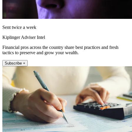
Sent twice a week
Kiplinger Adviser Intel
Financial pros across the country share best practices and fresh
tactics to preserve and grow your wealth.
Subscribe +