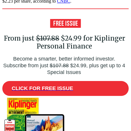
$2.23 per share, according to
CNBC
.
From just
$107.88
$24.99 for Kiplinger
Personal Finance
Become a smarter, better informed investor.
Subscribe from just
$107.88
$24.99, plus get up to 4
Special Issues
CLICK FOR FREE ISSUE