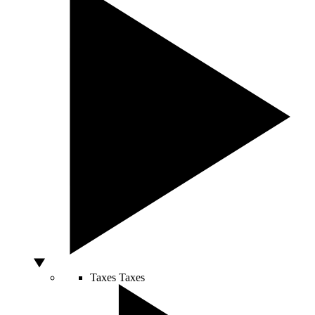
Taxes
Taxes