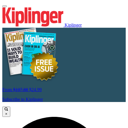
Kiplinger
From
$107.88
$24.99
Subscribe to Kiplinger
×