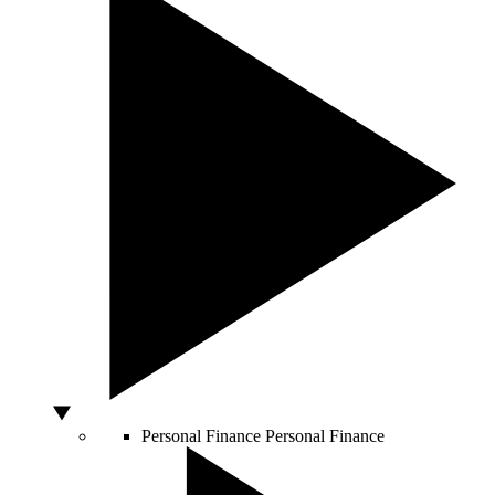
Personal Finance
Personal Finance