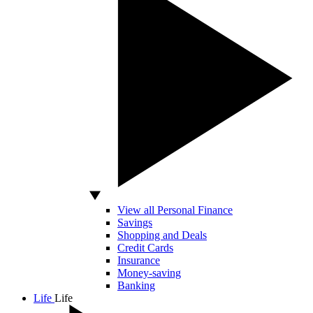
View all Personal Finance
Savings
Shopping and Deals
Credit Cards
Insurance
Money-saving
Banking
Life
Life