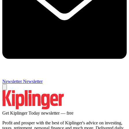
Newsletter
Newsletter
Get Kiplinger Today newsletter — free
Profit and prosper with the best of Kiplinger's advice on investing,
taxes, retirement, personal finance and much more. Delivered daily.