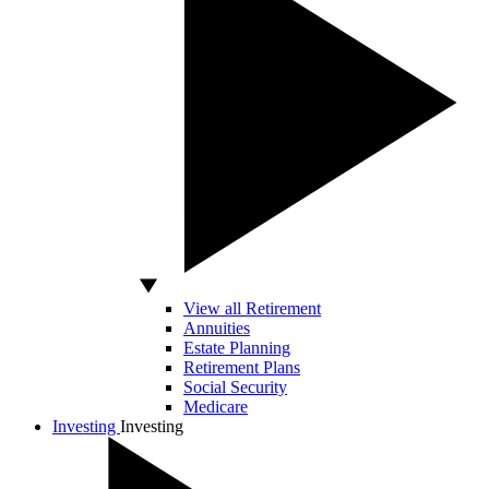
View all Retirement
Annuities
Estate Planning
Retirement Plans
Social Security
Medicare
Investing
Investing