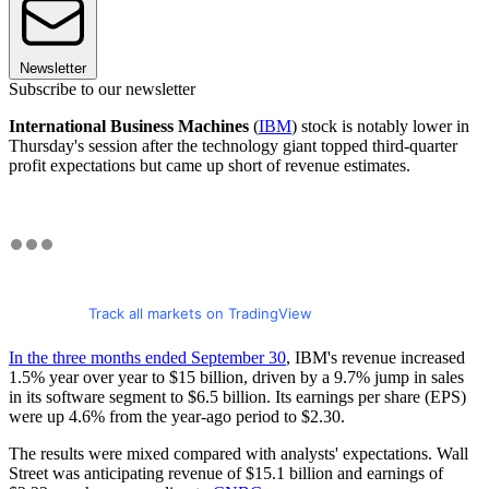
Newsletter
Subscribe to our newsletter
International Business Machines
(
IBM
) stock is notably lower in
Thursday's session after the technology giant topped third-quarter
profit expectations but came up short of revenue estimates.
Track all markets on TradingView
In the three months ended September 30
, IBM's revenue increased
1.5% year over year to $15 billion, driven by a 9.7% jump in sales
in its software segment to $6.5 billion. Its earnings per share (EPS)
were up 4.6% from the year-ago period to $2.30.
The results were mixed compared with analysts' expectations. Wall
Street was anticipating revenue of $15.1 billion and earnings of