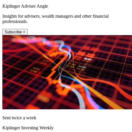
Kiplinger Adviser Angle
Insights for advisers, wealth managers and other financial
professionals.
Subscribe +
Sent twice a week
Kiplinger Investing Weekly