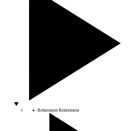
Retirement
Retirement