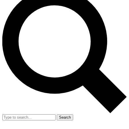
Search