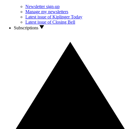
Newsletter sign-up
Manage my newsletters
Latest issue of Kiplinger Today
Latest issue of Closing Bell
Subscriptions