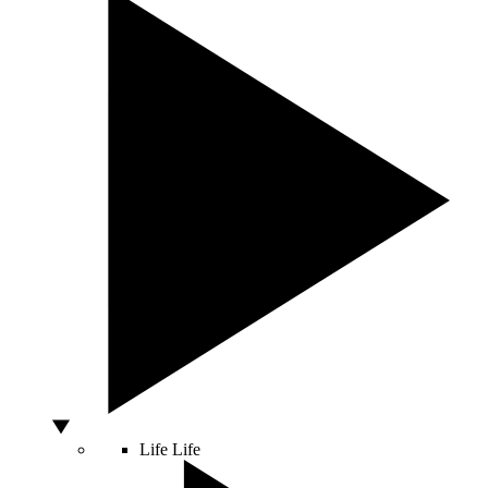
Life
Life