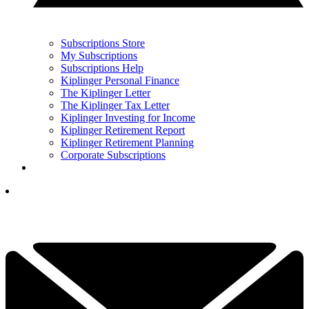
Subscriptions Store
My Subscriptions
Subscriptions Help
Kiplinger Personal Finance
The Kiplinger Letter
The Kiplinger Tax Letter
Kiplinger Investing for Income
Kiplinger Retirement Report
Kiplinger Retirement Planning
Corporate Subscriptions