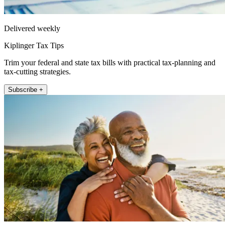
Delivered weekly
Kiplinger Tax Tips
Trim your federal and state tax bills with practical tax-planning and
tax-cutting strategies.
Subscribe +