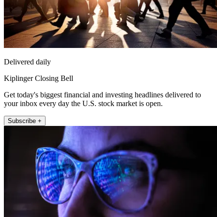
Delivered daily
Kiplinger Closing Bell
Get today's biggest financial and investing headlines delivered to
your inbox every day the U.S. stock market is open.
Subscribe +