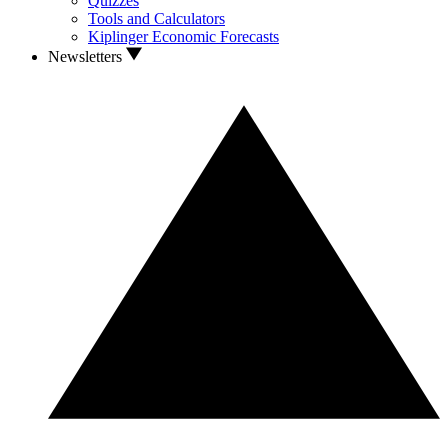
Quizzes
Tools and Calculators
Kiplinger Economic Forecasts
Newsletters