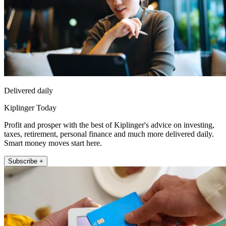
Delivered daily
Kiplinger Today
Profit and prosper with the best of Kiplinger's advice on investing,
taxes, retirement, personal finance and much more delivered daily.
Smart money moves start here.
Subscribe +