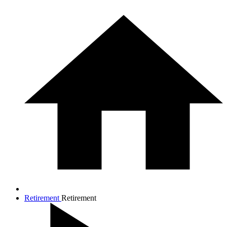
Retirement
Retirement