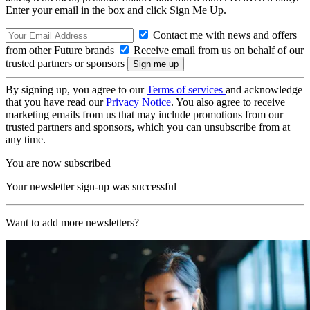
Enter your email in the box and click Sign Me Up.
Contact me with news and offers
from other Future brands
Receive email from us on behalf of our
trusted partners or sponsors
By signing up, you agree to our
Terms of services
and acknowledge
that you have read our
Privacy Notice
. You also agree to receive
marketing emails from us that may include promotions from our
trusted partners and sponsors, which you can unsubscribe from at
any time.
You are now subscribed
Your newsletter sign-up was successful
Want to add more newsletters?