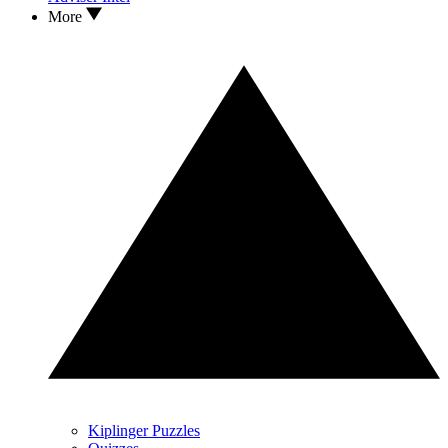
More
Kiplinger Puzzles