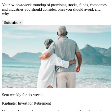
Your twice-a-week roundup of promising stocks, funds, companies
and industries you should consider, ones you should avoid, and
why.
Subscribe +
Sent weekly for six weeks
Kiplinger Invest for Retirement