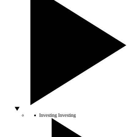
Investing
Investing