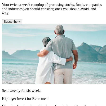
Your twice-a-week roundup of promising stocks, funds, companies
and industries you should consider, ones you should avoid, and
why.
Subscribe +
Sent weekly for six weeks
Kiplinger Invest for Retirement