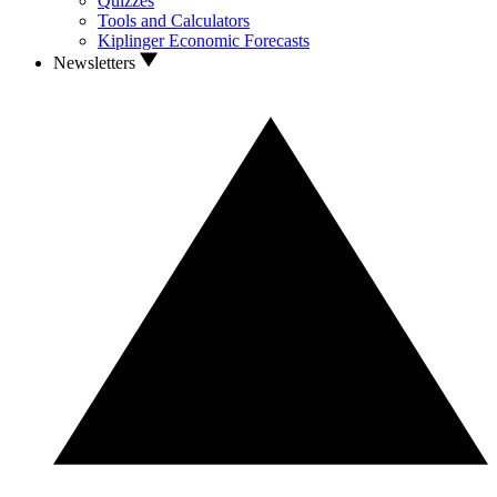
Quizzes
Tools and Calculators
Kiplinger Economic Forecasts
Newsletters