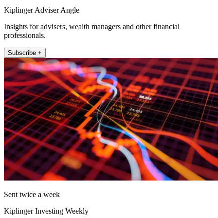
Kiplinger Adviser Angle
Insights for advisers, wealth managers and other financial
professionals.
Subscribe +
Sent twice a week
Kiplinger Investing Weekly