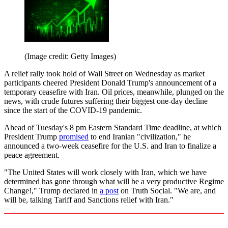
(Image credit: Getty Images)
A relief rally took hold of Wall Street on Wednesday as market
participants cheered President Donald Trump's announcement of a
temporary ceasefire with Iran. Oil prices, meanwhile, plunged on the
news, with crude futures suffering their biggest one-day decline
since the start of the COVID-19 pandemic.
Ahead of Tuesday's 8 pm Eastern Standard Time deadline, at which
President Trump
promised
to end Iranian "civilization," he
announced a two-week ceasefire for the U.S. and Iran to finalize a
peace agreement.
"The United States will work closely with Iran, which we have
determined has gone through what will be a very productive Regime
Change!," Trump declared in
a post
on Truth Social. "We are, and
will be, talking Tariff and Sanctions relief with Iran."