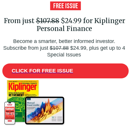
From just
$107.88
$24.99 for Kiplinger
Personal Finance
Become a smarter, better informed investor.
Subscribe from just
$107.88
$24.99, plus get up to 4
Special Issues
CLICK FOR FREE ISSUE