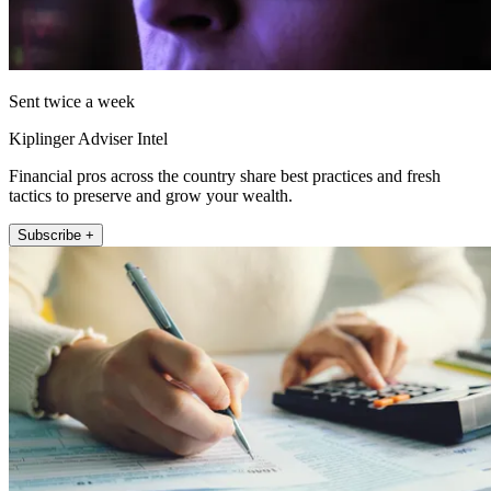
Sent twice a week
Kiplinger Adviser Intel
Financial pros across the country share best practices and fresh
tactics to preserve and grow your wealth.
Subscribe +