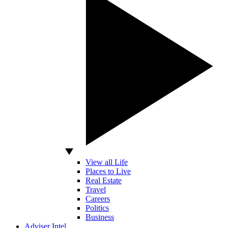
View all Life
Places to Live
Real Estate
Travel
Careers
Politics
Business
Adviser Intel