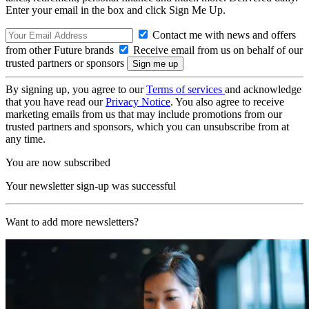
Enter your email in the box and click Sign Me Up.
Contact me with news and offers
from other Future brands
Receive email from us on behalf of our
trusted partners or sponsors
By signing up, you agree to our
Terms of services
and acknowledge
that you have read our
Privacy Notice
. You also agree to receive
marketing emails from us that may include promotions from our
trusted partners and sponsors, which you can unsubscribe from at
any time.
You are now subscribed
Your newsletter sign-up was successful
Want to add more newsletters?