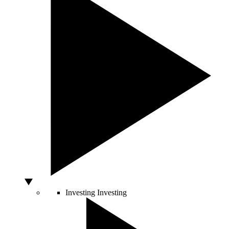
Investing
Investing