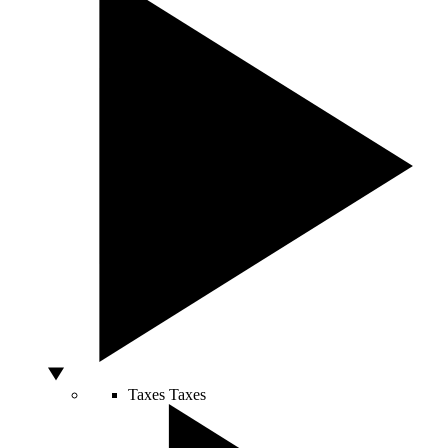
Taxes
Taxes