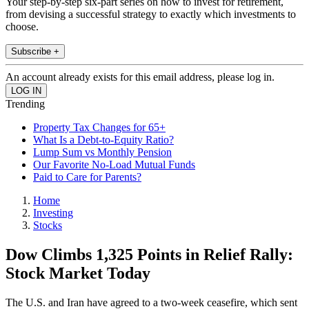
Your step-by-step six-part series on how to invest for retirement,
from devising a successful strategy to exactly which investments to
choose.
Subscribe +
An account already exists for this email address, please log in.
Trending
Property Tax Changes for 65+
What Is a Debt-to-Equity Ratio?
Lump Sum vs Monthly Pension
Our Favorite No-Load Mutual Funds
Paid to Care for Parents?
Home
Investing
Stocks
Dow Climbs 1,325 Points in Relief Rally:
Stock Market Today
The U.S. and Iran have agreed to a two-week ceasefire, which sent