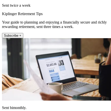
Sent twice a week
Kiplinger Retirement Tips
Your guide to planning and enjoying a financially secure and richly
rewarding retirement, sent three times a week.
Subscribe +
Sent bimonthly.