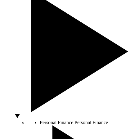
Personal Finance
Personal Finance