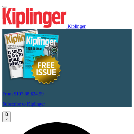
Kiplinger
From
$107.88
$24.99
Subscribe to Kiplinger
×