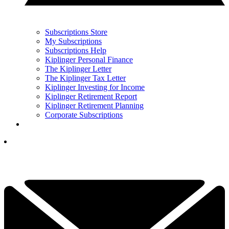
Subscriptions Store
My Subscriptions
Subscriptions Help
Kiplinger Personal Finance
The Kiplinger Letter
The Kiplinger Tax Letter
Kiplinger Investing for Income
Kiplinger Retirement Report
Kiplinger Retirement Planning
Corporate Subscriptions