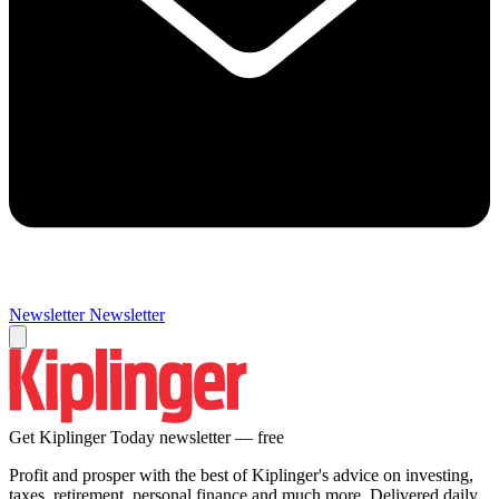
Newsletter
Newsletter
Get Kiplinger Today newsletter — free
Profit and prosper with the best of Kiplinger's advice on investing,
taxes, retirement, personal finance and much more. Delivered daily.