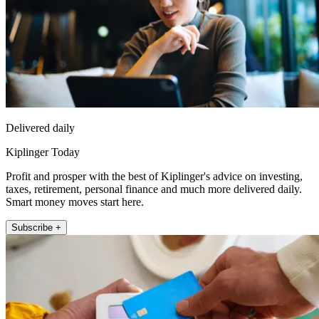
Delivered daily
Kiplinger Today
Profit and prosper with the best of Kiplinger's advice on investing,
taxes, retirement, personal finance and much more delivered daily.
Smart money moves start here.
Subscribe +