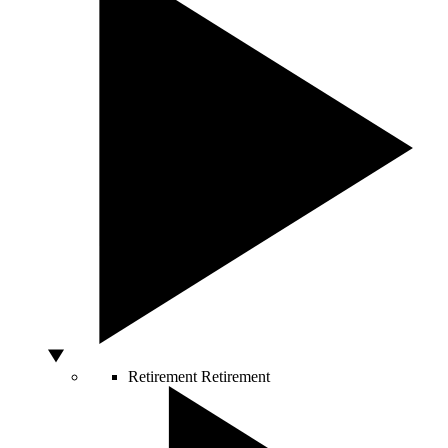
Retirement
Retirement