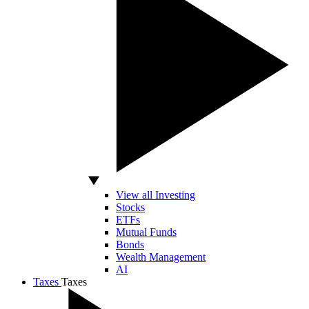
View all Investing
Stocks
ETFs
Mutual Funds
Bonds
Wealth Management
AI
Taxes
Taxes