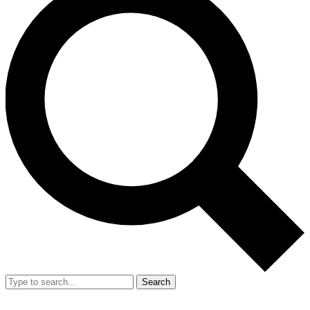
Search