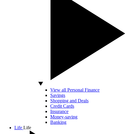
View all Personal Finance
Savings
Shopping and Deals
Credit Cards
Insurance
Money-saving
Banking
Life
Life