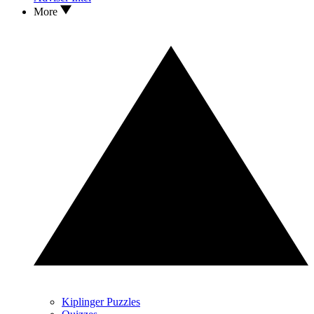
More
Kiplinger Puzzles