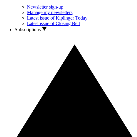
Newsletter sign-up
Manage my newsletters
Latest issue of Kiplinger Today
Latest issue of Closing Bell
Subscriptions