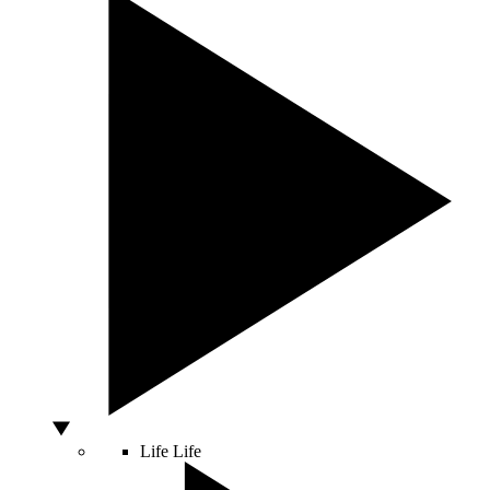
Life
Life