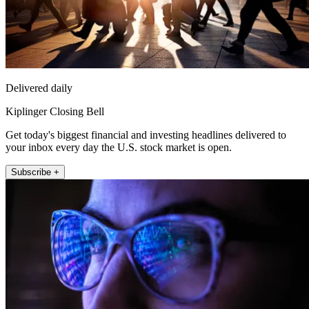
Delivered daily
Kiplinger Closing Bell
Get today's biggest financial and investing headlines delivered to
your inbox every day the U.S. stock market is open.
Subscribe +