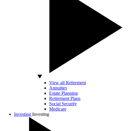
View all Retirement
Annuities
Estate Planning
Retirement Plans
Social Security
Medicare
Investing
Investing