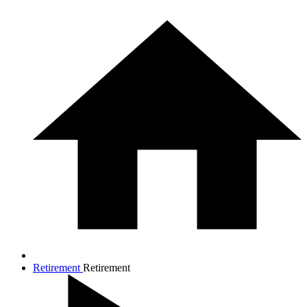
Retirement
Retirement