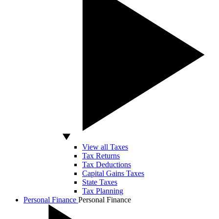
View all Taxes
Tax Returns
Tax Deductions
Capital Gains Taxes
State Taxes
Tax Planning
Personal Finance
Personal Finance