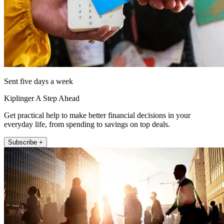
Sent five days a week
Kiplinger A Step Ahead
Get practical help to make better financial decisions in your
everyday life, from spending to savings on top deals.
Subscribe +