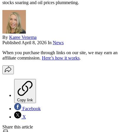
stocks soaring and oil prices plummeting.
By
Karee Venema
Published
April 8, 2026
In
News
When you purchase through links on our site, we may earn an
affiliate commission.
Here’s how it works
.
Copy link
Facebook
X
Share this article