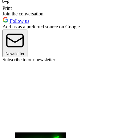
Print
Join the conversation
Follow us
Add us as a preferred source on Google
Newsletter
Subscribe to our newsletter