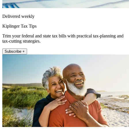
Delivered weekly
Kiplinger Tax Tips
Trim your federal and state tax bills with practical tax-planning and
tax-cutting strategies.
Subscribe +