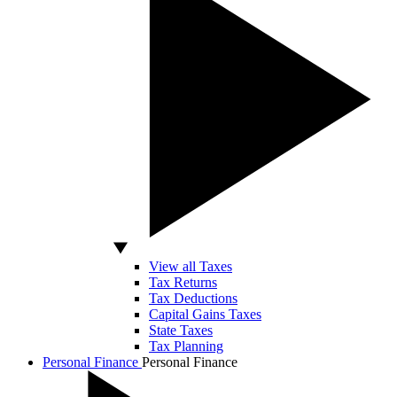
View all Taxes
Tax Returns
Tax Deductions
Capital Gains Taxes
State Taxes
Tax Planning
Personal Finance
Personal Finance