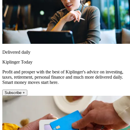
Delivered daily
Kiplinger Today
Profit and prosper with the best of Kiplinger's advice on investing,
taxes, retirement, personal finance and much more delivered daily.
Smart money moves start here.
Subscribe +