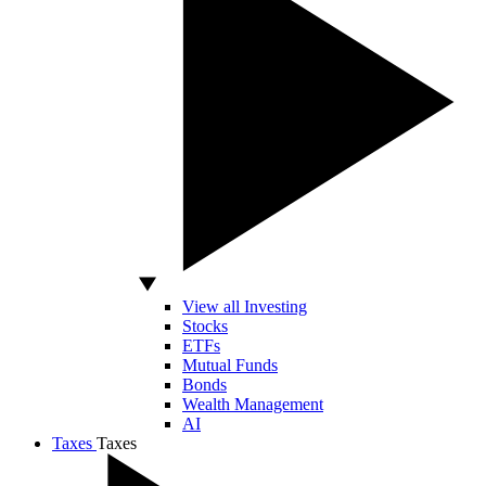
View all Investing
Stocks
ETFs
Mutual Funds
Bonds
Wealth Management
AI
Taxes
Taxes