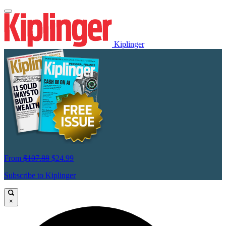
Kiplinger
From
$107.88
$24.99
Subscribe to Kiplinger
×