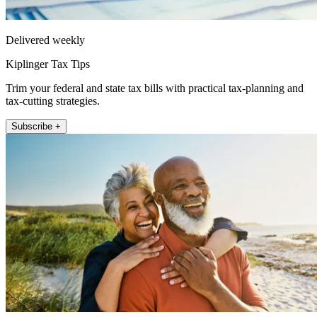
Delivered weekly
Kiplinger Tax Tips
Trim your federal and state tax bills with practical tax-planning and
tax-cutting strategies.
Subscribe +