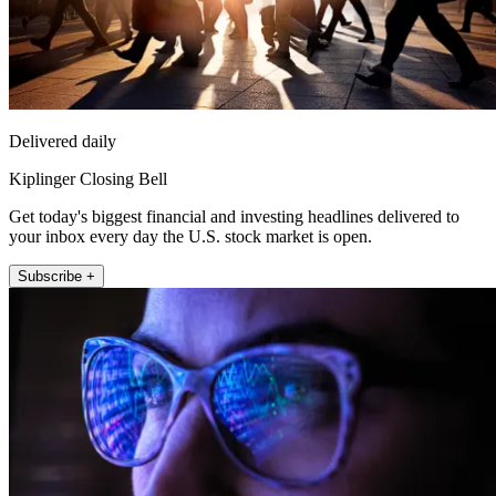
Delivered daily
Kiplinger Closing Bell
Get today's biggest financial and investing headlines delivered to
your inbox every day the U.S. stock market is open.
Subscribe +