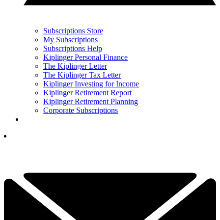
Subscriptions Store
My Subscriptions
Subscriptions Help
Kiplinger Personal Finance
The Kiplinger Letter
The Kiplinger Tax Letter
Kiplinger Investing for Income
Kiplinger Retirement Report
Kiplinger Retirement Planning
Corporate Subscriptions