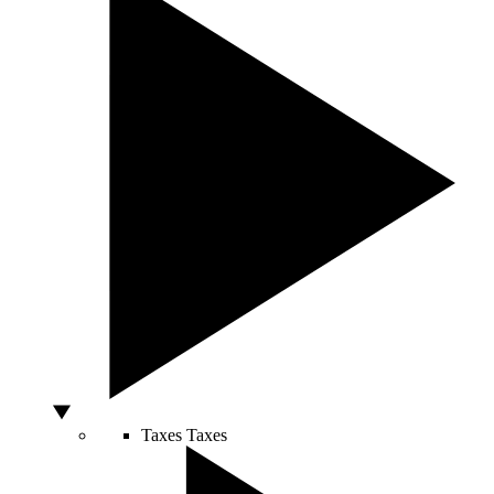
Taxes
Taxes