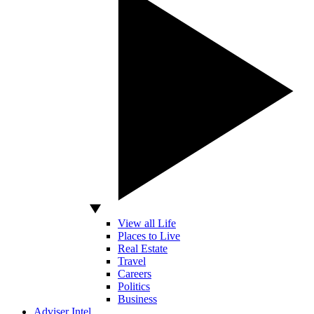
View all Life
Places to Live
Real Estate
Travel
Careers
Politics
Business
Adviser Intel