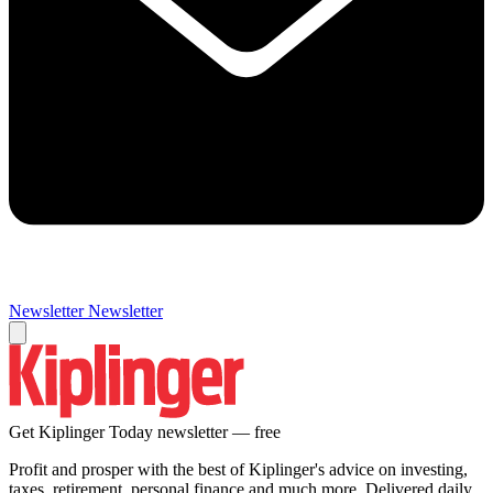
Newsletter
Newsletter
Get Kiplinger Today newsletter — free
Profit and prosper with the best of Kiplinger's advice on investing,
taxes, retirement, personal finance and much more. Delivered daily.