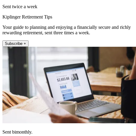
Sent twice a week
Kiplinger Retirement Tips
Your guide to planning and enjoying a financially secure and richly
rewarding retirement, sent three times a week.
Subscribe +
Sent bimonthly.