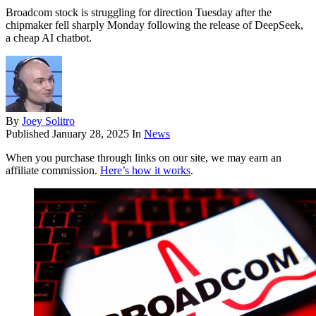
Broadcom stock is struggling for direction Tuesday after the
chipmaker fell sharply Monday following the release of DeepSeek,
a cheap AI chatbot.
By
Joey Solitro
Published
January 28, 2025
In
News
When you purchase through links on our site, we may earn an
affiliate commission.
Here’s how it works
.