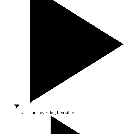
Investing
Investing