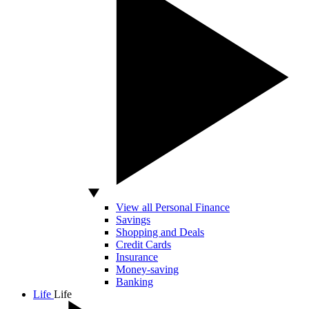
View all Personal Finance
Savings
Shopping and Deals
Credit Cards
Insurance
Money-saving
Banking
Life
Life