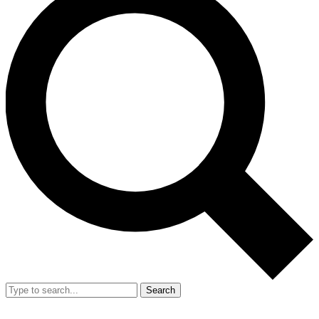
Search