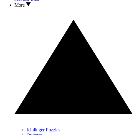
More
Kiplinger Puzzles