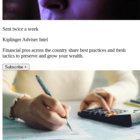
Sent twice a week
Kiplinger Adviser Intel
Financial pros across the country share best practices and fresh
tactics to preserve and grow your wealth.
Subscribe +