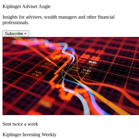
Kiplinger Adviser Angle
Insights for advisers, wealth managers and other financial
professionals.
Subscribe +
Sent twice a week
Kiplinger Investing Weekly