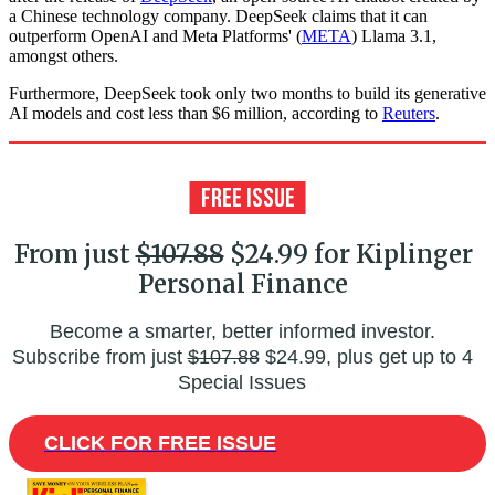
a Chinese technology company. DeepSeek claims that it can
outperform OpenAI and Meta Platforms' (
META
) Llama 3.1,
amongst others.
Furthermore, DeepSeek took only two months to build its generative
AI models and cost less than $6 million, according to
Reuters
.
From just
$107.88
$24.99 for Kiplinger
Personal Finance
Become a smarter, better informed investor.
Subscribe from just
$107.88
$24.99, plus get up to 4
Special Issues
CLICK FOR FREE ISSUE