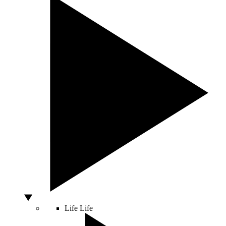
Life
Life