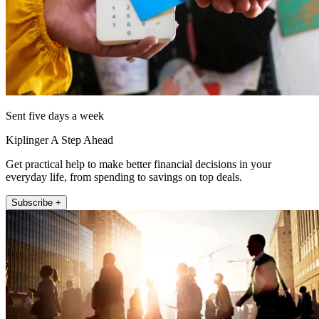
Sent five days a week
Kiplinger A Step Ahead
Get practical help to make better financial decisions in your
everyday life, from spending to savings on top deals.
Subscribe +