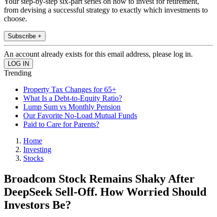
Your step-by-step six-part series on how to invest for retirement,
from devising a successful strategy to exactly which investments to
choose.
Subscribe +
An account already exists for this email address, please log in.
Trending
Property Tax Changes for 65+
What Is a Debt-to-Equity Ratio?
Lump Sum vs Monthly Pension
Our Favorite No-Load Mutual Funds
Paid to Care for Parents?
Home
Investing
Stocks
Broadcom Stock Remains Shaky After
DeepSeek Sell-Off. How Worried Should
Investors Be?