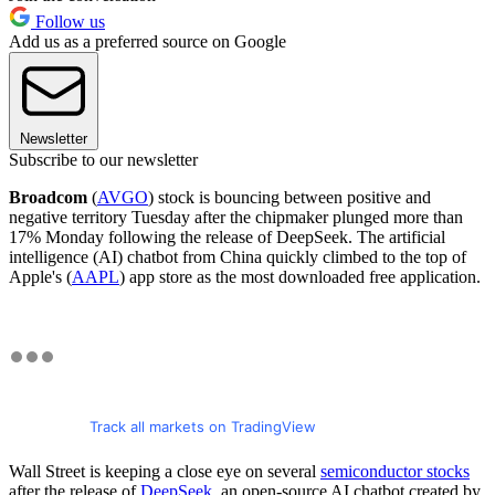
Follow us
Add us as a preferred source on Google
Newsletter
Subscribe to our newsletter
Broadcom
(
AVGO
) stock is bouncing between positive and
negative territory Tuesday after the chipmaker plunged more than
17% Monday following the release of DeepSeek. The artificial
intelligence (AI) chatbot from China quickly climbed to the top of
Apple's (
AAPL
) app store as the most downloaded free application.
Track all markets on TradingView
Wall Street is keeping a close eye on several
semiconductor stocks
after the release of
DeepSeek
, an open-source AI chatbot created by