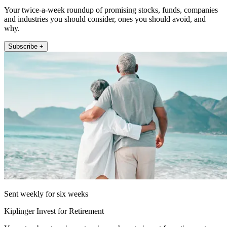
Your twice-a-week roundup of promising stocks, funds, companies
and industries you should consider, ones you should avoid, and
why.
Subscribe +
Sent weekly for six weeks
Kiplinger Invest for Retirement