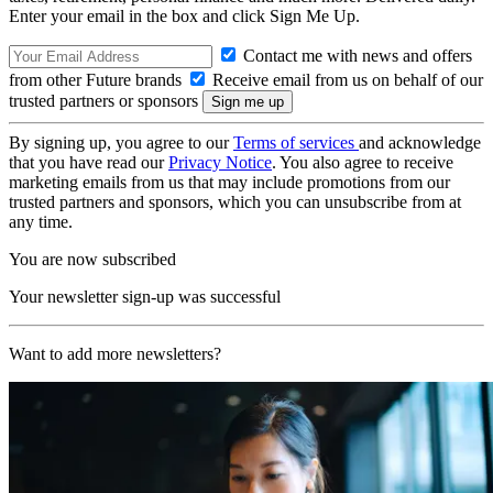
Enter your email in the box and click Sign Me Up.
Contact me with news and offers
from other Future brands
Receive email from us on behalf of our
trusted partners or sponsors
By signing up, you agree to our
Terms of services
and acknowledge
that you have read our
Privacy Notice
. You also agree to receive
marketing emails from us that may include promotions from our
trusted partners and sponsors, which you can unsubscribe from at
any time.
You are now subscribed
Your newsletter sign-up was successful
Want to add more newsletters?