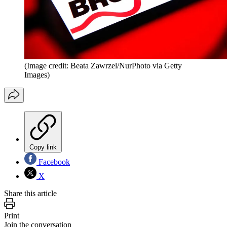
(Image credit: Beata Zawrzel/NurPhoto via Getty
Images)
Copy link
Facebook
X
Share this article
Print
Join the conversation