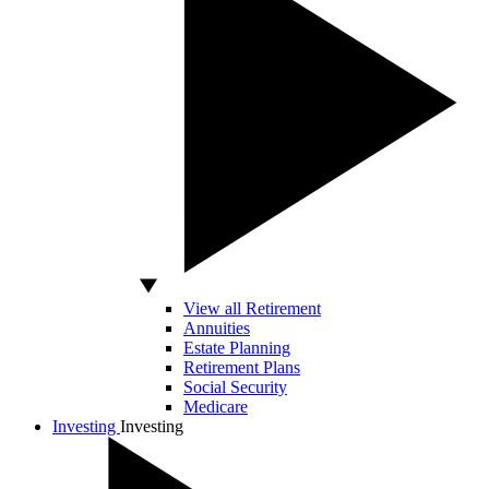
View all Retirement
Annuities
Estate Planning
Retirement Plans
Social Security
Medicare
Investing
Investing