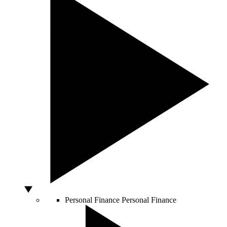
Personal Finance
Personal Finance