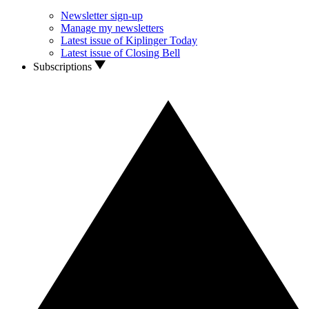
Newsletter sign-up
Manage my newsletters
Latest issue of Kiplinger Today
Latest issue of Closing Bell
Subscriptions