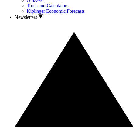
Quizzes
Tools and Calculators
Kiplinger Economic Forecasts
Newsletters