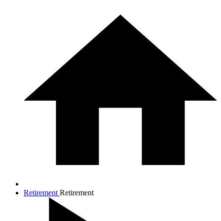
Retirement
Retirement