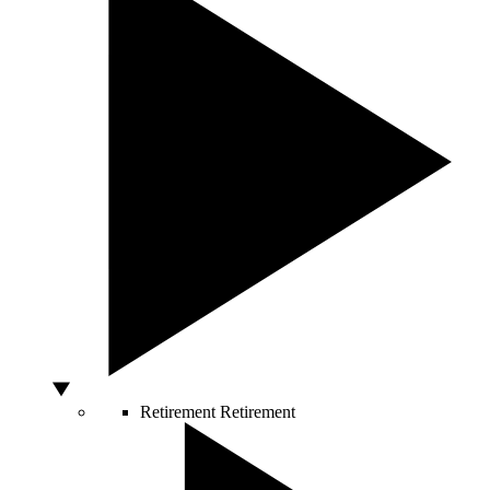
Retirement
Retirement