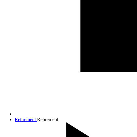
Retirement
Retirement