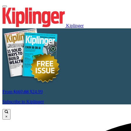
Kiplinger
From
$107.88
$24.99
Subscribe to Kiplinger
×