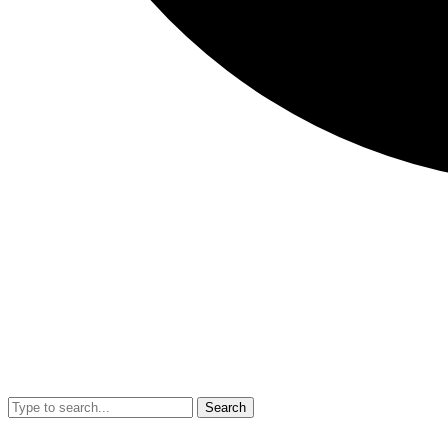
Search