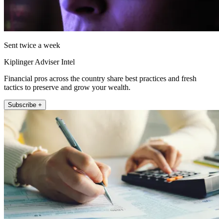
Sent twice a week
Kiplinger Adviser Intel
Financial pros across the country share best practices and fresh
tactics to preserve and grow your wealth.
Subscribe +