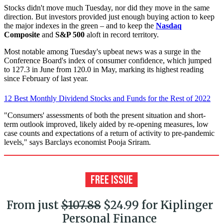
Stocks didn't move much Tuesday, nor did they move in the same
direction. But investors provided just enough buying action to keep
the major indexes in the green – and to keep the
Nasdaq
Composite
and
S&P 500
aloft in record territory.
Most notable among Tuesday's upbeat news was a surge in the
Conference Board's index of consumer confidence, which jumped
to 127.3 in June from 120.0 in May, marking its highest reading
since February of last year.
12 Best Monthly Dividend Stocks and Funds for the Rest of 2022
"Consumers' assessments of both the present situation and short-
term outlook improved, likely aided by re-opening measures, low
case counts and expectations of a return of activity to pre-pandemic
levels," says Barclays economist Pooja Sriram.
From just
$107.88
$24.99 for Kiplinger
Personal Finance