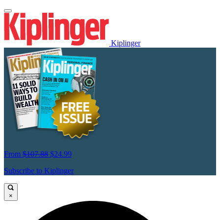
Kiplinger
From
$107.88
$24.99
Subscribe to Kiplinger
×