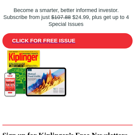
Become a smarter, better informed investor.
Subscribe from just
$107.88
$24.99, plus get up to 4
Special Issues
CLICK FOR FREE ISSUE