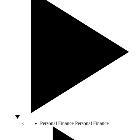
Personal Finance
Personal Finance