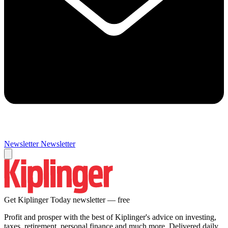
Newsletter
Newsletter
Get Kiplinger Today newsletter — free
Profit and prosper with the best of Kiplinger's advice on investing,
taxes, retirement, personal finance and much more. Delivered daily.