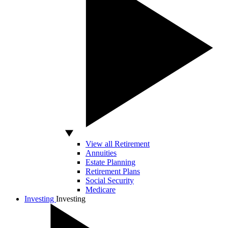
View all Retirement
Annuities
Estate Planning
Retirement Plans
Social Security
Medicare
Investing
Investing