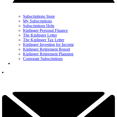
Subscriptions Store
My Subscriptions
Subscriptions Help
Kiplinger Personal Finance
The Kiplinger Letter
The Kiplinger Tax Letter
Kiplinger Investing for Income
Kiplinger Retirement Report
Kiplinger Retirement Planning
Corporate Subscriptions