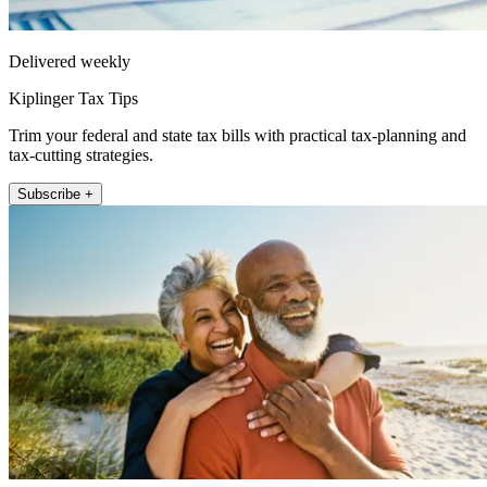
Delivered weekly
Kiplinger Tax Tips
Trim your federal and state tax bills with practical tax-planning and
tax-cutting strategies.
Subscribe +