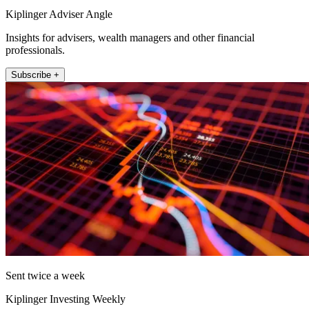
Kiplinger Adviser Angle
Insights for advisers, wealth managers and other financial
professionals.
Subscribe +
Sent twice a week
Kiplinger Investing Weekly