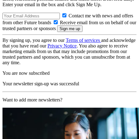
Enter your email in the box and click Sign Me Up.
Contact me with news and offers
from other Future brands
Receive email from us on behalf of our
trusted partners or sponsors
By signing up, you agree to our
Terms of services
and acknowledge
that you have read our
Privacy Notice
. You also agree to receive
marketing emails from us that may include promotions from our
trusted partners and sponsors, which you can unsubscribe from at
any time.
You are now subscribed
Your newsletter sign-up was successful
Want to add more newsletters?