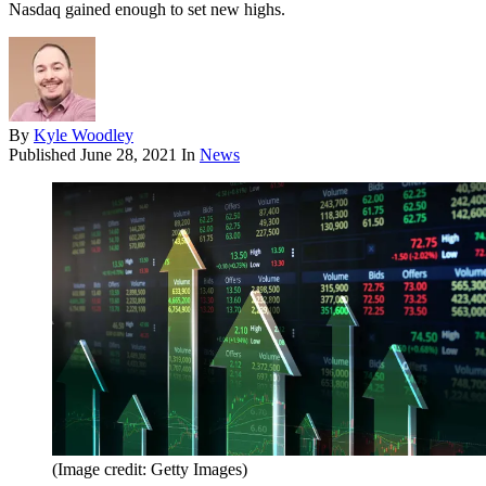
Nasdaq gained enough to set new highs.
By
Kyle Woodley
Published
June 28, 2021
In
News
(Image credit: Getty Images)