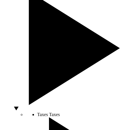
Taxes
Taxes