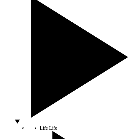
Life
Life