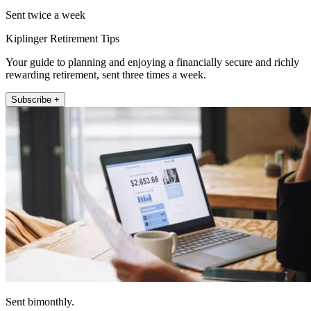
Sent twice a week
Kiplinger Retirement Tips
Your guide to planning and enjoying a financially secure and richly
rewarding retirement, sent three times a week.
Subscribe +
Sent bimonthly.