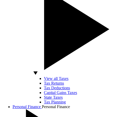
View all Taxes
Tax Returns
Tax Deductions
Capital Gains Taxes
State Taxes
Tax Planning
Personal Finance
Personal Finance