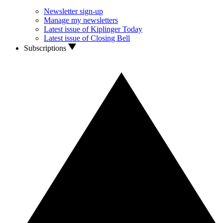
Newsletter sign-up
Manage my newsletters
Latest issue of Kiplinger Today
Latest issue of Closing Bell
Subscriptions