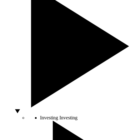
Investing
Investing