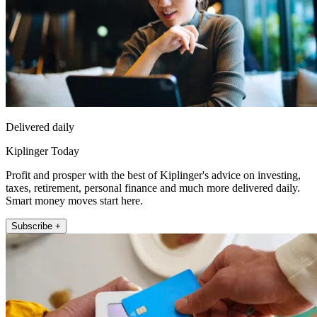
Delivered daily
Kiplinger Today
Profit and prosper with the best of Kiplinger's advice on investing,
taxes, retirement, personal finance and much more delivered daily.
Smart money moves start here.
Subscribe +