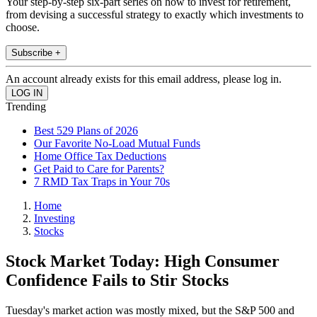
Your step-by-step six-part series on how to invest for retirement,
from devising a successful strategy to exactly which investments to
choose.
Subscribe +
An account already exists for this email address, please log in.
Trending
Best 529 Plans of 2026
Our Favorite No-Load Mutual Funds
Home Office Tax Deductions
Get Paid to Care for Parents?
7 RMD Tax Traps in Your 70s
Home
Investing
Stocks
Stock Market Today: High Consumer
Confidence Fails to Stir Stocks
Tuesday's market action was mostly mixed, but the S&P 500 and