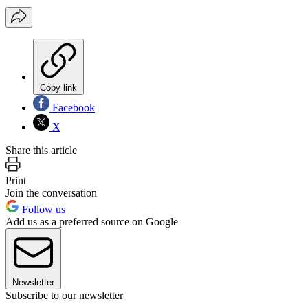
Copy link
Facebook
X
Share this article
Print
Join the conversation
Follow us
Add us as a preferred source on Google
Newsletter
Subscribe to our newsletter