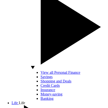
View all Personal Finance
Savings
Shopping and Deals
Credit Cards
Insurance
Money-saving
Banking
Life
Life