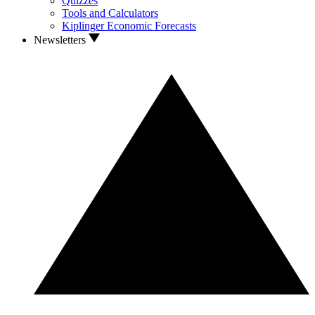
Quizzes
Tools and Calculators
Kiplinger Economic Forecasts
Newsletters