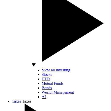
View all Investing
Stocks
ETFs
Mutual Funds
Bonds
Wealth Management
AI
Taxes
Taxes