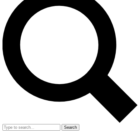
Search