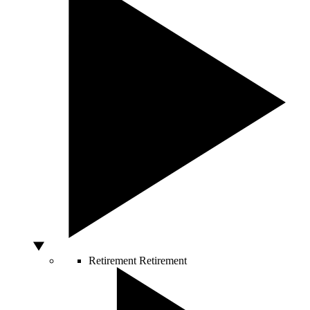
Retirement
Retirement