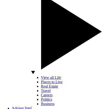
View all Life
Places to Live
Real Estate
Travel
Careers
Politics
Business
Adviser Intel