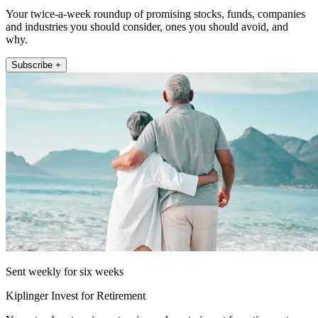
Your twice-a-week roundup of promising stocks, funds, companies
and industries you should consider, ones you should avoid, and
why.
Subscribe +
Sent weekly for six weeks
Kiplinger Invest for Retirement