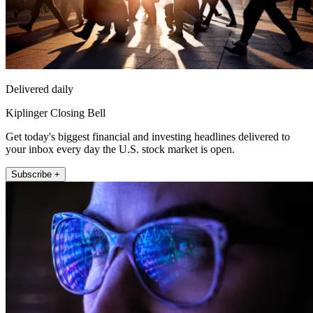
Delivered daily
Kiplinger Closing Bell
Get today's biggest financial and investing headlines delivered to
your inbox every day the U.S. stock market is open.
Subscribe +