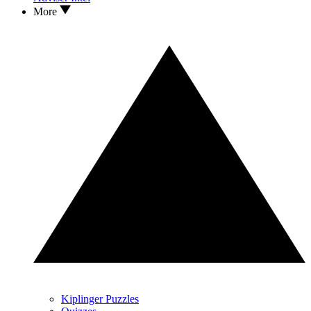
More
Kiplinger Puzzles