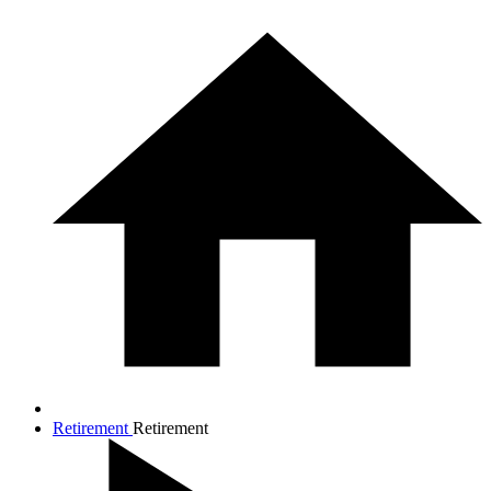
Retirement
Retirement