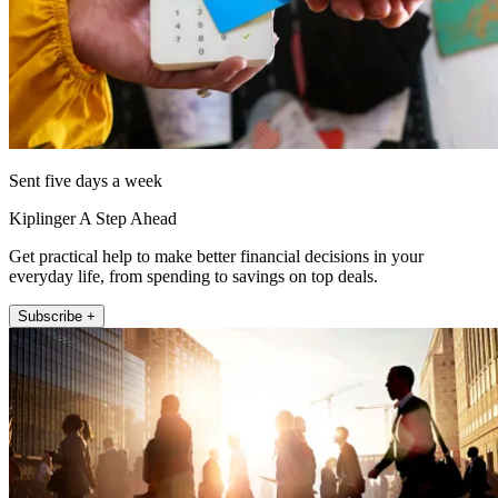
Sent five days a week
Kiplinger A Step Ahead
Get practical help to make better financial decisions in your
everyday life, from spending to savings on top deals.
Subscribe +