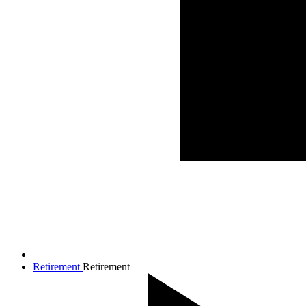
Retirement
Retirement