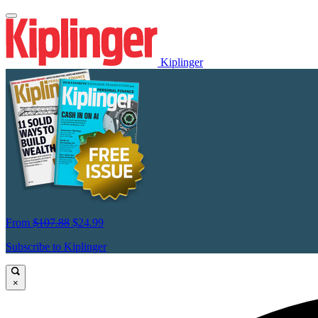
Kiplinger
From
$107.88
$24.99
Subscribe to Kiplinger
×