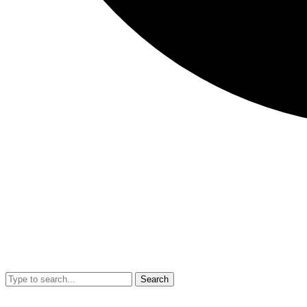
Search