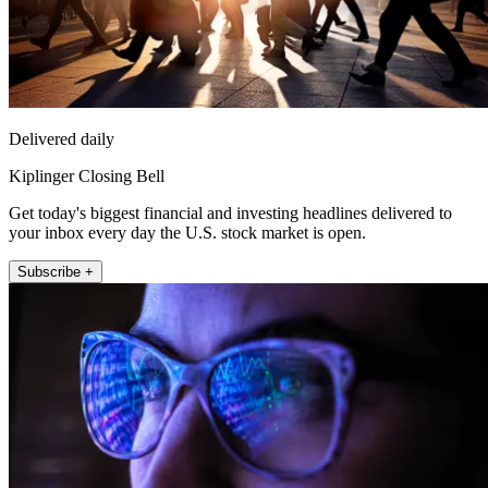
Delivered daily
Kiplinger Closing Bell
Get today's biggest financial and investing headlines delivered to
your inbox every day the U.S. stock market is open.
Subscribe +