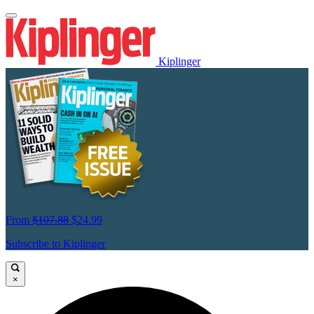
Kiplinger
From
$107.88
$24.99
Subscribe to Kiplinger
×