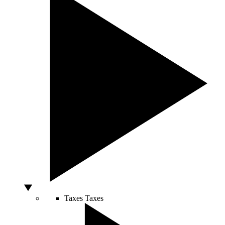
Taxes
Taxes