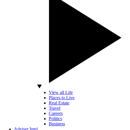
View all Life
Places to Live
Real Estate
Travel
Careers
Politics
Business
Adviser Intel