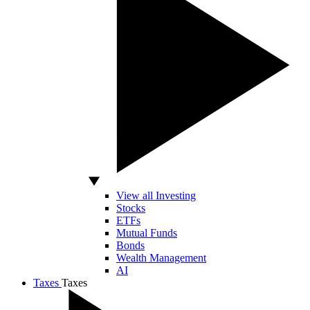
View all Investing
Stocks
ETFs
Mutual Funds
Bonds
Wealth Management
AI
Taxes
Taxes