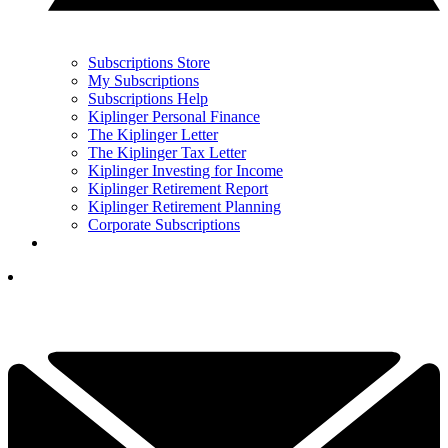
Subscriptions Store
My Subscriptions
Subscriptions Help
Kiplinger Personal Finance
The Kiplinger Letter
The Kiplinger Tax Letter
Kiplinger Investing for Income
Kiplinger Retirement Report
Kiplinger Retirement Planning
Corporate Subscriptions