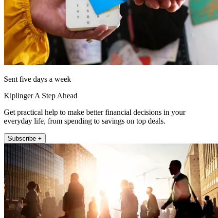
Sent five days a week
Kiplinger A Step Ahead
Get practical help to make better financial decisions in your
everyday life, from spending to savings on top deals.
Subscribe +