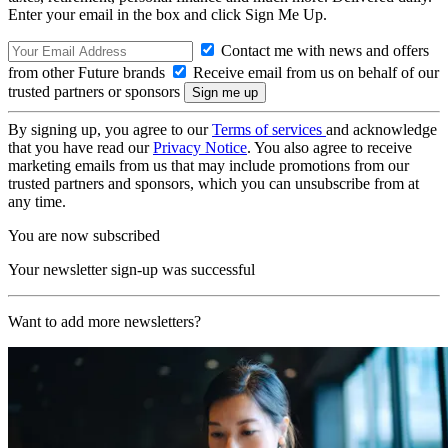
Enter your email in the box and click Sign Me Up.
Contact me with news and offers
from other Future brands
Receive email from us on behalf of our
trusted partners or sponsors
By signing up, you agree to our
Terms of services
and acknowledge
that you have read our
Privacy Notice
. You also agree to receive
marketing emails from us that may include promotions from our
trusted partners and sponsors, which you can unsubscribe from at
any time.
You are now subscribed
Your newsletter sign-up was successful
Want to add more newsletters?