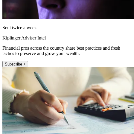
Sent twice a week
Kiplinger Adviser Intel
Financial pros across the country share best practices and fresh
tactics to preserve and grow your wealth.
Subscribe +