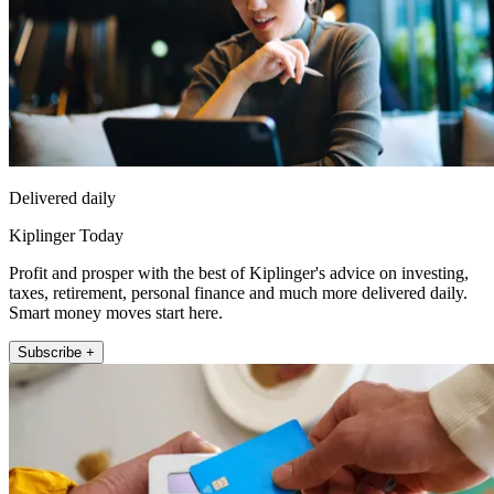
Delivered daily
Kiplinger Today
Profit and prosper with the best of Kiplinger's advice on investing,
taxes, retirement, personal finance and much more delivered daily.
Smart money moves start here.
Subscribe +