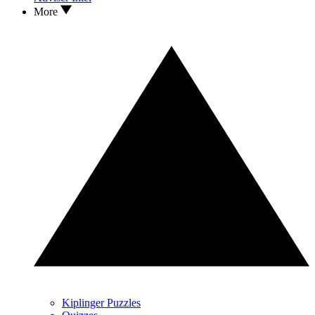
More
Kiplinger Puzzles