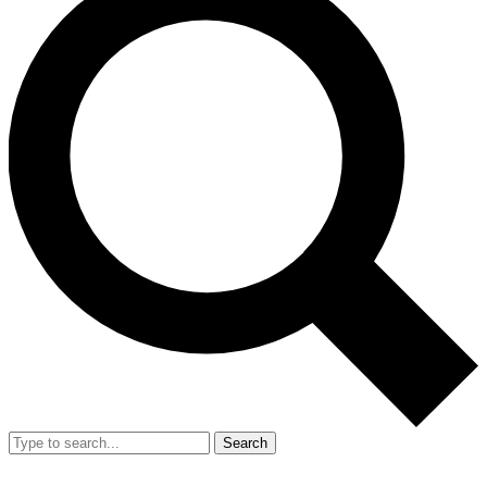
Search