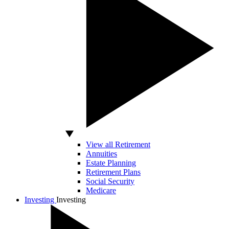
View all Retirement
Annuities
Estate Planning
Retirement Plans
Social Security
Medicare
Investing
Investing