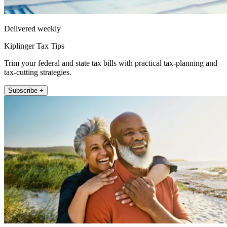
Delivered weekly
Kiplinger Tax Tips
Trim your federal and state tax bills with practical tax-planning and
tax-cutting strategies.
Subscribe +