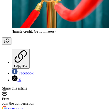
(Image credit: Getty Images)
Copy link
Facebook
X
Share this article
Print
Join the conversation