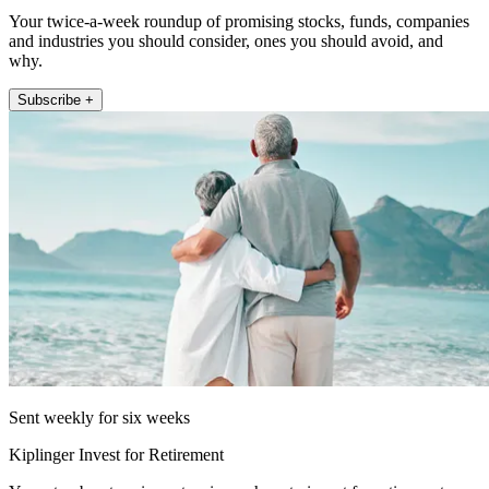
Your twice-a-week roundup of promising stocks, funds, companies
and industries you should consider, ones you should avoid, and
why.
Subscribe +
Sent weekly for six weeks
Kiplinger Invest for Retirement