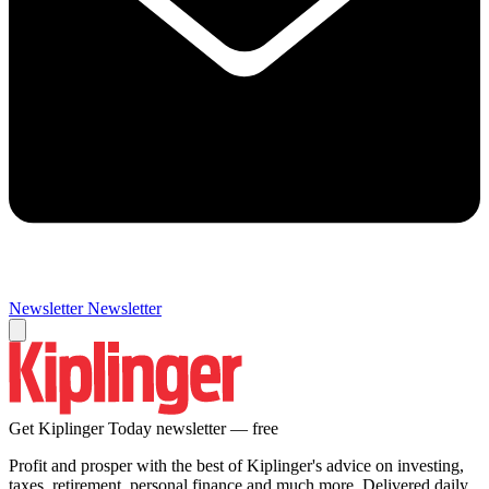
Newsletter
Newsletter
Get Kiplinger Today newsletter — free
Profit and prosper with the best of Kiplinger's advice on investing,
taxes, retirement, personal finance and much more. Delivered daily.