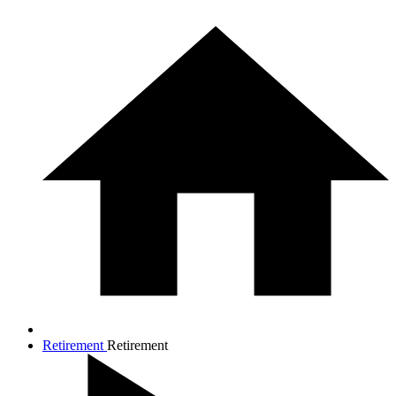
Retirement
Retirement