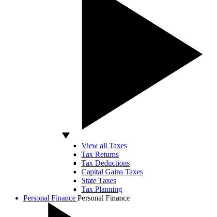
View all Taxes
Tax Returns
Tax Deductions
Capital Gains Taxes
State Taxes
Tax Planning
Personal Finance
Personal Finance