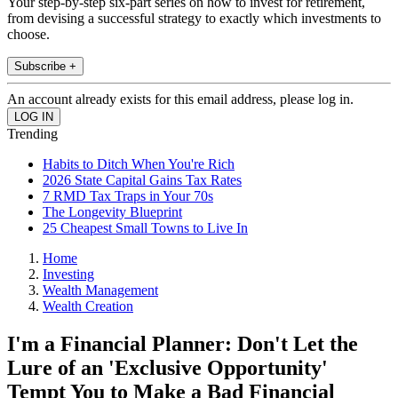
Your step-by-step six-part series on how to invest for retirement,
from devising a successful strategy to exactly which investments to
choose.
Subscribe +
An account already exists for this email address, please log in.
Trending
Habits to Ditch When You're Rich
2026 State Capital Gains Tax Rates
7 RMD Tax Traps in Your 70s
The Longevity Blueprint
25 Cheapest Small Towns to Live In
Home
Investing
Wealth Management
Wealth Creation
I'm a Financial Planner: Don't Let the
Lure of an 'Exclusive Opportunity'
Tempt You to Make a Bad Financial