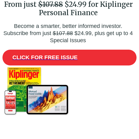
From just
$107.88
$24.99 for Kiplinger
Personal Finance
Become a smarter, better informed investor.
Subscribe from just
$107.88
$24.99, plus get up to 4
Special Issues
CLICK FOR FREE ISSUE