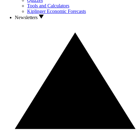
Quizzes
Tools and Calculators
Kiplinger Economic Forecasts
Newsletters