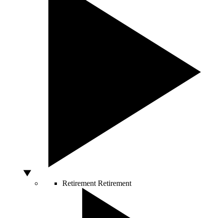
Retirement
Retirement