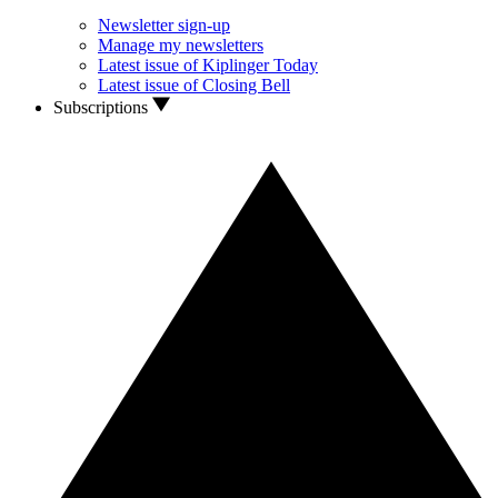
Newsletter sign-up
Manage my newsletters
Latest issue of Kiplinger Today
Latest issue of Closing Bell
Subscriptions