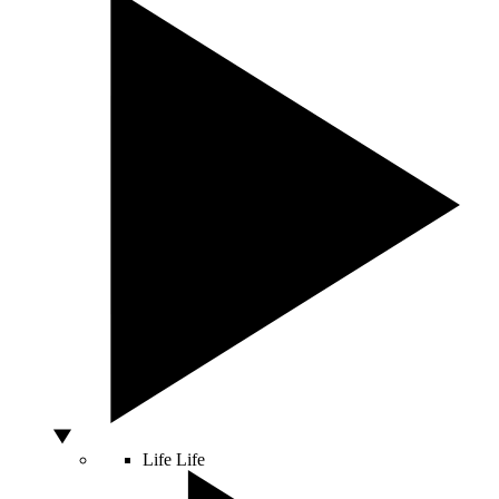
Life
Life