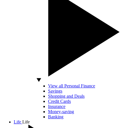
View all Personal Finance
Savings
Shopping and Deals
Credit Cards
Insurance
Money-saving
Banking
Life
Life