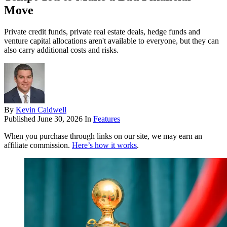
Move
Private credit funds, private real estate deals, hedge funds and
venture capital allocations aren't available to everyone, but they can
also carry additional costs and risks.
By
Kevin Caldwell
Published
June 30, 2026
In
Features
When you purchase through links on our site, we may earn an
affiliate commission.
Here’s how it works
.