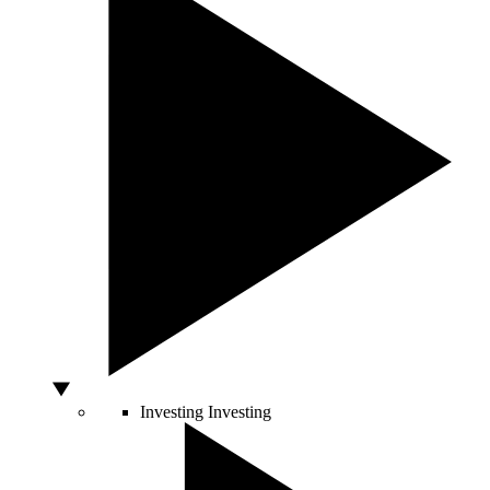
Investing
Investing