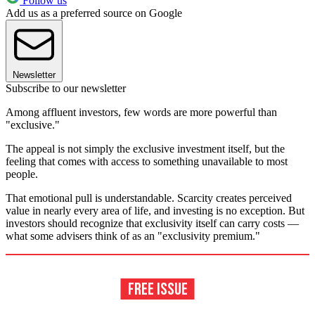
Follow us
Add us as a preferred source on Google
Newsletter
Subscribe to our newsletter
Among affluent investors, few words are more powerful than
"exclusive."
The appeal is not simply the exclusive investment itself, but the
feeling that comes with access to something unavailable to most
people.
That emotional pull is understandable. Scarcity creates perceived
value in nearly every area of life, and investing is no exception. But
investors should recognize that exclusivity itself can carry costs —
what some advisers think of as an "exclusivity premium."