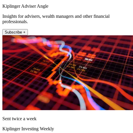
Kiplinger Adviser Angle
Insights for advisers, wealth managers and other financial
professionals.
Subscribe +
Sent twice a week
Kiplinger Investing Weekly