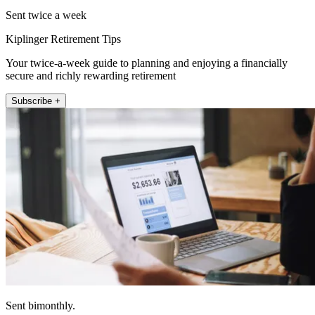
Sent twice a week
Kiplinger Retirement Tips
Your twice-a-week guide to planning and enjoying a financially
secure and richly rewarding retirement
Subscribe +
Sent bimonthly.