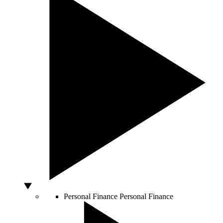
Personal Finance
Personal Finance