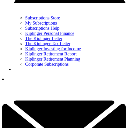
Subscriptions Store
My Subscriptions
Subscriptions Help
Kiplinger Personal Finance
The Kiplinger Letter
The Kiplinger Tax Letter
Kiplinger Investing for Income
Kiplinger Retirement Report
Kiplinger Retirement Planning
Corporate Subscriptions