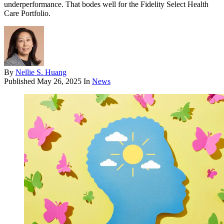
underperformance. That bodes well for the Fidelity Select Health
Care Portfolio.
By
Nellie S. Huang
Published
May 26, 2025
In
News