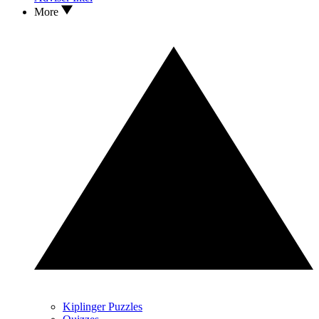
More
Kiplinger Puzzles