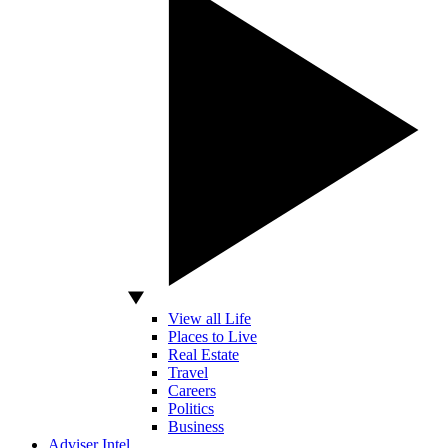
View all Life
Places to Live
Real Estate
Travel
Careers
Politics
Business
Adviser Intel