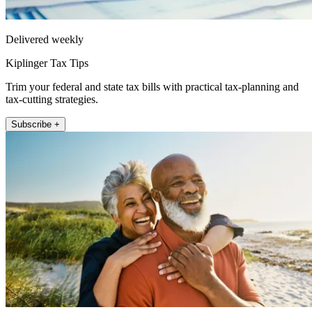
Delivered weekly
Kiplinger Tax Tips
Trim your federal and state tax bills with practical tax-planning and
tax-cutting strategies.
Subscribe +