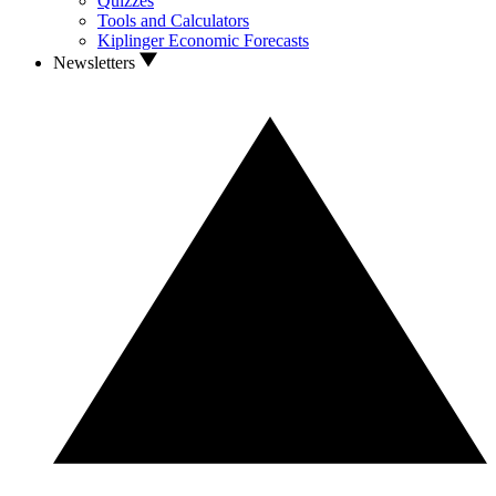
Quizzes
Tools and Calculators
Kiplinger Economic Forecasts
Newsletters