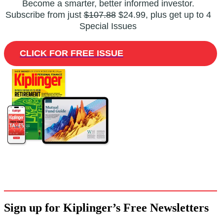
Become a smarter, better informed investor.
Subscribe from just
$107.88
$24.99, plus get up to 4
Special Issues
CLICK FOR FREE ISSUE
Sign up for Kiplinger’s Free Newsletters