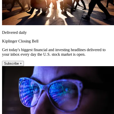
Delivered daily
Kiplinger Closing Bell
Get today's biggest financial and investing headlines delivered to
your inbox every day the U.S. stock market is open.
Subscribe +