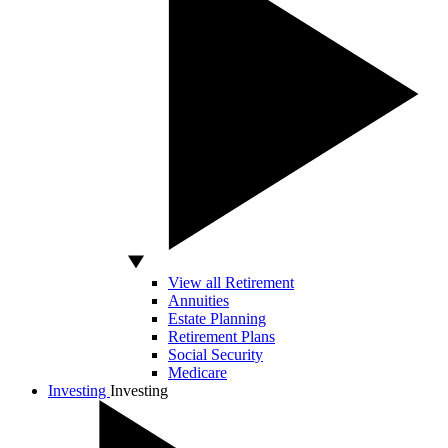
View all Retirement
Annuities
Estate Planning
Retirement Plans
Social Security
Medicare
Investing
Investing