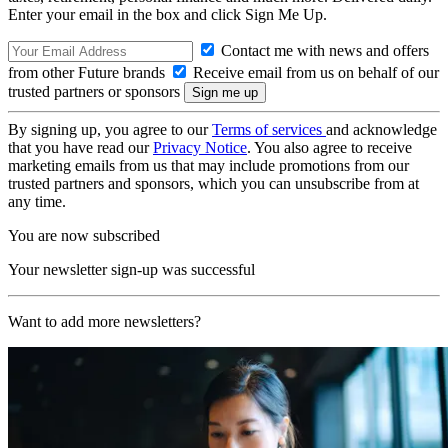
Enter your email in the box and click Sign Me Up.
Contact me with news and offers
from other Future brands
Receive email from us on behalf of our
trusted partners or sponsors
By signing up, you agree to our
Terms of services
and acknowledge
that you have read our
Privacy Notice
. You also agree to receive
marketing emails from us that may include promotions from our
trusted partners and sponsors, which you can unsubscribe from at
any time.
You are now subscribed
Your newsletter sign-up was successful
Want to add more newsletters?