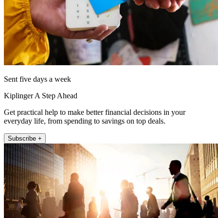
Sent five days a week
Kiplinger A Step Ahead
Get practical help to make better financial decisions in your
everyday life, from spending to savings on top deals.
Subscribe +