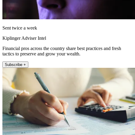
Sent twice a week
Kiplinger Adviser Intel
Financial pros across the country share best practices and fresh
tactics to preserve and grow your wealth.
Subscribe +