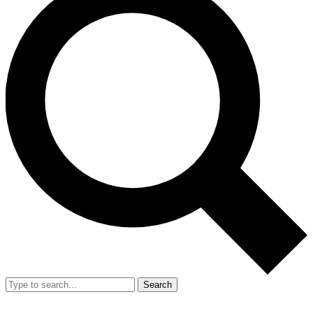
Search