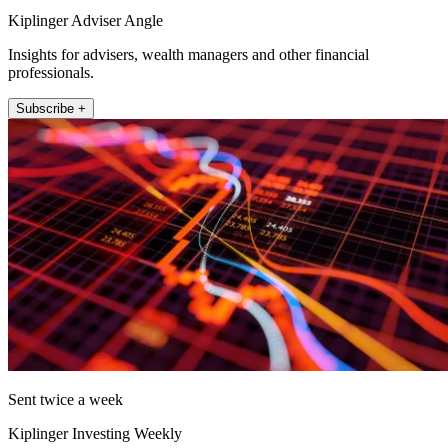
Kiplinger Adviser Angle
Insights for advisers, wealth managers and other financial
professionals.
Subscribe +
Sent twice a week
Kiplinger Investing Weekly