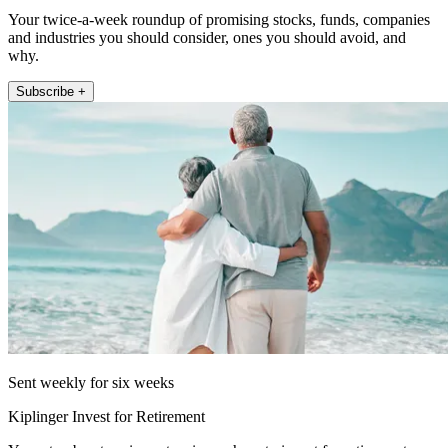
Your twice-a-week roundup of promising stocks, funds, companies
and industries you should consider, ones you should avoid, and
why.
Subscribe +
Sent weekly for six weeks
Kiplinger Invest for Retirement