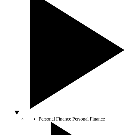
Personal Finance
Personal Finance