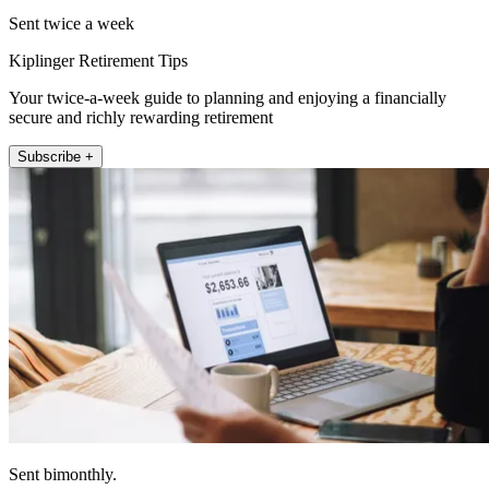
Sent twice a week
Kiplinger Retirement Tips
Your twice-a-week guide to planning and enjoying a financially
secure and richly rewarding retirement
Subscribe +
Sent bimonthly.