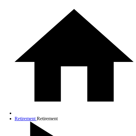
Retirement
Retirement