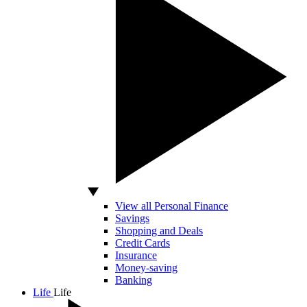
View all Personal Finance
Savings
Shopping and Deals
Credit Cards
Insurance
Money-saving
Banking
Life
Life