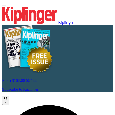
Kiplinger
From
$107.88
$24.99
Subscribe to Kiplinger
×