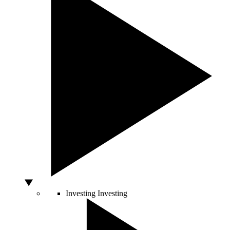
Investing
Investing