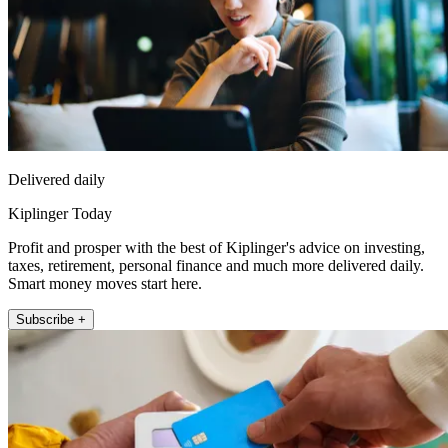
Delivered daily
Kiplinger Today
Profit and prosper with the best of Kiplinger's advice on investing,
taxes, retirement, personal finance and much more delivered daily.
Smart money moves start here.
Subscribe +