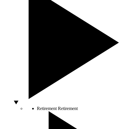
Retirement
Retirement