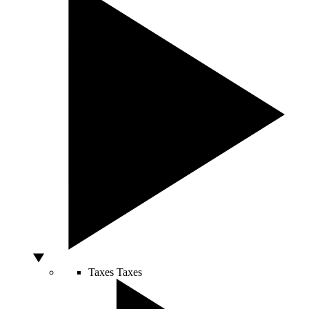
Taxes
Taxes