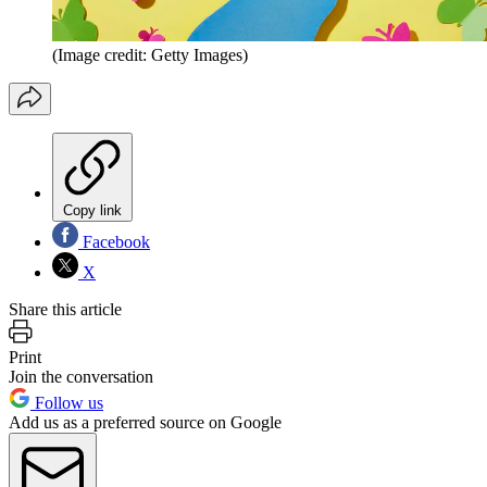
(Image credit: Getty Images)
Copy link
Facebook
X
Share this article
Print
Join the conversation
Follow us
Add us as a preferred source on Google