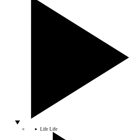
Life
Life