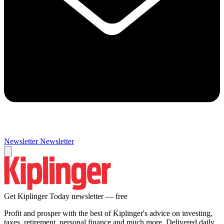
Newsletter
Newsletter
Get Kiplinger Today newsletter — free
Profit and prosper with the best of Kiplinger's advice on investing,
taxes, retirement, personal finance and much more. Delivered daily.