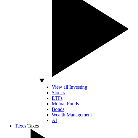
View all Investing
Stocks
ETFs
Mutual Funds
Bonds
Wealth Management
AI
Taxes
Taxes