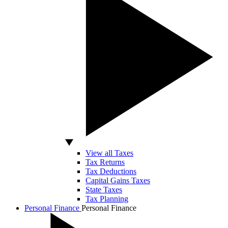
View all Taxes
Tax Returns
Tax Deductions
Capital Gains Taxes
State Taxes
Tax Planning
Personal Finance
Personal Finance