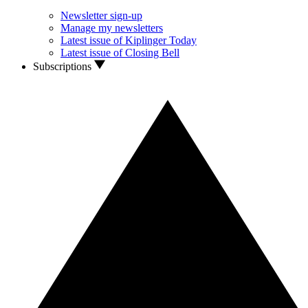
Newsletter sign-up
Manage my newsletters
Latest issue of Kiplinger Today
Latest issue of Closing Bell
Subscriptions