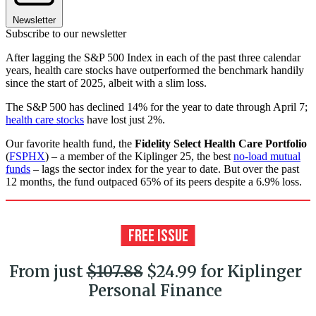
Newsletter
Subscribe to our newsletter
After lagging the S&P 500 Index in each of the past three calendar
years, health care stocks have outperformed the benchmark handily
since the start of 2025, albeit with a slim loss.
The S&P 500 has declined 14% for the year to date through April 7;
health care stocks
have lost just 2%.
Our favorite health fund, the
Fidelity Select Health Care Portfolio
(
FSPHX
) – a member of the Kiplinger 25, the best
no-load mutual
funds
– lags the sector index for the year to date. But over the past
12 months, the fund outpaced 65% of its peers despite a 6.9% loss.
From just
$107.88
$24.99 for Kiplinger
Personal Finance