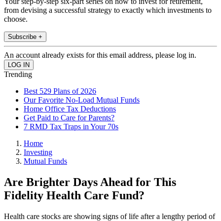
Your step-by-step six-part series on how to invest for retirement,
from devising a successful strategy to exactly which investments to
choose.
Subscribe +
An account already exists for this email address, please log in.
Trending
Best 529 Plans of 2026
Our Favorite No-Load Mutual Funds
Home Office Tax Deductions
Get Paid to Care for Parents?
7 RMD Tax Traps in Your 70s
Home
Investing
Mutual Funds
Are Brighter Days Ahead for This
Fidelity Health Care Fund?
Health care stocks are showing signs of life after a lengthy period of