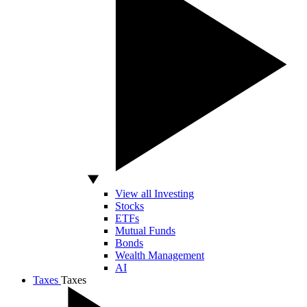
View all Investing
Stocks
ETFs
Mutual Funds
Bonds
Wealth Management
AI
Taxes
Taxes