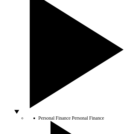
Personal Finance
Personal Finance