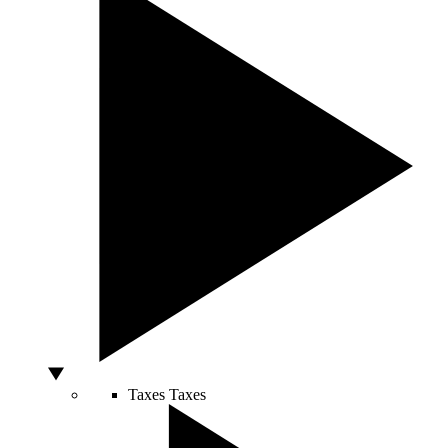
Taxes
Taxes