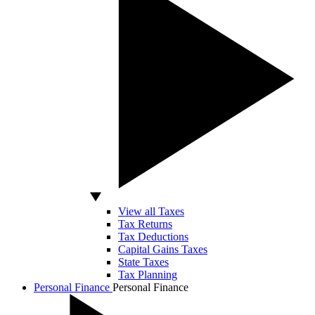
View all Taxes
Tax Returns
Tax Deductions
Capital Gains Taxes
State Taxes
Tax Planning
Personal Finance
Personal Finance