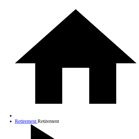
Retirement
Retirement