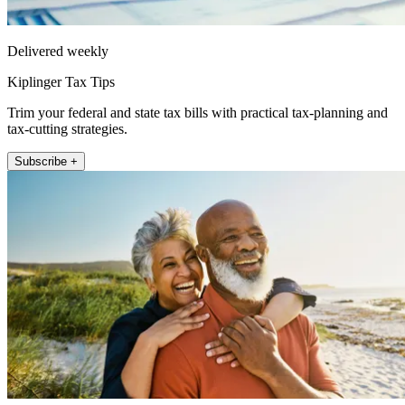
Delivered weekly
Kiplinger Tax Tips
Trim your federal and state tax bills with practical tax-planning and
tax-cutting strategies.
Subscribe +