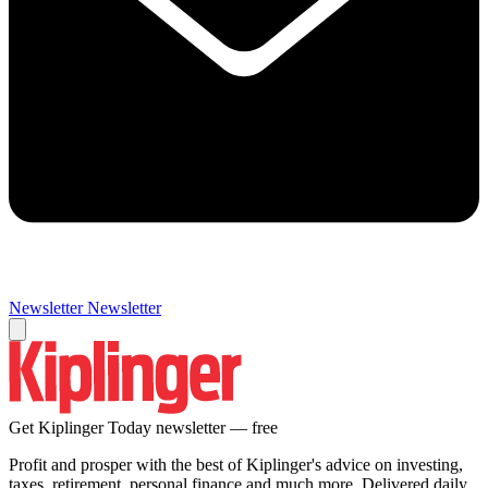
Newsletter
Newsletter
Get Kiplinger Today newsletter — free
Profit and prosper with the best of Kiplinger's advice on investing,
taxes, retirement, personal finance and much more. Delivered daily.