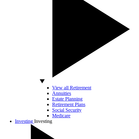
View all Retirement
Annuities
Estate Planning
Retirement Plans
Social Security
Medicare
Investing
Investing