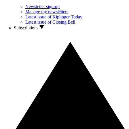
Newsletter sign-up
Manage my newsletters
Latest issue of Kiplinger Today
Latest issue of Closing Bell
Subscriptions