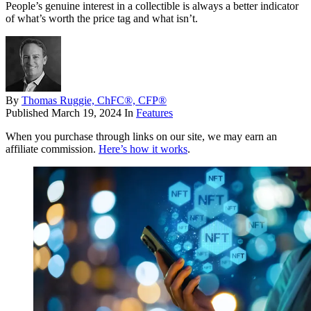
People’s genuine interest in a collectible is always a better indicator
of what’s worth the price tag and what isn’t.
By
Thomas Ruggie, ChFC®, CFP®
Published
March 19, 2024
In
Features
When you purchase through links on our site, we may earn an
affiliate commission.
Here’s how it works
.