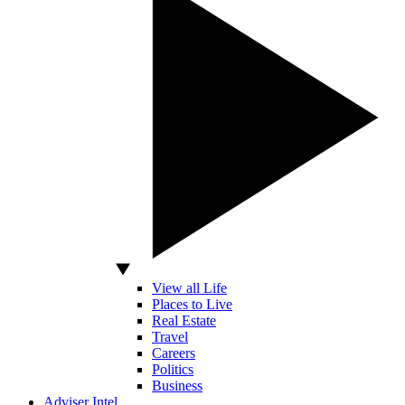
View all Life
Places to Live
Real Estate
Travel
Careers
Politics
Business
Adviser Intel