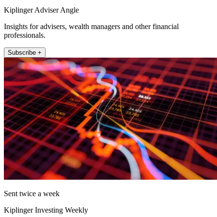
Kiplinger Adviser Angle
Insights for advisers, wealth managers and other financial
professionals.
Subscribe +
Sent twice a week
Kiplinger Investing Weekly