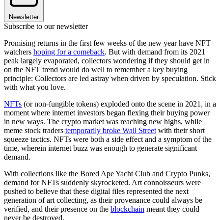
Newsletter
Subscribe to our newsletter
Promising returns in the first few weeks of the new year have NFT
watchers
hoping for a comeback
. But with demand from its 2021
peak largely evaporated, collectors wondering if they should get in
on the NFT trend would do well to remember a key buying
principle: Collectors are led astray when driven by speculation. Stick
with what you love.
NFTs
(or non-fungible tokens) exploded onto the scene in 2021, in a
moment where internet investors began flexing their buying power
in new ways. The crypto market was reaching new highs, while
meme stock traders
temporarily broke Wall Street
with their short
squeeze tactics. NFTs were both a side effect and a symptom of the
time, wherein internet buzz was enough to generate significant
demand.
With collections like the Bored Ape Yacht Club and Crypto Punks,
demand for NFTs suddenly skyrocketed. Art connoisseurs were
pushed to believe that these digital files represented the next
generation of art collecting, as their provenance could always be
verified, and their presence on the
blockchain
meant they could
never be destroyed.