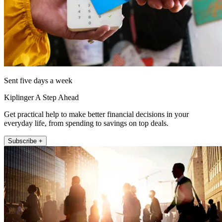
Sent five days a week
Kiplinger A Step Ahead
Get practical help to make better financial decisions in your
everyday life, from spending to savings on top deals.
Subscribe +