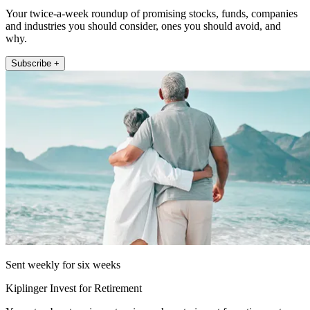
Your twice-a-week roundup of promising stocks, funds, companies
and industries you should consider, ones you should avoid, and
why.
Subscribe +
Sent weekly for six weeks
Kiplinger Invest for Retirement