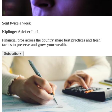
Sent twice a week
Kiplinger Adviser Intel
Financial pros across the country share best practices and fresh
tactics to preserve and grow your wealth.
Subscribe +