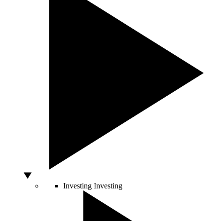
Investing
Investing