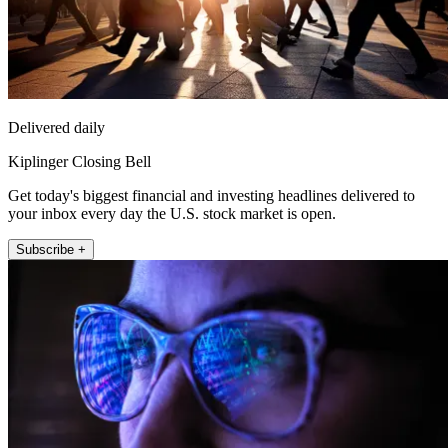
Delivered daily
Kiplinger Closing Bell
Get today's biggest financial and investing headlines delivered to
your inbox every day the U.S. stock market is open.
Subscribe +