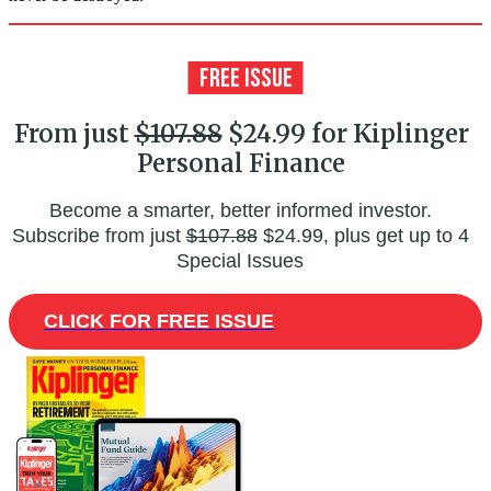
From just
$107.88
$24.99 for Kiplinger
Personal Finance
Become a smarter, better informed investor.
Subscribe from just
$107.88
$24.99, plus get up to 4
Special Issues
CLICK FOR FREE ISSUE