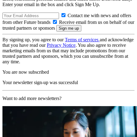
Enter your email in the box and click Sign Me Up.
Contact me with news and offers
from other Future brands
Receive email from us on behalf of our
trusted partners or sponsors
By signing up, you agree to our
Terms of services
and acknowledge
that you have read our
Privacy Notice
. You also agree to receive
marketing emails from us that may include promotions from our
trusted partners and sponsors, which you can unsubscribe from at
any time.
You are now subscribed
Your newsletter sign-up was successful
Want to add more newsletters?