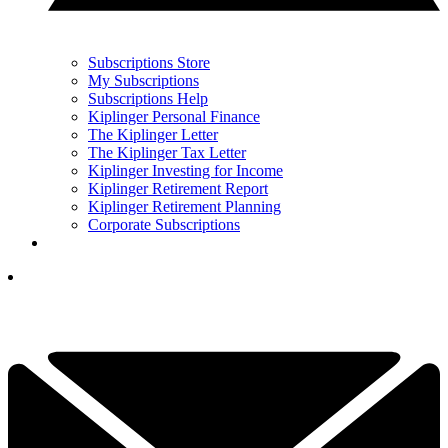
Subscriptions Store
My Subscriptions
Subscriptions Help
Kiplinger Personal Finance
The Kiplinger Letter
The Kiplinger Tax Letter
Kiplinger Investing for Income
Kiplinger Retirement Report
Kiplinger Retirement Planning
Corporate Subscriptions