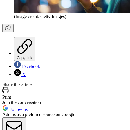
(Image credit: Getty Images)
Copy link
Facebook
X
Share this article
Print
Join the conversation
Follow us
Add us as a preferred source on Google