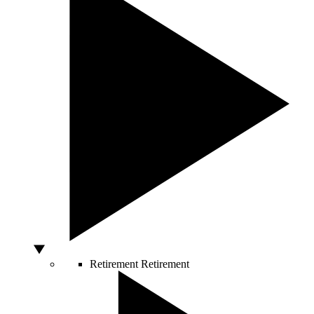
Retirement
Retirement