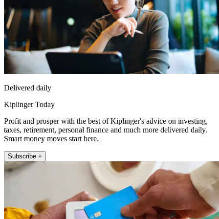
Delivered daily
Kiplinger Today
Profit and prosper with the best of Kiplinger's advice on investing,
taxes, retirement, personal finance and much more delivered daily.
Smart money moves start here.
Subscribe +