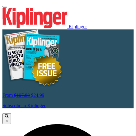
Kiplinger
From
$107.88
$24.99
Subscribe to Kiplinger
×