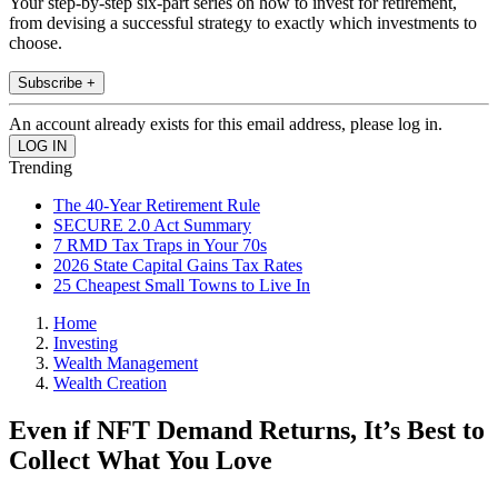
Your step-by-step six-part series on how to invest for retirement,
from devising a successful strategy to exactly which investments to
choose.
Subscribe +
An account already exists for this email address, please log in.
Trending
The 40-Year Retirement Rule
SECURE 2.0 Act Summary
7 RMD Tax Traps in Your 70s
2026 State Capital Gains Tax Rates
25 Cheapest Small Towns to Live In
Home
Investing
Wealth Management
Wealth Creation
Even if NFT Demand Returns, It’s Best to
Collect What You Love