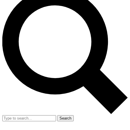
Search