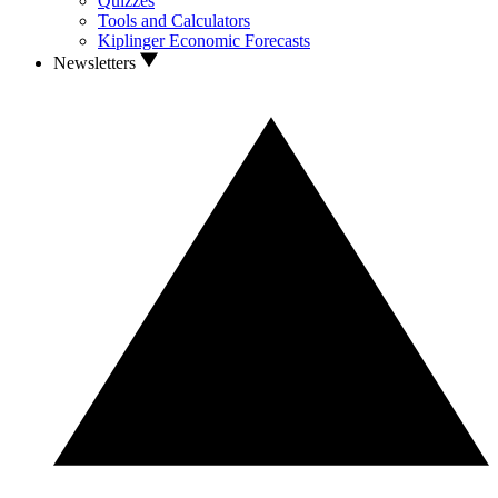
Quizzes
Tools and Calculators
Kiplinger Economic Forecasts
Newsletters