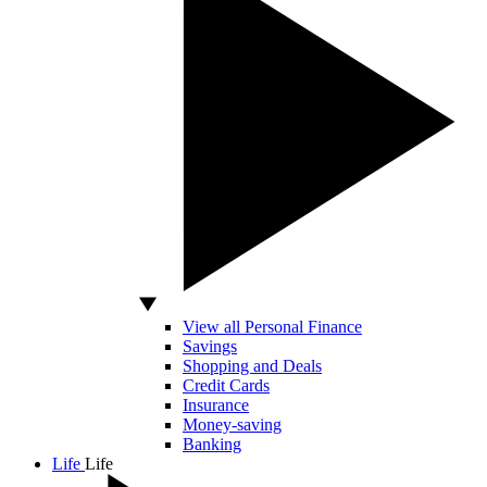
View all Personal Finance
Savings
Shopping and Deals
Credit Cards
Insurance
Money-saving
Banking
Life
Life