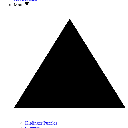
More
Kiplinger Puzzles