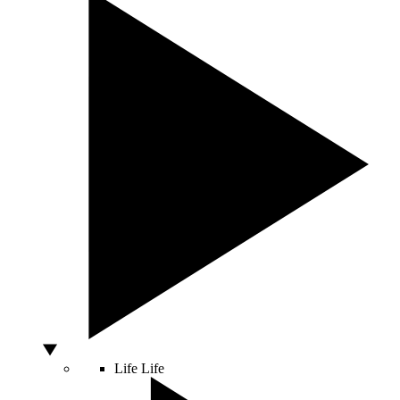
Life
Life