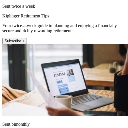
Sent twice a week
Kiplinger Retirement Tips
Your twice-a-week guide to planning and enjoying a financially
secure and richly rewarding retirement
Subscribe +
Sent bimonthly.